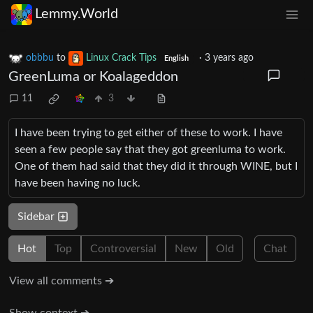
Lemmy.World
obbbu
to
Linux Crack Tips
·
3 years ago
English
GreenLuma or Koalageddon
11
3
I have been trying to get either of these to work. I have
seen a few people say that they got greenluma to work.
One of them had said that they did it through WINE, but I
have been having no luck.
Sidebar
Hot
Top
Controversial
New
Old
Chat
View all comments ➔
Show context ➔