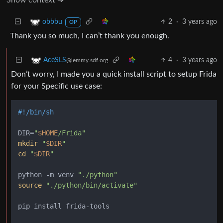
2
·
3 years ago
obbbu
OP
Thank you so much, I can’t thank you enough.
4
·
3 years ago
AceSLS
@lemmy.sdf.org
Don’t worry, I made you a quick install script to setup Frida
for your Specific use case:
#!/bin/sh
DIR=
"
$HOME
/Frida"
mkdir
"
$DIR
"
cd
"
$DIR
"
python -m venv 
"./python"
source
"./python/bin/activate"
pip install frida-tools
