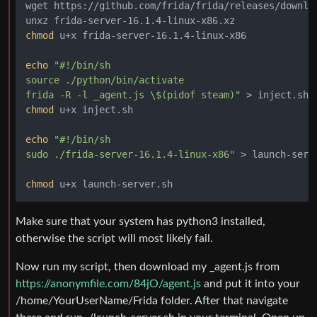
wget https://github.com/frida/frida/releases/downloa
chmod
 u+x frida-server-16.1.4-linux-x86

echo
"#!/bin/sh

source ./python/bin/activate

frida -R -l _agent.js \$(pidof steam)"
chmod
 u+x inject.sh

echo
"#!/bin/sh

sudo ./frida-server-16.1.4-linux-x86"
 > launch-serve
chmod
Make sure that your system has python3 installed,
otherwise the script will most likely fail.
Now run my script, then download my _agent.js from
https://anonymfile.com/84jO/agent.js
and put it into your
/home/YourUserName/Frida folder. After that navigate