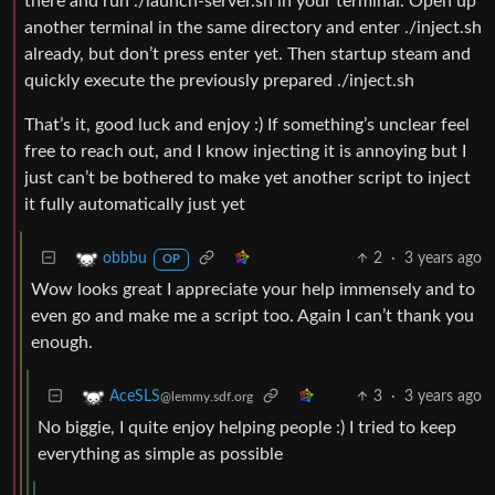
there and run ./launch-server.sh in your terminal. Open up
another terminal in the same directory and enter ./inject.sh
already, but don’t press enter yet. Then startup steam and
quickly execute the previously prepared ./inject.sh
That’s it, good luck and enjoy :) If something’s unclear feel
free to reach out, and I know injecting it is annoying but I
just can’t be bothered to make yet another script to inject
it fully automatically just yet
2
·
3 years ago
obbbu
OP
Wow looks great I appreciate your help immensely and to
even go and make me a script too. Again I can’t thank you
enough.
3
·
3 years ago
AceSLS
@lemmy.sdf.org
No biggie, I quite enjoy helping people :) I tried to keep
everything as simple as possible