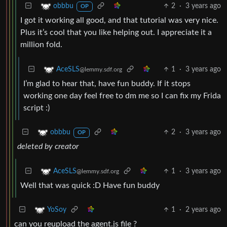
2
·
3 years ago
obbbu
OP
I got it working all good, and that tutorial was very nice.
Plus it’s cool that you like helping out. I appreciate it a
million fold.
1
·
3 years ago
AceSLS
@lemmy.sdf.org
I’m glad to hear that, have fun buddy. If it stops
working one day feel free to dm me so I can fix my Frida
script :)
2
·
3 years ago
obbbu
OP
deleted by creator
1
·
3 years ago
AceSLS
@lemmy.sdf.org
Well that was quick :D Have fun buddy
1
·
2 years ago
YoSoy
can you reupload the agent.js file ?