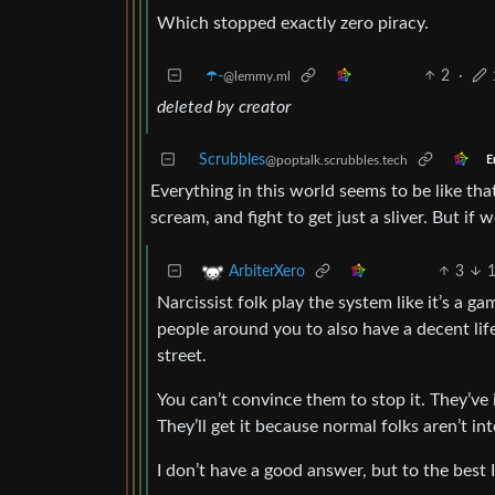
Which stopped exactly zero piracy.
☂️-
2
·
@lemmy.ml
deleted by creator
Scrubbles
@poptalk.scrubbles.tech
E
Everything in this world seems to be like tha
scream, and fight to get just a sliver. But if w
3
ArbiterXero
Narcissist folk play the system like it’s a g
people around you to also have a decent lif
street.
You can’t convince them to stop it. They’ve i
They’ll get it because normal folks aren’t in
I don’t have a good answer, but to the best I 