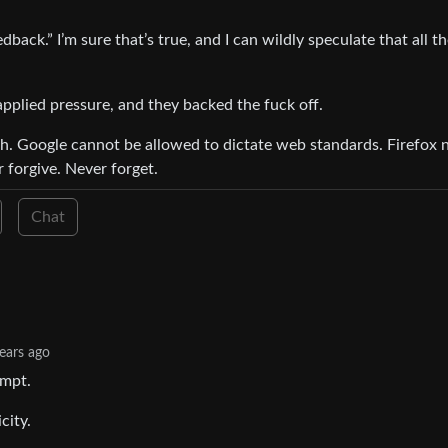
back.” I’m sure that’s true, and I can wildly speculate that all t
applied pressure, and they backed the fuck off.
 Google cannot be allowed to dictate web standards. Firefox 
 forgive. Never forget.
Chat
ears ago
empt.
city.