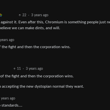
22
·
3 years ago
ng against it. Even after this, Chromium is something people just n
elieve we can make dints, and will.
 years ago
f the fight and then the corporation wins.
11
·
3 years ago
 of the fight and then the corporation wins.
to accepting the new dystopian normal they want.
 years ago
o standards….