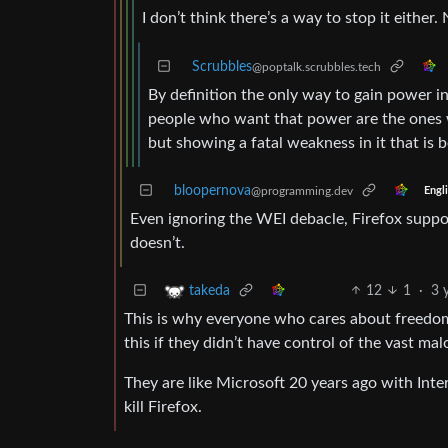
I don’t think there’s a way to stop it either. 
Scrubbles
@poptalk.scrubbles.tech
By definition the only way to gain power i
people who want that power are the ones wh
but showing a fatal weakness in it that is 
bloopernova
@programming.dev
Engl
Even ignoring the WEI debacle, Firefox suppor
doesn’t.
12
1
·
3 
takeda
This is why everyone who cares about freedom
this if they didn’t have control of the vast ma
They are like Microsoft 20 years ago with Inter
kill Firefox.