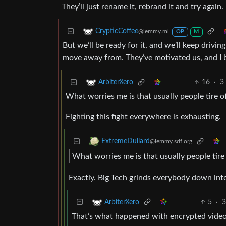
They’ll just rename it, rebrand it and try again.
CrypticCoffee
@lemmy.ml
OP
M
But we’ll be ready for it, and we’ll keep drivi
move away from. They’ve motivated us, and I b
16
·
3
ArbiterXero
What worries me is that usually people tire o
Fighting this fight everywhere is exhausting.
ExtremeDullard
@lemmy.sdf.org
What worries me is that usually people tire
Exactly. Big Tech grinds everybody down in
5
·
3
ArbiterXero
That’s what happened with encrypted vide