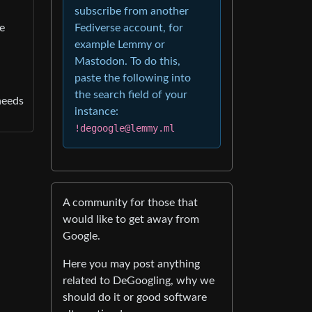
subscribe from another
he
Fediverse account, for
example Lemmy or
Mastodon. To do this,
paste the following into
the search field of your
needs
instance:
!degoogle@lemmy.ml
A community for those that
would like to get away from
Google.
Here you may post anything
related to DeGoogling, why we
should do it or good software