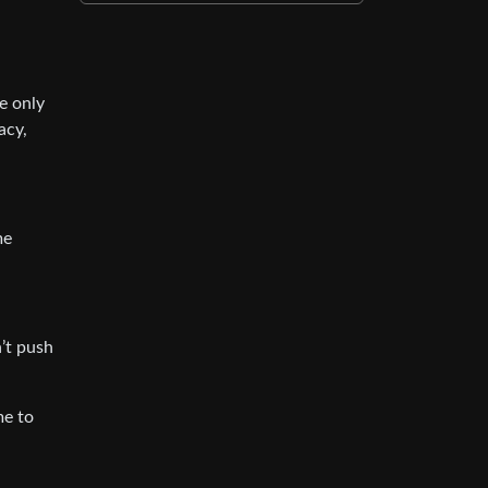
e only
acy,
me
’t push
me to