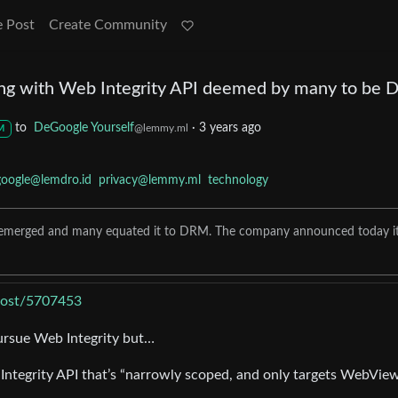
e Post
Create Community
ng with Web Integrity API deemed by many to be
to
DeGoogle Yourself
·
3 years ago
@lemmy.ml
M
google@lemdro.id
privacy@lemmy.ml
technology
PI emerged and many equated it to DRM. The company announced today it
/post/5707453
ursue Web Integrity but…
Integrity API that’s “narrowly scoped, and only targets WebVie