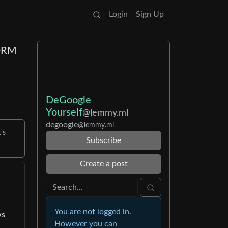
Login
Sign Up
 DRM
DeGoogle
Yourself
@lemmy.ml
degoogle
@lemmy.ml
's
Subscribe
Create a post
You are not logged in.
ws
However you can