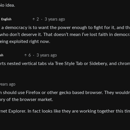
No idea.
2
·
3 years ago
English
n a democracy is to want the power enough to fight for it, and th
o don’t deserve it. That doesn’t mean I’ve lost faith in democr
being exploited right now.
6
·
3 years ago
ish
ts nested vertical tabs via Tree Style Tab or Sidebery, and chro
years ago
 should use Firefox or other gecko based browser. They wouldn
lory of the browser market.
net Explorer. In fact looks like they are working together this ti