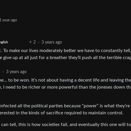
1 year ago
2
·
3 years ago
nglish
t. To make our lives moderately better we have to constantly tell
e give up at all just for a breather they’ll push all the terrible cra
1
·
3 years ago
ame… to be won. It’s not about having a decent life and leaving th
e, I need to be richer or more powerful than the joneses down th
nfected all the political parties because “power” is what they’re 
terested in the kinds of sacrifice required to maintain control.
can tell, this is how societies fail, and eventually this one will to