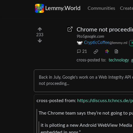
Lemmy.World
Communities
Creat
Chrome not proceedi
233
9to5google.com
CrypticCoffee
@lemmy.ml
21
cross-posted to:
technology
Back in July, Google's work on a Web Integrity A
not proceeding...
cross-posted from:
https://discuss.tchncs.de
The Chrome team says they’re not going to p
it is piloting a new Android WebView Media 
embedded in apps.”