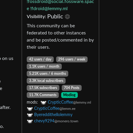
!fossdroid@social.fossware.spac
e
!fdroid@lemmy.ml
Public
Visibility:
This community can be
federated to other instances
and be posted/commented in by
their users.
,
p on us
42 users / day
296 users / week
1.1K users / month
5.21K users / 6 months
e
3.3K local subscribers
e
17.5K subscribers
704 Posts
11.7K Comments
Modlog
mods:
CrypticCoffee
@lemmy.ml
after.
CrypticCoffee
@lemm.ee
Byereddithellolemmy
chevy9294
@monero.town
o.