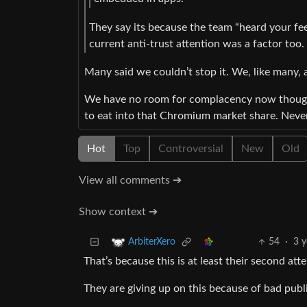
They say its because the team “heard your feed
current anti-trust attention was a factor too.
Many said we couldn’t stop it. We, like many, 
We have no room for complacency now though.
to eat into that Chromium market share. Never
Hot
Top
Controversial
New
Old
View all comments ➔
Show context ➔
54
·
3 y
ArbiterXero
That’s because this is at least their second att
They are giving up on this because of bad publi