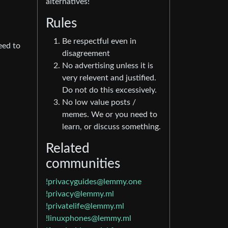
alternatives!
Rules
Be respectful even in
eed to
disagreement
No advertising unless it is
very relevent and justified.
Do not do this excessively.
No low value posts /
memes. We or you need to
learn, or discuss something.
Related
communities
!privacyguides@lemmy.one
!privacy@lemmy.ml
!privatelife@lemmy.ml
!linuxphones@lemmy.ml