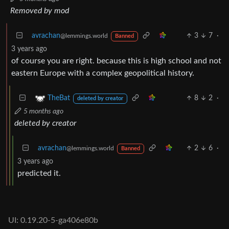
Removed by mod
avrachan
3
7
·
@lemmings.world
Banned
3 years ago
of course you are right. because this is high school and not
eastern Europe with a complex geopolitical history.
8
2
·
TheBat
deleted by creator
5 months ago
deleted by creator
avrachan
2
6
·
@lemmings.world
Banned
3 years ago
predicted it.
UI: 0.19.20-5-ga406e80b