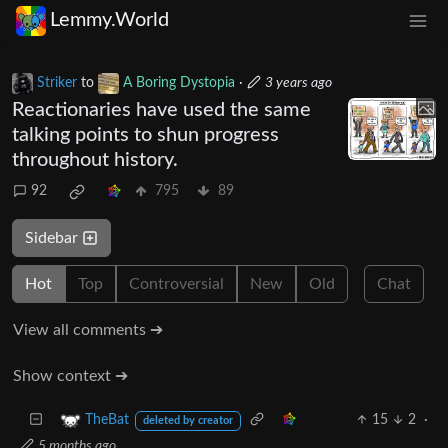
Lemmy.World
Striker
to
A Boring Dystopia
·
3 years ago
Reactionaries have used the same
talking points to shun progress
throughout history.
92
795
89
Sidebar
Hot
Top
Controversial
New
Old
Chat
View all comments ➔
Show context ➔
15
2
·
TheBat
deleted by creator
5 months ago