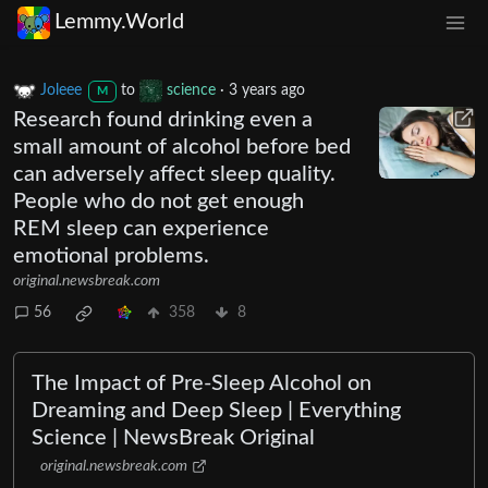
Lemmy.World
Joleee
to
science
·
3 years ago
M
Research found drinking even a
small amount of alcohol before bed
can adversely affect sleep quality.
People who do not get enough
REM sleep can experience
emotional problems.
original.newsbreak.com
56
358
8
The Impact of Pre-Sleep Alcohol on
Dreaming and Deep Sleep | Everything
Science | NewsBreak Original
original.newsbreak.com