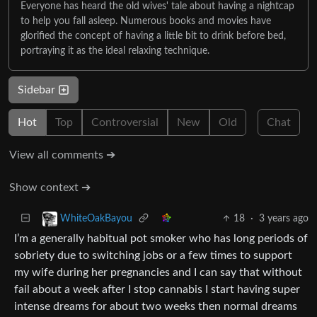
Everyone has heard the old wives' tale about having a nightcap
to help you fall asleep. Numerous books and movies have
glorified the concept of having a little bit to drink before bed,
portraying it as the ideal relaxing technique.
Sidebar
Hot
Top
Controversial
New
Old
Chat
View all comments ➔
Show context ➔
18
·
3 years ago
WhiteOakBayou
I’m a generally habitual pot smoker who has long periods of
sobriety due to switching jobs or a few times to support
my wife during her pregnancies and I can say that without
fail about a week after I stop cannabis I start having super
intense dreams for about two weeks then normal dreams