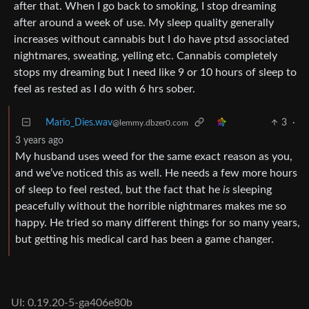
after that. When I go back to smoking, I stop dreaming
after around a week of use. My sleep quality generally
increases without cannabis but I do have ptsd associated
nightmares, sweating, yelling etc. Cannabis completely
stops my dreaming but I need like 9 or 10 hours of sleep to
feel as rested as I do with 6 hrs sober.
Mario_Dies.wav
3
·
@lemmy.dbzer0.com
3 years ago
My husband uses weed for the same exact reason as you,
and we’ve noticed this as well. He needs a few more hours
of sleep to feel rested, but the fact that he
is
sleeping
peacefully without the horrible nightmares makes me so
happy. He tried so many different things for so many years,
but getting his medical card has been a game changer.
UI: 0.19.20-5-ga406e80b