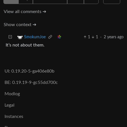
View all comments ➔
Show context ➔
1
1
·
2 years ago
SmokumJoe
It’s not about them.
UI: 0.19.20-5-ga406e80b
BE: 0.19.19-9-gc55dd700c
Modlog
Legal
Instances