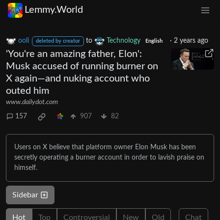
Lemmy.World
ooli
to
Technology
·
2 years ago
deleted by creator
English
'You're an amazing father, Elon':
Musk accused of running burner on
X again—and nuking account who
outed him
www.dailydot.com
157
907
82
Users on X believe that platform owner Elon Musk has been
secretly operating a burner account in order to lavish praise on
himself.
Sidebar
Hot
Top
Controversial
New
Old
Chat