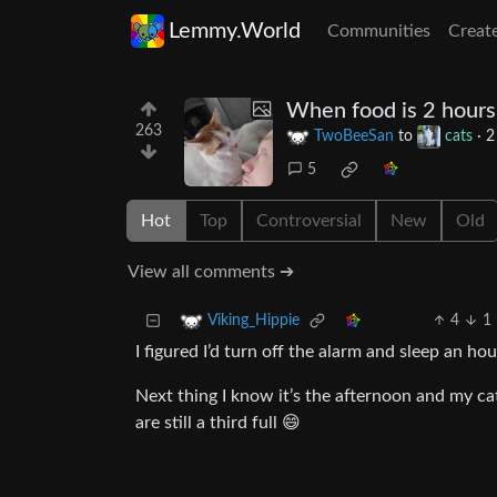
Lemmy.World
Communities
Creat
When food is 2 hours 
263
TwoBeeSan
to
cats
·
2
5
Hot
Top
Controversial
New
Old
View all comments ➔
4
1
Viking_Hippie
I figured I’d turn off the alarm and sleep an ho
Next thing I know it’s the afternoon and my ca
are still a third full 😄