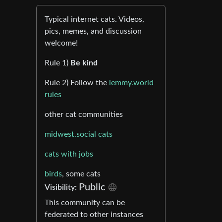
Typical internet cats. Videos,
pics, memes, and discussion
welcome!
Rule 1)
Be kind
Rule 2) Follow the
lemmy.world
rules
other cat communities
midwest.social cats
cats with jobs
birds
, some cats
Public
Visibility:
This community can be
federated to other instances