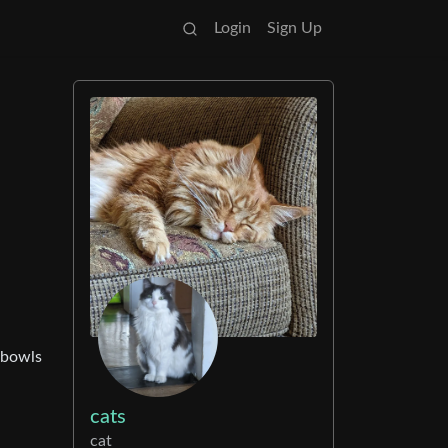
Login
Sign Up
r bowls
cats
cat