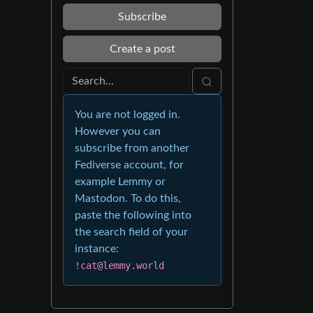
Subscribe
Create a post
You are not logged in.
However you can
subscribe from another
Fediverse account, for
example Lemmy or
Mastodon. To do this,
paste the following into
the search field of your
instance:
!cat@lemmy.world