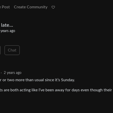
e Post
Create Community
late...
 years ago
Chat
·
2 years ago
ur or two more than usual since it’s Sunday.
ts are both acting like I’ve been away for days even though thei