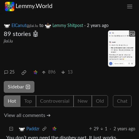
Lemmy.World
ElCanut
to
Lemmy Shitpost
·
2 years ago
@jlai.lu
89 stories 🤖
jlai.lu
25
896
13
Sidebar
Hot
Top
Controversial
New
Old
Chat
View all comments ➔
29
1
·
2 years ago
Paddzr
You don’t even need the disobey part. It just works.