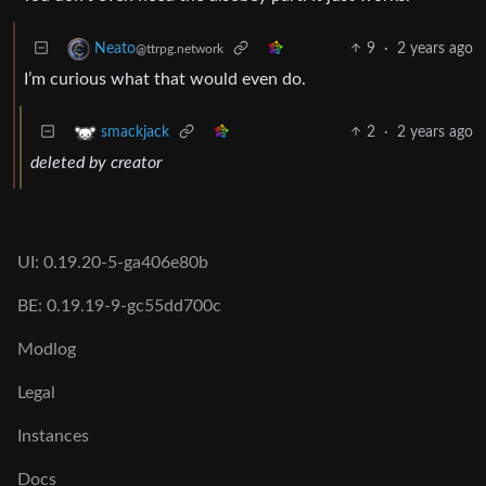
9
·
2 years ago
Neato
@ttrpg.network
I’m curious what that would even do.
2
·
2 years ago
smackjack
deleted by creator
UI: 0.19.20-5-ga406e80b
BE: 0.19.19-9-gc55dd700c
Modlog
Legal
Instances
Docs