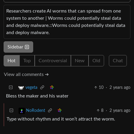
Researchers create AI worms that can spread from one
system to another | Worms could potentially steal data
and deploy malware.::Worms could potentially steal data
and deploy malware.
Sidebar
Hot
Top
Controversial
New
Old
Chat
View all comments ➔
10
·
2 years ago
vegeta
Bless the maker and his water
8
·
2 years ago
NoRodent
Type without rhythm and it won’t attract the worm.