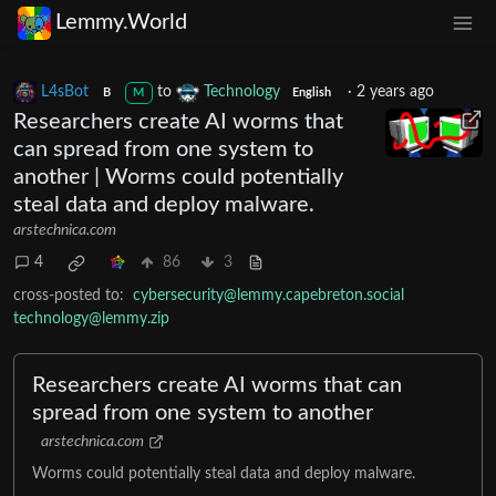
Lemmy.World
L4sBot
to
Technology
·
2 years ago
B
M
English
Researchers create AI worms that
can spread from one system to
another | Worms could potentially
steal data and deploy malware.
arstechnica.com
4
86
3
cross-posted to:
cybersecurity@lemmy.capebreton.social
technology@lemmy.zip
Researchers create AI worms that can
spread from one system to another
arstechnica.com
Worms could potentially steal data and deploy malware.