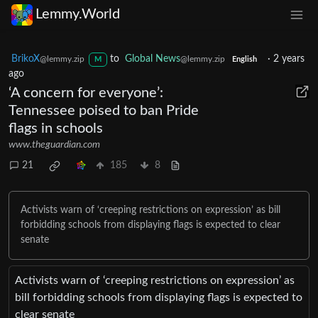
Lemmy.World
BrikoX
to
Global News
·
2 years
@lemmy.zip
@lemmy.zip
M
English
ago
‘A concern for everyone’:
Tennessee poised to ban Pride
flags in schools
www.theguardian.com
21
185
8
Activists warn of ‘creeping restrictions on expression’ as bill
forbidding schools from displaying flags is expected to clear
senate
Activists warn of ‘creeping restrictions on expression’ as
bill forbidding schools from displaying flags is expected to
clear senate