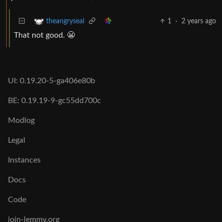
1
·
2 years ago
theangryseal
That not good. 😬
UI: 0.19.20-5-ga406e80b
BE: 0.19.19-9-gc55dd700c
Modlog
Legal
Instances
Docs
Code
join-lemmy.org