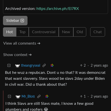
Archived version:
https://archive.ph/El7RX
Sidebar
Hot
Top
Controversial
New
Old
Chat
View all comments ➔
Show context ➔
2
·
2 years ago
theangryseal
But he wuz a repubcan. Dont u no that? It was demoncrat
that want slavvery. Slavs wood be slavs 2day under Biden
in civil war. Did u thank about that?
1
·
2 years ago
Mr_Blott
I think Slavs are still Slavs mate, I know a few good
plumbers and roofers 😂