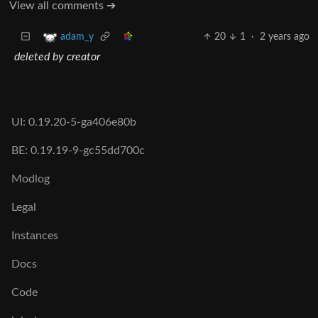
View all comments ➔
20
1
·
2 years ago
adam_y
deleted by creator
UI: 0.19.20-5-ga406e80b
BE: 0.19.19-9-gc55dd700c
Modlog
Legal
Instances
Docs
Code