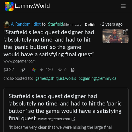
Lemmy.World
A_Random_Idiot
to
Starfield
·
2 years ago
@lemmy.zip
English
"Starfield's lead quest designer had
'absolutely no time' and had to hit
the 'panic button' so the game
would have a satisfying final quest"
www.pcgamer.com
22
120
6
cross-posted to:
games@sh.itjust.works
pcgaming@lemmy.ca
Starfield's lead quest designer had
'absolutely no time' and had to hit the 'panic
button' so the game would have a satisfying
final quest
www.pcgamer.com
"It became very clear that we were missing the large final