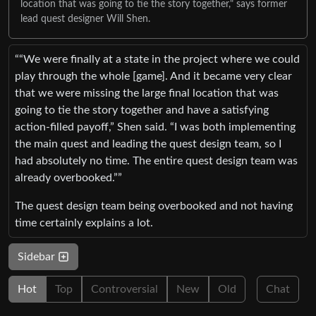
location that was going to tie the story together," says former
lead quest designer Will Shen.
““We were finally at a state in the project where we could
play through the whole [game]. And it became very clear
that we were missing the large final location that was
going to tie the story together and have a satisfying
action-filled payoff,” Shen said. “I was both implementing
the main quest and leading the quest design team, so I
had absolutely no time. The entire quest design team was
already overbooked.””
The quest design team being overbooked and not having
time certainly explains a lot.
Sidebar
Hot
Top
Controversial
New
Old
Chat