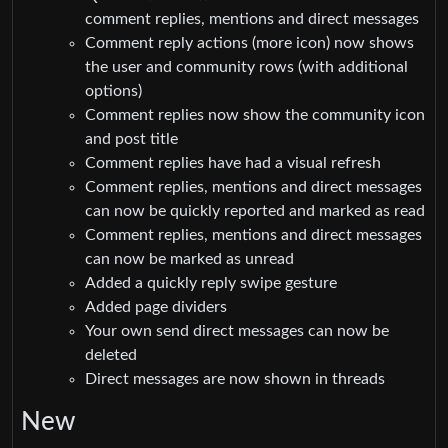
comment replies, mentions and direct messages
Comment reply actions (more icon) now shows
the user and community rows (with additional
options)
Comment replies now show the community icon
and post title
Comment replies have had a visual refresh
Comment replies, mentions and direct messages
can now be quickly reported and marked as read
Comment replies, mentions and direct messages
can now be marked as unread
Added a quickly reply swipe gesture
Added page dividers
Your own send direct messages can now be
deleted
Direct messages are now shown in threads
New