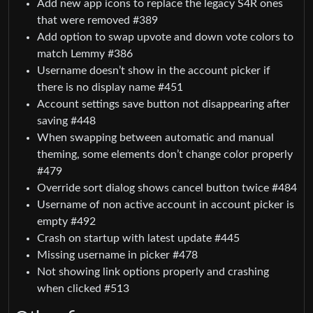
Add new app icons to replace the legacy S4R ones
that were removed #389
Add option to swap upvote and down vote colors to
match Lemmy #386
Username doesn’t show in the account picker if
there is no display name #451
Account settings save button not disappearing after
saving #448
When swapping between automatic and manual
theming, some elements don’t change color properly
#479
Override sort dialog shows cancel button twice #484
Username of non active account in account picker is
empty #492
Crash on startup with latest update #445
Missing username in picker #478
Not showing link options properly and crashing
when clicked #513