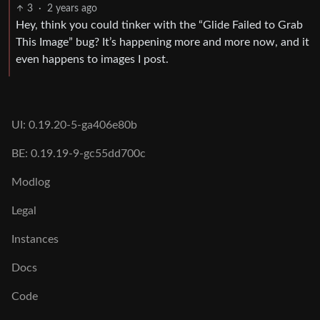
3
·
2 years ago
Hey, think you could tinker with the “Glide Failed to Grab
This Image” bug? It’s happening more and more now, and it
even happens to images I post.
UI: 0.19.20-5-ga406e80b
BE: 0.19.19-9-gc55dd700c
Modlog
Legal
Instances
Docs
Code