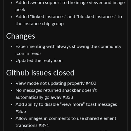
Added .webm support to the image viewer and image
peek
Added “linked instances” and “blocked instances” to
the instance chip group
Changes
Experimenting with always showing the community
icon in feeds
Updated the reply icon
Github issues closed
View mode not updating properly #402
No messages returned snackbar doesn’t
automatically go away #333
Add ability to disable “view more” toast messages
#365
Allow images in comments to use shared element
transitions #391