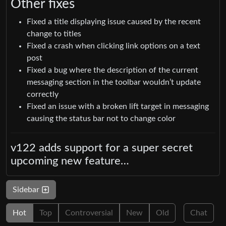
Other fixes
Fixed a title displaying issue caused by the recent
change to titles
Fixed a crash when clicking link options on a text
post
Fixed a bug where the description of the current
messaging section in the toolbar wouldn’t update
correctly
Fixed an issue with a broken lift target in messaging
causing the status bar not to change color
v122 adds support for a super secret
upcoming new feature…
Sidebar
Hot
Top
Controversial
New
Old
Chat