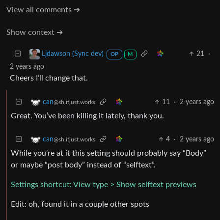
View all comments ➔
Show context ➔
21
·
Ljdawson (Sync dev)
OP
M
2 years ago
Cheers I’ll change that.
11
·
2 years ago
can
@sh.itjust.works
Great. You’ve been killing it lately, thank you.
4
·
2 years ago
can
@sh.itjust.works
While you’re at it this setting should probably say “Body”
or maybe “post body” instead of “selftext”.
Settings shortcut: View type > Show selftext previews
Edit: oh, found it in a couple other spots