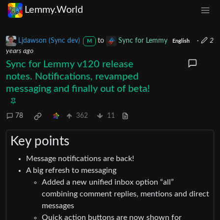
Lemmy.World
Ljdawson (Sync dev)
to
Sync for Lemmy
·
2
M
English
years ago
Sync for Lemmy v120 release
notes. Notifications, revamped
messaging and finally out of beta!
78
362
11
Key points
Message notifications are back!
A big refresh to messaging
Added a new unified inbox option “all”
combining comment replies, mentions and direct
messages
Quick action buttons are now shown for