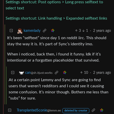
Settings shortcut: Post options > Long press selftext to
select text
Settings shortcut: Link handling > Expanded selftext links
3
1
·
2 years ago
kamenlady
It’s been “selftext” since day 1 on reddit iirc. This should
stay the way it is. It’s part of Sync’s identity imo.
When i noticed, back then, i found it funny. Idk if it’s
intentional or a forgotten placeholder that survived.
10
·
2 years ago
can
@sh.itjust.works
At a certain point Lemmy and Sync are going to find
users that weren’t redditors and I could see it causing
some confusion. It’s minor though. Bothers me less than
“subs” for sure.
TransplantedSconie
@lemm.ee
deleted by creator