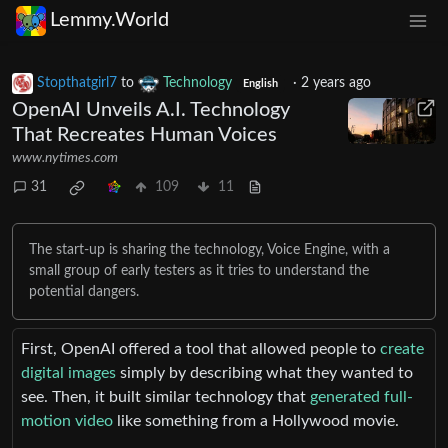
Lemmy.World
Stopthatgirl7
to
Technology
·
2 years ago
English
OpenAI Unveils A.I. Technology
That Recreates Human Voices
www.nytimes.com
31
109
11
The start-up is sharing the technology, Voice Engine, with a
small group of early testers as it tries to understand the
potential dangers.
First, OpenAI offered a tool that allowed people to
create
digital images
simply by describing what they wanted to
see. Then, it built similar technology that
generated full-
motion video
like something from a Hollywood movie.