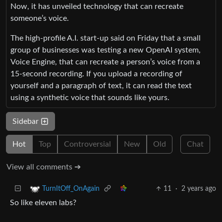
Now, it has unveiled technology that can recreate
someone’s voice.
The high-profile A.I. start-up said on Friday that a small
group of businesses was testing a new OpenAI system,
Voice Engine, that can recreate a person’s voice from a
15-second recording. If you upload a recording of
yourself and a paragraph of text, it can read the text
using a synthetic voice that sounds like yours.
Sidebar
Hot
Top
Controversial
New
Old
Chat
View all comments ➔
11
·
2 years ago
TurnItOff_OnAgain
So like eleven labs?