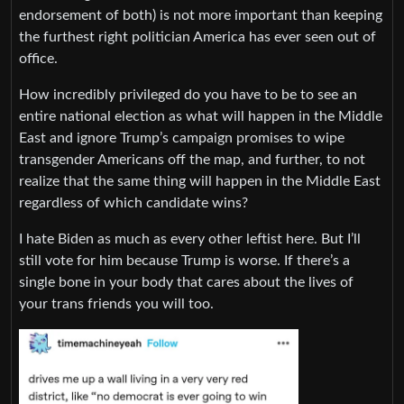
endorsement of both) is not more important than keeping
the furthest right politician America has ever seen out of
office.
How incredibly privileged do you have to be to see an
entire national election as what will happen in the Middle
East and ignore Trump’s campaign promises to wipe
transgender Americans off the map, and further, to not
realize that the same thing will happen in the Middle East
regardless of which candidate wins?
I hate Biden as much as every other leftist here. But I’ll
still vote for him because Trump is worse. If there’s a
single bone in your body that cares about the lives of
your trans friends you will too.