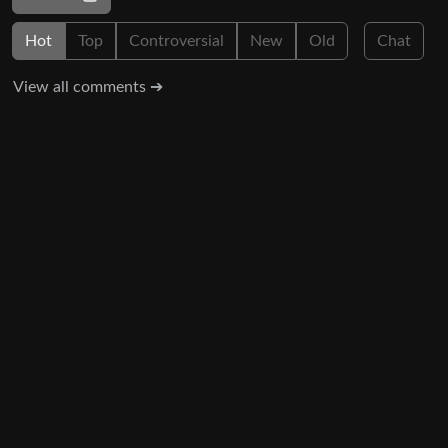
Hot
Top
Controversial
New
Old
Chat
View all comments ➔
Show context ➔
3
1
·
2 years ago
go_go_gadget
If you focused all this energy you’re using to fight your
fellow working class Americans against pro-corporate
trash candidates and the people who vote for them we’d be
in a much better position right now.
UI: 0.19.20-5-ga406e80b
BE: 0.19.19-9-gc55dd700c