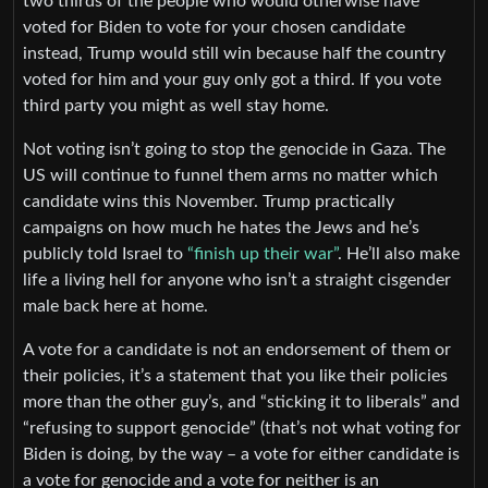
two thirds of the people who would otherwise have
voted for Biden to vote for your chosen candidate
instead, Trump would still win because half the country
voted for him and your guy only got a third. If you vote
third party you might as well stay home.
Not voting isn’t going to stop the genocide in Gaza. The
US will continue to funnel them arms no matter which
candidate wins this November. Trump practically
campaigns on how much he hates the Jews and he’s
publicly told Israel to
“finish up their war”
. He’ll also make
life a living hell for anyone who isn’t a straight cisgender
male back here at home.
A vote for a candidate is not an endorsement of them or
their policies, it’s a statement that you like their policies
more than the other guy’s, and “sticking it to liberals” and
“refusing to support genocide” (that’s not what voting for
Biden is doing, by the way – a vote for either candidate is
a vote for genocide and a vote for neither is an