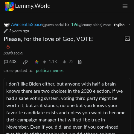
Lemmy.World
AVincentInSpace
to
196
·
@pawb.social
@lemmy.blahaj.zone
English
2 years ago
Please, for the love of God, VOTE!
pawb.social
633
1.1K
72
cross-posted to:
politicalmemes
I don’t like Biden either, but anyone with half a brain
knows there are two choices in the 2020 election. If we
had a sane voting system, voting third party might be
worth it, but as it stands, no one but you knows your
favorite candidate exists and unless you want to become
their campaign manager that will still be true in
November. Even if you did, and even if you convinced