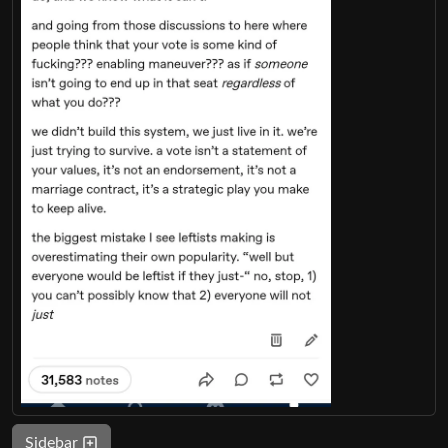
Sidebar