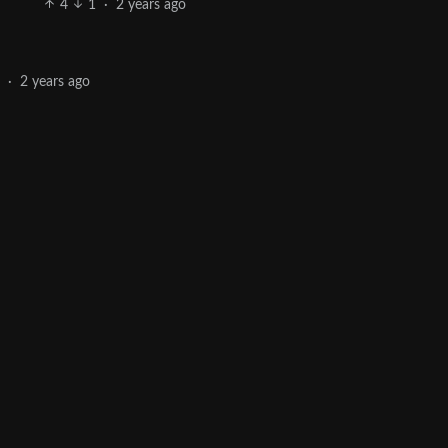
4
1
·
2 years ago
1
·
2 years ago