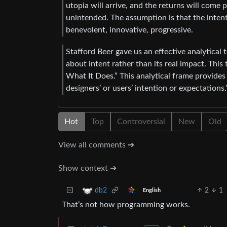
utopia will arrive, and the returns will come
unintended. The assumption is that the intent
benevolent, innovative, progressive.
Stafford Beer gave us an effective analytical
about intent rather than its real impact. This
What It Does.” This analytical frame provides
designers’ or users’ intention or expectations.
Hot
Top
Controversial
New
Old
View all comments ➔
Show context ➔
2
1
db2
English
That’s not how programming works.