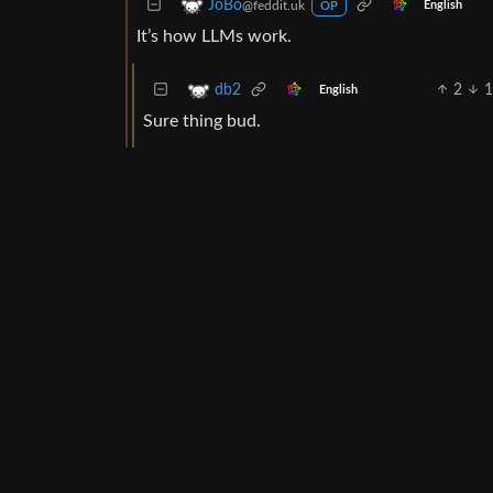
JoBo
@feddit.uk
English
OP
It’s how LLMs work.
2
db2
English
Sure thing bud.