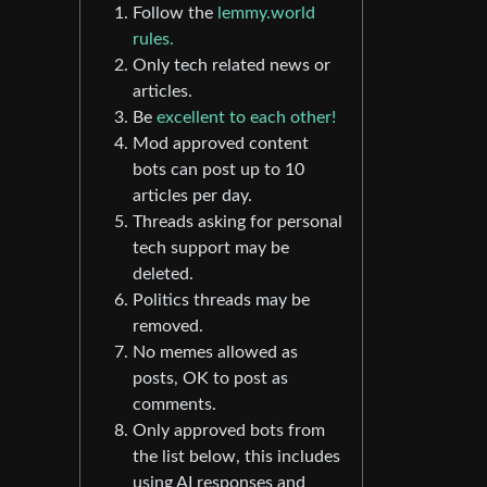
Follow the
lemmy.world
rules.
Only tech related news or
articles.
Be
excellent to each other!
Mod approved content
bots can post up to 10
articles per day.
Threads asking for personal
tech support may be
deleted.
Politics threads may be
removed.
No memes allowed as
posts, OK to post as
comments.
Only approved bots from
the list below, this includes
using AI responses and