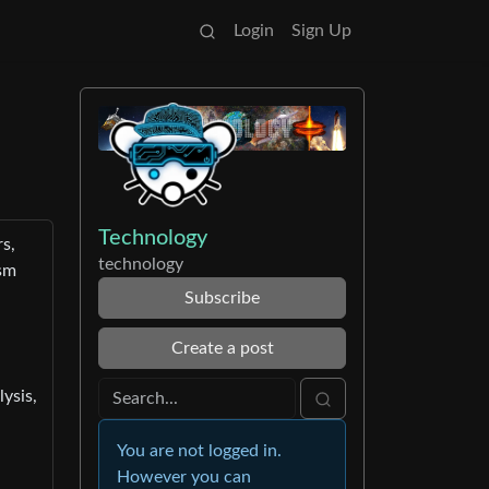
Login
Sign Up
Technology
s,
technology
ism
Subscribe
Create a post
ysis,
You are not logged in.
-
However you can