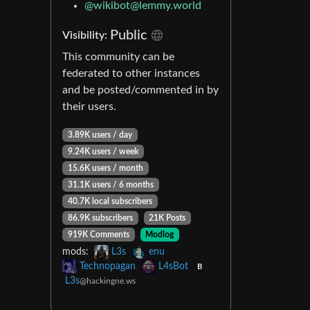
@
wikibot@lemmy.world
Public
Visibility:
This community can be
federated to other instances
and be posted/commented in by
their users.
3.89K users / day
9.24K users / week
15.6K users / month
31.1K users / 6 months
40.7K local subscribers
86.9K subscribers
21K Posts
919K Comments
Modlog
mods:
L3s
enu
Technopagan
L4sBot
B
L3s
@hackingne.ws