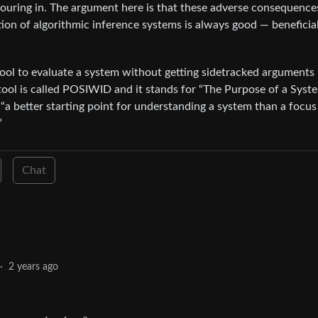
 pouring in. The argument here is that these adverse consequence
ion of algorithmic inference systems is always good — beneficial
 tool to evaluate a system without getting sidetracked arguments
 tool is called POSIWID and it stands for “The Purpose of a Syste
 “a better starting point for understanding a system than a focus
”
Chat
·
2 years ago