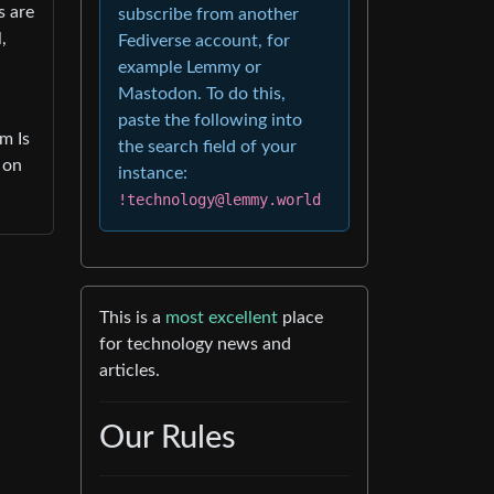
s are
subscribe from another
,
Fediverse account, for
example Lemmy or
Mastodon. To do this,
paste the following into
m Is
the search field of your
 on
instance:
!technology@lemmy.world
This is a
most excellent
place
for technology news and
articles.
Our Rules