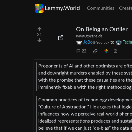
Lemmy.World
Communities
Creat
On Being an Outlier
21
www.goethe.de
JoBo
to
Tech
@feddit.uk
22
Proponents of AI and other optimists are oft
and downright murders enabled by these syste
with the promise that these casualties are the
imminently fixable with the right methodolog
Common practices of technology development c
“Culture of Abstraction.” He argues that logic
influences how we perceive real-world pheno
idealized representations produces and sustai
believe that if we can just “de-bias” the data 