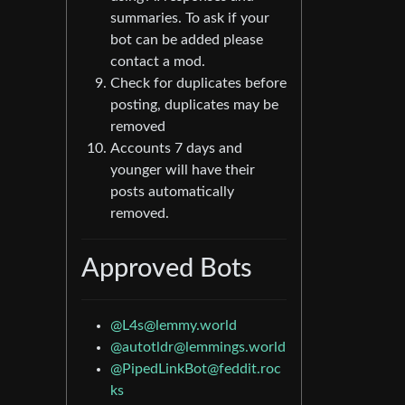
summaries. To ask if your
bot can be added please
contact a mod.
Check for duplicates before
posting, duplicates may be
removed
Accounts 7 days and
younger will have their
posts automatically
removed.
Approved Bots
@
L4s@lemmy.world
@
autotldr@lemmings.world
@
PipedLinkBot@feddit.roc
ks