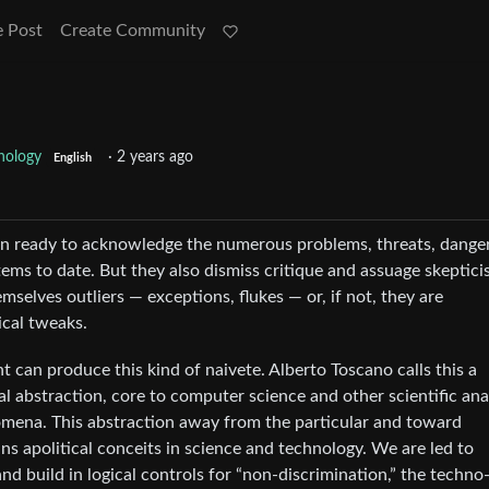
e Post
Create Community
nology
·
2 years ago
English
en ready to acknowledge the numerous problems, threats, danger
ms to date. But they also dismiss critique and assuage skeptic
mselves outliers — exceptions, flukes — or, if not, they are
ical tweaks.
an produce this kind of naivete. Alberto Toscano calls this a
al abstraction, core to computer science and other scientific anal
mena. This abstraction away from the particular and toward
ns apolitical conceits in science and technology. We are led to
and build in logical controls for “non-discrimination,” the techno