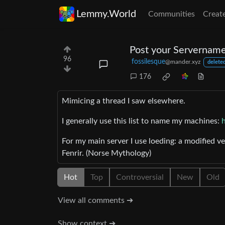
Lemmy.World
Communities
Creat
Post your Servername
96
fossilesque
@mander.xyz
deleted
176
Mimicing a thread I saw elsewhere.
I generally use this list to name my machines:
For my main server I use loeding: a modified v
Fenrir. (Norse Mythology)
Hot
Top
Controversial
New
Old
View all comments ➔
Show context ➔