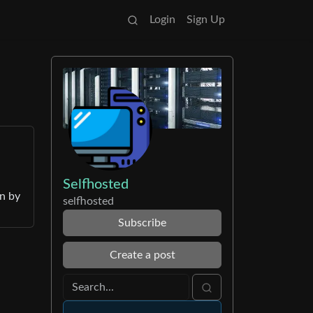
Login
Sign Up
Selfhosted
en by
selfhosted
Subscribe
Create a post