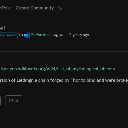
e Post
Create Community
s!
to
Selfhosted
·
2 years ago
 by creator
English
https://en.wikipedia.org/wiki/List_of_mythological_objects
ersion of Lædingr, a chain forged by Thor to bind and were brok
Chat