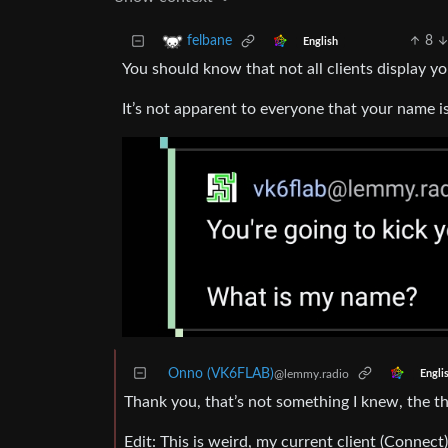
8
felbane
English
You should know that not all clients display
It’s not apparent to everyone that your name 
Onno (VK6FLAB)
@lemmy.radio
Engli
Thank you, that’s not something I knew, the t
Edit: This is weird, my current client (Connec