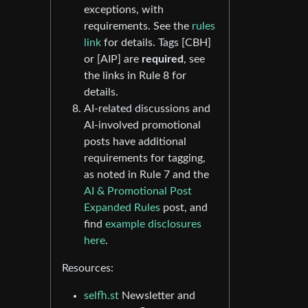
exceptions, with
requirements. See the
rules
link
for details. Tags [CBH]
or [AIP] are
required
, see
the links in Rule 8 for
details.
AI-related discussions and
AI-involved promotional
posts have additional
requirements for tagging,
as noted in Rule 7 and the
AI & Promotional Post
Expanded Rules
post, and
find
example disclosures
here
.
Resources:
selfh.st
Newsletter and