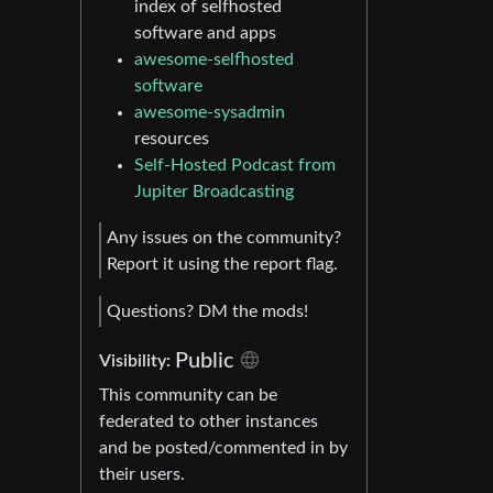
index of selfhosted
software and apps
awesome-selfhosted
software
awesome-sysadmin
resources
Self-Hosted Podcast from
Jupiter Broadcasting
Any issues on the community?
Report it using the report flag.
Questions? DM the mods!
Public
Visibility:
This community can be
federated to other instances
and be posted/commented in by
their users.