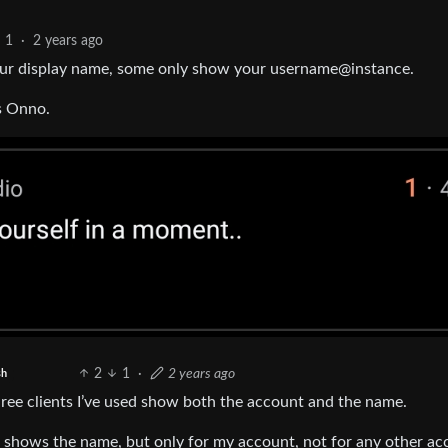
1
·
2 years ago
 your display name, some only show your username@instance.
is Onno.
2
1
·
2 years ago
sh
hree clients I’ve used show both the account and the name.
t) shows the name, but only for my account, not for any other ac