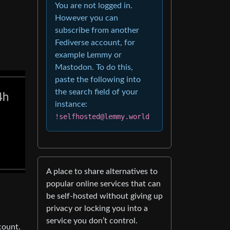
You are not logged in.
However you can
subscribe from another
Fediverse account, for
example Lemmy or
Mastodon. To do this,
paste the following into
the search field of your
instance:
!selfhosted@lemmy.world
A place to share alternatives to
popular online services that can
be self-hosted without giving up
privacy or locking you into a
service you don’t control.
count.