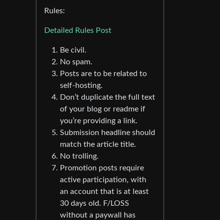
Rules:
Detailed Rules Post
Be civil.
No spam.
Posts are to be related to
self-hosting.
Don’t duplicate the full text
of your blog or readme if
you’re providing a link.
Submission headline should
match the article title.
No trolling.
Promotion posts require
active participation, with
an account that is at least
30 days old. F/LOSS
without a paywall has