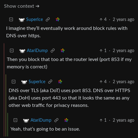
Show context ➔
4
·
2 years ago
SuperIce
I imagine they’ll eventually work around block rules with
DNS over https.
1
·
2 years ago
AtariDump
Then you block that too at the router level (port 853 if my
memory is correct)
4
·
2 years ago
SuperIce
DNS over TLS (aka DoT) uses port 853. DNS over HTTPS
(aka DoH) uses port 443 so that it looks the same as any
other web traffic for privacy reasons.
1
·
2 years ago
AtariDump
Yeah, that’s going to be an issue.