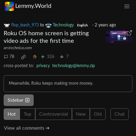
Lemmy.World
flop_leash_973
to
Technology
·
2 years ago
English
Roku OS home screen is getting
video ads for the first time
arstechnica.com
78
326
7
cross-posted to:
privacy
technology@lemmy.zip
Meanwhile, Roku keeps making more money.
Sidebar
Hot
Top
Controversial
New
Old
Chat
View all comments ➔