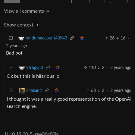
View all comments ➔
Show context ➔
26
16
·
randomaccount43543
2 years ago
Bad bot
110
2
·
2 years ago
9tr6gyp3
Ok but this is hilarious lol
68
2
·
2 years ago
chakan2
I thought it was a really good representation of the OpenAI
search engine.
UI: 0.19.20-5-ga406e80b