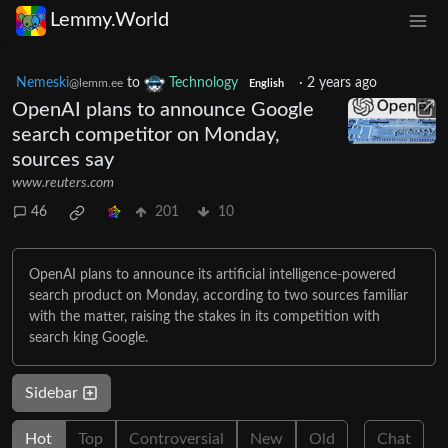
Lemmy.World
Nemeski
to
Technology
·
2 years ago
@lemm.ee
English
OpenAI plans to announce Google
search competitor on Monday,
sources say
www.reuters.com
46
201
10
OpenAI plans to announce its artificial intelligence-powered
search product on Monday, according to two sources familiar
with the matter, raising the stakes in its competition with
search king Google.
Sidebar
Hot
Top
Controversial
New
Old
Chat