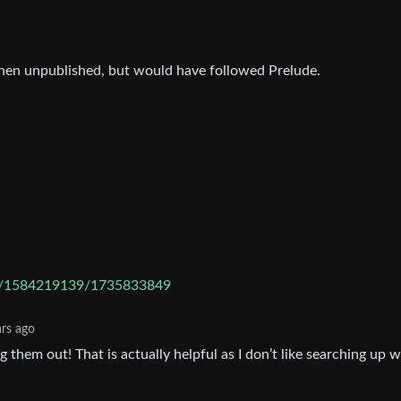
hen unpublished, but would have followed Prelude.
are/1584219139/1735833849
ars ago
 them out! That is actually helpful as I don’t like searching up 