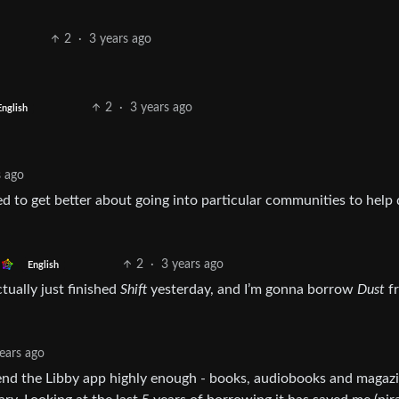
2
·
3 years ago
2
·
3 years ago
English
s ago
ed to get better about going into particular communities to help 
2
·
3 years ago
English
tually just finished
Shift
yesterday, and I’m gonna borrow
Dust
f
ears ago
mend the Libby app highly enough - books, audiobooks and magaz