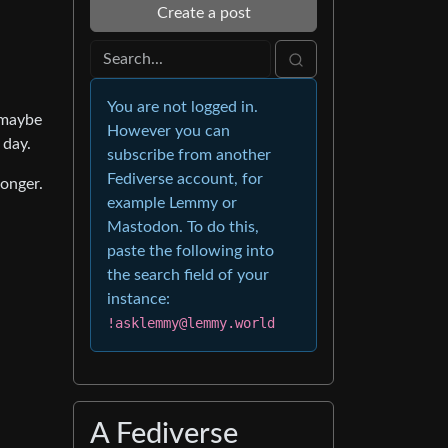
Create a post
You are not logged in.
 maybe
However you can
 day.
subscribe from another
Fediverse account, for
longer.
example Lemmy or
Mastodon. To do this,
paste the following into
the search field of your
instance:
!asklemmy@lemmy.world
A Fediverse