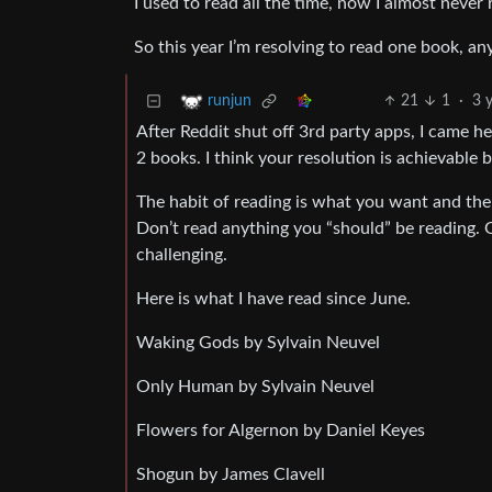
I used to read all the time, now I almost never
So this year I’m resolving to read one book, an
21
1
·
3 
runjun
After Reddit shut off 3rd party apps, I came h
2 books. I think your resolution is achievable b
The habit of reading is what you want and the
Don’t read anything you “should” be reading. G
challenging.
Here is what I have read since June.
Waking Gods by Sylvain Neuvel
Only Human by Sylvain Neuvel
Flowers for Algernon by Daniel Keyes
Shogun by James Clavell