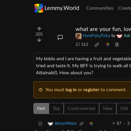
Lemmy.World
Communities
Creat
what are your fun, lo
205
HereFishyFishy
to
Ask
163
My kiddo and I are having a fruit and vegetabl
tried and taste it. My BFF is trying to walk al
Attainabl!). How about you?
You must
log in
or
register
to comment.
Hot
Top
Controversial
New
Old
87
·
3 
AeronMelon