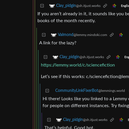
Clay_pidgin
@sh.itjust.works
Engli
If you aren’t already in it, it sounds like yo
books of the month recently.
Valmond
@lemmy.mindoki.com
A link for the lazy?
Clay_pidgin
@sh.itjust.works
Eng
https://lemmy.world/c/sciencefiction
Let’s see if this works: c/
sciencefiction@le
CommunityLinkFixerBot
@lemmings.world
Hi there! Looks like you linked to a Lemm
for people on different instances. Try fixing 
Clay_pidgin
@sh.itjust.works
That’s helpful. Good bot.