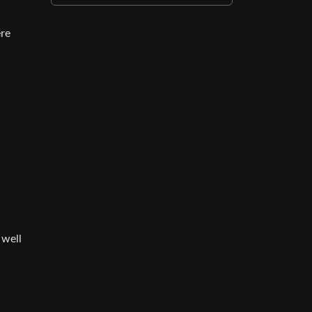
ere
 well