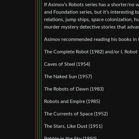
If Asimov’s Robots series has a shorter/no w
and Foundation series, but it’s interesting
relations, jump ships, space colonization,
murder mystery detective stories that advan
Asimov recommended reading his books in t
The Complete Robot (1982) and/or I, Robot 
Caves of Steel (1954)
The Naked Sun (1957)
The Robots of Dawn (1983)
Robots and Empire (1985)
The Currents of Space (1952)
The Stars, Like Dust (1951)
Pebble in the Sky (1950)