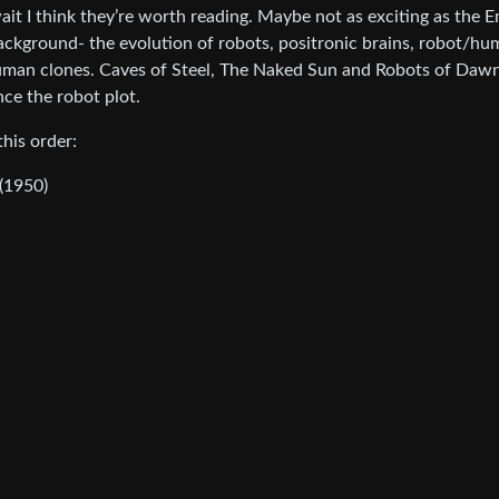
ait I think they’re worth reading. Maybe not as exciting as the 
 background- the evolution of robots, positronic brains, robot/h
 human clones. Caves of Steel, The Naked Sun and Robots of Daw
ce the robot plot.
his order:
(1950)