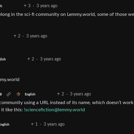
3
·
3 years ago
sh
u belong in the sci-fi community on Lemmy.world, some of those w
2
·
3 years ago
2
·
3 years ago
lish
mmy.world
2
·
3 years ago
English
B
y community using a URL instead of its name, which doesn’t work
it like this:
!sciencefiction@lemmy.world
1
·
3 years ago
English