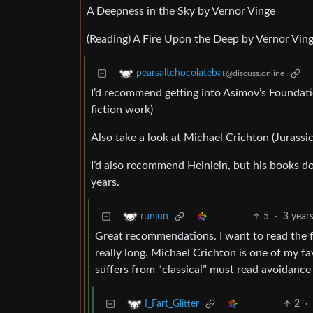
A Deepness in the Sky by Vernor Vinge
(Reading) A Fire Upon the Deep by Vernor Vin
pearsaltchocolatebar
@discuss.online
I’d recommend getting into Asimov’s Foundation
fiction work)
Also take a look at Michael Crichton (Jurassi
I’d also recommend Heinlein, but his books do
years.
5
·
3 year
runjun
Great recommendations. I want to read the fo
really long. Michael Crichton is one of my fa
suffers from “classical” must read avoidance 
2
·
I_Fart_Glitter