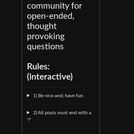
community for
open-ended,
thought
provoking
questions
Rules:
(interactive)
1) Be nice and; have fun
2) All posts must end with a
'?'