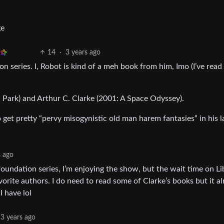
ge
14
·
3 years ago
 series. I, Robot is kind of a meh book from him, Imo (I’ve read a
c Park) and Arthur C. Clarke (2001: A Space Odyssey).
 get pretty “pervy misogynistic old man harem fantasies” in his l
s ago
undation series, I’m enjoying the show, but the wait time on Li
vorite authors. I do need to read some of Clarke’s books but it a
I have lol
3 years ago