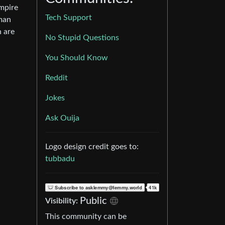
Empire
Tech Support
uman
n are
No Stupid Questions
You Should Know
Reddit
Jokes
Ask Ouija
Logo design credit goes to:
tubbadu
Public
Visibility:
This community can be