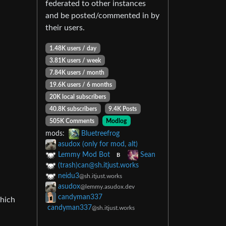
federated to other instances
and be posted/commented in by
their users.
1.48K users / day
3.81K users / week
7.84K users / month
19.6K users / 6 months
20K local subscribers
40.8K subscribers
9.4K Posts
505K Comments
Modlog
mods:
Bluetreefrog
asudox (only for mod, alt)
Lemmy Mod Bot
Sean
B
(trash)
can@sh.itjust.works
neidu3
@sh.itjust.works
asudox
@lemmy.asudox.dev
candyman337
which
candyman337
@sh.itjust.works