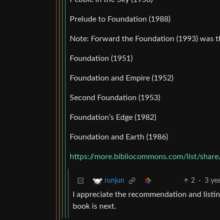
Prelude to Foundation (1988)
Note: Forward the Foundation (1993) was t
Foundation (1951)
Foundation and Empire (1952)
Second Foundation (1953)
Foundation’s Edge (1982)
Foundation and Earth (1986)
https://more.bibliocommons.com/list/sh
2
·
3 ye
runjun
I appreciate the recommendation and listing
book is next.