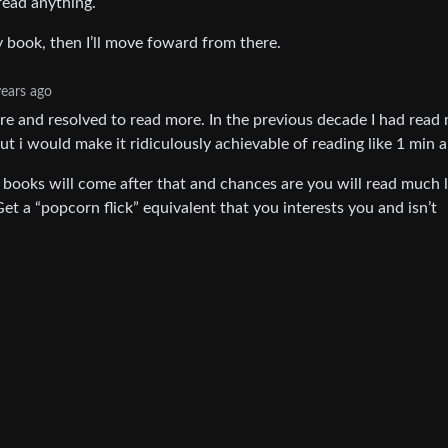
 read anything.
y book, then I’ll move foward from there.
years ago
ere and resolved to read more. In the previous decade I had read
ut i would make it ridiculously achievable of reading like 1 min a
 books will come after that and chances are you will read much 
et a “popcorn flick” equivalent that you interests you and isn’t