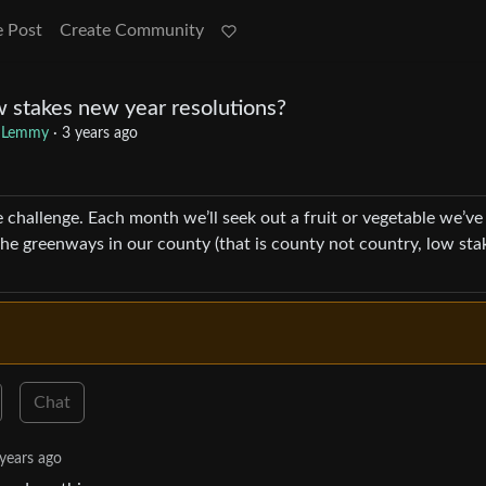
e Post
Create Community
w stakes new year resolutions?
 Lemmy
·
3 years ago
e challenge. Each month we’ll seek out a fruit or vegetable we’ve
l the greenways in our county (that is county not country, low sta
Chat
years ago