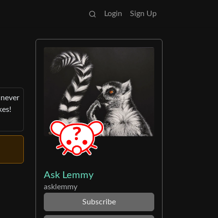
Login
Sign Up
 never
kes!
Ask Lemmy
asklemmy
Subscribe