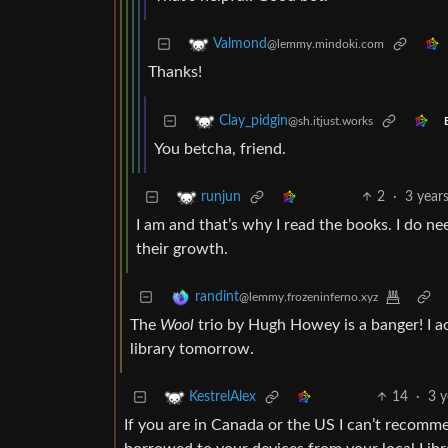
Valmond
@lemmy.mindoki.com
Thanks!
Clay_pidgin
@sh.itjust.works
You betcha, friend.
2
·
3 year
runjun
I am and that’s why I read the books. I do ne
their growth.
randint
@lemmy.frozeninferno.xyz
The
Wool
trio by Hugh Howey is a banger! I ac
library tomorrow.
14
·
3 y
KestrelAlex
If you are in Canada or the US I can’t recom