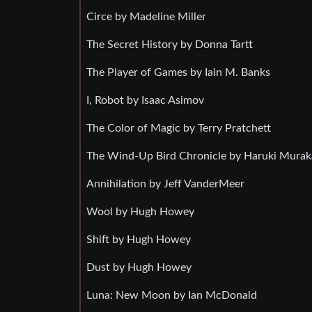
Circe by Madeline Miller
The Secret History by Donna Tartt
The Player of Games by Iain M. Banks
I, Robot by Isaac Asimov
The Color of Magic by Terry Pratchett
The Wind-Up Bird Chronicle by Haruki Mura
Annihilation by Jeff VanderMeer
Wool by Hugh Howey
Shift by Hugh Howey
Dust by Hugh Howey
Luna: New Moon by Ian McDonald