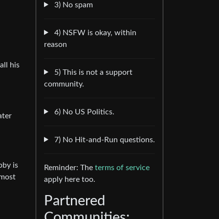
3) No spam
4) NSFW is okay, within
reason
ll his
5) This is not a support
community.
6) No US Politics.
ater
7) No Hit-and-Run questions.
bby is
Reminder: The
terms of service
lmost
apply here too.
Partnered
Communities: