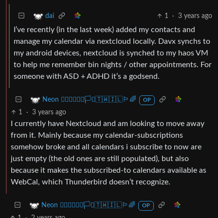
1
·
3 years ago
dai
I’ve recently (in the last week) added my contacts and
manage my calendar via nextcloud locally. Davx synchs to
my android devices, nextcloud is synched to my haos VM
to help me remember bin nights / other appointments. For
someone with ASD + ADHD it’s a godsend.
Neon 🏳️‍🌈🇺🇦🇪🇺🏳️‍⚧️🇹🇼🇮🇱🏳️‍🌈
OP
1
·
3 years ago
I currently have Nextcloud and am looking to move away
from it. Mainly because my calendar-subscriptions
somehow broke and all calendars i subscribe to now are
just empty (the old ones are still populated), but also
because it makes the subscribed-to calendars available as
WebCal, which Thunderbird doesn’t recognize.
Neon 🏳️‍🌈🇺🇦🇪🇺🏳️‍⚧️🇹🇼🇮🇱🏳️‍🌈
OP
1
·
2 years ago