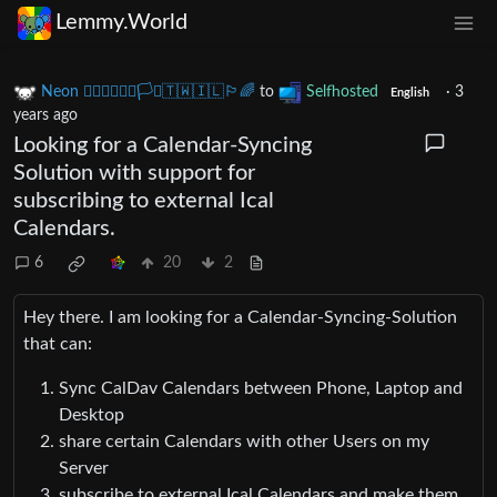
Lemmy.World
Neon 🏳️‍🌈🇺🇦🇪🇺🏳️‍⚧️🇹🇼🇮🇱🏳️‍🌈
to
Selfhosted
·
3
English
years ago
Looking for a Calendar-Syncing
Solution with support for
subscribing to external Ical
Calendars.
6
20
2
Hey there. I am looking for a Calendar-Syncing-Solution
that can:
Sync CalDav Calendars between Phone, Laptop and
Desktop
share certain Calendars with other Users on my
Server
subscribe to external Ical Calendars and make them