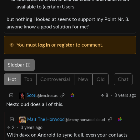
available to (certain) Users
but nothing i looked at seems to support my Point Nr. 3.
anyone know a good solution for me?
You must
log in
or
register
to comment.
Sidebar
Hot
Top
Controversial
New
Old
Chat
8
·
3 years ago
Scott
@lem.free.as
Nextcloud does all of this.
Matt The Horwood
@lemmy.horwood.cloud
2
·
3 years ago
With davx on Android to sync it all, even your contacts