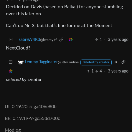
Decided on Davis (based on Baikal) for anyone stumbling
over this later on.
Can’t do Nr. 3, but that’s fine for me at the Moment
sabreW4K3
1
·
3 years ago
@lemmy.tf
NextCloud?
Lemmy Tagginator
@utter.online
deleted by creator
B
1
4
·
3 years ago
deleted by creator
UI: 0.19.20-5-ga406e80b
BE: 0.19.19-9-gc55dd700c
Modlog