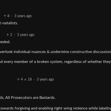
8
·
3 years ago
-natalists.
2
·
3 years ago
needed.
overlook individual nuances & undermine constructive discussion
d every member of a broken system, regardless of whether the
4
18
·
3 years ago
ds, All Prosecutors are Bastards.
 towards forgiving and enabling right-wing violence while labeling