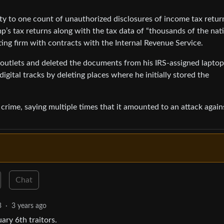
ilty to one count of unauthorized disclosures of income tax retur
p’s tax returns along with the tax data of “thousands of the nat
ting firm with contracts with the Internal Revenue Service.
 outlets and deleted the documents from his IRS-assigned laptop
digital tracks by deleting places where he initially stored the
 crime, saying multiple times that it amounted to an attack again
Chat
3
·
3 years ago
ary 6th traitors.