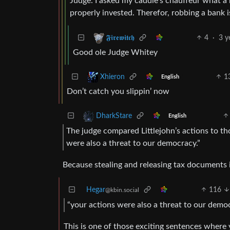
Judge: I asked my caddie’s chauffeur what a 
properly invested. Therefor, robbing a bank 
4
·
3 y
𝕱𝖎𝖗𝖊𝖜𝖎𝖙𝖈𝖍
Good ole Judge Whitey
1
Xhieron
English
Don’t catch you slippin’ now
DharkStare
English
The judge compared Littlejohn’s actions to tho
were also a threat to our democracy.”
Because stealing and releasing tax documents 
Hegar
116
@kbin.social
“your actions were also a threat to our democ
This is one of those exciting sentences where 