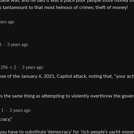
bank was, and he said it was a place poor people store money tha
is tantamount to that most heinous of crimes; theft of money!
ears ago
3
·
3 years ago
296
2
·
3 years ago
se of the January 6, 2021, Capitol attack, noting that, “your act
is the same thing as attempting to violently overthrow the gove
1
·
3 years ago
racy.”
you have to substitute ‘democracy’ for ‘rich people’s yacht money