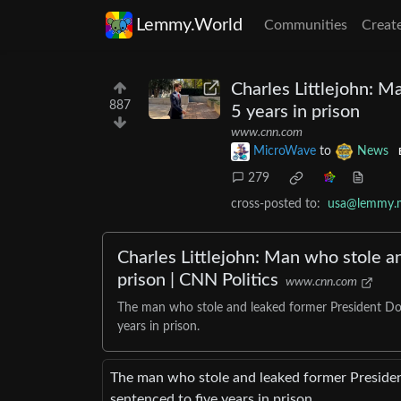
Lemmy.World
Communities
Creat
Charles Littlejohn: M
887
5 years in prison
www.cnn.com
MicroWave
to
News
279
cross-posted to:
usa@lemmy.
Charles Littlejohn: Man who stole a
prison | CNN Politics
www.cnn.com
The man who stole and leaked former President Don
years in prison.
The man who stole and leaked former Presiden
sentenced to five years in prison.