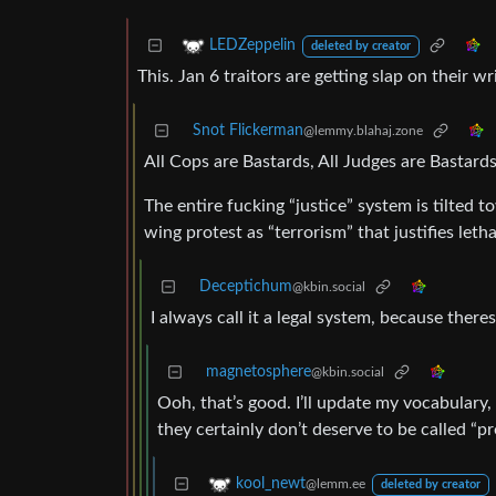
LEDZeppelin
deleted by creator
This. Jan 6 traitors are getting slap on their w
Snot Flickerman
@lemmy.blahaj.zone
All Cops are Bastards, All Judges are Bastards
The entire fucking “justice” system is tilted t
wing protest as “terrorism” that justifies letha
Deceptichum
@kbin.social
I always call it a legal system, because theres 
magnetosphere
@kbin.social
Ooh, that’s good. I’ll update my vocabulary,
they certainly don’t deserve to be called “pro
kool_newt
@lemm.ee
deleted by creator