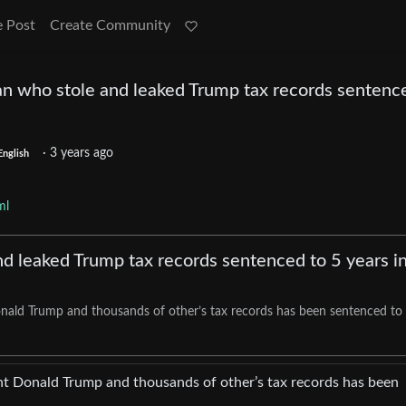
e Post
Create Community
an who stole and leaked Trump tax records sentenc
·
3 years ago
English
ml
nd leaked Trump tax records sentenced to 5 years i
ald Trump and thousands of other’s tax records has been sentenced to 
t Donald Trump and thousands of other’s tax records has been