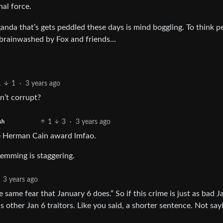
hal force.
nda that’s gets peddled these days is mind boggling. To think p
le brainwashed by Fox and friends…
1
1
·
3 years ago
n’t corrupt?
1
3
·
3 years ago
sh
the Herman Cain award lmfao.
emming is staggering.
3 years ago
 same fear that January 6 does.” So if this crime is just as bad J
other Jan 6 traitors. Like you said, a shorter sentence. Not sayi