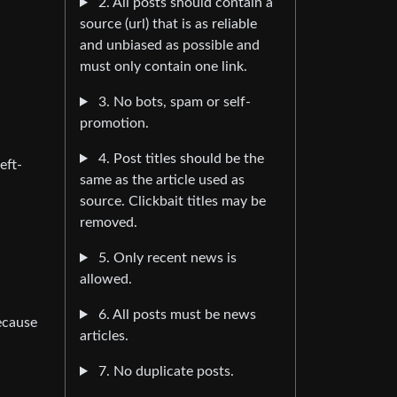
2. All posts should contain a
source (url) that is as reliable
and unbiased as possible and
must only contain one link.
3. No bots, spam or self-
promotion.
4. Post titles should be the
eft-
same as the article used as
source. Clickbait titles may be
removed.
5. Only recent news is
allowed.
6. All posts must be news
because
articles.
7. No duplicate posts.