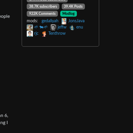
38.7K subscribers
39.4K Posts
922K Comments
Modlog
eople
mods:
gedaliyah
JonsJava
🌱 🐄🌱
jeffw
enu
rjc
Tenthrow
an 6,
ng I