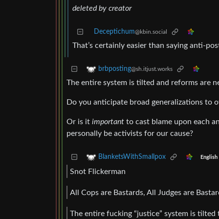
deleted by creator
Deceptichum
@kbin.social
That’s certainly easier than saying anti-post
brbposting
@sh.itjust.works
The entire system is tilted and reforms are 
Do you anticipate broad generalizations to 
Or is it
important
to cast blame upon each an
personally be activists for our cause?
BlanketsWithSmallpox
English
Snot Flickerman
All Cops are Bastards, All Judges are Bastar
The entire fucking “justice” system is tilted