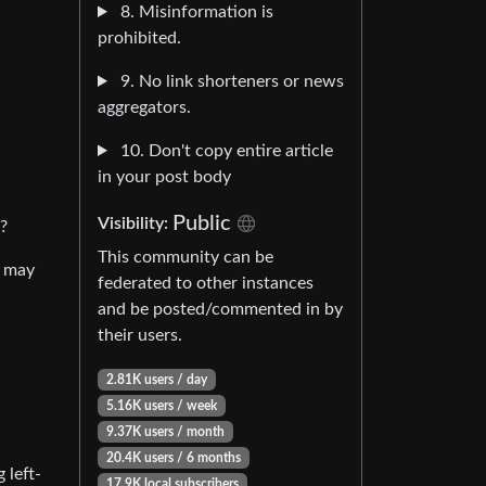
8. Misinformation is
prohibited.
9. No link shorteners or news
aggregators.
10. Don't copy entire article
in your post body
Public
Visibility:
?
This community can be
y may
federated to other instances
and be posted/commented in by
their users.
2.81K users / day
5.16K users / week
9.37K users / month
20.4K users / 6 months
 left-
17.9K local subscribers