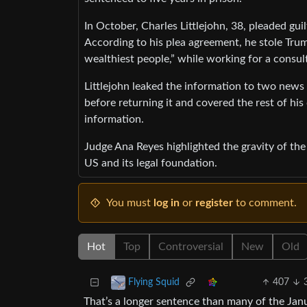
In October, Charles Littlejohn, 38, pleaded gu
According to his plea agreement, he stole Trum
wealthiest people,” while working for a consul
Littlejohn leaked the information to two news
before returning it and covered the rest of his 
information.
Judge Ana Reyes highlighted the gravity of the
US and its legal foundation.
You must
log in
or
register
to comment.
Hot
Top
Controversial
New
Old
407
Flying Squid
That’s a longer sentence than many of the Janu