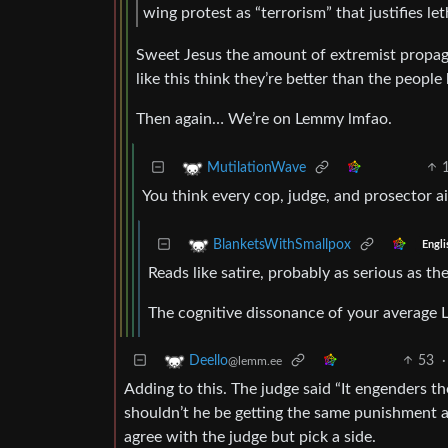
wing protest as “terrorism” that justifies let
Sweet Jesus the amount of extremist propaga
like this think they’re better than the peop
Then again… We’re on Lemmy lmfao.
MutilationWave
You think every cop, judge, and prosector ai
BlanketsWithSmallpox
Engli
Reads like satire, probably as serious as 
The cognitive dissonance of your average L
53
·
Deello
@lemm.ee
Adding to this. The judge said “It engenders the
shouldn’t he be getting the same punishment as 
agree with the judge but pick a side.