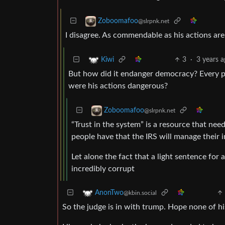
Zoboomafoo
@slrpnk.net
I disagree. As commendable as his actions are,
3
·
3 years 
Kiwi
But how did it endanger democracy? Every p
were his actions dangerous?
Zoboomafoo
@slrpnk.net
“Trust in the system” is a resource that need
people have that the IRS will manage their 
Let alone the fact that a light sentence for
incredibly corrupt
AnonTwo
@kbin.social
So the judge is in with trump. Hope none of hi