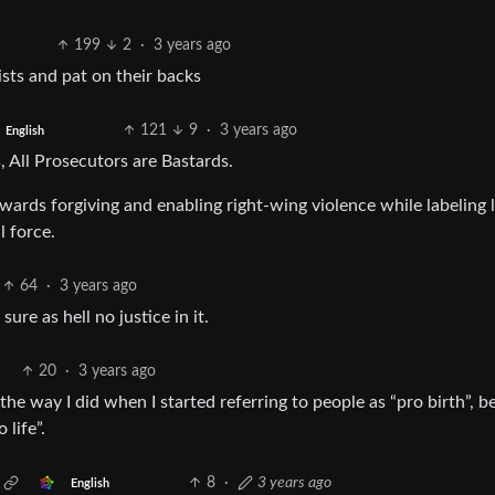
199
2
·
3 years ago
rists and pat on their backs
121
9
·
3 years ago
English
, All Prosecutors are Bastards.
owards forgiving and enabling right-wing violence while labeling l
l force.
64
·
3 years ago
sure as hell no justice in it.
20
·
3 years ago
 the way I did when I started referring to people as “pro birth”, 
 life”.
8
·
3 years ago
English