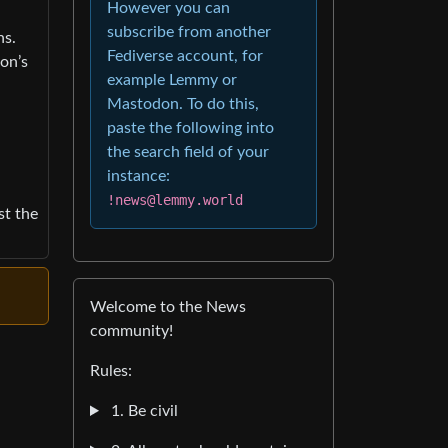
However you can
subscribe from another
ns.
Fediverse account, for
ion’s
example Lemmy or
Mastodon. To do this,
paste the following into
the search field of your
instance:
!news@lemmy.world
st the
Welcome to the News
community!
Rules:
1. Be civil