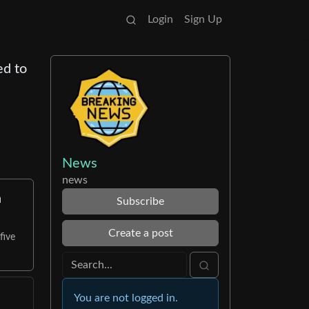
Login
Sign Up
ed to
News
news
n
Subscribe
Create a post
five
You are not logged in.