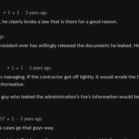
5
2
·
3 years ago
 he clearly broke a law that is there for a good reason.
ago
resident ever has willingly released the documents he leaked. 
1
1
·
3 years ago
s managing. If the contractor got off lightly, it would erode the 
information.
 a guy who leaked the administration’s foe’s information would b
57
2
·
3 years ago
s cases go that guys way.