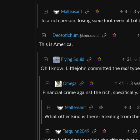
4
·
3 y
Malfeasant
To a rich person, losing
some
(not even all) of
Deceptichum
@kbin.social
This is America.
31
Flying Squid
Oh I know. Littlejohn committed the
real
type 
41
·
3 ye
Omega
Financial crime against the rich, specifically.
3
·
3
Malfeasant
What other kind is there? Stealing from the p
10
Tarquinn2049