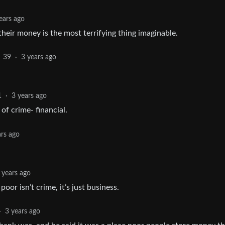
ears ago
 their money is the most terrifying thing imaginable.
39
·
3 years ago
1
·
3 years ago
of crime- financial.
ars ago
 years ago
oor isn’t crime, it’s just business.
·
3 years ago