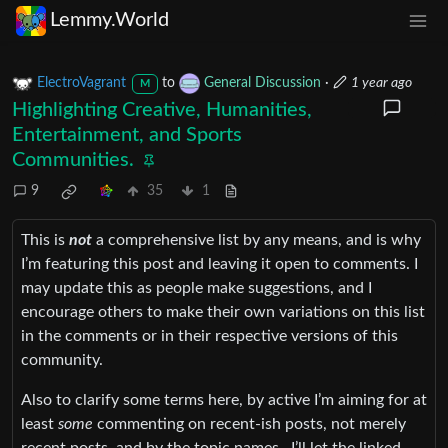
Lemmy.World
ElectroVagrant
to
General Discussion
·
1 year ago
M
Highlighting Creative, Humanities,
Entertainment, and Sports
Communities.
9
35
1
This is
not
a comprehensive list by any means, and is why
I’m featuring this post and leaving it open to comments. I
may update this as people make suggestions, and I
encourage others to make their own variations on this list
in the comments or in their respective versions of this
community.
Also to clarify some terms here, by active I’m aiming for at
least
some
commenting on recent-ish posts, not merely
recent posts, and by the topic names…I’ll let the linked