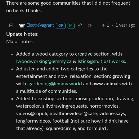
There are some good communities that I did not frequent
on here. Thanks.
1
·
1 year ago
ElectroVagrant
OP
M
Update Notes:
Major notes:
Added a wood category to creative section, with
!woodworking@lemmy.ca
&
!stick@sh.itjust.works
.
Adjusted and added two categories to the
entertainment and now, relaxation, section:
growing
with
!gardening@lemmy.world
and
aww animals
with
a multitude of communities.
Added to existing sections: musicproduction, drawing,
watercolor, sillydrawingrequests, horrormovies,
videos@sopuli, mealtimevideos@cafe, videoessays,
longformvideos, football (not sure how I didn’t have
that already), squaredcircle, and formula1.