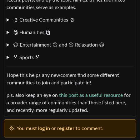
communities serve as examples.
🎨 Creative Communities 🎨
🗿 Humanities 🗿
😄 Entertainment 😄 and 😌 Relaxation 😌
🏅 Sports 🏅
Hope this helps any newcomers find some different
communities to join and participate in!
p.s. also keep an eye on
this post as a useful resource
for
a broader range of communities than those listed here,
and recently, more regularly updated.
You must
log in
or
register
to comment.