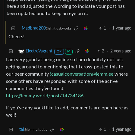
here and adjusted the wording to indicate your post has
been updated and to keep an eye on it.
Madbrad200
1
·
1 year ago
@sh.itjust.works
Cheers!
2
·
2 years ago
ElectroVagrant
OP
M
I am very good at being online so I am definitely not just
getting around to mentioning that I cross-posted this to
our peer community
!casualconversation@lemm.ee
where
some others have responded with some of the active
communities they’ve found:
https://lemmy.world/post/14734186
If you’ve any you’d like to add, comments are open here as
well!
tal
1
·
1 year ago
@lemmy.today