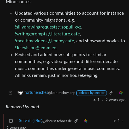
Minor notes:
Updated various communities to account for instance
or community migrations, e.g.
!sillydrawingrequests@sopuli.xyz
,
!writingprompts@literature.cafe
,
!mealtimevideos@lemmy.cafe
, and showsandmovies to
!Television@lemm.ee
.
Revised and added new sub-points for similar
communities, e.g. video-game and different decade
music communities under general music community.
All links remain, just minor housekeeping.
fortuneriches
@kbin.melroy.org
deleted by creator
1
·
2 years ago
Removed by mod
Servais (il/lui)
1
·
@discuss.tchncs.de
2 years ago