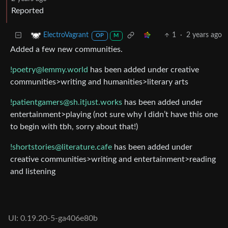
Reported
1
·
2 years ago
ElectroVagrant
OP
M
Added a few new communities.
!poetry@lemmy.world
has been added under creative
communities>writing and humanities>literary arts
!patientgamers@sh.itjust.works
has been added under
entertainment>playing (not sure why I didn’t have this one
to begin with tbh, sorry about that!)
!shortstories@literature.cafe
has been added under
creative communities>writing and entertainment>reading
and listening
UI: 0.19.20-5-ga406e80b