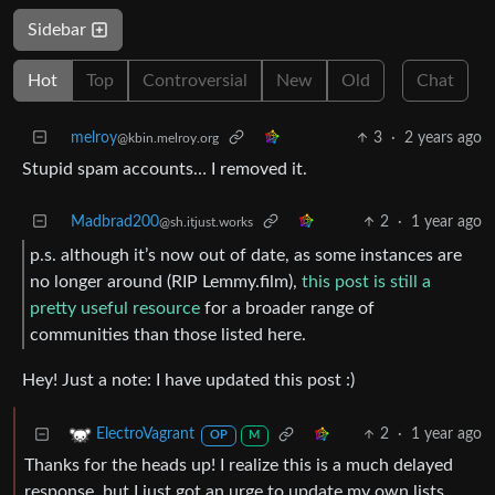
Sidebar
Hot
Top
Controversial
New
Old
Chat
melroy
3
·
2 years ago
@kbin.melroy.org
Stupid spam accounts… I removed it.
Madbrad200
2
·
1 year ago
@sh.itjust.works
p.s. although it’s now out of date, as some instances are
no longer around (RIP Lemmy.film),
this post is still a
pretty useful resource
for a broader range of
communities than those listed here.
Hey! Just a note: I have updated this post :)
2
·
1 year ago
ElectroVagrant
OP
M
Thanks for the heads up! I realize this is a much delayed
response, but I just got an urge to update my own lists