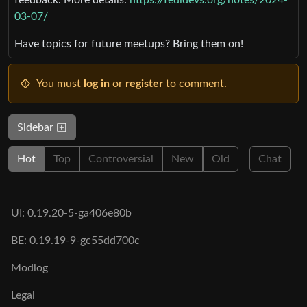
03-07/
Have topics for future meetups? Bring them on!
You must
log in
or
register
to comment.
Sidebar
Hot
Top
Controversial
New
Old
Chat
UI: 0.19.20-5-ga406e80b
BE: 0.19.19-9-gc55dd700c
Modlog
Legal