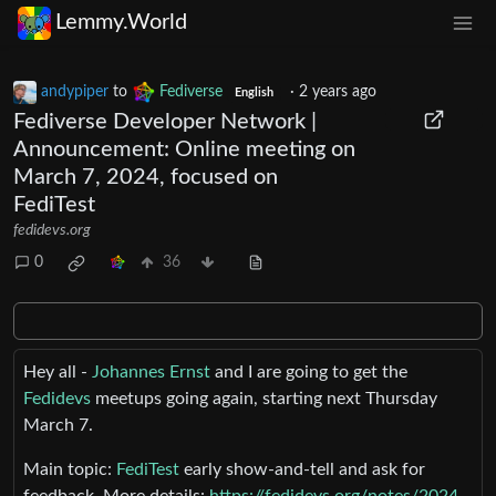
Lemmy.World
andypiper
to
Fediverse
·
2 years ago
English
Fediverse Developer Network |
Announcement: Online meeting on
March 7, 2024, focused on
FediTest
fedidevs.org
0
36
Hey all -
Johannes Ernst
and I are going to get the
Fedidevs
meetups going again, starting next Thursday
March 7.
Main topic:
FediTest
early show-and-tell and ask for
feedback. More details:
https://fedidevs.org/notes/2024-