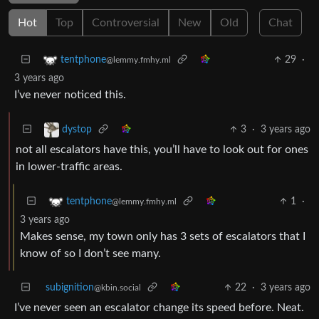
Hot
Top
Controversial
New
Old
Chat
29
·
tentphone
@lemmy.fmhy.ml
3 years ago
I’ve never noticed this.
3
·
3 years ago
dystop
not all escalators have this, you’ll have to look out for ones
in lower-traffic areas.
1
·
tentphone
@lemmy.fmhy.ml
3 years ago
Makes sense, my town only has 3 sets of escalators that I
know of so I don’t see many.
subignition
22
·
3 years ago
@kbin.social
I’ve never seen an escalator change its speed before. Neat.