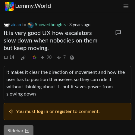
Lemmy.World
aidan
to
Showerthoughts
·
3 years ago
It is very good UX how escalators
slow down when nobodies on them
but keep moving.
14
90
7
It makes it clear the direction of movement and how the
user has to position themselves so they can ride it
without thinking about it- but it saves power from
slowing down
You must
log in
or
register
to comment.
Sidebar