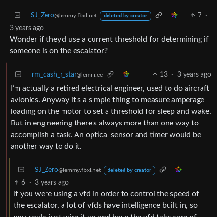
SJ_Zero
7
·
@lemmy.fbxl.net
deleted by creator
3 years ago
Wonder if they’d use a current threshold for determining if
someone is on the escalator?
rm_dash_r_star
13
·
3 years ago
@lemm.ee
I’m actually a retired electrical engineer, used to do aircraft
avionics. Anyway it’s a simple thing to measure amperage
loading on the motor to set a threshold for sleep and wake.
But in engineering there’s always more than one way to
accomplish a task. An optical sensor and timer would be
another way to do it.
SJ_Zero
@lemmy.fbxl.net
deleted by creator
6
·
3 years ago
If you were using a vfd in order to control the speed of
the escalator, a lot of vfds have intelligence built in, so
you could just wire it up and have the vfd take care of