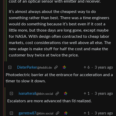
cost of an optical sensor with emitter and receiver.
It’s almost always about the cheapest way to do
something rather than best. There was a time engineers
would do something because it’s best even if it cost a
little more, but those days are long gone, except maybe
for NASA. With design often contracted to cheap labor
markets, cost considerations rise well above all else. The
new adage is make stuff for half the cost and make the
customer buy twice at twice the price.
DieterParker
6
·
3 years ago
@feddit.de
Photoelectric barrier at the entrance for acceleration and a
timer to slow it down.
ivanafterall
1
·
3 years ago
@kbin.social
Escalators are more advanced than I’d realized.
garrettw87
1
·
3 years ago
@kbin.social