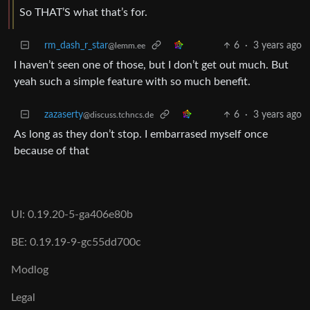
So THAT’S what that’s for.
rm_dash_r_star
6
·
3 years ago
@lemm.ee
I haven’t seen one of those, but I don’t get out much. But
yeah such a simple feature with so much benefit.
zazaserty
6
·
3 years ago
@discuss.tchncs.de
As long as they don’t stop. I embarrased myself once
because of that
UI: 0.19.20-5-ga406e80b
BE: 0.19.19-9-gc55dd700c
Modlog
Legal