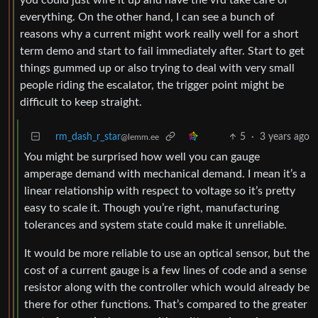
everything. On the other hand, I can see a bunch of
reasons why a current might work really well for a short
term demo and start to fail immediately after. Start to get
things gummed up or also trying to deal with very small
people riding the escalator, the trigger point might be
difficult to keep straight.
rm_dash_r_star
5
·
3 years ago
@lemm.ee
You might be surprised how well you can gauge
amperage demand with mechanical demand. I mean it’s a
linear relationship with respect to voltage so it’s pretty
easy to scale it. Though you’re right, manufacturing
tolerances and system state could make it unreliable.
It would be more reliable to use an optical sensor, but the
cost of a current gauge is a few lines of code and a sense
resistor along with the controller which would already be
there for other functions. That’s compared to the greater