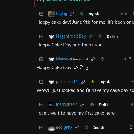
2
·
BigFig
English
Happy cake day! June 9th for me, it’s been one 
NegentropicBoy
English
Happy Cake Day and thank you!
2
Maeve
@kbin.social
Happy Cake Day! 🎉🎈 🎂
polarpear11
English
Wow! I just looked and I’ll have my cake day so
martinbasic
English
I can’t wait to have my first cake here
2
ace_garp
English