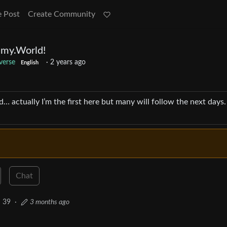
e Post
Create Community
my.World!
verse
·
2 years ago
English
ctually I’m the first here but many will follow the next days.
Chat
39
·
3 months ago