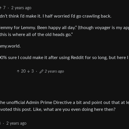
7
·
2 years ago
idn’t think I’d make it. I half worried I’d go crawling back.
emmy for Lemmy. Been happy all day.” (though voyager is my ap
this is where all of the old heads go.”
mmy.world.
00% sure I could make it after using Reddit for so long, but here I
20
3
·
2 years ago
 the unofficial Admin Prime Directive a bit and point out that at l
ted this post. Like, what are you even doing here then?
8
·
2 years ago