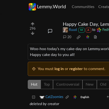
Lemmy.World
Communities
Creat
Happy Cake Day, Lem
296
Ruud
to
Fedi
M
A
20
Woo-hoo today’s my cake-day on Lemmy.world… a
Happy cake day to you all!
You must
log in
or
register
to comment.
Hot
Top
Controversial
New
Old
CatZoomies
English
deleted by creator