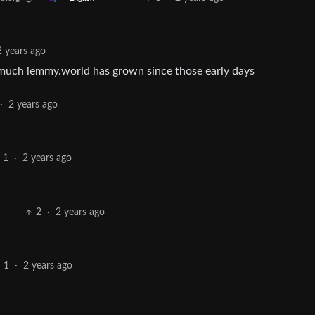
2 years ago
 much lemmy.world has grown since those early days
·
2 years ago
1
·
2 years ago
2
·
2 years ago
1
·
2 years ago