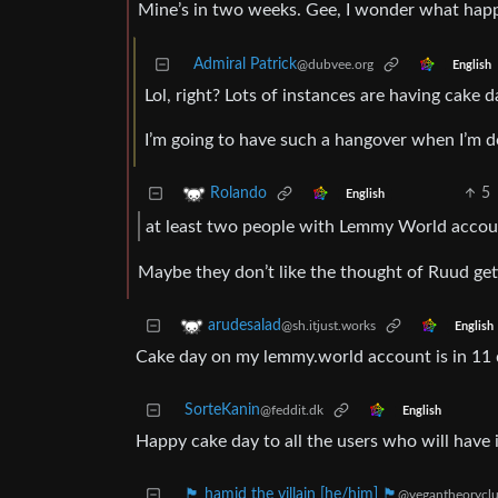
Mine’s in two weeks. Gee, I wonder what hap
Admiral Patrick
@dubvee.org
English
Lol, right? Lots of instances are having cake 
I’m going to have such a hangover when I’m don
5
Rolando
English
at least two people with Lemmy World accou
Maybe they don’t like the thought of Ruud gett
arudesalad
@sh.itjust.works
English
Cake day on my lemmy.world account is in 11 d
SorteKanin
@feddit.dk
English
Happy cake day to all the users who will have it
🏴 hamid the villain [he/him] 🏴
@vegantheoryclu