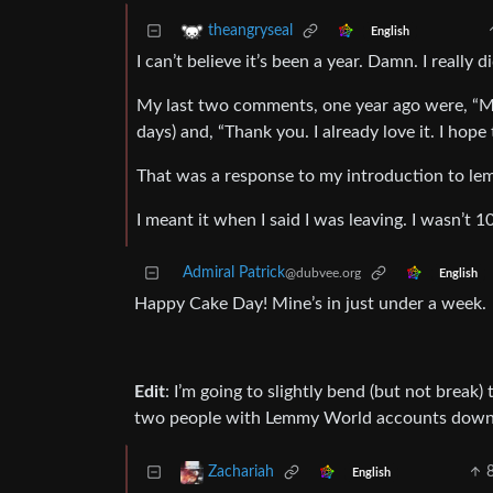
theangryseal
English
I can’t believe it’s been a year. Damn. I really d
My last two comments, one year ago were, “M
days) and, “Thank you. I already love it. I hope 
That was a response to my introduction to le
I meant it when I said I was leaving. I wasn’t 1
Admiral Patrick
@dubvee.org
English
Happy Cake Day! Mine’s in just under a week.
Edit
: I’m going to slightly bend (but not break)
two people with Lemmy World accounts downvo
Zachariah
English