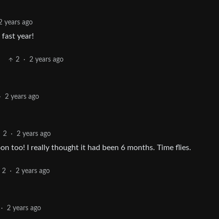
2 years ago
fast year!
2
·
2 years ago
·
2 years ago
2
·
2 years ago
on too! I really thought it had been 6 months. Time flies.
2
·
2 years ago
·
2 years ago