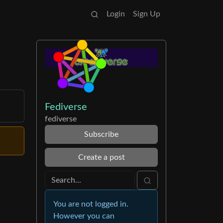
Login
Sign Up
Fediverse
fediverse
Subscribe
Create a post
You are not logged in.
However you can