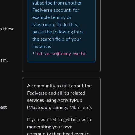
subscribe from another
Fediverse account, for
example Lemmy or
Mastodon. To do this,
p these
paste the following into
the search field of your
instance:
!fediverse@lemmy.world
 am.
A community to talk about the
Fediverse and all it’s related
services using ActivityPub
east
(Mastodon, Lemmy, Mbin, etc).
If you wanted to get help with
moderating your own
community then head over to