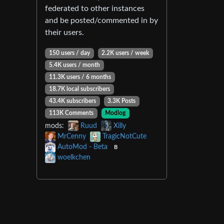
federated to other instances
and be posted/commented in by
their users.
150 users / day
2.2K users / week
5.4K users / month
11.3K users / 6 months
18.7K local subscribers
43.4K subscribers
3.3K Posts
113K Comments
Modlog
mods:
Ruud
Xilly
MrCenny
TragicNotCute
AutoMod - Beta
B
woelkchen