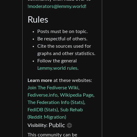
!moderators@lemmy.world
!
Rules
Posts must be on topic.
Be respectful of others.
Cite the sources used for
graphs and other statistics.
Follow the general
Lemmy.world rules
.
Learn more
at these websites:
Join The Fediverse Wiki
,
Fediverse.info
,
Wikipedia Page
,
The Federation Info (Stats)
,
FediDB (Stats)
,
Sub Rehab
(Reddit Migration)
Public
Visibility:
This community can be