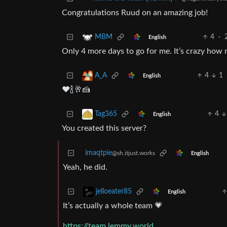
Congratulations Ruud on an amazing job!
4
·
MBM
English
Only 4 more days to go for me. It’s crazy how
4
1
A_A
English
❤️🍾🥂🍰
4
Tag365
English
You created this server?
imaqtpie
@sh.itjust.works
English
Yeah, he did.
jelloeater85
English
It’s actually a whole team 💗
https://team.lemmy.world