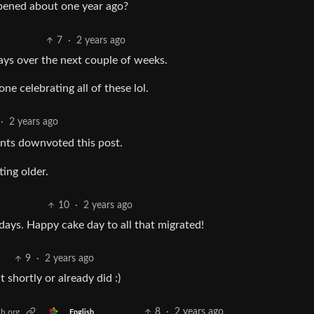
pened about one year ago?
7
·
2 years ago
days over the next couple of weeks.
e celebrating all of these lol.
·
2 years ago
nts downvoted this post.
ing older.
10
·
2 years ago
ays. Happy cake day to all that migrated!
9
·
2 years ago
 shortly or already did :)
8
·
2 years ago
b.org
English