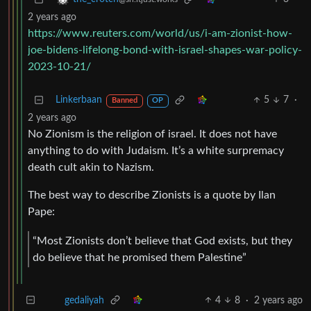
2 years ago
https://www.reuters.com/world/us/i-am-zionist-how-
joe-bidens-lifelong-bond-with-israel-shapes-war-policy-
2023-10-21/
Linkerbaan
5
7
·
Banned
OP
2 years ago
No Zionism is the religion of israel. It does not have
anything to do with Judaism. It’s a white surpremacy
death cult akin to Nazism.
The best way to describe Zionists is a quote by Ilan
Pape:
“Most Zionists don’t believe that God exists, but they
do believe that he promised them Palestine”
4
8
·
2 years ago
gedaliyah