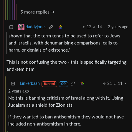
5 more replies ➔
12
14
·
2 years ago
daddyjones
shown that the term tends to be used to refer to Jews
and Israelis, with dehumanising comparisons, calls to
harm, or denials of existence,"
This is not confusing the two - this is specifically targeting
anti-semitism
Linkerbaan
21
11
·
Banned
OP
2 years ago
No this is banning criticism of israel along with it. Using
Judaism as a shield for Zionists.
If they wanted to ban antisemitism they would not have
included non-antisemitism in there.