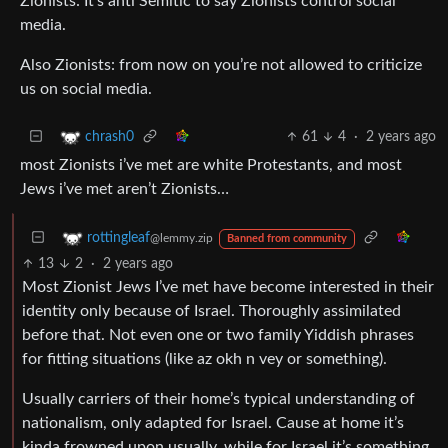
Zionists: It’s anti Semitic to say Zionists control social
media.
Also Zionists: from now on you’re not allowed to criticize
us on social media.
61
4
·
2 years ago
chrash0
most Zionists i’ve met are white Protestants, and most
Jews i’ve met aren’t Zionists…
rottingleaf
@lemmy.zip
Banned from community
13
2
·
2 years ago
Most Zionist Jews I’ve met have become interested in their
identity only because of Israel. Thoroughly assimilated
before that. Not even one or two family Yiddish phrases
for fitting situations (like az okh n vey or something).
Usually carriers of their home’s typical understanding of
nationalism, only adapted for Israel. Cause at home it’s
kinda frowned upon usually, while for Israel it’s something