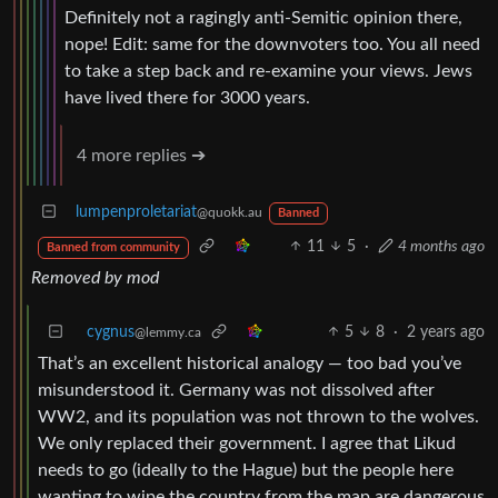
Definitely not a ragingly anti-Semitic opinion there,
nope! Edit: same for the downvoters too. You all need
to take a step back and re-examine your views. Jews
have lived there for 3000 years.
4 more replies ➔
lumpenproletariat
@quokk.au
Banned
11
5
·
4 months ago
Banned from community
Removed by mod
cygnus
5
8
·
2 years ago
@lemmy.ca
That’s an excellent historical analogy — too bad you’ve
misunderstood it. Germany was not dissolved after
WW2, and its population was not thrown to the wolves.
We only replaced their government. I agree that Likud
needs to go (ideally to the Hague) but the people here
wanting to wipe the country from the map are dangerous