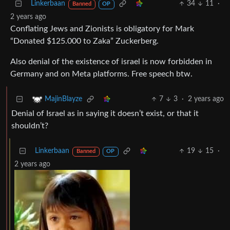
Linkerbaan
34
11
·
Banned
OP
2 years ago
Conflating Jews and Zionists is obligatory for Mark
“Donated $125.000 to Zaka” Zuckerberg.
Also denial of the existence of israel is now forbidden in
Germany and on Meta platforms. Free speech btw.
7
3
·
2 years ago
MajinBlayze
Denial of Israel as in saying it doesn’t exist, or that it
shouldn’t?
Linkerbaan
19
15
·
Banned
OP
2 years ago