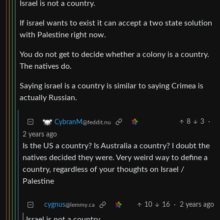
Israel is not a country.
If israel wants to exist it can accept a two state solution
with Palestine right now.
You do not get to decide whether a colony is a country.
The natives do.
Saying israel is a country is similar to saying Crimea is
actually Russian.
8
3
·
CybranM
@feddit.nu
2 years ago
Is the US a country? Is Australia a country? I doubt the
natives decided they were. Very weird way to define a
country, regardless of your thoughts on Israel /
Palestine
cygnus
10
16
·
2 years ago
@lemmy.ca
Israel is not a country.