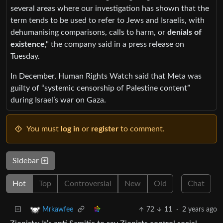
several areas where our investigation has shown that the
term tends to be used to refer to Jews and Israelis, with
dehumanising comparisons, calls to harm, or
denials of
existence
," the company said in a press release on
Tuesday.
In December, Human Rights Watch said that Meta was
guilty of “systemic censorship of Palestine content”
during Israel’s war on Gaza.
You must
log in
or
register
to comment.
Sidebar
Hot
Top
Controversial
New
Old
Chat
72
11
·
2 years ago
Mrkawfee