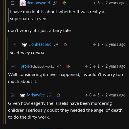
6
·
2 years ago
demonsword
I have my doubts about whether it was really a
supernatural event
don’t worry, it’s just a fairy tale
1
·
2 years ago
Lionheadbud
deleted by creator
prole
5
1
·
2 years ago
@sh.itjust.works
Well considering it never happened, I wouldn’t worry too
much about it.
8
5
·
2 years ago
Mrkawfee
Given how eagerly the Israelis have been murdering
children I seriously doubt they needed the angel of death
to do the dirty work.