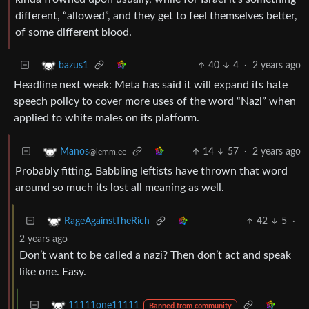
different, “allowed”, and they get to feel themselves better,
of some different blood.
40
4
·
2 years ago
bazus1
Headline next week: Meta has said it will expand its hate
speech policy to cover more uses of the word “Nazi” when
applied to white males on its platform.
14
57
·
2 years ago
Manos
@lemm.ee
Probably fitting. Babbling leftists have thrown that word
around so much its lost all meaning as well.
42
5
·
RageAgainstTheRich
2 years ago
Don’t want to be called a nazi? Then don’t act and speak
like one. Easy.
11111one11111
Banned from community