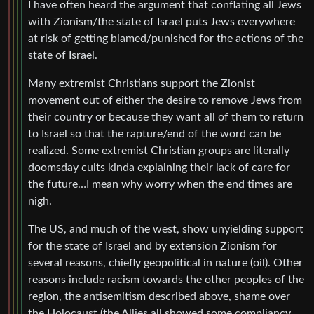
I have often heard the argument that conflating all Jews
with Zionism/the state of Israel puts Jews everywhere
at risk of getting blamed/punished for the actions of the
state of Israel.
Many extremist Christians support the Zionist
movement out of either the desire to remove Jews from
their country or because they want all of them to return
to Israel so that the rapture/end of the word can be
realized. Some extremist Christian groups are literally
doomsday cults kinda explaining their lack of care for
the future…I mean why worry when the end times are
nigh.
The US, and much of the west, show unyielding support
for the state of Israel and by extension Zionism for
several reasons, chiefly geopolitical in nature (oil). Other
reasons include racism towards the other peoples of the
region, the antisemitism described above, shame over
the Holocaust (the Allies all showed some compliancy