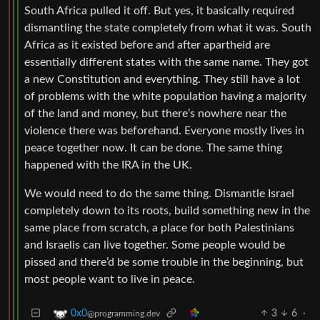
South Africa pulled it off. But yes, it basically required
dismantling the state completely from what it was. South
Africa as it existed before and after apartheid are
essentially different states with the same name. They got
a new Constitution and everything. They still have a lot
of problems with the white population having a majority
of the land and money, but there’s nowhere near the
violence there was beforehand. Everyone mostly lives in
peace together now. It can be done. The same thing
happened with the IRA in the UK.
We would need to do the same thing. Dismantle Israel
completely down to its roots, build something new in the
same place from scratch, a place for both Palestinians
and Israelis can live together. Some people would be
pissed and there’d be some trouble in the beginning, but
most people want to live in peace.
3
6
·
0x0
@programming.dev