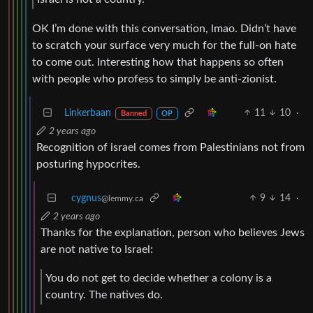
OK I’m done with this conversation, lmao. Didn’t have
to scratch your surface very much for the full-on hate
to come out. Interesting how that happens so often
with people who profess to simply be anti-zionist.
Linkerbaan
11
10
·
Banned
OP
2 years ago
Recognition of israel comes from Palestinians not from
posturing hypocrites.
cygnus
9
14
·
@lemmy.ca
2 years ago
Thanks for the explanation, person who believes Jews
are not native to Israel:
You do not get to decide whether a colony is a
country. The natives do.