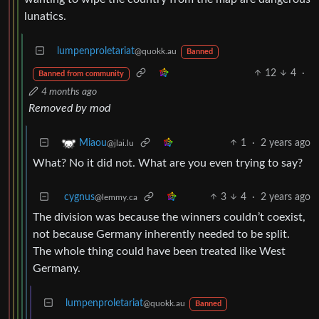
lunatics.
lumpenproletariat
@quokk.au
Banned
12
4
·
Banned from community
4 months ago
Removed by mod
1
·
2 years ago
Miaou
@jlai.lu
What? No it did not. What are you even trying to say?
cygnus
3
4
·
2 years ago
@lemmy.ca
The division was because the winners couldn’t coexist,
not because Germany inherently needed to be split.
The whole thing could have been treated like West
Germany.
lumpenproletariat
@quokk.au
Banned