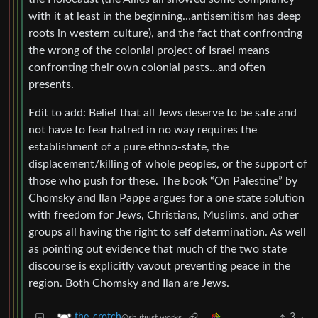
with it at least in the beginning…antisemitism has deep
roots in western culture), and the fact that confronting
the wrong of the colonial project of Israel means
confronting their own colonial pasts…and often
presents.
Edit to add: Belief that all Jews deserve to be safe and
not have to fear hatred in no way requires the
establishment of a pure ethno-state, the
displacement/killing of whole peoples, or the support of
those who push for these. The book “On Palestine” by
Chomsky and Ilan Pappe argues for a one state solution
with freedom for Jews, Christians, Muslims, and other
groups all having the right to self determination. As well
as pointing out evidence that much of the two state
discourse is explicitly vavout preventing peace in the
region. Both Chomsky and Ilan are Jews.
3
·
the_crotch
@sh.itjust.works