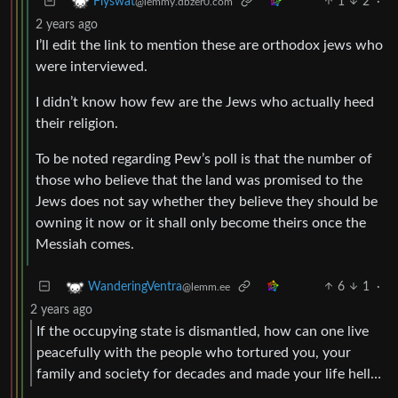
1
2
·
Flyswat
@lemmy.dbzer0.com
2 years ago
I’ll edit the link to mention these are orthodox jews who
were interviewed.
I didn’t know how few are the Jews who actually heed
their religion.
To be noted regarding Pew’s poll is that the number of
those who believe that the land was promised to the
Jews does not say whether they believe they should be
owning it now or it shall only become theirs once the
Messiah comes.
6
1
·
WanderingVentra
@lemm.ee
2 years ago
If the occupying state is dismantled, how can one live
peacefully with the people who tortured you, your
family and society for decades and made your life hell…