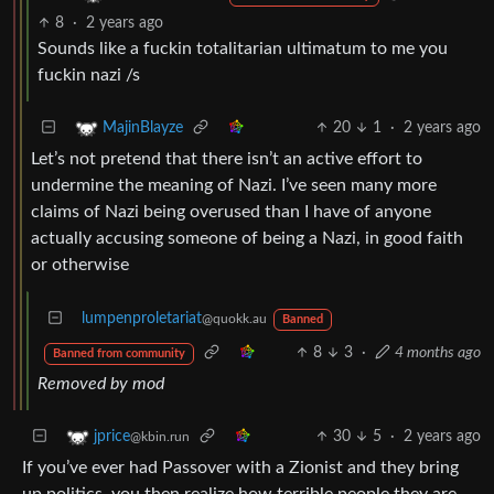
8
·
2 years ago
Sounds like a fuckin totalitarian ultimatum to me you
fuckin nazi /s
20
1
·
2 years ago
MajinBlayze
Let’s not pretend that there isn’t an active effort to
undermine the meaning of Nazi. I’ve seen many more
claims of Nazi being overused than I have of anyone
actually accusing someone of being a Nazi, in good faith
or otherwise
lumpenproletariat
@quokk.au
Banned
8
3
·
4 months ago
Banned from community
Removed by mod
30
5
·
2 years ago
jprice
@kbin.run
If you’ve ever had Passover with a Zionist and they bring
up politics, you then realize how terrible people they are.