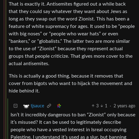
That is exactly it. Antisemites figured out a while back
that they could say whatever they want about Jews as
long as they swap out the word Zionist. This has been a
feature of white supremacy for ages. It used to be “people
with big noses” or “people who wear hats” or even
“bankers,” or “globalists.” The latter two are more similar
to the use of “Zionist” because they represent actual
groups that people criticize. That gives more cover to the
actual antisemites.
This is actually a good thing, because it removes that
cover from bigots who want to hijack the movement and
hide behind it.
3
1
·
2 years ago
tjsauce
Isn’t it incredibly dangerous to ban “Zionist” only because
it’s misused? It can be used to legitimately describe
people who have a vested interest in Isreal occupying
Palestine. I understand it’s used as a slur, but banning