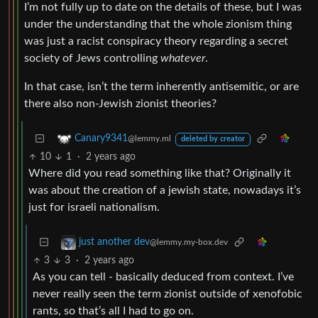
I’m not fully up to date on the details of these, but I was
under the understanding that the whole zionism thing
was just a racist conspiracy theory regarding a secret
society of Jews controlling
whatever
.
In that case, isn’t the term inherently antisemitic, or are
there also non-Jewish zionist theories?
Canary9341
@lemmy.ml
deleted by creator
10
1
·
2 years ago
Where did you read something like that? Originally it
was about the creation of a jewish state, nowadays it’s
just for israeli nationalism.
just another dev
@lemmy.my-box.dev
3
3
·
2 years ago
As you can tell - basically deduced from context. I’ve
never really seen the term zionist outside of xenofobic
rants, so that’s all I had to go on.