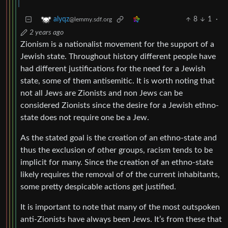
8
1
·
alyqz
@lemmy.sdf.org
2 years ago
Zionism is a nationalist movement for the support of a
Jewish state. Throughout history different people have
had different justifications for the need for a Jewish
state, some of them antisemitic. It is worth noting that
not all Jews are Zionists and non Jews can be
considered Zionists since the desire for a Jewish ethno-
state does not require one be a Jew.
As the stated goal is the creation of an ethno-state and
thus the exclusion of other groups, racism tends to be
implicit for many. Since the creation of an ethno-state
likely requires the removal of of the current inhabitants,
some pretty despicable actions get justified.
It is important to note that many of the most outspoken
anti-Zionists have always been Jews. It’s from these that