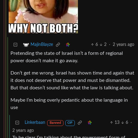
6
2
·
2 years ago
MajinBlayze
Pretending the state of Israel isn’t a form of regional
power doesn’t make it go away.
Don’t get me wrong, Israel has shown time and again that
it does not deserve that power and must be dismantled.
But that doesn’t sound like what the law is talking about.
Maybe I’m being overly pedantic about the language in
use
Linkerbaan
13
6
·
Banned
OP
2 years ago
To be clear I’m talking about the government form of