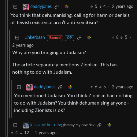
5
4
·
2 years ago
daddyjones
You think that dehumanising, calling for harm or denials
of Jewish existence aren’t anti-semitism?
Linkerbaan
8
5
·
Banned
OP
2 years ago
Why are you bringing up Judaism?
The article separately mentions Zionism. This has
nothing to do with Judaism.
6
5
·
2 years ago
daddyjones
You mentioned Judaism. You think Zionism had nothing
to do with Judaism? You think dehumanising anyone -
including Zionists is ok?
just another dev
@lemmy.my-box.dev
4
12
·
2 years ago