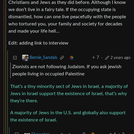
Christians and Jews as they did before. Although I know
we don’t live in a fairy tale. If the occupying state is
dismantled, how can one live peacefully with the people
who tortured you, your family and society for decades
and made your life hell…
Edit: adding link to interview
7
·
2 years ago
Bernie_Sandals
Zionists are not following Judaism. If you ask jewish
people living in occupied Palestine
That’s a tiny minority sect of Jews in Israel, a majority of
Jews in Israel support the existence of Israel, that’s why
they’re there.
A majority of Jews in the U.S. and globally also support
the existence of Israel.