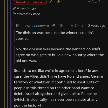
8
2
·
Banned from community
4 months ago
Removed by mod
cygnus
3
5
·
2 years ago
@lemmy.ca
The division was because the winners couldn’t
coexist,
No, the division was because the winners couldn’t
agree on who gets to build a new country where the
old one was.
Sounds to me like we’re in agreement here? In any
case, the Allies didn’t give have Poland annex German
territory or whatever. It continued to exist. Lots of
people in this thread on the other hand want to
delete Israel altogether and give it all to Palestine
(which, incidentally, has never been a state at any
point in history)