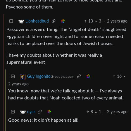
Psychos some of them.
13
3
·
2 years ago
Lionheadbud
Passover is a weird thing. The “angel of death” slaughtered
Egyptian children over night and for some reason needed
marks to be placed over the doors of Jewish houses.
I have my doubts about whether it was really a
supernatural event
16
·
Guy Ingonito
@reddthat.com
2 years ago
You know, now that we’re talking about it — I’ve always
had my doubts that Noah collected two of every animal.
8
1
·
2 years ago
nyar
Good news: it didn’t happen at all!