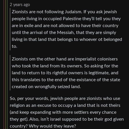
2 years ago
Zionists are not following Judaism. If you ask jewish
people living in occupied Palestine they’ll tell you they
are in exile and are not allowed to have their country
until the arrival of the Messiah, that they are simply
living in that land that belongs to whoever ot belonged
to.
Zionists om the other hand are imperialist colonisers
who took the land from its owners. So asking for the
land to return to its rightful owners is legitimate, and
this translates to the end of the existance of the state
created on wrongfully seized land.
So, per your words, jewish people are zionists who use
religion as an excuse to occupy a land that is not theirs
(and keep expanding with more settlers every chance
they get). Also, isn’t israel supposed to be their god given
country? Why would they leave?