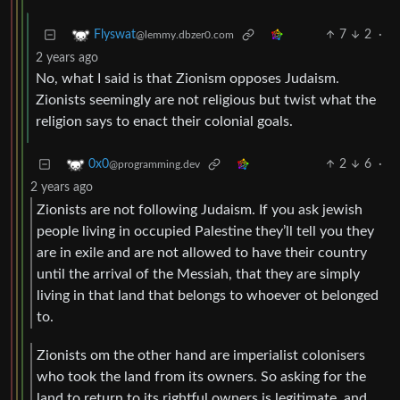
7
2
·
Flyswat
@lemmy.dbzer0.com
2 years ago
No, what I said is that Zionism opposes Judaism.
Zionists seemingly are not religious but twist what the
religion says to enact their colonial goals.
2
6
·
0x0
@programming.dev
2 years ago
Zionists are not following Judaism. If you ask jewish
people living in occupied Palestine they’ll tell you they
are in exile and are not allowed to have their country
until the arrival of the Messiah, that they are simply
living in that land that belongs to whoever ot belonged
to.
Zionists om the other hand are imperialist colonisers
who took the land from its owners. So asking for the
land to return to its rightful owners is legitimate, and