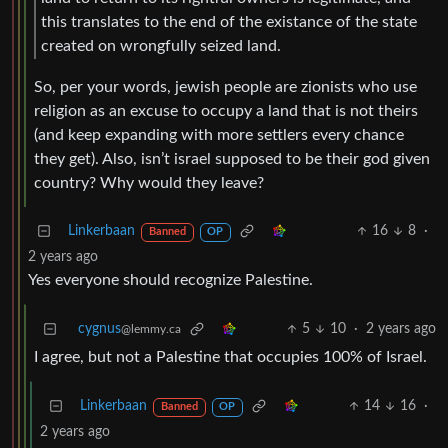
this translates to the end of the existance of the state
created on wrongfully seized land.
So, per your words, jewish people are zionists who use
religion as an excuse to occupy a land that is not theirs
(and keep expanding with more settlers every chance
they get). Also, isn’t israel supposed to be their god given
country? Why would they leave?
Linkerbaan
16
8
·
Banned
OP
2 years ago
Yes everyone should recognize Palestine.
cygnus
5
10
·
2 years ago
@lemmy.ca
I agree, but not a Palestine that occupies 100% of Israel.
Linkerbaan
14
16
·
Banned
OP
2 years ago