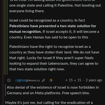
one single state and calling it Palestine, Not booting out
everyone living there.
Israel could be recognized as a country. In fact
Palestinians have presented a two state solution for
mutual recognition.
If israel accepts it, it will become a
country. Even Hamas has said to be open to this
Palestinians have the right to recognize israel as a
country as they have stolen their land. We do not have
that right. Lucky for israel if they aren’t super Nazis
looking to expand their Lebensraum, they can agree to
that two state solution right now.
cygnus
15
15
·
2 years ago
@lemmy.ca
Also denial of the existence of israel is now forbidden in
Germany and on Meta platforms. Free speech btw.
Maybe it’s just me, but calling for the eradication of a