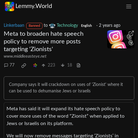
Lemmy.World
Linkerbaan
to
Technology
·
2 years ago
Banned
English
Meta to broaden hate speech
policy to remove more posts
targeting 'Zionists'
www.middleeasteye.net
77
223
18
Company says it will crackdown on uses of 'Zionist' where it
can be used to dehumanise Jews or Israelis
Meta has said it will expand its hate speech policy to
cover more uses of the word “Zionist” when applied to
Jews or Israelis on its platform.
We will now remove messages targeting ‘Zionists’ in