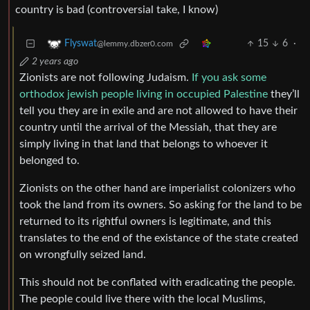
country is bad (controversial take, I know)
15
6
·
Flyswat
@lemmy.dbzer0.com
2 years ago
Zionists are not following Judaism.
If you ask some
orthodox jewish people living in occupied Palestine
they’ll
tell you they are in exile and are not allowed to have their
country until the arrival of the Messiah, that they are
simply living in that land that belongs to whoever it
belonged to.
Zionists on the other hand are imperialist colonizers who
took the land from its owners. So asking for the land to be
returned to its rightful owners is legitimate, and this
translates to the end of the existance of the state created
on wrongfully seized land.
This should not be conflated with eradicating the people.
The people could live there with the local Muslims,