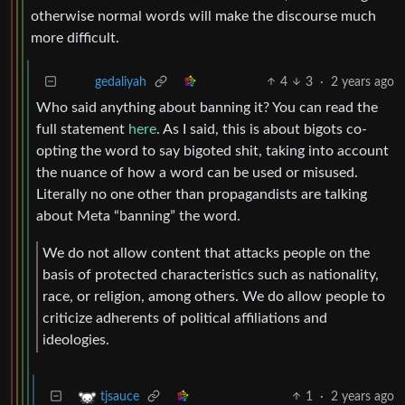
otherwise normal words will make the discourse much
more difficult.
4
3
·
2 years ago
gedaliyah
Who said anything about banning it? You can read the
full statement
here
. As I said, this is about bigots co-
opting the word to say bigoted shit, taking into account
the nuance of how a word can be used or misused.
Literally no one other than propagandists are talking
about Meta “banning” the word.
We do not allow content that attacks people on the
basis of protected characteristics such as nationality,
race, or religion, among others. We do allow people to
criticize adherents of political affiliations and
ideologies.
1
·
2 years ago
tjsauce