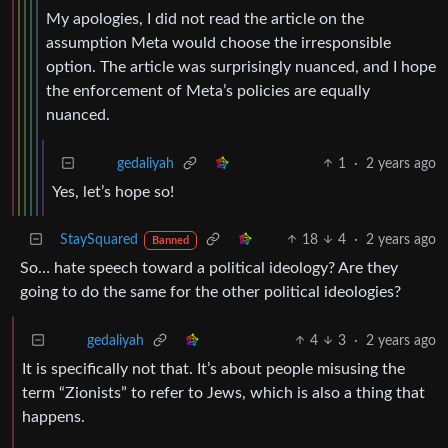
My apologies, I did not read the article on the
assumption Meta would choose the irresponsible
option. The article was surprisingly nuanced, and I hope
the enforcement of Meta’s policies are equally
nuanced.
1
·
2 years ago
gedaliyah
Yes, let’s hope so!
StaySquared
18
4
·
2 years ago
Banned
So… hate speech toward a political ideology? Are they
going to do the same for the other political ideologies?
4
3
·
2 years ago
gedaliyah
It is specifically not that. It’s about people misusing the
term “Zionists” to refer to Jews, which is also a thing that
happens.