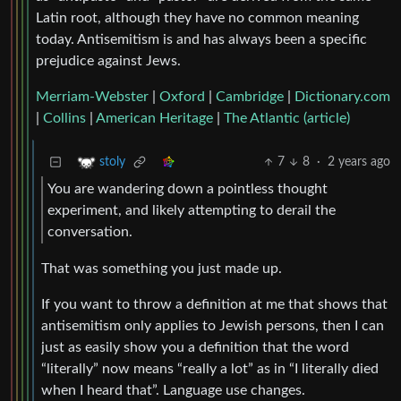
Latin root, although they have no common meaning
today. Antisemitism is and has always been a specific
prejudice against Jews.
Merriam-Webster
|
Oxford
|
Cambridge
|
Dictionary.com
|
Collins
|
American Heritage
|
The Atlantic (article)
7
8
·
2 years ago
stoly
You are wandering down a pointless thought
experiment, and likely attempting to derail the
conversation.
That was something you just made up.
If you want to throw a definition at me that shows that
antisemitism only applies to Jewish persons, then I can
just as easily show you a definition that the word
“literally” now means “really a lot” as in “I literally died
when I heard that”. Language use changes.