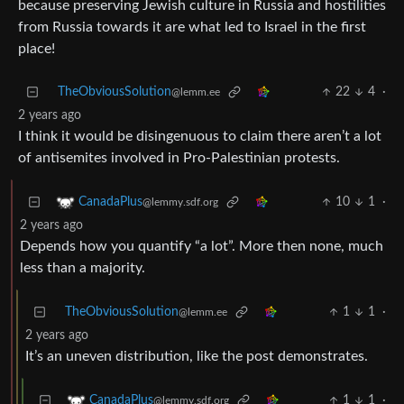
because preserving Jewish culture in Russia and hostilities
from Russia towards it are what led to Israel in the first
place!
TheObviousSolution
22
4
·
@lemm.ee
2 years ago
I think it would be disingenuous to claim there aren’t a lot
of antisemites involved in Pro-Palestinian protests.
10
1
·
CanadaPlus
@lemmy.sdf.org
2 years ago
Depends how you quantify “a lot”. More then none, much
less than a majority.
TheObviousSolution
1
1
·
@lemm.ee
2 years ago
It’s an uneven distribution, like the post demonstrates.
1
1
·
CanadaPlus
@lemmy.sdf.org