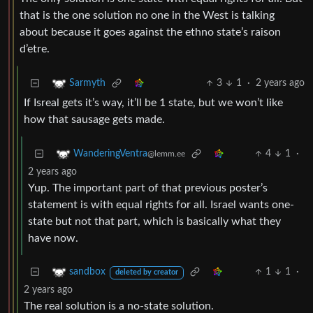
that is the one solution no one in the West is talking
about because it goes against the ethno state’s raison
d’etre.
3
1
·
2 years ago
Sarmyth
If Isreal gets it’s way, it’ll be 1 state, but we won’t like
how that sausage gets made.
4
1
·
WanderingVentra
@lemm.ee
2 years ago
Yup. The important part of that previous poster’s
statement is with equal rights for all. Israel wants one-
state but not that part, which is basically what they
have now.
1
1
·
sandbox
deleted by creator
2 years ago
The real solution is a no-state solution.