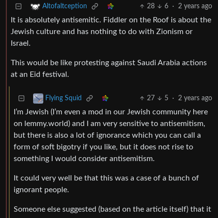
28
6
·
2 years ago
Altofaltception
It is absolutely antisemitic. Fiddler on the Roof is about the
Jewish culture and has nothing to do with Zionism or
Israel.
This would be like protesting against Saudi Arabia actions
at an Eid festival.
27
5
·
2 years ago
Flying Squid
I’m Jewish (I’m even a mod in our Jewish community here
on lemmy.world) and I am very sensitive to antisemitism,
but there is also a lot of ignorance which you can call a
form of soft bigotry if you like, but it does not rise to
something I would consider antisemitism.
It could very well be that this was a case of a bunch of
ignorant people.
Someone else suggested (based on the article itself) that it