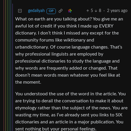
gedaliyah
5
8
·
2 years ago
OP
What on earth are you talking about? You give me an
awful lot of credit if you think I made up EVERY
dictionary. I don’t think I missed any except for the
community forums like wiktionary and
urbandictionary. Of course language changes. That’s
why professional linguists are employed by
professional dictionaries to study the language and
why words are frequently added or changed. That
doesn’t mean words mean whatever you feel like at
the moment.
You understood the use of the word in the article. You
are trying to derail the conversation to make it about
etymology rather than the subject of the news. You are
wasting my time, as I’ve already sent you links to SIX
dictionaries and an article in a major publication. You
sent nothing but your personal feelings.