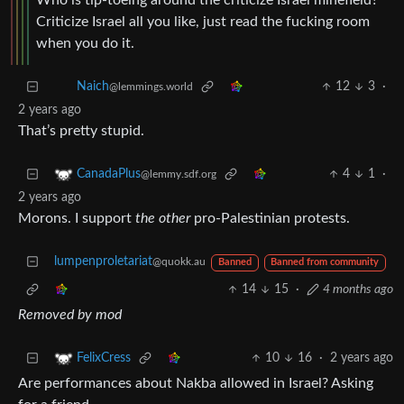
Who is tip-toeing around the criticize Israel minefield?
Criticize Israel all you like, just read the fucking room
when you do it.
12
3
·
Naich
@lemmings.world
2 years ago
That’s pretty stupid.
4
1
·
CanadaPlus
@lemmy.sdf.org
2 years ago
Morons. I support
the other
pro-Palestinian protests.
lumpenproletariat
@quokk.au
Banned
Banned from community
14
15
·
4 months ago
Removed by mod
10
16
·
2 years ago
FelixCress
Are performances about Nakba allowed in Israel? Asking