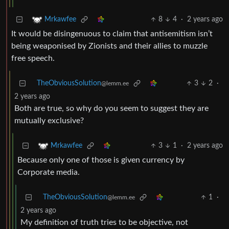
8
4
·
2 years ago
Mrkawfee
It would be disingenuous to claim that antisemitism isn’t
being weaponised by Zionists and their allies to muzzle
free speech.
TheObviousSolution
3
2
·
@lemm.ee
2 years ago
Both are true, so why do you seem to suggest they are
mutually exclusive?
3
1
·
2 years ago
Mrkawfee
Because only one of those is given currency by
Corporate media.
TheObviousSolution
1
·
@lemm.ee
2 years ago
My definition of truth tries to be objective, not