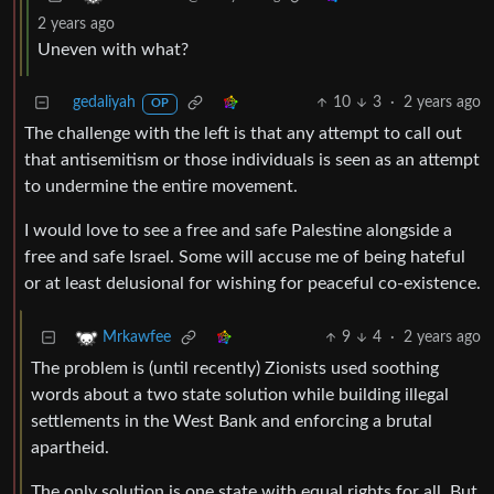
2 years ago
Uneven with what?
gedaliyah
10
3
·
2 years ago
OP
The challenge with the left is that any attempt to call out
that antisemitism or those individuals is seen as an attempt
to undermine the entire movement.
I would love to see a free and safe Palestine alongside a
free and safe Israel. Some will accuse me of being hateful
or at least delusional for wishing for peaceful co-existence.
9
4
·
2 years ago
Mrkawfee
The problem is (until recently) Zionists used soothing
words about a two state solution while building illegal
settlements in the West Bank and enforcing a brutal
apartheid.
The only solution is one state with equal rights for all. But