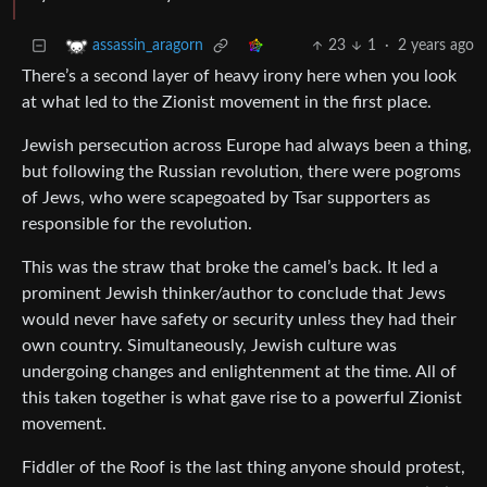
23
1
·
2 years ago
assassin_aragorn
There’s a second layer of heavy irony here when you look
at what led to the Zionist movement in the first place.
Jewish persecution across Europe had always been a thing,
but following the Russian revolution, there were pogroms
of Jews, who were scapegoated by Tsar supporters as
responsible for the revolution.
This was the straw that broke the camel’s back. It led a
prominent Jewish thinker/author to conclude that Jews
would never have safety or security unless they had their
own country. Simultaneously, Jewish culture was
undergoing changes and enlightenment at the time. All of
this taken together is what gave rise to a powerful Zionist
movement.
Fiddler of the Roof is the last thing anyone should protest,