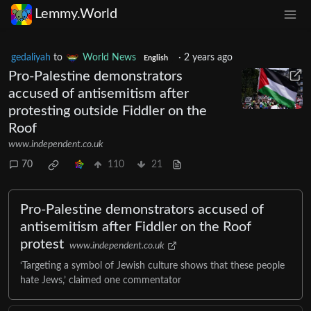
Lemmy.World
gedaliyah
to
World News
·
2 years ago
English
Pro-Palestine demonstrators
accused of antisemitism after
protesting outside Fiddler on the
Roof
www.independent.co.uk
70
110
21
Pro-Palestine demonstrators accused of
antisemitism after Fiddler on the Roof
protest
www.independent.co.uk
‘Targeting a symbol of Jewish culture shows that these people
hate Jews,’ claimed one commentator