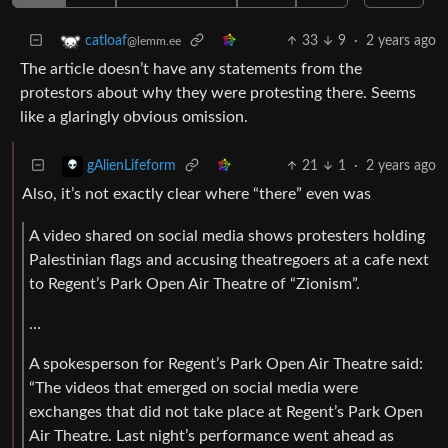
33
9
·
2 years ago
catloaf
@lemm.ee
The article doesn’t have any statements from the
protestors about why they were protesting there. Seems
like a glaringly obvious omission.
21
1
·
2 years ago
gAlienLifeform
Also, it’s not exactly clear where “there” even was
A video shared on social media shows protesters holding
Palestinian flags and accusing theatregoers at a cafe next
to Regent’s Park Open Air Theatre of “Zionism”.
…
A spokesperson for Regent’s Park Open Air Theatre said:
“The videos that emerged on social media were
exchanges that did not take place at Regent’s Park Open
Air Theatre. Last night’s performance went ahead as