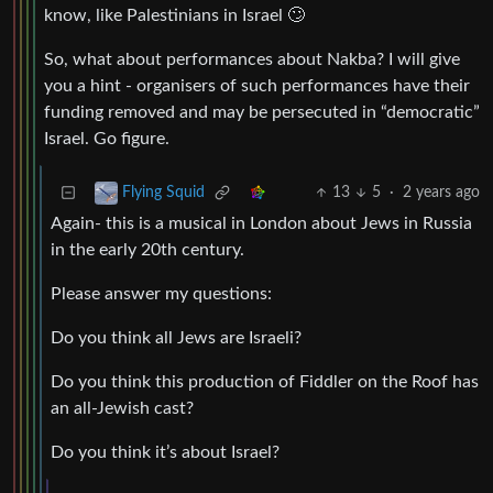
know, like Palestinians in Israel 🙄
So, what about performances about Nakba? I will give
you a hint - organisers of such performances have their
funding removed and may be persecuted in “democratic”
Israel. Go figure.
13
5
·
2 years ago
Flying Squid
Again- this is a musical in London about Jews in Russia
in the early 20th century.
Please answer my questions:
Do you think all Jews are Israeli?
Do you think this production of Fiddler on the Roof has
an all-Jewish cast?
Do you think it’s about Israel?