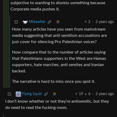
subjective to wanting to dismiss something because
Corporate media pushes it.
2
·
2 years ago
Mrkawfee
How many articles have you seen from mainstream
media suggesting that anti semitism accusations are
just cover for silencing Pro Palestinian voices?
Now compare that to the number of articles saying
that Palestinians supporters in the West are Hamas
supporters, hate marches, anti semites and Iranian
backed.
The narrative is hard to miss once you spot it.
19
6
·
2 years ago
Flying Squid
I don’t know whether or not they’re antisemitic, but they
do need to read the fucking room.