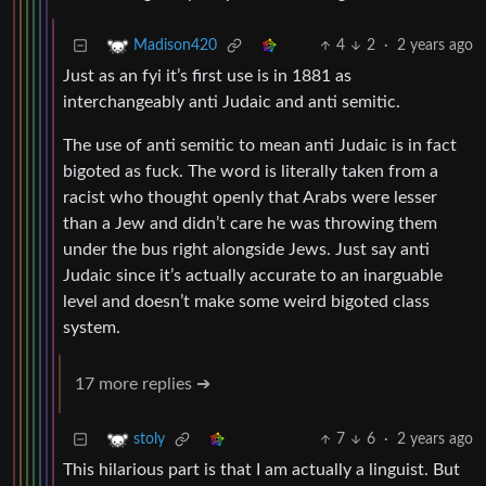
4
2
·
2 years ago
Madison420
Just as an fyi it’s first use is in 1881 as
interchangeably anti Judaic and anti semitic.
The use of anti semitic to mean anti Judaic is in fact
bigoted as fuck. The word is literally taken from a
racist who thought openly that Arabs were lesser
than a Jew and didn’t care he was throwing them
under the bus right alongside Jews. Just say anti
Judaic since it’s actually accurate to an inarguable
level and doesn’t make some weird bigoted class
system.
17 more replies ➔
7
6
·
2 years ago
stoly
This hilarious part is that I am actually a linguist. But