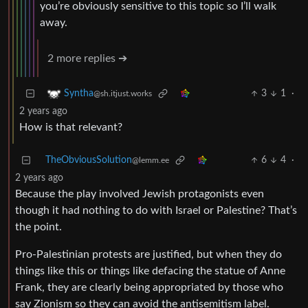
you’re obviously sensitive to this topic so I’ll walk
away.
2 more replies ➔
3
1
·
Syntha
@sh.itjust.works
2 years ago
How is that relevant?
TheObviousSolution
6
4
·
@lemm.ee
2 years ago
Because the play involved Jewish protagonists even
though it had nothing to do with Israel or Palestine? That’s
the point.
Pro-Palestinian protests are justified, but when they do
things like this or things like defacing the statue of Anne
Frank, they are clearly being appropriated by those who
say Zionism so they can avoid the antisemitism label.