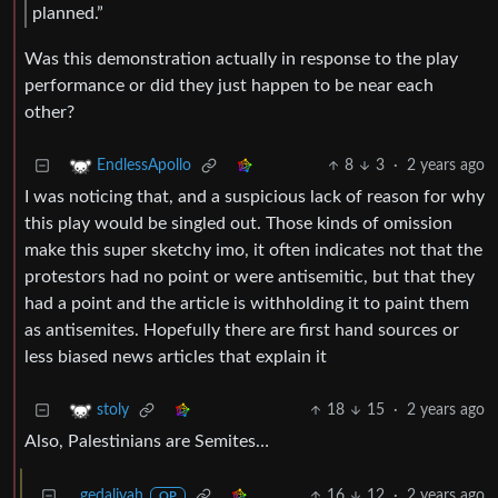
planned.”
Was this demonstration actually in response to the play
performance or did they just happen to be near each
other?
8
3
·
2 years ago
EndlessApollo
I was noticing that, and a suspicious lack of reason for why
this play would be singled out. Those kinds of omission
make this super sketchy imo, it often indicates not that the
protestors had no point or were antisemitic, but that they
had a point and the article is withholding it to paint them
as antisemites. Hopefully there are first hand sources or
less biased news articles that explain it
18
15
·
2 years ago
stoly
Also, Palestinians are Semites…
gedaliyah
16
12
·
2 years ago
OP