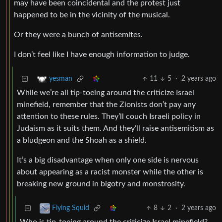
may have been coincidental and the protest just
happened to be in the vicinity of the musical.
Or they were a bunch of antisemites.
I don’t feel like I have enough information to judge.
11
5
·
2 years ago
yesman
While we’re all tip-toeing around the criticize Israel
minefield, remember that the Zionists don’t pay any
attention to these rules. They’ll couch Israeli policy in
Judaism as it suits them. And they’ll raise antisemitism as
a bludgeon and the Shoah as a shield.
It’s a big disadvantage when only one side is nervous
about appearing as a racist monster while the other is
breaking new ground in bigotry and monstrosity.
8
2
·
2 years ago
Flying Squid