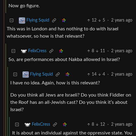
Now go figure.
12
5
·
2 years ago
Flying Squid
This was in London and has nothing to do with Israel
whatsoever, so how is that relevant?
8
11
·
2 years ago
FelixCress
So, are performances about Nakba allowed in Israel?
14
4
·
2 years ago
Flying Squid
I have no idea. Again, how is this relevant?
Do you think all Jews are Israeli? Do you think Fiddler on
the Roof has an all-Jewish cast? Do you think it’s about
Israel?
8
12
·
2 years ago
FelixCress
It is about an individual against the oppressive state. You