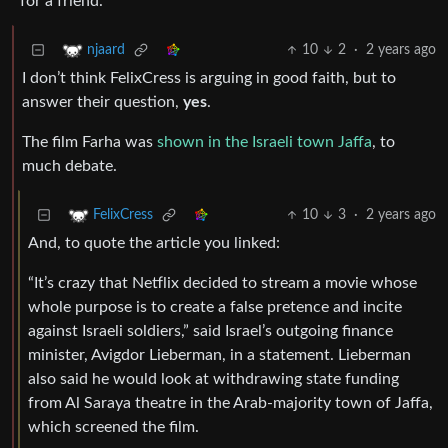
for a friend.
10
2
·
2 years ago
njaard
I don’t think FelixCress is arguing in good faith, but to
answer their question,
yes
.
The film Farha was
shown in the Israeli town Jaffa
, to
much debate.
10
3
·
2 years ago
FelixCress
And, to quote the article you linked:
“It’s crazy that Netflix decided to stream a movie whose
whole purpose is to create a false pretence and incite
against Israeli soldiers,” said Israel’s outgoing finance
minister, Avigdor Lieberman, in a statement. Lieberman
also said he would look at withdrawing state funding
from Al Saraya theatre in the Arab-majority town of Jaffa,
which screened the film.