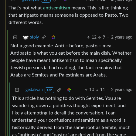
That’s not what
antisemitism
means. This is like thinking
that antipasto means someone is opposed to Pasto. Two
different words.
12
9
·
2 years ago
stoly
Not a good example. Anti = before, pasto = meal.
Antipasto is what you eat before the main dish. Whether
people have meant antisemitism to mean specifically
Jewish persons (a bad reading), the fact remains that
Arabs are Semites and Palestinians are Arabs.
gedaliyah
10
11
·
2 years ago
OP
This article has nothing to do with Semites. You are
wandering down a pointless thought experiment, and
likely attempting to derail the conversation. I can
understand your confusion; antisemitism as a word is
historically derived from the same root as Semite, much
as “antipasto” and “pastor” are derived from the same