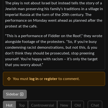
The play is not about Israel but instead tells the story of a
Jewish man preserving his family’s traditions in a village in
imperial Russia at the turn of the 20th century. The
performance on Monday went ahead as planned after the
protest at the cafe.
“This is a performance of Fiddler on the Roof,” they wrote
alongside footage of the protesters. “So, if you’re busy
condemning racist demonstrations, but not this, & you
don’t think they should be prosecuted, stop preening
yourself. You’re happy with racism – it’s only the target
that you worry about.”
You must
log in
or
register
to comment.
Sidebar
Hot
Top
Controversial
New
Old
Chat