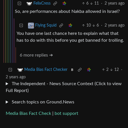
6
11
·
2 years ago
FelixCress
So, are performances about Nakba allowed in Israel?
10
6
·
2 years ago
Flying Squid
You have one last chance here to explain what that
has to do with this before you get banned for trolling.
6 more replies ➔
2
12
·
Media Bias Fact Checker
B
2 years ago
The Independent - News Source Context (Click to view
Full Report)
Search topics on Ground.News
Media Bias Fact Check
|
bot support