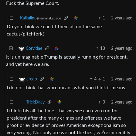
Fuck the Supreme Court.
Kalkaline
1
·
2 years ago
@leminal.space
Do you think we can fit them all on the same
cactus/pitchfork?
13
·
2 years ago
Corvidae
It is unimaginable Trump is actually running for president,
and yet here we are.
4
1
·
2 years ago
credo
I do not think that word means what you think it means.
3
·
2 years ago
TrickDacy
I think this all the time. That
anyone
can even run for
president after the many crimes and offenses we have
proof or evidence of proves American exceptionalism so
very wrong. Not only are we not the best, we’re incredibly