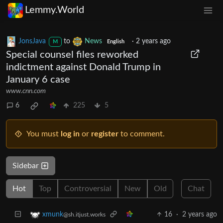
Lemmy.World
JonsJava
to
News
·
2 years ago
M
English
Special counsel files reworked
indictment against Donald Trump in
January 6 case
www.cnn.com
6
225
5
You must
log in
or
register
to comment.
Sidebar
Hot
Top
Controversial
New
Old
Chat
16
·
2 years ago
xmunk
@sh.itjust.works