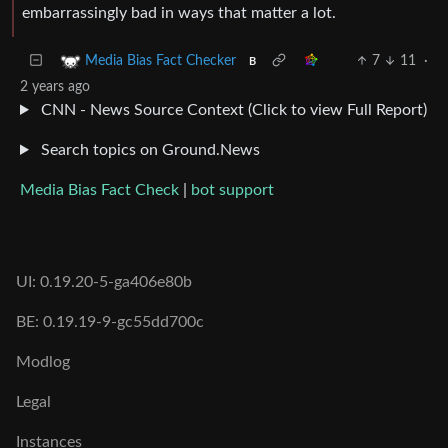
embarrassingly bad in ways that matter a lot.
7
11
·
Media Bias Fact Checker
B
2 years ago
CNN - News Source Context (Click to view Full Report)
Search topics on Ground.News
Media Bias Fact Check
|
bot support
UI: 0.19.20-5-ga406e80b
BE: 0.19.19-9-gc55dd700c
Modlog
Legal
Instances