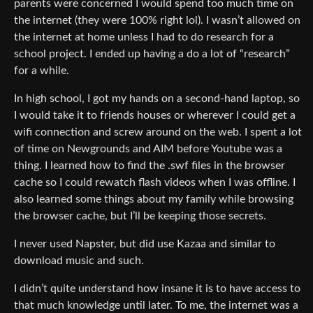
parents were concerned I would spend too much time on
the internet (they were 100% right lol). I wasn’t allowed on
the internet at home unless I had to do research for a
school project. I ended up having a do a lot of “research”
for a while.
In high school, I got my hands on a second-hand laptop, so
I would take it to friends houses or wherever I could get a
wifi connection and screw around on the web. I spent a lot
of time on Newgrounds and AIM before Youtube was a
thing. I learned how to find the .swf files in the browser
cache so I could rewatch flash videos when I was offline. I
also learned some things about my family while browsing
the browser cache, but I’ll be keeping those secrets.
I never used Napster, but did use Kazaa and similar to
download music and such.
I didn’t quite understand how insane it is to have access to
that much knowledge until later. To me, the internet was a