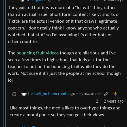
They existed but it was more of a “lol wtf” thing rather
than an actual issue. Short form content like yt shorts or
Tiktok are the actual version of it that draws legitimate
concern. I don’t really think I know anyone who actually
watched that stuff so I’m assuming it’s either bots or
other countries.
The
bouncing fruit videos
though are hilarious and I’ve
seen a few times in highschool that kids ask for the
teacher to put on the bouncing fruit while they do their
work. Not sure if it’s just the people at my school though
lol
fuckwit_mcbumcrumble
@lemmy.dbzer0.com
2
·
2 years ago
Like most things, the media likes to overhype things and
create a moral panic so they can get their views.