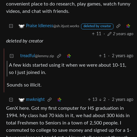
convenient place to do research, play games, watch funny
videos, and chat with friends.
Praise Idleness
@sh.itjust.works
deleted by creator
11
·
2 years ago
deleted by creator
treadful
1
·
2 years ago
@lemmy.zip
A few kids started using it when we were about 10-11,
so I just joined in.
Sounds so illicit.
13
2
·
2 years ago
mwknight
GenX here. Got my first computer for HS graduation in
1994. My class had 70 kids in it, we had about 300 kids in
total Freshmen to Seniors in a town of 2,500 people. I
commuted to college to save money and signed up for a 1-