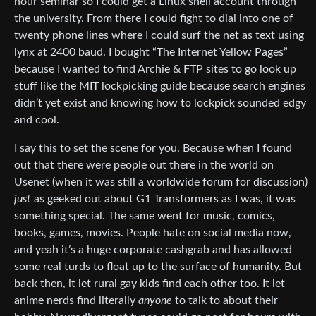
hour seminar so I could get a Linux shell account through
the university. From there I could fight to dial into one of
twenty phone lines where I could surf the net as text using
lynx at 2400 baud. I bought “The Internet Yellow Pages”
because I wanted to find Archie & FTP sites to go look up
stuff like the MIT lockpicking guide because search engines
didn’t yet exist and knowing how to lockpick sounded edgy
and cool.
I say this to set the scene for you. Because when I found
out that there were people out there in the world on
Usenet (when it was still a worldwide forum for discussion)
just
as geeked out about G1 Transformers as I was, it was
something special. The same went for music, comics,
books, games, movies. People hate on social media now,
and yeah it’s a huge corporate cashgrab and has allowed
some real turds to float up to the surface of humanity. But
back then, it let rural gay kids find each other too. It let
anime nerds find literally
anyone
to talk to about their