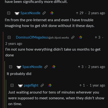
have been significantly more difficult.
29
·
2 years ago
SpaceNoodle
I’m from the pre-Internet era and even I have trouble
imagining how to get shit done without it these days.
DominusOfMegadeus
3
·
@sh.itjust.works
2 years ago
I’m not sure how everything didn’t take us months to get
done
3
·
2 years ago
SpaceNoodle
It probably did
1
·
1 year ago
pageflight
Just waiting around for tens of minutes wherever you
were supposed to meet someone, when they didn’t show
on time.