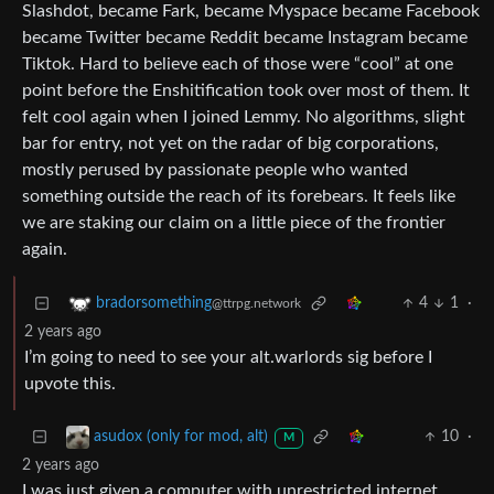
Slashdot, became Fark, became Myspace became Facebook
became Twitter became Reddit became Instagram became
Tiktok. Hard to believe each of those were “cool” at one
point before the Enshitification took over most of them. It
felt cool again when I joined Lemmy. No algorithms, slight
bar for entry, not yet on the radar of big corporations,
mostly perused by passionate people who wanted
something outside the reach of its forebears. It feels like
we are staking our claim on a little piece of the frontier
again.
4
1
·
bradorsomething
@ttrpg.network
2 years ago
I’m going to need to see your alt.warlords sig before I
upvote this.
10
·
asudox (only for mod, alt)
M
2 years ago
I was just given a computer with unrestricted internet