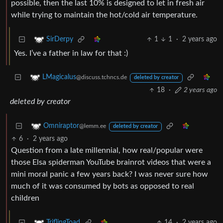
possible, then the last 10% is designed to let in fresh air
while trying to maintain the hot/cold air temperature.
1
1
·
2 years ago
SirDerpy
Yes. I’ve a father in law for that :)
LMagicalus
@discuss.tchncs.de
deleted by creator
18
·
2 years ago
deleted by creator
Omniraptor
@lemm.ee
deleted by creator
6
·
2 years ago
Question from a late millennial, how real/popular were
those Elsa spiderman YouTube brainrot videos that were a
mini moral panic a few years back? I was never sure how
much of it was consumed by bots as opposed to real
children
14
·
2 years ago
TriflingToad