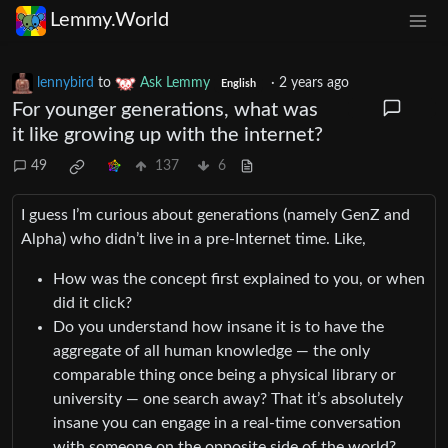
Lemmy.World
lennybird
to
Ask Lemmy
·
2 years ago
English
For younger generations, what was
it like growing up with the internet?
49
137
6
I guess I’m curious about generations (namely GenZ and
Alpha) who didn’t live in a pre-Internet time. Like,
How was the concept first explained to you, or when
did it click?
Do you understand how insane it is to have the
aggregate of all human knowledge — the only
comparable thing once being a physical library or
university — one search away? That it’s absolutely
insane you can engage in a real-time conversation
with someone on the opposite side of the world?