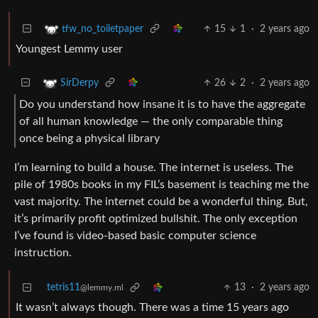
15
1
·
2 years ago
tfw_no_toiletpaper
Youngest Lemmy user
26
2
·
2 years ago
SirDerpy
Do you understand how insane it is to have the aggregate
of all human knowledge — the only comparable thing
once being a physical library
I’m learning to build a house. The internet is useless. The
pile of 1980s books in my FIL’s basement is teaching me the
vast majority. The internet could be a wonderful thing. But,
it’s primarily profit optimized bullshit. The only exception
I’ve found is video-based basic computer science
instruction.
tetris11
13
·
2 years ago
@lemmy.ml
It wasn’t always though. There was a time 15 years ago