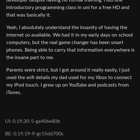
introductory programming class in uni for a free HD and
that was basically it.
Yeah, I absolutely understand the insanity of having the
internet so available. We had it in my early days on school
computers, but the real game changer has been smart
phones. Being able to carry that information everywhere is
the insane part to me.
Parents were strict, but I got around it really easily. I just
used the wifi details my dad used for my Xbox to connect
my iPod touch. I grew up on YouTube and podcasts from
iTunes.
UI: 0.19.20-5-ga406e80b
BE: 0.19.19-9-gc55dd700c