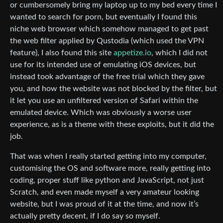
or cumbersomely bring my laptop up to my bed every time I
wanted to search for porn, but eventually I found this
niche web browser which somehow managed to get past
the web filter applied by Qustodia (which used the VPN
feature), I also found this site
appetize.io
, which I did not
use for its intended use of emulating iOS devices, but
instead took advantage of the free trial which they gave
you, and how the website was not blocked by the filter, but
it let you use an unfiltered version of Safari within the
emulated device. Which was obviously a worse user
experience, as is a theme with these exploits, but it did the
job.
That was when I really started getting into my computer,
customising the OS and software more, really getting into
coding, proper stuff like python and JavaScript, not just
Scratch, and even made myself a very amateur looking
website, but I was proud of it at the time, and now it’s
actually pretty decent, if I do say so myself.