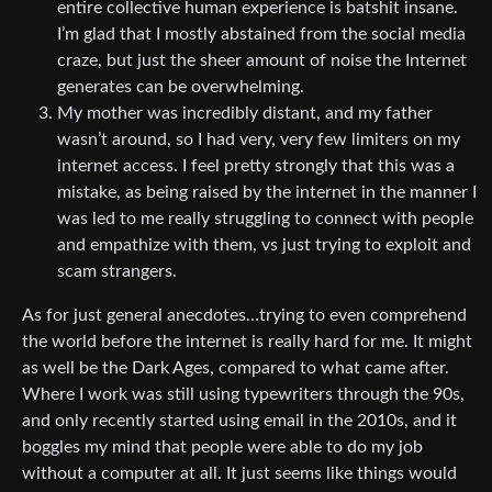
entire collective human experience is batshit insane.
I’m glad that I mostly abstained from the social media
craze, but just the sheer amount of noise the Internet
generates can be overwhelming.
My mother was incredibly distant, and my father
wasn’t around, so I had very, very few limiters on my
internet access. I feel pretty strongly that this was a
mistake, as being raised by the internet in the manner I
was led to me really struggling to connect with people
and empathize with them, vs just trying to exploit and
scam strangers.
As for just general anecdotes…trying to even comprehend
the world before the internet is really hard for me. It might
as well be the Dark Ages, compared to what came after.
Where I work was still using typewriters through the 90s,
and only recently started using email in the 2010s, and it
boggles my mind that people were able to do my job
without a computer at all. It just seems like things would