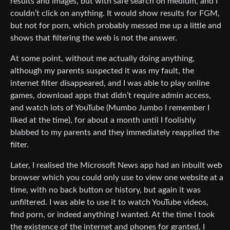
results and images, but with safe search on medium, and I
couldn’t click on anything. It would show results for FGM,
but not for porn, which probably messed me up a little and
shows that filtering the web is not the answer.
At some point, without me actually doing anything,
although my parents suspected it was my fault, the
internet filter disappeared, and I was able to play online
games, download apps that didn’t require admin access,
and watch lots of YouTube (Mumbo Jumbo I remember I
liked at the time), for about a month until I foolishly
blabbed to my parents and they immediately reapplied the
filter.
Later, I realised the Microsoft News app had an inbuilt web
browser which you could only use to view one website at a
time, with no back button or history, but again it was
unfiltered. I was able to use it to watch YouTube videos,
find porn, or indeed anything I wanted. At the time I took
the existence of the internet and phones for granted, I