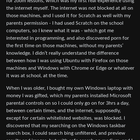
for zoom lessons, which was my first real experience using
the internet myself. The internet was not blocked at all on
those machines, and I used it for Scratch as well with my
parents permission - I had used Scratch on the school
computers, so I knew what it was - which got me
interested in programming, and also discovered porn for
the first time on those machines, without my parents’
knowledge. I didn’t really understand the difference
between how I was using Ubuntu with Firefox on those
machines and Windows with Chrome or Edge or whatever
it was at school, at the time.
When I was older, I bought my own Windows laptop with
money I was gifted, which my parents installed Microsoft
parental controls on so I could only go on for 3hrs a day,
between certain times, and the internet, supposedly,
except for certain whitelisted websites, was blocked. I
discovered that my searching on the Windows taskbar
search box, I could search bing unfiltered, and preview