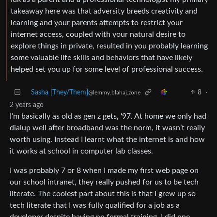
takeaway here was that adversity breeds creativity and
learning and your parents attempts to restrict your
internet access, coupled with your natural desire to
explore things in private, resulted in you probably learning
some valuable life skills and behaviors that have likely
helped set you up for some level of professional success.
Sasha [They/Them]
8
·
@lemmy.blahaj.zone
2 years ago
I’m basically as old as gen z gets, '97. At home we only had
dialup well after broadband was the norm, it wasn’t really
worth using. Instead I learnt what the internet is and how
it works at school in computer lab classes.
I was probably 7 or 8 when I made my first web page on
our school intranet, they really pushed for us to be tech
literate. The coolest part about this is that I grew up so
tech literate that I was fully qualified for a job as a
developer despite having no formal training. I did one