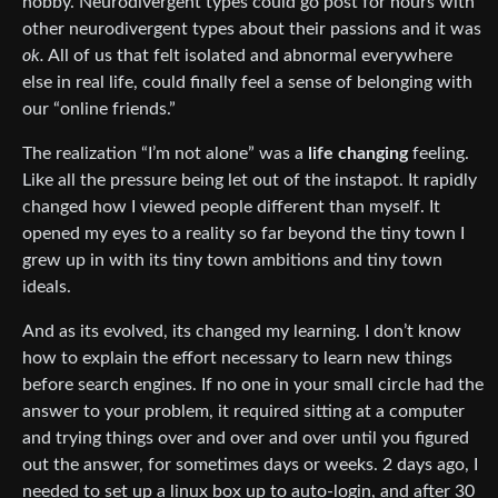
hobby. Neurodivergent types could go post for hours with
other neurodivergent types about their passions and it was
ok.
All of us that felt isolated and abnormal everywhere
else in real life, could finally feel a sense of belonging with
our “online friends.”
The realization “I’m not alone” was a
life changing
feeling.
Like all the pressure being let out of the instapot. It rapidly
changed how I viewed people different than myself. It
opened my eyes to a reality so far beyond the tiny town I
grew up in with its tiny town ambitions and tiny town
ideals.
And as its evolved, its changed my learning. I don’t know
how to explain the effort necessary to learn new things
before search engines. If no one in your small circle had the
answer to your problem, it required sitting at a computer
and trying things over and over and over until you figured
out the answer, for sometimes days or weeks. 2 days ago, I
needed to set up a linux box up to auto-login, and after 30