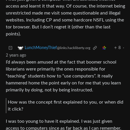
access and learnt it that way. Of course, the internet being
unrestricted made me visit some questionable and illegal
websites. Including CP and some hardcore NSFL using the
tor browser. But I don’t regret it (other than the last
points).
8
·
LunchMoneyThief
@links.hackliberty.org
2 years ago
I’d always been amused at the fact that boomer school
librarians were primarily the ones responsible for
“teaching” students how to “use computers”. It really
hammered home the point early on for me that you learn
primarily by doing, not by being instructed.
How was the concept first explained to you, or when did
it click?
I was too young to have it explained. I was just given
access to computers since as far back as I can remember.