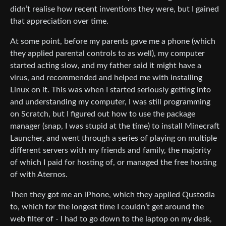
didn’t realise how recent inventions they were, but I gained
that appreciation over time.
At some point, before my parents gave me a phone (which
they applied parental controls to as well), my computer
started acting slow, and my father said it might have a
virus, and recommended and helped me with installing
Linux on it. This was when I started seriously getting into
and understanding my computer, I was still programming
on Scratch, but I figured out how to use the package
manager (snap, I was stupid at the time) to install Minecraft
Launcher, and went through a series of playing on multiple
different servers with my friends and family, the majority
of which I paid for hosting of, or managed the free hosting
of with Aternos.
Then they got me an iPhone, which they applied Qustodia
to, which for the longest time I couldn’t get around the
web filter of - I had to go down to the laptop on my desk,