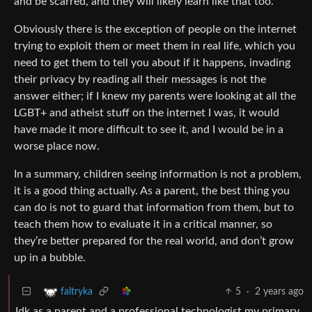
and be scarred, and they will likely learn like that too.
Obviously there is the exception of people on the internet
trying to exploit them or meet them in real life, which you
need to get them to tell you about if it happens, invading
their privacy by reading all their messages is not the
answer either; if I knew my parents were looking at all the
LGBT+ and atheist stuff on the internet I was, it would
have made it more difficult to see it, and I would be in a
worse place now.
In a summary, children seeing information is not a problem,
it is a good thing actually. As a parent, the best thing you
can do is not to guard that information from them, but to
teach them how to evaluate it in a critical manner, so
they’re better prepared for the real world, and don’t grow
up in a bubble.
5
·
2 years ago
faltryka
Idk as a parent and a professional technologist my primary