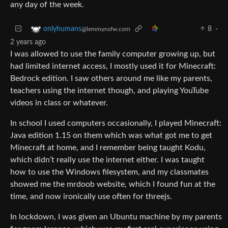
any day of the week.
8
·
onlyhumans
@lemmynsfw.com
2 years ago
I was allowed to use the family computer growing up, but
had limited internet access, I mostly used it for Minecraft:
Bedrock edition. I saw others around me like my parents,
teachers using the internet though, and playing YouTube
videos in class or whatever.
In school I used computers occasionally, I played Minecraft:
Java edition 1.15 on them which was what got me to get
Minecraft at home, and I remember being taught Kodu,
which didn’t really use the internet either. I was taught
how to use the Windows filesystem, and my classmates
showed me the mrdoob website, which I found fun at the
time, and now ironically use often for threejs.
In lockdown, I was given an Ubuntu machine by my parents