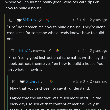
where you could find really good websites with tips on
how to build a house.
2
4
·
2 years ago
SirDerpy
“Tips” don’t teach me how to build a house. They’re niche
case ideas for someone who already knows how to build
one.
tetris11
11
·
2 years ago
@lemmy.ml
Fine, “really good instructional schematics written by the
book authors themselves” on how to build a house. You
get what I’m saying.
5
3
·
2 years ago
SirDerpy
Now that you’ve chosen to say it I understand.
I agree that the internet was much more useful in the
early days. Much of that content of merit is likely still