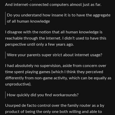
And internet-connected computers almost just as far.
Do you understand how insane it is to have the aggregate
of all human knowledge
I disagree with the notion that all human knowledge is
reachable through the internet. I didn’t used to have this
perspective until only a few years ago.
Were your parents super strict about internet usage?
I had absolutely no supervision, aside from concern over
time spent playing games (which I think they perceived
differently from non-game activity, which can be equally as
unproductive).
How quickly did you find workarounds?
Usurped de facto control over the family router as a by
product of being the only one both willing and able to