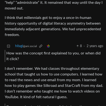
“help” “administrate” it. It remained that way until the day I
moved out.
I think that millennials got to enjoy a once-in-human
history opportunity of digital literacy asymmetry between
immediately adjacent generations. We had unprecedented
freedom.
hitagi
8
·
2 years ago
@ani.social
How was the concept first explained to you, or when did
it click?
I don’t remember. We had classes throughout elementary
school that taught us how to use computers. I learned how
to read the news and use email from my mom. I learned
how to play games like Silkroad and StarCraft from my dad.
I don’t remember who taught me how to watch videos on
YouTube. It kind of felt natural I guess.