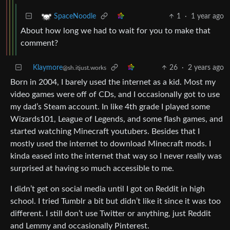
1
·
1 year ago
SpaceNoodle
About how long we had to wait for you to make that
comment?
Klaymore
26
·
2 years ago
@sh.itjust.works
Born in 2004, I barely used the internet as a kid. Most my
video games were off of CDs, and I occasionally got to use
my dad’s Steam account. In like 4th grade I played some
Wizards101, League of Legends, and some flash games, and
started watching Minecraft youtubers. Besides that I
mostly used the internet to download Minecraft mods. I
kinda eased into the internet that way so I never really was
surprised at having so much accessible to me.
I didn’t get on social media until I got on Reddit in high
school. I tried Tumblr a bit but didn’t like it since it was too
different. I still don’t use Twitter or anything, just Reddit
and Lemmy and occasionally Pinterest.