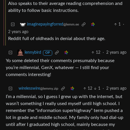
Also speaks to their average reading comprehension and
ability to follow basic instructions.
1
·
imaginepayingforred
@lemm.ee
2 years ago
Reddit full of oldheads in denial about their age.
12
·
2 years ago
lennybird
OP
Yo some deleted their comments presumably because
you’re millennial, GenX, whatever — I still find your
comments interesting!
wirelesswire
12
1
·
2 years ago
@lemmy.zip
I’m a millennial, so I guess I grew up with the internet, but
wasn’t something I really used myself until high school. I
remember the “information superhighway” term pushed a
lot in grade and middle school. My family only had dial-up
until after I graduated high school, mainly because my