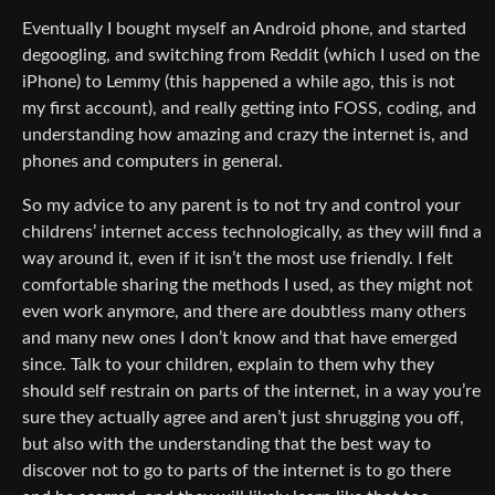
Eventually I bought myself an Android phone, and started
degoogling, and switching from Reddit (which I used on the
iPhone) to Lemmy (this happened a while ago, this is not
my first account), and really getting into FOSS, coding, and
understanding how amazing and crazy the internet is, and
phones and computers in general.
So my advice to any parent is to not try and control your
childrens’ internet access technologically, as they will find a
way around it, even if it isn’t the most use friendly. I felt
comfortable sharing the methods I used, as they might not
even work anymore, and there are doubtless many others
and many new ones I don’t know and that have emerged
since. Talk to your children, explain to them why they
should self restrain on parts of the internet, in a way you’re
sure they actually agree and aren’t just shrugging you off,
but also with the understanding that the best way to
discover not to go to parts of the internet is to go there