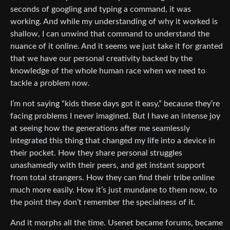
seconds of googling and typing a command, it was
working. And while my understanding of why it worked is
shallow, I can unwind that command to understand the
nuance of it online. And it seems we just take it for granted
that we have our personal creativity backed by the
knowledge of the whole human race when we need to
tackle a problem now.
I’m not saying “kids these days got it easy,” because they’re
facing problems I never imagined. But I have an intense joy
at seeing how the generations after me seamlessly
integrated this thing that changed my life into a device in
their pocket. How they share personal struggles
unashamedly with their peers, and get instant support
from total strangers. How they can find their tribe online
much more easily. How it’s just mundane to them now, to
the point they don’t remember the specialness of it.
And it morphs all the time. Usenet became forums, became