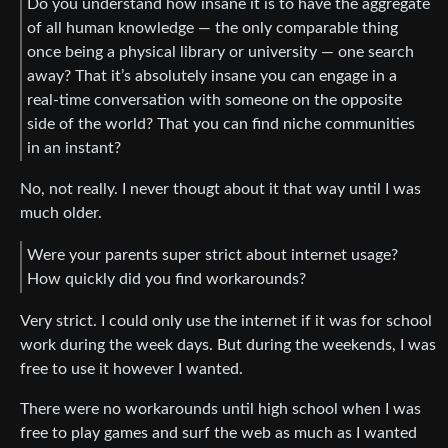
Do you understand how insane it is to have the aggregate
of all human knowledge — the only comparable thing
once being a physical library or university — one search
away? That it’s absolutely insane you can engage in a
real-time conversation with someone on the opposite
side of the world? That you can find niche communities
in an instant?
No, not really. I never thougt about it that way until I was
much older.
Were your parents super strict about internet usage?
How quickly did you find workarounds?
Very strict. I could only use the internet if it was for school
work during the week days. But during the weekends, I was
free to use it however I wanted.
There were no workarounds until high school when I was
free to play games and surf the web as much as I wanted