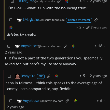
Killer_Tree
1
·
2 years ago
@sh.itjust.works
I’m OoTL - what is up with the bouncing fruit?
LMagicalus
@discuss.tchncs.de
deleted by creator
2
·
2 years ago
deleted by creator
16
·
Anyolduser
@lemmynsfw.com
2 years ago
ITT: I’m not a part of the two generations you specifically
asked for, but here’s my life story anyway.
5
·
2 years ago
lennybird
OP
haha in fairness, I think this speaks to the average age of
Lemmy users compared to, say, Reddit.
6
·
Anyolduser
@lemmynsfw.com
2 years ago