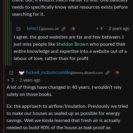
there. But, it’s much, much harder to find. One basically
needs to specifically know what resources exists before
searching for it.
tetris11
4
·
2 years ago
@lemmy.ml
I agree, the good websites are far and few between. I
just miss people like
Sheldon Brown
who poured their
entire knowledge and expertise into a website out of a
labour of love, rather than for profit
fuckwit_mcbumcrumble
@lemmy.dbzer0.com
3
·
2 years ago
A lot of things have changed in 40 years, I wouldn’t rely
solely on those books.
Ex: the approach to airflow/insulation. Previously we tried
to make our houses as sealed up as possible for energy
savings. Well we kinda learned that fresh air is actually
needed so build 90% of the house as leak proof as