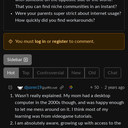
That you can find niche communities in an instant?
Were your parents super strict about internet usage?
How quickly did you find workarounds?
You must
log in
or
register
to comment.
Sidebar
Hot
Top
Controversial
New
Old
Chat
50
·
2 years ago
djsoren19
@yiffit.net
Wasn’t really explained. My mom had a desktop
computer in the 2000s though, and was happy enough
to let me mess around on it. I think most of my
learning was from videogame tutorials.
I am absolutely aware, growing up with access to the