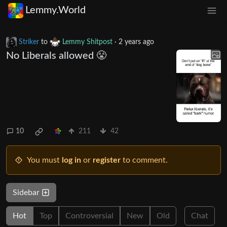
Lemmy.World
Striker
to
Lemmy Shitpost
·
2 years ago
No Liberals allowed 😤
10
211
42
You must
log in
or
register
to comment.
Sidebar
Hot
Top
Controversial
New
Old
Chat