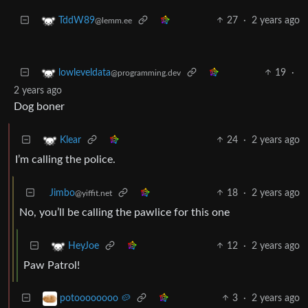
27
·
2 years ago
TddW89
@lemm.ee
19
·
lowleveldata
@programming.dev
2 years ago
Dog boner
24
·
2 years ago
Klear
I’m calling the police.
Jimbo
18
·
2 years ago
@yiffit.net
No, you’ll be calling the pawlice for this one
12
·
2 years ago
HeyJoe
Paw Patrol!
3
·
2 years ago
potoooooooo 🥔