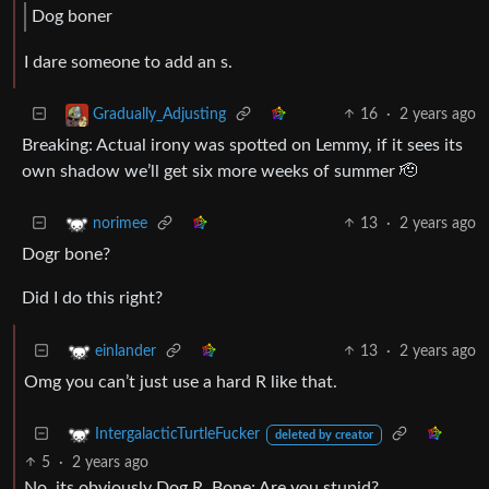
Dog boner
I dare someone to add an s.
16
·
2 years ago
Gradually_Adjusting
Breaking: Actual irony was spotted on Lemmy, if it sees its
own shadow we’ll get six more weeks of summer 🫡
13
·
2 years ago
norimee
Dogr bone?
Did I do this right?
13
·
2 years ago
einlander
Omg you can’t just use a hard R like that.
IntergalacticTurtleFucker
deleted by creator
5
·
2 years ago
No, its obviously Dog R. Bone; Are you stupid?