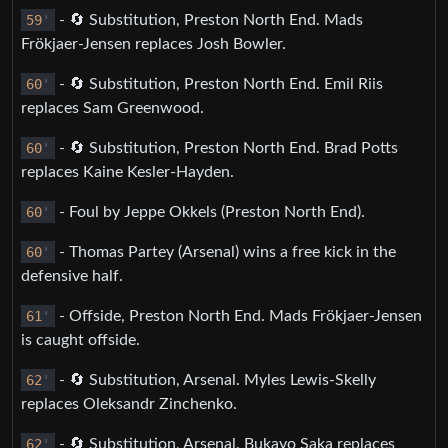
59
'
- 🔄 Substitution, Preston North End. Mads
Frökjaer-Jensen replaces Josh Bowler.
60
'
- 🔄 Substitution, Preston North End. Emil Riis
replaces Sam Greenwood.
60
'
- 🔄 Substitution, Preston North End. Brad Potts
replaces Kaine Kesler-Hayden.
60
'
- Foul by Jeppe Okkels (Preston North End).
60
'
- Thomas Partey (Arsenal) wins a free kick in the
defensive half.
61
'
- Offside, Preston North End. Mads Frökjaer-Jensen
is caught offside.
62
'
- 🔄 Substitution, Arsenal. Myles Lewis-Skelly
replaces Oleksandr Zinchenko.
62
'
- 🔄 Substitution, Arsenal. Bukayo Saka replaces