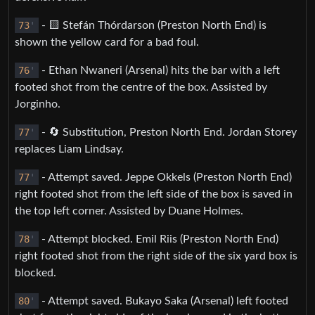
73
'
- 🟨 Stefán Thórdarson (Preston North End) is
shown the yellow card for a bad foul.
76
'
- Ethan Nwaneri (Arsenal) hits the bar with a left
footed shot from the centre of the box. Assisted by
Jorginho.
77
'
- 🔄 Substitution, Preston North End. Jordan Storey
replaces Liam Lindsay.
77
'
- Attempt saved. Jeppe Okkels (Preston North End)
right footed shot from the left side of the box is saved in
the top left corner. Assisted by Duane Holmes.
78
'
- Attempt blocked. Emil Riis (Preston North End)
right footed shot from the right side of the six yard box is
blocked.
80
'
- Attempt saved. Bukayo Saka (Arsenal) left footed