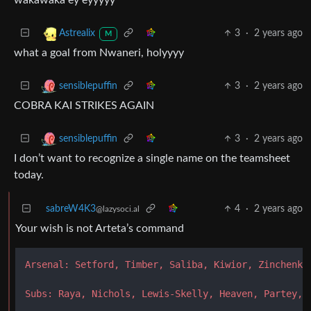
3
·
2 years ago
Astrealix
M
what a goal from Nwaneri, holyyyy
3
·
2 years ago
sensiblepuffin
COBRA KAI STRIKES AGAIN
3
·
2 years ago
sensiblepuffin
I don’t want to recognize a single name on the teamsheet
today.
sabreW4K3
4
·
2 years ago
@lazysoci.al
Your wish is not Arteta’s command
Arsenal: Setford, Timber, Saliba, Kiwior, Zinchenko
Subs: Raya, Nichols, Lewis-Skelly, Heaven, Partey, 