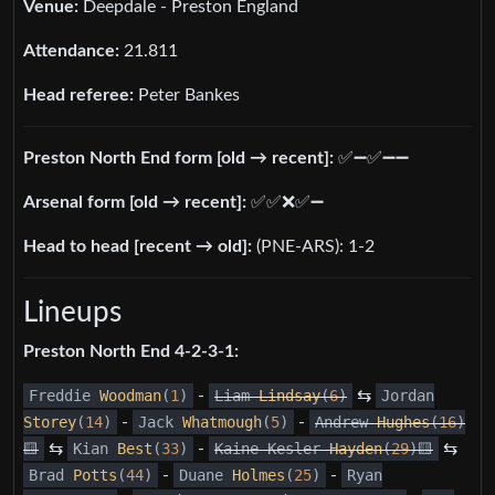
Venue:
Deepdale - Preston England
Attendance:
21.811
Head referee:
Peter Bankes
Preston North End form [old → recent]:
✅️➖️✅️➖️➖️
Arsenal form [old → recent]:
✅️✅️❌️✅️➖️
Head to head [recent → old]:
(PNE-ARS): 1-2
Lineups
Preston North End 4-2-3-1:
Freddie
Woodman
(
1
)
-
Liam
Lindsay
(
6
)
⇆
Jordan
Storey
(
14
)
-
Jack
Whatmough
(
5
)
-
Andrew
Hughes
(
16
)
🟨
⇆
Kian
Best
(
33
)
-
Kaine Kesler
Hayden
(
29
)🟨
⇆
Brad
Potts
(
44
)
-
Duane
Holmes
(
25
)
-
Ryan