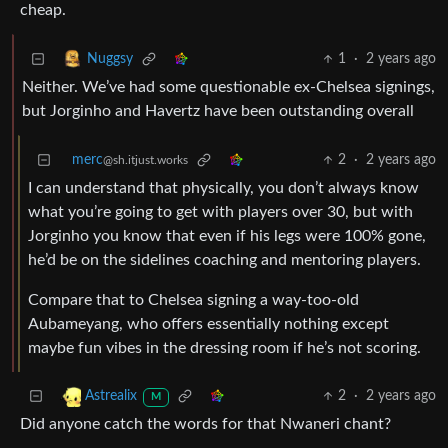
cheap.
1
·
2 years ago
Nuggsy
Neither. We’ve had some questionable ex-Chelsea signings,
but Jorginho and Havertz have been outstanding overall
merc
2
·
2 years ago
@sh.itjust.works
I can understand that physically, you don’t always know
what you’re going to get with players over 30, but with
Jorginho you know that even if his legs were 100% gone,
he’d be on the sidelines coaching and mentoring players.
Compare that to Chelsea signing a way-too-old
Aubameyang, who offers essentially nothing except
maybe fun vibes in the dressing room if he’s not scoring.
2
·
2 years ago
Astrealix
M
Did anyone catch the words for that Nwaneri chant?