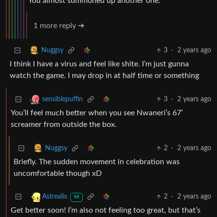
You almost summoned up another one.
1 more reply ➔
3
·
2 years ago
Nuggsy
I think I have a virus and feel like shite. I’m just gunna
watch the game. I may drop in at half time or something
3
·
2 years ago
sensiblepuffin
You’ll feel much better when you see Nwaneri’s 67’
screamer from outside the box.
2
·
2 years ago
Nuggsy
Briefly. The sudden movement in celebration was
uncomfortable though xD
2
·
2 years ago
Astrealix
M
Get better soon! I’m also not feeling too great, but that’s