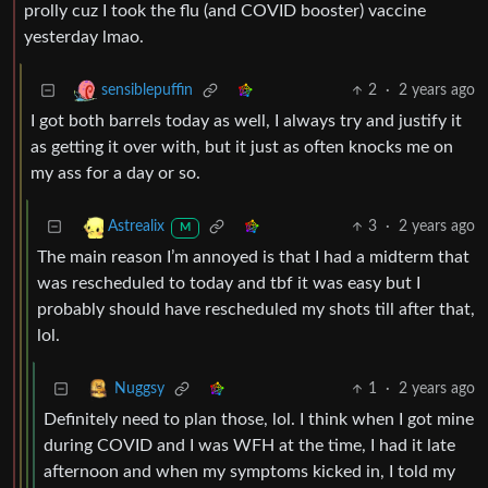
prolly cuz I took the flu (and COVID booster) vaccine
yesterday lmao.
2
·
2 years ago
sensiblepuffin
I got both barrels today as well, I always try and justify it
as getting it over with, but it just as often knocks me on
my ass for a day or so.
3
·
2 years ago
Astrealix
M
The main reason I’m annoyed is that I had a midterm that
was rescheduled to today and tbf it was easy but I
probably should have rescheduled my shots till after that,
lol.
1
·
2 years ago
Nuggsy
Definitely need to plan those, lol. I think when I got mine
during COVID and I was WFH at the time, I had it late
afternoon and when my symptoms kicked in, I told my