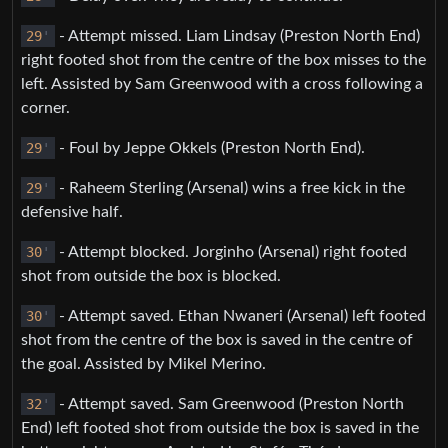
29
'
- Attempt missed. Liam Lindsay (Preston North End)
right footed shot from the centre of the box misses to the
left. Assisted by Sam Greenwood with a cross following a
corner.
29
'
- Foul by Jeppe Okkels (Preston North End).
29
'
- Raheem Sterling (Arsenal) wins a free kick in the
defensive half.
30
'
- Attempt blocked. Jorginho (Arsenal) right footed
shot from outside the box is blocked.
30
'
- Attempt saved. Ethan Nwaneri (Arsenal) left footed
shot from the centre of the box is saved in the centre of
the goal. Assisted by Mikel Merino.
32
'
- Attempt saved. Sam Greenwood (Preston North
End) left footed shot from outside the box is saved in the