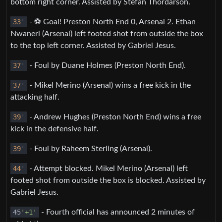
bottom right corner. Assisted by Stefán Thórdarson.
33
'
- ⚽️ Goal! Preston North End 0, Arsenal 2. Ethan
Nwaneri (Arsenal) left footed shot from outside the box
to the top left corner. Assisted by Gabriel Jesus.
37
'
- Foul by Duane Holmes (Preston North End).
37
'
- Mikel Merino (Arsenal) wins a free kick in the
attacking half.
39
'
- Andrew Hughes (Preston North End) wins a free
kick in the defensive half.
39
'
- Foul by Raheem Sterling (Arsenal).
44
'
- Attempt blocked. Mikel Merino (Arsenal) left
footed shot from outside the box is blocked. Assisted by
Gabriel Jesus.
45
'+1'
- Fourth official has announced 2 minutes of