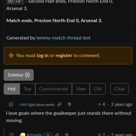
90
'+4'
- Second Half ends, Preston North End 0,
Arsenal 3.
Match ends, Preston North End 0, Arsenal 3.
Generated by
lemmy-match-thread-bot
You must
log in
or
register
to comment.
Sidebar
Hot
Top
Controversial
New
Old
Chat
merc
4
·
2 years ago
@sh.itjust.works
I love goals where the goalkeeper just stands there without
moving.
2
·
2 years ago
Astrealix
M