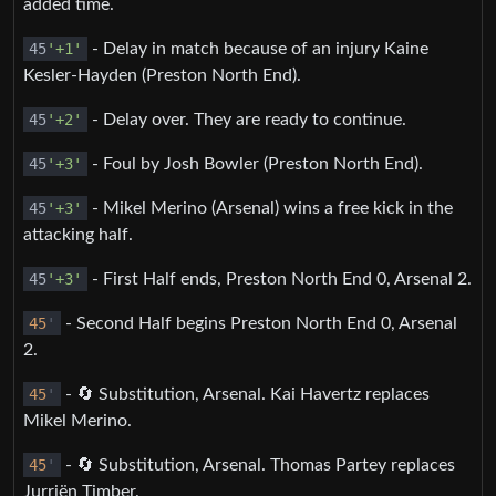
added time.
45
'+1'
- Delay in match because of an injury Kaine
Kesler-Hayden (Preston North End).
45
'+2'
- Delay over. They are ready to continue.
45
'+3'
- Foul by Josh Bowler (Preston North End).
45
'+3'
- Mikel Merino (Arsenal) wins a free kick in the
attacking half.
45
'+3'
- First Half ends, Preston North End 0, Arsenal 2.
45
'
- Second Half begins Preston North End 0, Arsenal
2.
45
'
- 🔄 Substitution, Arsenal. Kai Havertz replaces
Mikel Merino.
45
'
- 🔄 Substitution, Arsenal. Thomas Partey replaces
Jurriën Timber.