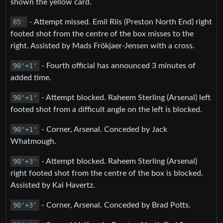
shown the yellow card.
85
'
- Attempt missed. Emil Riis (Preston North End) right
footed shot from the centre of the box misses to the
right. Assisted by Mads Frökjaer-Jensen with a cross.
90
'+1'
- Fourth official has announced 3 minutes of
added time.
90
'+1'
- Attempt blocked. Raheem Sterling (Arsenal) left
footed shot from a difficult angle on the left is blocked.
90
'+1'
- Corner, Arsenal. Conceded by Jack
Whatmough.
90
'+3'
- Attempt blocked. Raheem Sterling (Arsenal)
right footed shot from the centre of the box is blocked.
Assisted by Kai Havertz.
90
'+3'
- Corner, Arsenal. Conceded by Brad Potts.