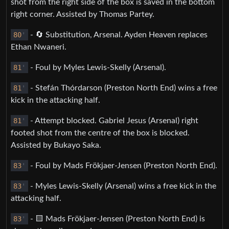
shot from the right side of the box is saved in the bottom
right corner. Assisted by Thomas Partey.
80
'
- 🔄 Substitution, Arsenal. Ayden Heaven replaces
Ethan Nwaneri.
81
'
- Foul by Myles Lewis-Skelly (Arsenal).
81
'
- Stefán Thórdarson (Preston North End) wins a free
kick in the attacking half.
81
'
- Attempt blocked. Gabriel Jesus (Arsenal) right
footed shot from the centre of the box is blocked.
Assisted by Bukayo Saka.
83
'
- Foul by Mads Frökjaer-Jensen (Preston North End).
83
'
- Myles Lewis-Skelly (Arsenal) wins a free kick in the
attacking half.
83
'
- 🟨 Mads Frökjaer-Jensen (Preston North End) is