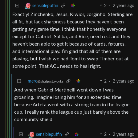
2
·
2 years ago
sensiblepuffin
Exactly! Zinchenko, Jesus, Kiwior, Jorginho, Sterling are
all fit, but lack sharpness because they haven’t been
getting any game time. I think that honestly everyone
except for Gabriel, Saliba, and Rice, need rest and they
haven’t been able to get it because of cards, fixtures,
and international play. I’m glad that all of them are
playing, but I wish we had Tomi to swap Timber out at
some point. That ACL needs to heal right.
merc
2
·
2 years ago
@sh.itjust.works
And when Gabriel Martinelli went down I was
groaning. Imagine losing him for an extended time
because Arteta went with a strong team in the league
cup. I really rank the league cup just barely above the
community shield.
2
·
2 years ago
sensiblepuffin