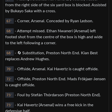
from the right side of the six yard box is blocked. Assisted
by Bukayo Saka with a cross.
67
'
- Corner, Arsenal. Conceded by Ryan Ledson.
68
'
- Attempt missed. Ethan Nwaneri (Arsenal) left
footed shot from the centre of the box is high and wide
to the left following a corner.
68
'
- 🔄 Substitution, Preston North End. Kian Best
replaces Andrew Hughes.
70
'
- Offside, Arsenal. Kai Havertz is caught offside.
72
'
- Offside, Preston North End. Mads Frökjaer-Jensen
is caught offside.
73
'
- Foul by Stefán Thórdarson (Preston North End).
73
'
- Kai Havertz (Arsenal) wins a free kick in the
defensive half.