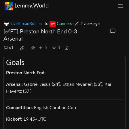
Lemmy.World
LiveThreadBot
to
Gunners
·
2 years ago
B
[✅️FT] Preston North End 0-3
Arsenal
61
5
1
Goals
Preston North End:
Arsenal:
Gabriel Jesus (24’), Ethan Nwaneri (33’), Kai
Havertz (57’)
Competition:
English Carabao Cup
Kickoff:
19:45+UTC