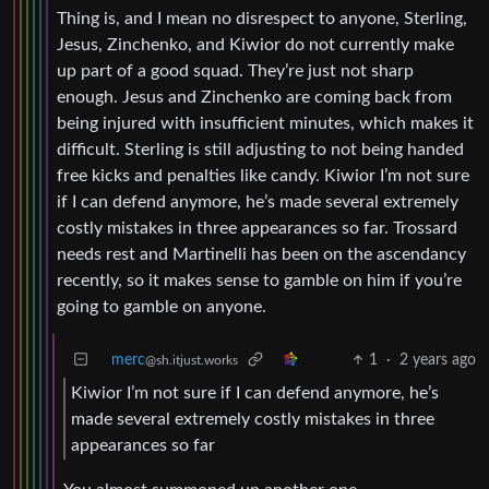
Thing is, and I mean no disrespect to anyone, Sterling,
Jesus, Zinchenko, and Kiwior do not currently make
up part of a good squad. They’re just not sharp
enough. Jesus and Zinchenko are coming back from
being injured with insufficient minutes, which makes it
difficult. Sterling is still adjusting to not being handed
free kicks and penalties like candy. Kiwior I’m not sure
if I can defend anymore, he’s made several extremely
costly mistakes in three appearances so far. Trossard
needs rest and Martinelli has been on the ascendancy
recently, so it makes sense to gamble on him if you’re
going to gamble on anyone.
merc
1
·
2 years ago
@sh.itjust.works
Kiwior I’m not sure if I can defend anymore, he’s
made several extremely costly mistakes in three
appearances so far