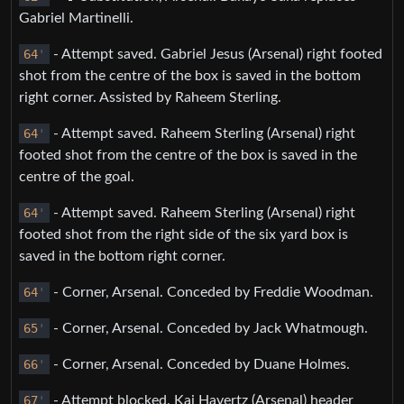
Gabriel Martinelli.
64
'
- Attempt saved. Gabriel Jesus (Arsenal) right footed
shot from the centre of the box is saved in the bottom
right corner. Assisted by Raheem Sterling.
64
'
- Attempt saved. Raheem Sterling (Arsenal) right
footed shot from the centre of the box is saved in the
centre of the goal.
64
'
- Attempt saved. Raheem Sterling (Arsenal) right
footed shot from the right side of the six yard box is
saved in the bottom right corner.
64
'
- Corner, Arsenal. Conceded by Freddie Woodman.
65
'
- Corner, Arsenal. Conceded by Jack Whatmough.
66
'
- Corner, Arsenal. Conceded by Duane Holmes.
67
'
- Attempt blocked. Kai Havertz (Arsenal) header