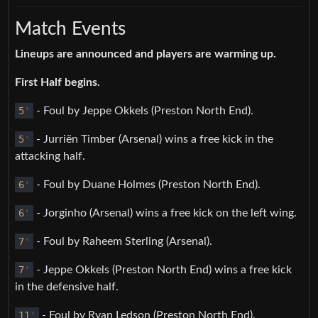
Match Events
Lineups are announced and players are warming up.
First Half begins.
5
'
- Foul by Jeppe Okkels (Preston North End).
5
'
- Jurriën Timber (Arsenal) wins a free kick in the
attacking half.
6
'
- Foul by Duane Holmes (Preston North End).
6
'
- Jorginho (Arsenal) wins a free kick on the left wing.
7
'
- Foul by Raheem Sterling (Arsenal).
7
'
- Jeppe Okkels (Preston North End) wins a free kick
in the defensive half.
11
'
- Foul by Ryan Ledson (Preston North End).