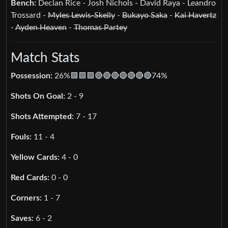
Bench:
Declan Rice - Josh Nichols - David Raya - Leandro
Trossard -
Myles Lewis-Skelly
-
Bukayo Saka
-
Kai Havertz
-
Ayden Heaven
-
Thomas Partey
Match Stats
Possession:
26%🟩🟩🟩🔴🔴🔴🔴🔴🔴🔴74%
Shots On Goal:
2 - 9
Shots Attempted:
7 - 17
Fouls:
11 - 4
Yellow Cards:
4 - 0
Red Cards:
0 - 0
Corners:
1 - 7
Saves:
6 - 2