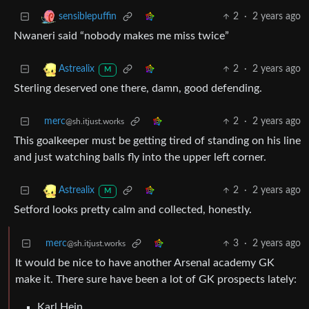
2
·
2 years ago
sensiblepuffin
Nwaneri said “nobody makes me miss twice”
2
·
2 years ago
Astrealix
M
Sterling deserved one there, damn, good defending.
merc
2
·
2 years ago
@sh.itjust.works
This goalkeeper must be getting tired of standing on his line
and just watching balls fly into the upper left corner.
2
·
2 years ago
Astrealix
M
Setford looks pretty calm and collected, honestly.
merc
3
·
2 years ago
@sh.itjust.works
It would be nice to have another Arsenal academy GK
make it. There sure have been a lot of GK prospects lately:
Karl Hein