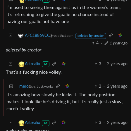
I’m used to seeing them against us in the women’s team,
it’s refreshing to give the goalie no chance instead of
having our goalie not have one
AFC1886VCC
@reddthat.com
deleted by creator
4
·
1 year ago
deleted by creator
3
·
2 years ago
Astrealix
M
That’s a fucking nice volley.
merc
2
·
2 years ago
@sh.itjust.works
It’s amazing how slowly he kicks it. The body position
makes it look like he’s driving it, but it’s really just a slow,
careful volley.
3
·
2 years ago
Astrealix
M
wakawaka ey eyyyyy