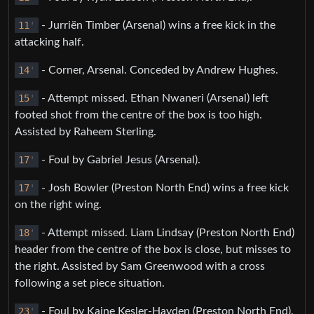
11
'
- Jurriën Timber (Arsenal) wins a free kick in the
attacking half.
14
'
- Corner, Arsenal. Conceded by Andrew Hughes.
15
'
- Attempt missed. Ethan Nwaneri (Arsenal) left
footed shot from the centre of the box is too high.
Assisted by Raheem Sterling.
17
'
- Foul by Gabriel Jesus (Arsenal).
17
'
- Josh Bowler (Preston North End) wins a free kick
on the right wing.
18
'
- Attempt missed. Liam Lindsay (Preston North End)
header from the centre of the box is close, but misses to
the right. Assisted by Sam Greenwood with a cross
following a set piece situation.
23
'
- Foul by Kaine Kesler-Hayden (Preston North End).