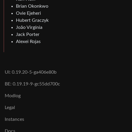
Brian Okonkwo
Ovie Ejeheri
Hubert Graczyk
João Virgínia
Jack Porter
Alexei Rojas
UI: 0.19.20-5-ga406e80b
BE: 0.19.19-9-gc55dd700c
Modlog
Legal
Instances
Docs