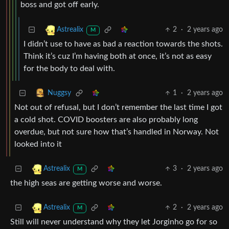
boss and got off early.
2
·
2 years ago
Astrealix
M
I didn’t use to have as bad a reaction towards the shots.
Think it’s cuz I’m having both at once, it’s not as easy
for the body to deal with.
1
·
2 years ago
Nuggsy
Not out of refusal, but I don’t remember the last time I got
a cold shot. COVID boosters are also probably long
overdue, but not sure how that’s handled in Norway. Not
looked into it
3
·
2 years ago
Astrealix
M
the high seas are getting worse and worse.
2
·
2 years ago
Astrealix
M
Still will never understand why they let Jorginho go for so