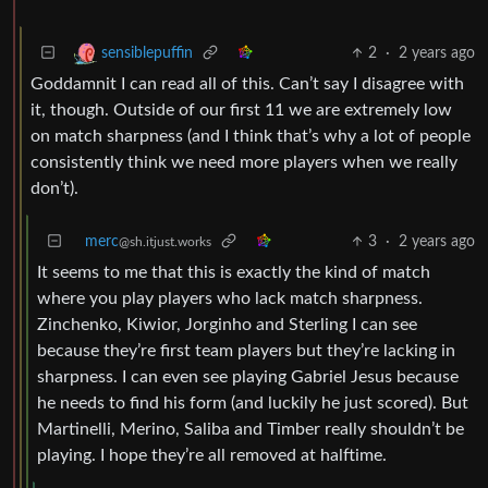
2
·
2 years ago
sensiblepuffin
Goddamnit I can read all of this. Can’t say I disagree with
it, though. Outside of our first 11 we are extremely low
on match sharpness (and I think that’s why a lot of people
consistently think we need more players when we really
don’t).
merc
3
·
2 years ago
@sh.itjust.works
It seems to me that this is exactly the kind of match
where you play players who lack match sharpness.
Zinchenko, Kiwior, Jorginho and Sterling I can see
because they’re first team players but they’re lacking in
sharpness. I can even see playing Gabriel Jesus because
he needs to find his form (and luckily he just scored). But
Martinelli, Merino, Saliba and Timber really shouldn’t be
playing. I hope they’re all removed at halftime.