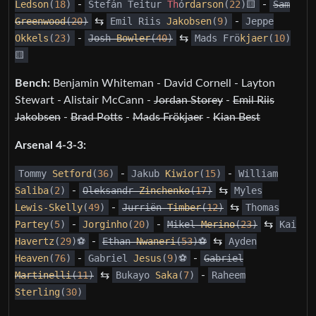
Ledson
(
18
)
-
Stefán Teitur
Th
ó
rdarson
(
22
)🟨
-
Sam
Greenwood
(
20
)
⇆
Emil Riis
Jakobsen
(
9
)
-
Jeppe
Okkels
(
23
)
-
Josh
Bowler
(
40
)
⇆
Mads Frö
kjaer
(
10
)
🟨
Bench:
Benjamin Whiteman - David Cornell - Layton
Stewart - Alistair McCann -
Jordan Storey
-
Emil Riis
Jakobsen
-
Brad Potts
-
Mads Frökjaer
-
Kian Best
Arsenal 4-3-3:
Tommy
Setford
(
36
)
-
Jakub
Kiwior
(
15
)
-
William
Saliba
(
2
)
-
Oleksandr
Zinchenko
(
17
)
⇆
Myles
Lewis-Skelly
(
49
)
-
Jurriën
Timber
(
12
)
⇆
Thomas
Partey
(
5
)
-
Jorginho
(
20
)
-
Mikel
Merino
(
23
)
⇆
Kai
Havertz
(
29
)⚽️
-
Ethan
Nwaneri
(
53
)⚽️
⇆
Ayden
Heaven
(
76
)
-
Gabriel
Jesus
(
9
)⚽️
-
Gabriel
Martinelli
(
11
)
⇆
Bukayo
Saka
(
7
)
-
Raheem
Sterling
(
30
)