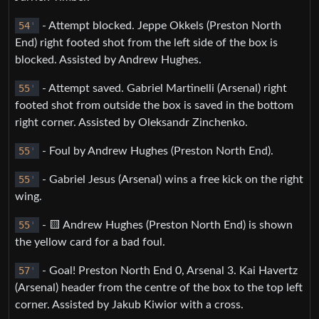
54
'
- Attempt blocked. Jeppe Okkels (Preston North
End) right footed shot from the left side of the box is
blocked. Assisted by Andrew Hughes.
55
'
- Attempt saved. Gabriel Martinelli (Arsenal) right
footed shot from outside the box is saved in the bottom
right corner. Assisted by Oleksandr Zinchenko.
55
'
- Foul by Andrew Hughes (Preston North End).
55
'
- Gabriel Jesus (Arsenal) wins a free kick on the right
wing.
55
'
- 🟨 Andrew Hughes (Preston North End) is shown
the yellow card for a bad foul.
57
'
- Goal! Preston North End 0, Arsenal 3. Kai Havertz
(Arsenal) header from the centre of the box to the top left
corner. Assisted by Jakub Kiwior with a cross.