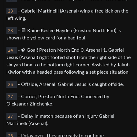
23
'
- Gabriel Martinelli (Arsenal) wins a free kick on the
left wing.
23
'
- 🟨 Kaine Kesler-Hayden (Preston North End) is
shown the yellow card for a bad foul.
24
'
- ⚽️ Goal! Preston North End 0, Arsenal 1. Gabriel
Jesus (Arsenal) right footed shot from the right side of the
six yard box to the bottom right corner. Assisted by Jakub
Kiwior with a headed pass following a set piece situation.
26
'
- Offside, Arsenal. Gabriel Jesus is caught offside.
27
'
- Corner, Preston North End. Conceded by
Oleksandr Zinchenko.
27
'
- Delay in match because of an injury Gabriel
Martinelli (Arsenal).
28
'
- Delay over. They are ready to continue.