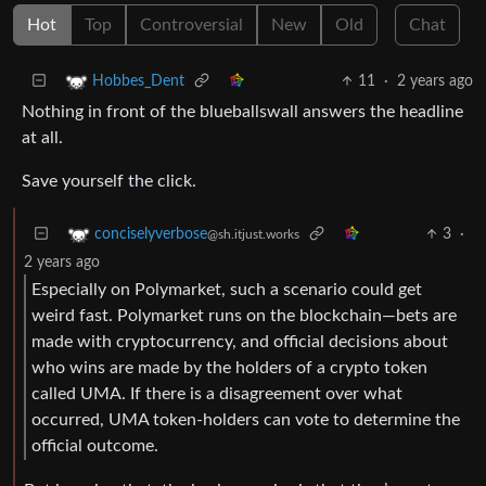
Hot
Top
Controversial
New
Old
Chat
11
·
2 years ago
Hobbes_Dent
Nothing in front of the blueballswall answers the headline
at all.
Save yourself the click.
3
·
conciselyverbose
@sh.itjust.works
2 years ago
Especially on Polymarket, such a scenario could get
weird fast. Polymarket runs on the blockchain—bets are
made with cryptocurrency, and official decisions about
who wins are made by the holders of a crypto token
called UMA. If there is a disagreement over what
occurred, UMA token-holders can vote to determine the
official outcome.