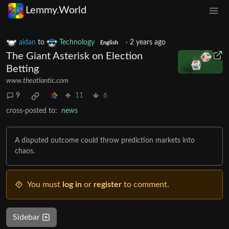
Lemmy.World
aidan
to
Technology
·
2 years ago
English
The Giant Asterisk on Election
Betting
www.theatlantic.com
9
11
6
cross-posted to:
news
A disputed outcome could throw prediction markets into
chaos.
You must
log in
or
register
to comment.
Sidebar