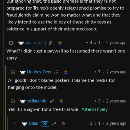
But ignoring that, the basic premise is that they’re not
prepared for Trump’s openly telegraphed promise to try to
fraudulently claim he won no matter what and that they
likely intend to use the idiocy of these shitty toys as
evidence in support of their attempted coup.
4
1
·
2 years ago
aidan
OP
What? I didn’t get a paywall so I assumed there wasn’t one
sorry
7
·
2 years ago
Hobbes_Dent
All good! I don’t blame posters, I blame the media for
hanging onto the model.
3
·
2 years ago
stellargmite
Yeh it’s a sign-in for a free trial wall.
Alternatively
3
1
·
2 years ago
aidan
OP