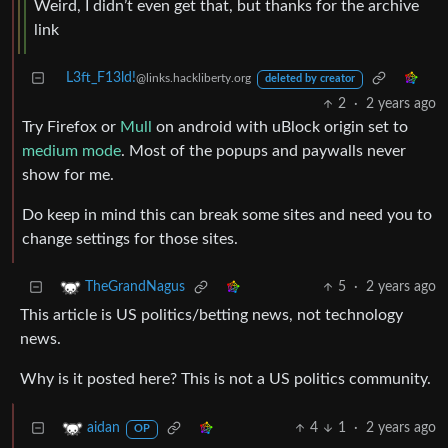
Weird, I didn’t even get that, but thanks for the archive
link
L3ft_F13ld!
@links.hackliberty.org
deleted by creator
2
·
2 years ago
Try Firefox or
Mull
on android with uBlock origin set to
medium mode
. Most of the popups and paywalls never
show for me.
Do keep in mind this can break some sites and need you to
change settings for those sites.
5
·
2 years ago
TheGrandNagus
This article is US politics/betting news, not technology
news.
Why is it posted here? This is not a US politics community.
4
1
·
2 years ago
aidan
OP