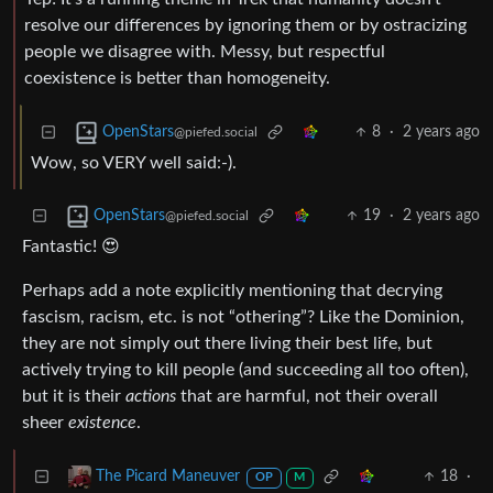
resolve our differences by ignoring them or by ostracizing
people we disagree with. Messy, but respectful
coexistence is better than homogeneity.
8
·
2 years ago
OpenStars
@piefed.social
Wow, so VERY well said:-).
19
·
2 years ago
OpenStars
@piefed.social
Fantastic! 😍
Perhaps add a note explicitly mentioning that decrying
fascism, racism, etc. is not “othering”? Like the Dominion,
they are not simply out there living their best life, but
actively trying to kill people (and succeeding all too often),
but it is their
actions
that are harmful, not their overall
sheer
existence
.
18
·
The Picard Maneuver
OP
M