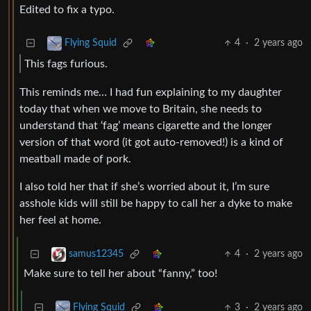
Edited to fix a typo.
4
·
2 years ago
Flying Squid
This fags furious.
This reminds me… I had fun explaining to my daughter
today that when we move to Britain, she needs to
understand that ‘fag’ means cigarette and the longer
version of that word (it got auto-removed!) is a kind of
meatball made of pork.
I also told her that if she’s worried about it, I’m sure
asshole kids will still be happy to call her a dyke to make
her feel at home.
4
·
2 years ago
samus12345
Make sure to tell her about “fanny,” too!
3
·
2 years ago
Flying Squid