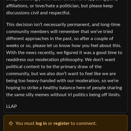
affiliations, or love/hate a politician, but please keep
discussions civil and respectful.
This decision isn’t necessarily permanent, and long-time
community members will remember that we’ve tried
different approaches in the past, so after a couple of
weeks or so, please let us know how you feel about this.
With the news recently, we figured it was a good time to
readdress our moderation philosophy. We don’t want
political content to be the primary draw of the
community, but we also don’t want to feel like we are
being too heavy-handed with our moderation, so we’re
hoping to strike a healthy balance here of people sharing
the same silly memes without irl politics being off limits.
LLAP
You must
log in
or
register
to comment.