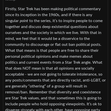
Firstly, Star Trek has been making political commentary
since its inception in the 1960s, and if there is any
singular
point
to the series, it’s to inspire people to come
together and discuss deep existential questions about
ourselves and the society in which we live. With that in
mind, we feel that it would be a disservice to the
community to discourage or flat out ban political posts.
What that means is that people are free to share their
personal political opinions and make memes about
politics and current events from a Star Trek angle. What
that does NOT mean is that all opinions are socially
acceptable - we are not going to tolerate intolerance, so
any posts/comments that are directly racist, anti-LGBT, or
are generally “othering” of a group will result in
removal/ban. Remember that diversity and coexistence
are Star Trek values, and that sometimes this is going to
include people who hold opposing viewpoints. It’s ok to
disagree strongly with each other, have opposing party