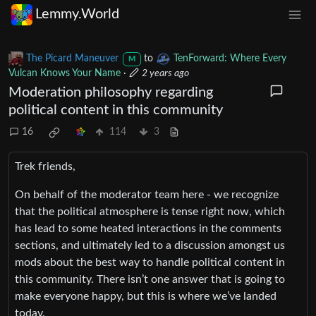
Lemmy.World
The Picard Maneuver
to
TenForward: Where Every
M
Vulcan Knows Your Name
·
2 years ago
Moderation philosophy regarding
political content in this community
16
114
3
Trek friends,
On behalf of the moderator team here - we recognize
that the political atmosphere is tense right now, which
has lead to some heated interactions in the comments
sections, and ultimately led to a discussion amongst us
mods about the best way to handle political content in
this community. There isn’t one answer that is going to
make everyone happy, but this is where we’ve landed
today.