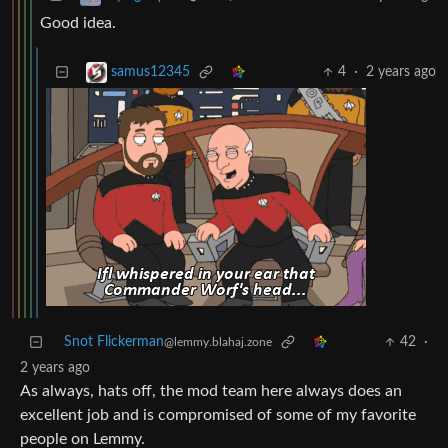
Good idea.
4
·
2 years ago
samus12345
Snot Flickerman
42
·
@lemmy.blahaj.zone
2 years ago
As always, hats off, the mod team here always does an
excellent job and is compromised of some of my favorite
people on Lemmy.