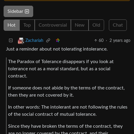
Sidebar
Hot
Top
Controversial
New
Old
Chat
60
·
2 years ago
Zachariah
Just a reminder about not tolerating intolerance.
The Paradox of Tolerance disappears if you look at
tolerance not as a moral standard, but as a social
contract.
If someone does not abide by the terms of the contract,
then they are not covered by it.
In other words: The intolerant are not following the rules
of the social contract of mutual tolerance.
Since they have broken the terms of the contract, they
are no longer covered by the contract, and their