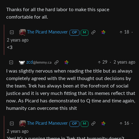
Thanks for all the hard labor to make this space
comfortable for all.
18
·
The Picard Maneuver
OP
M
2 years ago
<3
29
·
2 years ago
zcd
@lemmy.ca
I was slightly nervous when reading the title but as always
completely agreed with the well thought out decisions by
the team. Trek has always been at the forefront of social
justice and it is very much fitting that its memes reflect that
now. As Picard has demonstrated to Q time and time again,
humanity can overcome this shit
16
·
The Picard Maneuver
OP
M
2 years ago
Yep! It’s a running theme in Trek that humanity doesn’t