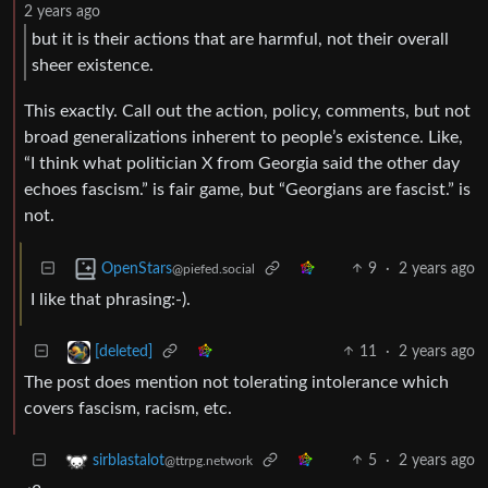
2 years ago
but it is their actions that are harmful, not their overall
sheer existence.
This exactly. Call out the action, policy, comments, but not
broad generalizations inherent to people’s existence. Like,
“I think what politician X from Georgia said the other day
echoes fascism.” is fair game, but “Georgians are fascist.” is
not.
9
·
2 years ago
OpenStars
@piefed.social
I like that phrasing:-).
11
·
2 years ago
[deleted]
The post does mention not tolerating intolerance which
covers fascism, racism, etc.
5
·
2 years ago
sirblastalot
@ttrpg.network