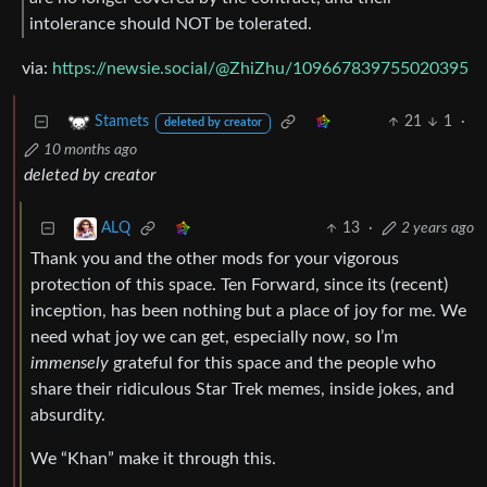
intolerance should NOT be tolerated.
via:
https://newsie.social/@ZhiZhu/109667839755020395
21
1
·
Stamets
deleted by creator
10 months ago
deleted by creator
13
·
2 years ago
ALQ
Thank you and the other mods for your vigorous
protection of this space. Ten Forward, since its (recent)
inception, has been nothing but a place of joy for me. We
need what joy we can get, especially now, so I’m
immensely
grateful for this space and the people who
share their ridiculous Star Trek memes, inside jokes, and
absurdity.
We “Khan” make it through this.