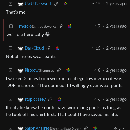
15
·
2 years ago
ÚwÙ-Passwort
That’s me
rnercle
7
·
2 years ago
@sh.itjust.works
we’ll die heroically 😅
15
·
2 years ago
DarkCloud
Not all heros wear pants
8
·
2 years ago
Pistcow
@lemm.ee
I walked 2 miles from work in a college town when it was
-20F in shorts. I’ll be damned if I willingly ever wear pants.
6
·
2 years ago
stupidcasey
If only he knew he could have worn long pants as long as
he took off his shirt first. That could have saved his life.
5
·
Sailor Anarres
@lemmy.dbzer0.com