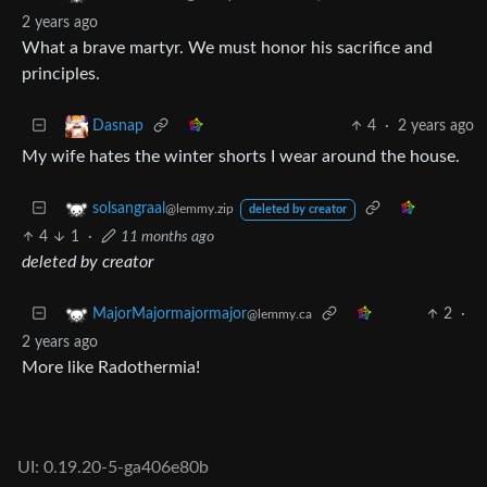
2 years ago
What a brave martyr. We must honor his sacrifice and
principles.
4
·
2 years ago
Dasnap
My wife hates the winter shorts I wear around the house.
solsangraal
@lemmy.zip
deleted by creator
4
1
·
11 months ago
deleted by creator
2
·
MajorMajormajormajor
@lemmy.ca
2 years ago
More like Radothermia!
UI: 0.19.20-5-ga406e80b