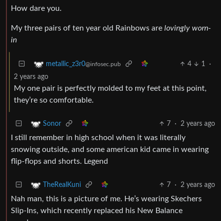
How dare you.
My three pairs of ten year old Rainbows are
lovingly worn-
in
4
1
·
metallic_z3r0
@infosec.pub
2 years ago
My one pair is perfectly molded to my feet at this point,
they’re so comfortable.
7
·
2 years ago
Sonor
I still remember in high school when it was literally
snowing outside, and some american kid came in wearing
flip-flops and shorts. Legend
7
·
2 years ago
TheRealKuni
Nah man, this is a picture of me. He’s wearing Skechers
Slip-Ins, which recently replaced his New Balance