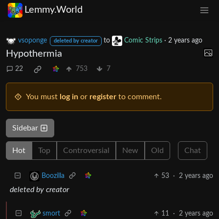
Lemmy.World
vsoponge
to
Comic Strips
·
2 years ago
deleted by creator
Hypothermia
22
753
7
You must
log in
or
register
to comment.
Sidebar
Hot
Top
Controversial
New
Old
Chat
53
·
2 years ago
Boozilla
deleted by creator
11
·
2 years ago
smort