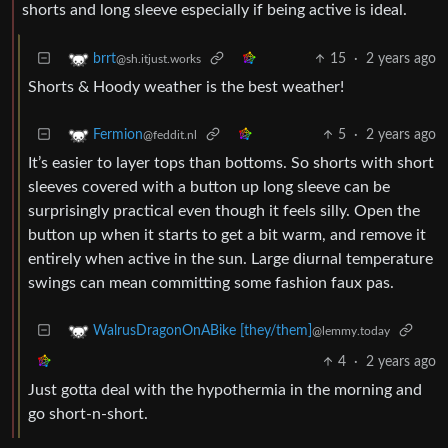
shorts and long sleeve especially if being active is ideal.
15
·
2 years ago
brrt
@sh.itjust.works
Shorts & Hoody weather is the best weather!
5
·
2 years ago
Fermion
@feddit.nl
It’s easier to layer tops than bottoms. So shorts with short
sleeves covered with a button up long sleeve can be
surprisingly practical even though it feels silly. Open the
button up when it starts to get a bit warm, and remove it
entirely when active in the sun. Large diurnal temperature
swings can mean committing some fashion faux pas.
WalrusDragonOnABike [they/them]
@lemmy.today
4
·
2 years ago
Just gotta deal with the hypothermia in the morning and
go short-n-short.