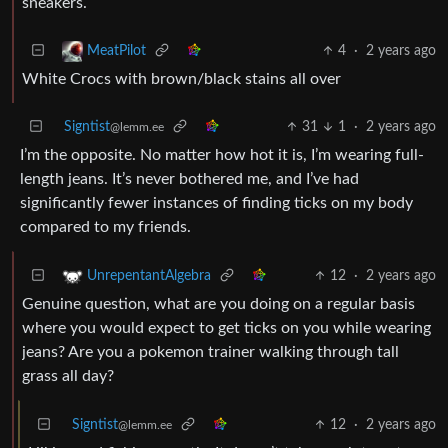
sneakers.
4
·
2 years ago
MeatPilot
White Crocs with brown/black stains all over
Signtist
31
1
·
2 years ago
@lemm.ee
I’m the opposite. No matter how hot it is, I’m wearing full-
length jeans. It’s never bothered me, and I’ve had
significantly fewer instances of finding ticks on my body
compared to my friends.
12
·
2 years ago
UnrepentantAlgebra
Genuine question, what are you doing on a regular basis
where you would expect to get ticks on you while wearing
jeans? Are you a pokemon trainer walking through tall
grass all day?
Signtist
12
·
2 years ago
@lemm.ee