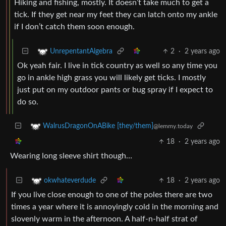
Hiking and fishing, mostly. It doesn’t take much to get a
tick. If they get near my feet they can latch onto my ankle
if I don’t catch them soon enough.
2
·
2 years ago
UnrepentantAlgebra
Ok yeah fair. I live in tick country as well so any time you
go in ankle high grass you will likely get ticks. I mostly
just put on my outdoor pants or bug spray if I expect to
do so.
WalrusDragonOnABike [they/them]
@lemmy.today
18
·
2 years ago
Wearing long sleeve shirt though…
18
·
2 years ago
okwhateverdude
If you live close enough to one of the poles there are two
times a year where it is annoyingly cold in the morning and
slovenly warm in the afternoon. A half-n-half strat of