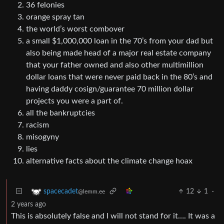
36 felonies
orange spray tan
the world’s worst combover
a small $1,000,000 loan in the 70’s from your dad but
also being made head of a major real estate company
that your father owned and also other multimillion
dollar loans that were never paid back in the 80’s and
having daddy cosign/guarantee 70 million dollar
projects you were a part of.
all the bankruptcies
racism
misogyny
lies
alternative facts about the climate change hoax
12
1
·
spacecadet
@lemm.ee
2 years ago
This is absolutely false and I will not stand for it…. It was a