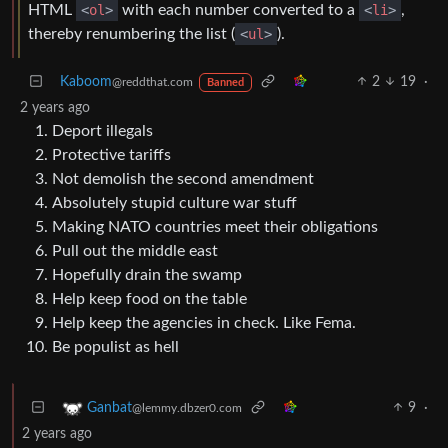
HTML
<
ol
>
with each number converted to a
<
li
>
,
thereby renumbering the list (
<
ul
>
).
Kaboom
2
19
·
@reddthat.com
Banned
2 years ago
Deport illegals
Protective tariffs
Not demolish the second amendment
Absolutely stupid culture war stuff
Making NATO countries meet their obligations
Pull out the middle east
Hopefully drain the swamp
Help keep food on the table
Help keep the agencies in check. Like Fema.
Be populist as hell
9
·
Ganbat
@lemmy.dbzer0.com
2 years ago