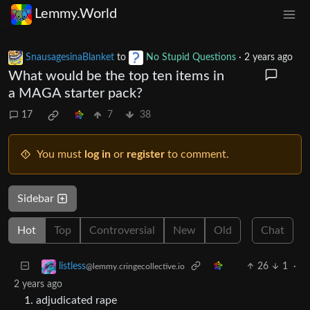
Lemmy.World
SnausagesinaBlanket
to
No Stupid Questions
·
2 years ago
What would be the top ten items in
a MAGA starter pack?
17
7
38
You must
log in
or
register
to comment.
Sidebar
Hot
Top
Controversial
New
Old
Chat
26
1
·
listless
@lemmy.cringecollective.io
2 years ago
adjudicated rape