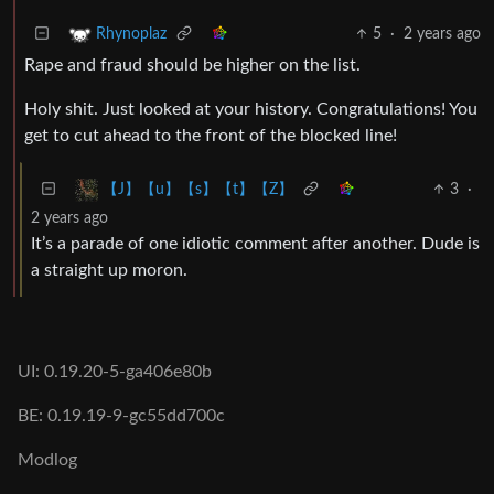
5
·
2 years ago
Rhynoplaz
Rape and fraud should be higher on the list.
Holy shit. Just looked at your history. Congratulations! You
get to cut ahead to the front of the blocked line!
3
·
【J】【u】【s】【t】【Z】
2 years ago
It’s a parade of one idiotic comment after another. Dude is
a straight up moron.
UI: 0.19.20-5-ga406e80b
BE: 0.19.19-9-gc55dd700c
Modlog