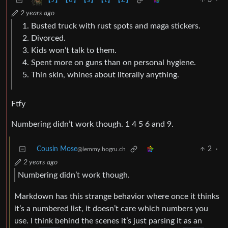
3
·
【J】【u】【s】【t】【Z】
2 years ago
Busted truck with rust spots and maga stickers.
Divorced.
Kids won’t talk to them.
Spent more on guns than on personal hygiene.
Thin skin, whines about literally anything.
Ftfy
Numbering didn’t work though. 1 4 5 6 and 9.
Cousin Mose
2
·
@lemmy.hogru.ch
2 years ago
Numbering didn’t work though.
Markdown has this strange behavior where once it thinks
it’s a numbered list, it doesn’t care which numbers you
use. I think behind the scenes it’s just parsing it as an