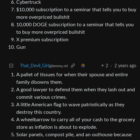
Cybertruck
$10,000 subscription to a seminar that tells you to buy
more overpriced bullshit
10,000 DOGE subscription to a seminar that tells you
to buy more overpriced bullshit
X premium subscription
Gun
That_Devil_Girl
2
·
2 years ago
@lemmy.ml
A pallet of tissues for when their spouse and entire
family disowns them.
A good lawyer to defend them when they lash out and
commit various crimes.
A little American flag to wave patriotically as they
destroy this country.
A wheelbarrow to carry all of your cash to the grocery
store as inflation is about to explode.
Solar panels, compost pile, and an outhouse because