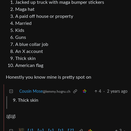
Jacked up truck with maga bumper stickers
Maga hat
A paid off house or property
Married
Kids
Guns
A blue collar job
An X account
Thick skin
American flag
Honestly you know mine is pretty spot on
Cousin Mose
4
·
2 years ago
@lemmy.hogru.ch
Thick skin
🤣🤣