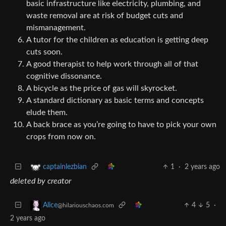
basic infrastructure like electricity, plumbing, and
waste removal are at risk of budget cuts and
mismanagement.
A tutor for the children as education is getting deep
cuts soon.
A good therapist to help work through all of that
cognitive dissonance.
A bicycle as the price of gas will skyrocket.
A standard dictionary as basic terms and concepts
elude them.
A back brace as you’re going to have to pick your own
crops from now on.
1
·
2 years ago
captainlezbian
deleted by creator
4
5
·
Alice
@hilariouschaos.com
2 years ago