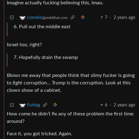
Imagine actually fucking believing this, lmao.
7
·
2 years ago
cranakis
@reddthat.com
Pull out the middle east
Israel too, right?
Hopefully drain the swamp
Blows me away that people think that slimy fucker is going
to
fight
corruption… Trump is the corruption. Look at this
clown show of a cabinet.
6
·
2 years ago
Furbag
How come he didn’t fix any of these problem the first time
around?
Face it, you got tricked. Again.