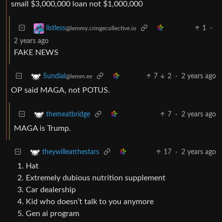
small $3,000,000 loan not $1,000,000
1
·
listless
@lemmy.cringecollective.io
2 years ago
FAKE NEWS
7
2
·
2 years ago
Sundial
@lemm.ee
OP said MAGA, not POTUS.
7
·
2 years ago
themeatbridge
MAGA is Trump.
17
·
2 years ago
theywilleatthestars
Hat
Extremely dubious nutrition supplement
Car dealership
Kid who doesn’t talk to you anymore
Gen ai program