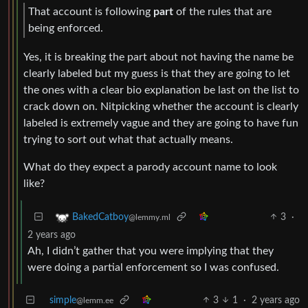
That account is following
part
of the rules that are
being enforced.
Yes, it is breaking the part about not having the name be
clearly labeled but my guess is that they are going to let
the ones with a clear bio explanation be last on the list to
crack down on. Nitpicking whether the account is clearly
labeled is extremely vague and they are going to have fun
trying to sort out what that actually means.
What do they expect a parody account name to look
like?
3
·
BakedCatboy
@lemmy.ml
2 years ago
Ah, I didn’t gather that you were implying that they
were doing a partial enforcement so I was confused.
simple
3
1
·
2 years ago
@lemm.ee