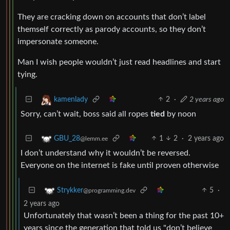
They are cracking down on accounts that don’t label
themself correctly as parody accounts, so they don’t
impersonate someone.
Man I wish people wouldn’t just read headlines and start
tying.
2
·
2 years ago
kamenlady
Sorry, can’t wait, boss said all ropes
tied
by noon
1
2
·
2 years ago
GBU_28
@lemm.ee
I don’t understand why it wouldn’t be reversed.
Everyone on the internet is fake until proven otherwise
5
·
Strykker
@programming.dev
2 years ago
Unfortunately that wasn’t been a thing for the past 10+
years since the generation that told us "don’t believe