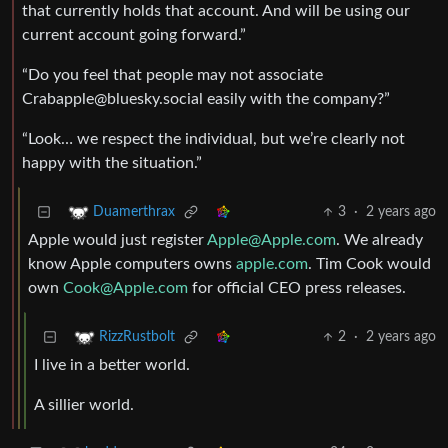
that currently holds that account. And will be using our
current account going forward.”
“Do you feel that people may not associate
Crabapple@bluesky.social
easily with the company?”
“Look… we respect the individual, but we’re clearly not
happy with the situation.”
3
·
2 years ago
Duamerthrax
Apple would just register
Apple@Apple.com
. We already
know Apple computers owns
apple.com
. Tim Cook would
own
Cook@Apple.com
for official CEO press releases.
2
·
2 years ago
RizzRustbolt
I live in a better world.
A sillier world.