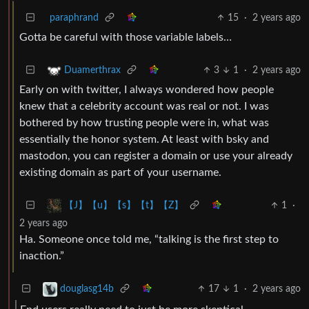
paraphrand
15
·
2 years ago
Gotta be careful with those variable labels…
3
1
·
2 years ago
Duamerthrax
Early on with twitter, I always wondered how people
knew that a celebrity account was real or not. I was
bothered by how trusting people were in, what was
essentially the honor system. At least with bsky and
mastodon, you can register a domain or use your already
existing domain as part of your username.
1
·
【J】【u】【s】【t】【Z】
2 years ago
Ha. Someone once told me, “talking is the first step to
inaction.”
17
1
·
2 years ago
douglasg14b