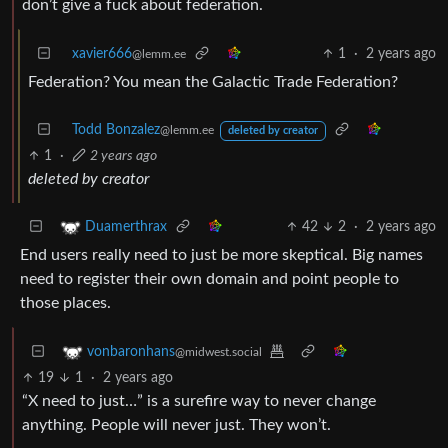
don’t give a fuck about federation.
xavier666
1
·
2 years ago
@lemm.ee
Federation? You mean the Galactic Trade Federation?
Todd Bonzalez
@lemm.ee
deleted by creator
1
·
2 years ago
deleted by creator
42
2
·
2 years ago
Duamerthrax
End users really need to just be more skeptical. Big names
need to register their own domain and point people to
those places.
vonbaronhans
@midwest.social
19
1
·
2 years ago
“X need to just…” is a surefire way to never change
anything. People will never just. They won’t.