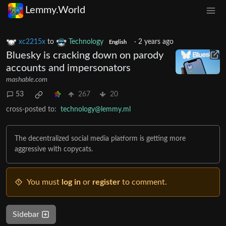
Lemmy.World
xc2215x
to
Technology
·
2 years ago
English
Bluesky is cracking down on parody
accounts and impersonators
mashable.com
53
267
20
cross-posted to:
technology@lemmy.ml
The decentralized social media platform is getting more
aggressive with copycats.
You must
log in
or
register
to comment.
Sidebar