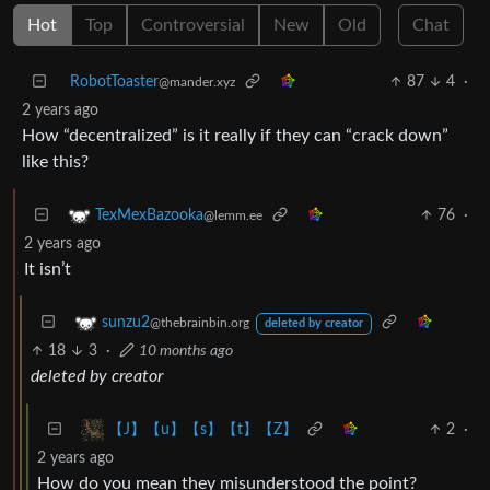
Hot
Top
Controversial
New
Old
Chat
RobotToaster
87
4
·
@mander.xyz
2 years ago
How “decentralized” is it really if they can “crack down”
like this?
76
·
TexMexBazooka
@lemm.ee
2 years ago
It isn’t
sunzu2
@thebrainbin.org
deleted by creator
18
3
·
10 months ago
deleted by creator
2
·
【J】【u】【s】【t】【Z】
2 years ago
How do you mean they misunderstood the point?