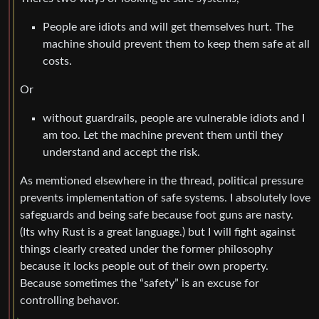
People are idiots and will get themselves hurt. The
machine should prevent them to keep them safe at all
costs.
Or
without guardrails, people are vulnerable idiots and I
am too. Let the machine prevent them until they
understand and accept the risk.
As memtioned elsewhere in the thread, political pressure
prevents implementation of safe systems. I absolutely love
safeguards and being safe because foot guns are nasty.
(Its why Rust is a great language.) but I will fight against
things clearly created under the former philosophy
because it locks people out of their own property.
Because sometimes the “safety” is an excuse for
controlling behavor.