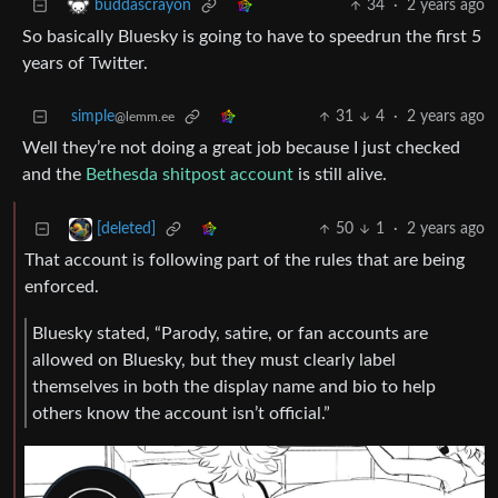
34
·
2 years ago
buddascrayon
So basically Bluesky is going to have to speedrun the first 5
years of Twitter.
simple
31
4
·
2 years ago
@lemm.ee
Well they’re not doing a great job because I just checked
and the
Bethesda shitpost account
is still alive.
50
1
·
2 years ago
[deleted]
That account is following part of the rules that are being
enforced.
Bluesky stated, “Parody, satire, or fan accounts are
allowed on Bluesky, but they must clearly label
themselves in both the display name and bio to help
others know the account isn’t official.”