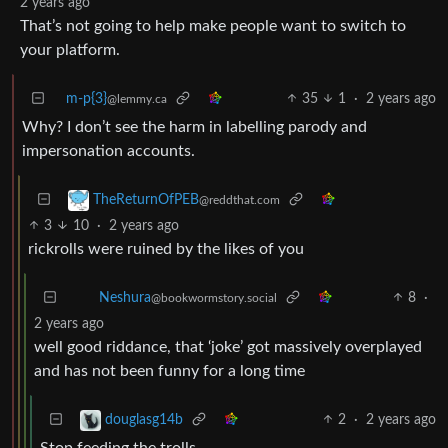
2 years ago
That’s not going to help make people want to switch to
your platform.
m-p{3}
35
1
·
2 years ago
@lemmy.ca
Why? I don’t see the harm in labelling parody and
impersonation accounts.
TheReturnOfPEB
@reddthat.com
3
10
·
2 years ago
rickrolls were ruined by the likes of you
8
·
Neshura
@bookwormstory.social
2 years ago
well good riddance, that ‘joke’ got massively overplayed
and has not been funny for a long time
2
·
2 years ago
douglasg14b
Stop feeding the trolls…