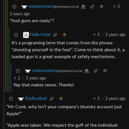
3
·
vonbaronhans
@midwest.social
2 years ago
“foot guns are nasty”?
2
·
2 years ago
Hello Hotel
It’s a programing term that comes from the phrase
“shooting yourself in the foot”. Come to think about it, a
loaded gun is a great example of safety mechinisms.
vonbaronhans
@midwest.social
2
·
2 years ago
Yep that makes sense. Thanks!
3
·
2 years ago
RizzRustbolt
“Mr Cook, why isn’t your company’s bluesky account just
Apple?”
“Apple was taken. We respect the guff of the individual