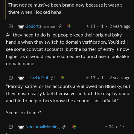
That notice must’ve been brand new because it wasn’t
there when I looked haha
14
1
·
2 years ago
Godort
@lemm.ee
All they need to do is let people keep their original bsky
handle when they switch to domain verification. You’d still
see some copycat accounts, but the barrier of entry is now
higher as it would require someone to purchase a lookalike
domain name
13
1
·
2 years ago
LaLuzDelSol
“Parody, satire, or fan accounts are allowed on Bluesky, but
they must clearly label themselves in both the display name
and bio to help others know the account isn’t official.”
Seems ok to me?
24
17
·
NocturnalMorning