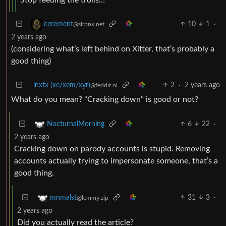
10
1
·
cerement
@slrpnk.net
2 years ago
(considering what’s left behind on Xitter, that’s probably a
good thing)
lnxtx (xe/xem/xyr)
2
·
2 years ago
@feddit.nl
What do you mean? “Cracking down” is good or not?
6
22
·
NocturnalMorning
2 years ago
Cracking down on parody accounts is stupid. Removing
accounts actually trying to impersonate someone, that’s a
good thing.
31
3
·
mnmalst
@lemmy.zip
2 years ago
Did you actually read the article?