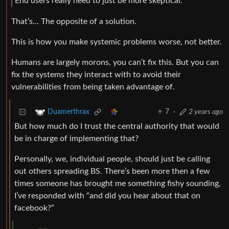
End users really need to just be more skeptical.
That’s… The opposite of a solution.
This is how you make systemic problems worse, not better.
Humans are largely morons, you can’t fix this. But you can
fix the systems they interact with to avoid their
vulnerabilities from being taken advantage of.
7
·
2 years ago
Duamerthrax
But how much do I trust the central authority that would
be in charge of implementing that?
Personally, we, individual people, should just be calling
out others spreading BS. There’s been more then a few
times someone has brought me something fishy sounding,
I’ve responded with “and did you hear about that on
facebook?”