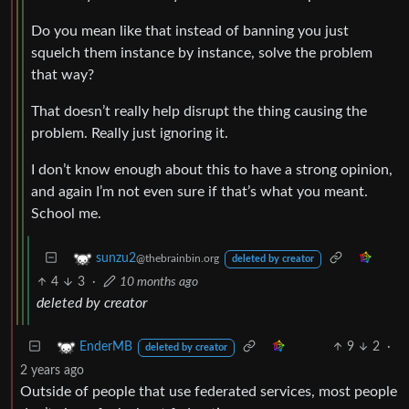
Do you mean like that instead of banning you just
squelch them instance by instance, solve the problem
that way?
That doesn’t really help disrupt the thing causing the
problem. Really just ignoring it.
I don’t know enough about this to have a strong opinion,
and again I’m not even sure if that’s what you meant.
School me.
sunzu2
@thebrainbin.org
deleted by creator
4
3
·
10 months ago
deleted by creator
9
2
·
EnderMB
deleted by creator
2 years ago
Outside of people that use federated services, most people