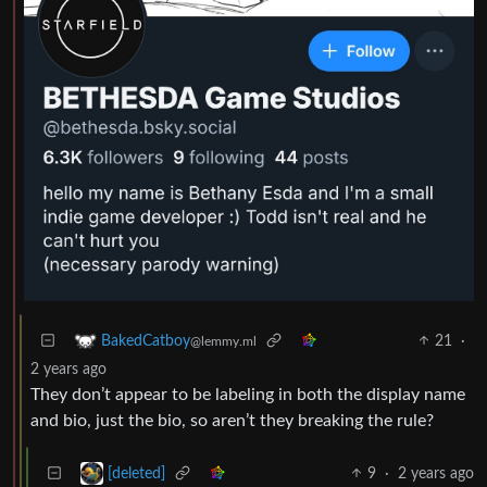
21
·
BakedCatboy
@lemmy.ml
2 years ago
They don’t appear to be labeling in both the display name
and bio, just the bio, so aren’t they breaking the rule?
9
·
2 years ago
[deleted]