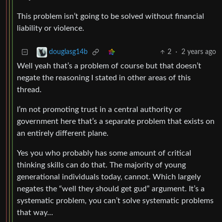
This problem isn’t going to be solved without financial
liability or violence.
2
·
2 years ago
douglasg14b
Well yeah that’s a problem of course but that doesn’t
negate the reasoning I stated in other areas of this
thread.
I’m not promoting trust in a central authority or
government here that’s a separate problem that exists on
an entirely different plane.
Yes you who probably has some amount of critical
thinking skills can do that. The majority of young
generational individuals today, cannot. Which largely
negates the “well they should get gud” argument. It’s a
systematic problem, you can’t solve systematic problems
that way…