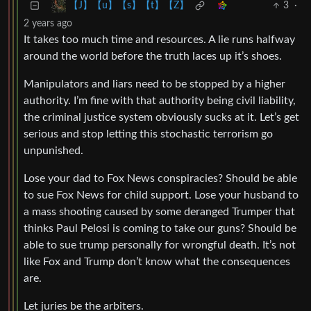
3
·
【J】【u】【s】【t】【Z】
2 years ago
It takes too much time and resources. A lie runs halfway
around the world before the truth laces up it’s shoes.
Manipulators and liars need to be stopped by a higher
authority. I’m fine with that authority being civil liability,
the criminal justice system obviously sucks at it. Let’s get
serious and stop letting this stochastic terrorism go
unpunished.
Lose your dad to Fox News conspiracies? Should be able
to sue Fox News for child support. Lose your husband to
a mass shooting caused by some deranged Trumper that
thinks Paul Pelosi is coming to take our guns? Should be
able to sue trump personally for wrongful death. It’s not
like Fox and Trump don’t know what the consequences
are.
Let juries be the arbiters.