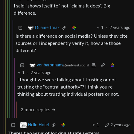
I said “shows itself to” not “claims it does”. Big
difference.
1
·
2 years ago
Duamerthrax
Is there a difference on social media? Unless they cite
sources or I independently verify it, how are those
different?
vonbaronhans
@midwest.social
1
·
2 years ago
I thought we were talking about trusting or not
trusting the “central authority”? I think you’re
thinking about trusting individual posters or not.
2 more replies ➔
1
·
2 years ago
Hello Hotel
Theres two ways of looking at safe systems,