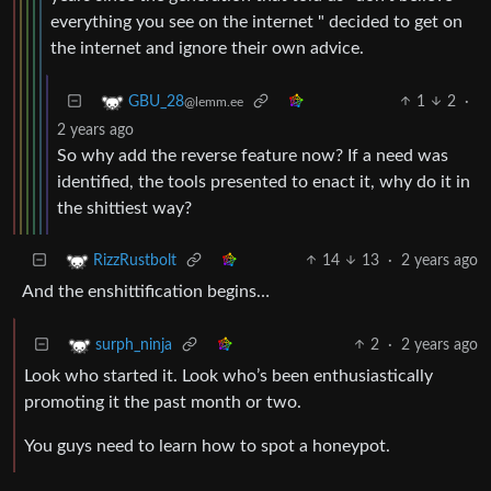
everything you see on the internet " decided to get on
the internet and ignore their own advice.
1
2
·
GBU_28
@lemm.ee
2 years ago
So why add the reverse feature now? If a need was
identified, the tools presented to enact it, why do it in
the shittiest way?
14
13
·
2 years ago
RizzRustbolt
And the enshittification begins…
2
·
2 years ago
surph_ninja
Look who started it. Look who’s been enthusiastically
promoting it the past month or two.
You guys need to learn how to spot a honeypot.