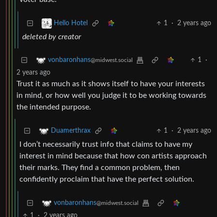
1
·
2 years ago
Hello Hotel
deleted by creator
1
·
vonbaronhans
@midwest.social
2 years ago
Trust it as much as it shows itself to have your interests
in mind, or how well you judge it to be working towards
the intended purpose.
1
·
2 years ago
Duamerthrax
I don’t necessarily trust info that claims to have my
interest in mind because that how con artists approach
their marks. They find a common problem, then
confidently proclaim that have the perfect solution.
vonbaronhans
@midwest.social
1
·
2 years ago