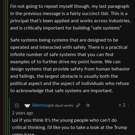
I’m not going to repeat myself though, my last paragraph
in the previous message is a fairly succinct tldr. This is a
principal that’s been applied and works across industries,
and is critically important for building “safe systems”
Safe systems being systems that are designed to be
operated and interacted with safely. There is a practical
infinite number of safe systems that you can find
examples of to further drive my point home. We can
design systems that provide safety from human behavior
and failings, the largest obstacle is usually both the
political aspect and the aspect of individuals who refuse
to acknowledge that safe systems are important.
2
·
Jakeroxs
@sh.itjust.works
2 years ago
Lol if you think it’s the young people who can’t do
critical thinking, I’d like you to take a look at the Trump
voter base.