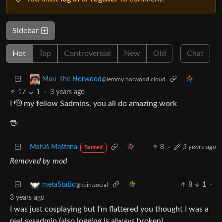
Sidebar
Hot
Top
Controversial
New
Old
Chat
Matt The Horwood
@lemmy.horwood.cloud
17
1
·
3 years ago
I 🫡 my fellow Sadmins, you all do amazing work
🖖
Matúš Maštena
8
·
3 years ago
Banned
Removed by mod
8
1
·
metaStatic
@kbin.social
3 years ago
I was just cosplaying but I’m flattered you thought I was a
real sysadmin (also logging is always broken)