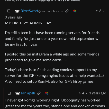
6
·
BitterSweet
@discuss.tchncs.de
3 years ago
MY FIRST SYSADMIN DAY
I’m still a teen but have been running servers for friends
and family for just under a year now, mid-september will
be my first full year.
I posted this on instagram a while ago and some friends
proceeded to give me some cards :D
Today’s chore is to finish adding comics support to my
server for the GF. (komga nginx issues atm, help wanted…)
Also need to setup RomM, also for GF’s kirby games.
4
·
3 years ago
Ninjajosh
I never got komga working right. Ubooquity has worked
great for me for years tho, standalone and docker versions.