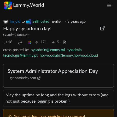
Lemmy.World
Im_old
to
Selfhosted
·
3 years ago
English
Happy sysadmin day!
sysadminday.com
18
171
5
cross-posted to:
sysadmin@lemmy.ml
sysadmin
tecnologia@lemmy.pt
horwoodlab@lemmy.horwood.cloud
System Administrator Appreciation Day
sysadminday.com
May the uptime be long and the logs without errors (and
not just because logging is broken!)
You must
log in
or
register
to comment.