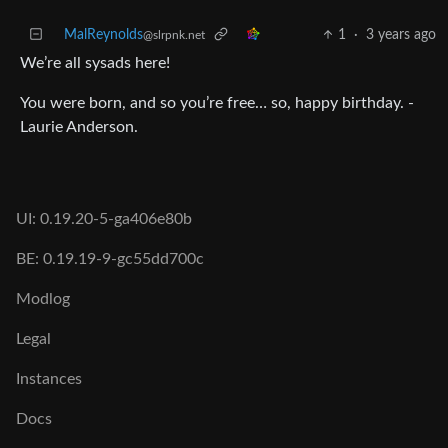
MalReynolds
1
·
3 years ago
@slrpnk.net
We’re all sysads here!
You were born, and so you’re free… so, happy birthday. -
Laurie Anderson.
UI: 0.19.20-5-ga406e80b
BE: 0.19.19-9-gc55dd700c
Modlog
Legal
Instances
Docs