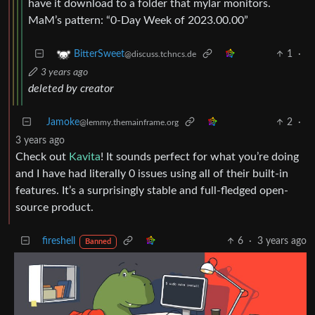
have it download to a folder that mylar monitors.
MaM’s pattern: “0-Day Week of 2023.00.00”
1
·
BitterSweet
@discuss.tchncs.de
3 years ago
deleted by creator
Jamoke
2
·
@lemmy.themainframe.org
3 years ago
Check out
Kavita
! It sounds perfect for what you’re doing
and I have had literally 0 issues using all of their built-in
features. It’s a surprisingly stable and full-fledged open-
source product.
fireshell
6
·
3 years ago
Banned