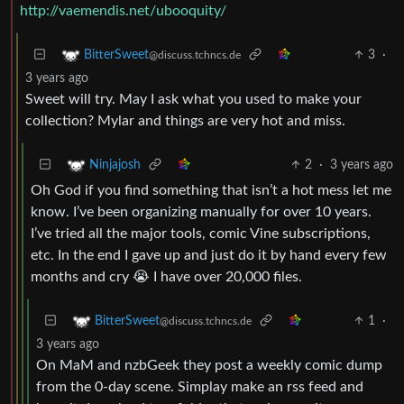
http://vaemendis.net/ubooquity/
3
·
BitterSweet
@discuss.tchncs.de
3 years ago
Sweet will try. May I ask what you used to make your
collection? Mylar and things are very hot and miss.
2
·
3 years ago
Ninjajosh
Oh God if you find something that isn’t a hot mess let me
know. I’ve been organizing manually for over 10 years.
I’ve tried all the major tools, comic Vine subscriptions,
etc. In the end I gave up and just do it by hand every few
months and cry 😭 I have over 20,000 files.
1
·
BitterSweet
@discuss.tchncs.de
3 years ago
On MaM and nzbGeek they post a weekly comic dump
from the 0-day scene. Simplay make an rss feed and