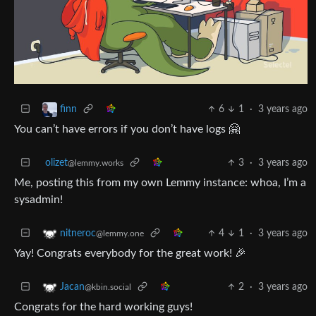
6
1
·
3 years ago
finn
You can’t have errors if you don’t have logs 🤗
olizet
3
·
3 years ago
@lemmy.works
Me, posting this from my own Lemmy instance: whoa, I’m a
sysadmin!
4
1
·
3 years ago
nitneroc
@lemmy.one
Yay! Congrats everybody for the great work! 🎉
2
·
3 years ago
Jacan
@kbin.social
Congrats for the hard working guys!