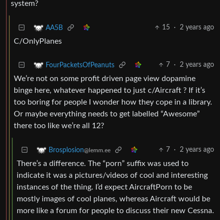
system?
15
·
2 years ago
AA5B
C/OnlyPlanes
7
·
2 years ago
FourPacketsOfPeanuts
We’re not on some profit driven page view dopamine
binge here, whatever happened to just c/Aircraft ? If it’s
too boring for people I wonder how they cope in a library.
Or maybe everything needs to get labelled “Awesome”
there too like we’re all 12?
7
·
2 years ago
Brosplosion
@lemm.ee
There’s a difference. The “porn” suffix was used to
indicate it was a pictures/videos of cool and interesting
instances of the thing. I’d expect AircraftPorn to be
mostly images of cool planes, whereas Aircraft would be
more like a forum for people to discuss their new Cessna.