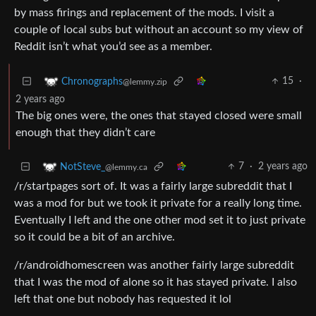
by mass firings and replacement of the mods. I visit a
couple of local subs but without an account so my view of
Reddit isn’t what you’d see as a member.
15
·
Chronographs
@lemmy.zip
2 years ago
The big ones were, the ones that stayed closed were small
enough that they didn’t care
7
·
2 years ago
NotSteve_
@lemmy.ca
/r/startpages sort of. It was a fairly large subreddit that I
was a mod for but we took it private for a really long time.
Eventually I left and the one other mod set it to just private
so it could be a bit of an archive.
/r/androidhomescreen was another fairly large subreddit
that I was the mod of alone so it has stayed private. I also
left that one but nobody has requested it lol