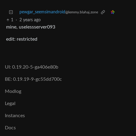
pewgar_seemsimandroid
@lemmy.blahaj.zone
1
·
2 years ago
mine, uselessserver093
edit: restricted
UI: 0.19.20-5-ga406e80b
BE: 0.19.19-9-gc55dd700c
Modlog
Legal
Instances
Docs