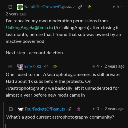
5
·
NataliaTheDrowned2
@fedia.io
2 years ago
I’ve repealed my own moderation permissions from
!TalkingAngela@fedia.io
(/r/TalkingAngela) after closing it
last month, before that I found that sub was owned by an
inactive powermod
Next step - account deletion
4
·
2 years ago
lefty7283
One I used to run, /r/astrophotogramemes, is still private.
Had about 1k subs before the protests. On
/r/astrophotography we basically left it unmoderated for
almost a year before new mods came in
3
·
2 years ago
FourPacketsOfPeanuts
What’s a good current astrophotography community?