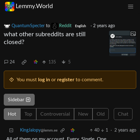
Lemmy.World
QuantumSpecter
to
Reddit
·
2 years ago
English
what other subreddits are still
closed?
24
135
5
You must
log in
or
register
to comment.
Sidebar
Hot
Top
Controversial
New
Old
Chat
KingJalopy
40
1
·
2 years ago
@lemm.ee
All of them on my account. Every. Single. One.