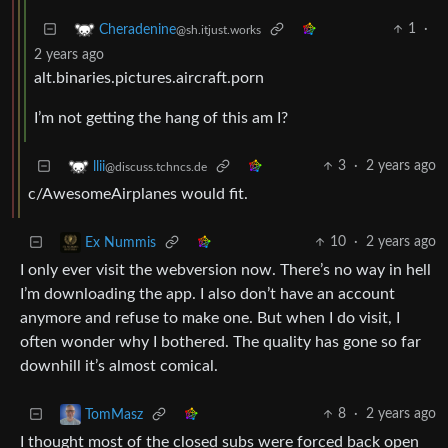
1
·
Cheradenine
@sh.itjust.works
2 years ago
alt.binaries.pictures.aircraft.porn
I’m not getting the hang of this am I?
3
·
2 years ago
llii
@discuss.tchncs.de
c/AwesomeAirplanes would fit.
10
·
2 years ago
Ex Nummis
I only ever visit the webversion now. There’s no way in hell
I’m downloading the app. I also don’t have an account
anymore and refuse to make one. But when I do visit, I
often wonder why I bothered. The quality has gone so far
downhill it’s almost comical.
8
·
2 years ago
TomMasz
I thought most of the closed subs were forced back open