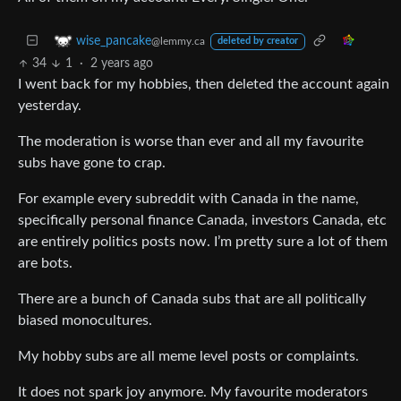
wise_pancake
@lemmy.ca
deleted by creator
34
1
·
2 years ago
I went back for my hobbies, then deleted the account again
yesterday.
The moderation is worse than ever and all my favourite
subs have gone to crap.
For example every subreddit with Canada in the name,
specifically personal finance Canada, investors Canada, etc
are entirely politics posts now. I’m pretty sure a lot of them
are bots.
There are a bunch of Canada subs that are all politically
biased monocultures.
My hobby subs are all meme level posts or complaints.
It does not spark joy anymore. My favourite moderators