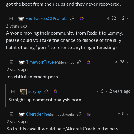
got the boot from their subs and they never recovered.
32
2
·
FourPacketsOfPeanuts
2 years ago
Anyone moving their community from Reddit to Lemmy,
please could you take the chance to dispose of the silly
habit of using “porn” to refer to anything interesting?
26
·
TimewornTraveler
@lemm.ee
2 years ago
insightful comment porn
5
·
2 years ago
nexguy
Straight up comment analysis porn
8
·
Cheradenine
@sh.itjust.works
2 years ago
So in this case it would be c/AircraftCrack in the new