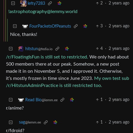
2
·
2 years ago
lefty7283
!astrophotography@lemmy.world
3
·
2 years ago
FourPacketsOfPeanuts
Nice, thanks!
4
·
2 years ago
hitstun
@fedia.io
/r/FloatingIsFun is still set to restricted.
We only had about
500 members there at our peak. Somehow, a new post
made it in on November 5, and I approved it. Otherwise,
it’s mostly frozen in time since June 2023.
My own test sub
/r/HitstunAdminPractice is still restricted too.
1
·
2 years ago
Read Bio
@lemm.ee
r/anime?
sag
1
·
2 years ago
@lemm.ee
r/fdroid?