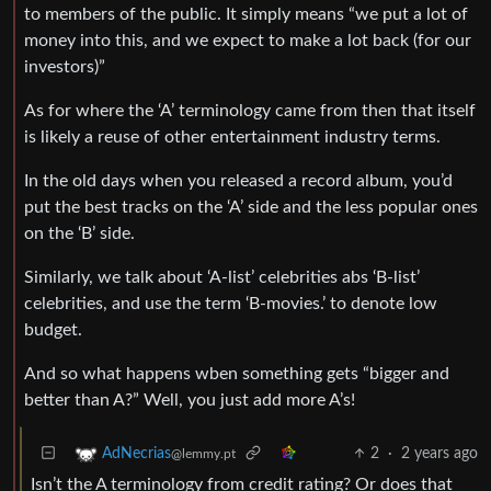
to members of the public. It simply means “we put a lot of
money into this, and we expect to make a lot back (for our
investors)”
As for where the ‘A’ terminology came from then that itself
is likely a reuse of other entertainment industry terms.
In the old days when you released a record album, you’d
put the best tracks on the ‘A’ side and the less popular ones
on the ‘B’ side.
Similarly, we talk about ‘A-list’ celebrities abs ‘B-list’
celebrities, and use the term ‘B-movies.’ to denote low
budget.
And so what happens wben something gets “bigger and
better than A?” Well, you just add more A’s!
2
·
2 years ago
AdNecrias
@lemmy.pt
Isn’t the A terminology from credit rating? Or does that