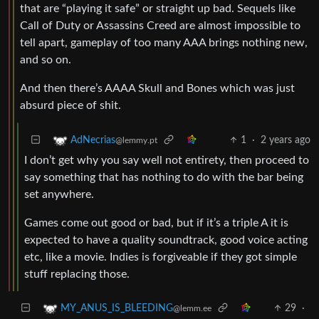
that are “playing it safe” or straight up bad. Sequels like
Call of Duty or Assassins Creed are almost impossible to
tell apart, gameplay of too many AAA brings nothing new,
and so on.
And then there’s AAAA Skull and Bones which was just
absurd piece of shit.
1
·
2 years ago
AdNecrias
@lemmy.pt
I don’t get why you say well not entirety, then proceed to
say something that has nothing to do with the bar being
set anywhere.
Games come out good or bad, but if it’s a triple A it is
expected to have a quality soundtrack, good voice acting
etc, like a movie. Indies is forgiveable if they got simple
stuff replacing those.
29
·
MY_ANUS_IS_BLEEDING
@lemm.ee