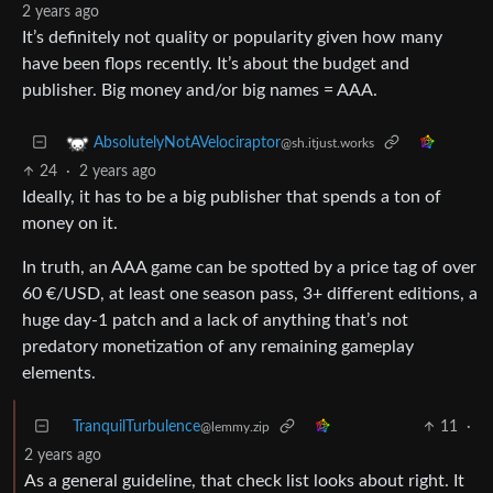
2 years ago
It’s definitely not quality or popularity given how many
have been flops recently. It’s about the budget and
publisher. Big money and/or big names = AAA.
AbsolutelyNotAVelociraptor
@sh.itjust.works
24
·
2 years ago
Ideally, it has to be a big publisher that spends a ton of
money on it.
In truth, an AAA game can be spotted by a price tag of over
60 €/USD, at least one season pass, 3+ different editions, a
huge day-1 patch and a lack of anything that’s not
predatory monetization of any remaining gameplay
elements.
TranquilTurbulence
11
·
@lemmy.zip
2 years ago
As a general guideline, that check list looks about right. It