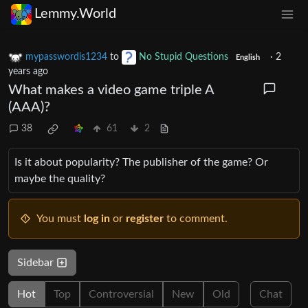
Lemmy.World
mypasswordis1234
to
No Stupid Questions
·
2
English
years ago
What makes a video game triple A
(AAA)?
38
61
2
Is it about popularity? The publisher of the game? Or
maybe the quality?
You must
log in
or
register
to comment.
Sidebar
Hot
Top
Controversial
New
Old
Chat