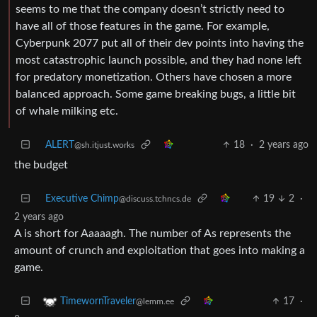
seems to me that the company doesn’t strictly need to
have all of those features in the game. For example,
Cyberpunk 2077 put all of their dev points into having the
most catastrophic launch possible, and they had none left
for predatory monetization. Others have chosen a more
balanced approach. Some game breaking bugs, a little bit
of whale milking etc.
ALERT
18
·
2 years ago
@sh.itjust.works
the budget
Executive Chimp
19
2
·
@discuss.tchncs.de
2 years ago
A is short for Aaaaagh. The number of As represents the
amount of crunch and exploitation that goes into making a
game.
17
·
TimewornTraveler
@lemm.ee