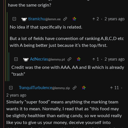
have the same origin?
2
·
2 years ago
tiramichu
@lemm.ee
No idea if that specifically is related.
But a lot of fields have convention of ranking A,B,C,D etc
with A being better just because it’s the top/first.
1
·
2 years ago
AdNecrias
@lemmy.pt
Credit was the one with AAA, AA and B which is already
“trash”
TranquilTurbulence
11
·
@lemmy.zip
2 years ago
Similarly “super food” means anything the marking team
wants it to mean. Normally, I read that as “this food may
be slightly healthier than eating candy, so we would really
like you to give us your money, deceive yourself into