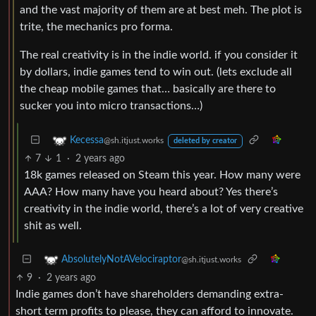
and the vast majority of them are at best meh. The plot is
trite, the mechanics pro forma.
The real creativity is in the indie world. if you consider it
by dollars, indie games tend to win out. (lets exclude all
the cheap mobile games that… basically are there to
sucker you into micro transactions…)
Kecessa
@sh.itjust.works
deleted by creator
7
1
·
2 years ago
18k games released on Steam this year. How many were
AAA? How many have you heard about? Yes there’s
creativity in the indie world, there’s a lot of very creative
shit as well.
AbsolutelyNotAVelociraptor
@sh.itjust.works
9
·
2 years ago
Indie games don’t have shareholders demanding extra-
short term profits to please, they can afford to innovate.