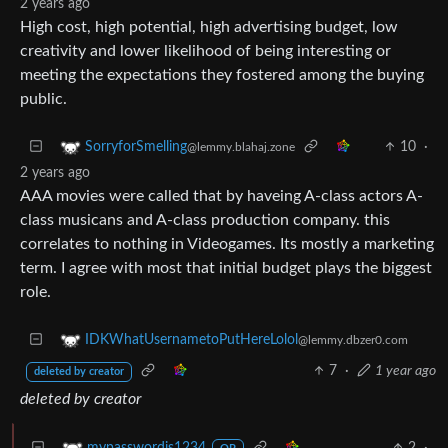
2 years ago
High cost, high potential, high advertising budget, low
creativity and lower likelihood of being interesting or
meeting the expectations they fostered among the buying
public.
10
·
SorryforSmelling
@lemmy.blahaj.zone
2 years ago
AAA movies were called that by haveing A-class actors A-
class musicans and A-class production company. this
correlates to nothing in Videogames. Its mostly a marketing
term. I agree with most that initial budget plays the biggest
role.
IDKWhatUsernametoPutHereLolol
@lemmy.dbzer0.com
7
·
1 year ago
deleted by creator
deleted by creator
2
·