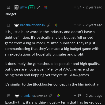
57
·
2 years ago
jeffw
M
Budget
53
·
2 years ago
BananaTrifleViolin
It is just a buzz word in the industry and doesn’t have a
tight definition. It’s basically any big budget full priced
game from a big or medium sized publisher. They’re just
communicating that they’ve made a big budget game with
an expectations of hopefully big sales and profit.
It does imply the game should be popular and high quality,
but those are not a given. Plenty of AAA games end up
being trash and flopping yet they’re still AAA games.
It’s similar to the Blockbuster concept in the film industry.
19
·
2 years ago
tiramichu
@lemm.ee
Exactly this, it’s a within-industry term that has leaked out