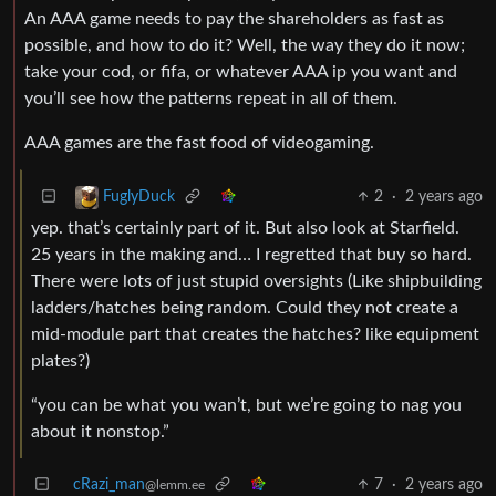
An AAA game needs to pay the shareholders as fast as
possible, and how to do it? Well, the way they do it now;
take your cod, or fifa, or whatever AAA ip you want and
you’ll see how the patterns repeat in all of them.
AAA games are the fast food of videogaming.
2
·
2 years ago
FuglyDuck
yep. that’s certainly part of it. But also look at Starfield.
25 years in the making and… I regretted that buy so hard.
There were lots of just stupid oversights (Like shipbuilding
ladders/hatches being random. Could they not create a
mid-module part that creates the hatches? like equipment
plates?)
“you can be what you wan’t, but we’re going to nag you
about it nonstop.”
cRazi_man
7
·
2 years ago
@lemm.ee