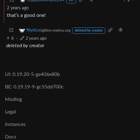
mypasswordis1234
OP
2 years ago
that’s a good one!
Nyxicas
@kbin.melroy.org
deleted by creator
6
·
2 years ago
deleted by creator
UI: 0.19.20-5-ga406e80b
BE: 0.19.19-9-gc55dd700c
Modlog
Legal
Instances
Docs