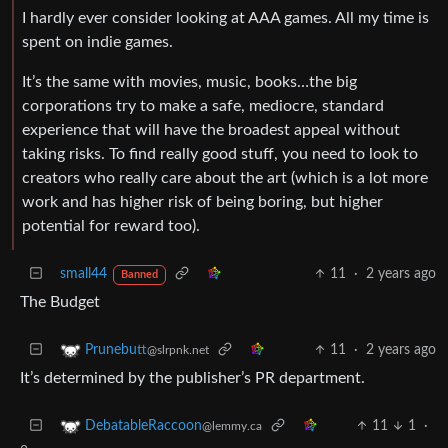
I hardly ever consider looking at AAA games. All my time is
spent on indie games.
It’s the same with movies, music, books…the big
corporations try to make a safe, mediocre, standard
experience that will have the broadest appeal without
taking risks. To find really good stuff, you need to look to
creators who really care about the art (which is a lot more
work and has higher risk of being boring, but higher
potential for reward too).
small44
11
·
2 years ago
Banned
The Budget
11
·
2 years ago
Prunebutt
@slrpnk.net
It’s determined by the publisher’s PR department.
11
1
·
DebatableRaccoon
@lemmy.ca