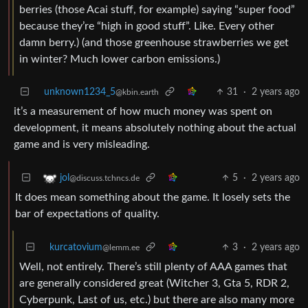
berries (those Acai stuff, for example) saying “super food”
because they’re “high in good stuff”. Like. Every other
damn berry.) (and those greenhouse strawberries we get
in winter? Much lower carbon emissions.)
unknown1234_5
31
·
2 years ago
@kbin.earth
it’s a measurement of how much money was spent on
development, it means absolutely nothing about the actual
game and is very misleading.
5
·
2 years ago
jol
@discuss.tchncs.de
It does mean something about the game. It losely sets the
bar of expectations of quality.
kurcatovium
3
·
2 years ago
@lemm.ee
Well, not entirely. There’s still plenty of AAA games that
are generally considered great (Witcher 3, Gta 5, RDR 2,
Cyberpunk, Last of us, etc.) but there are also many more