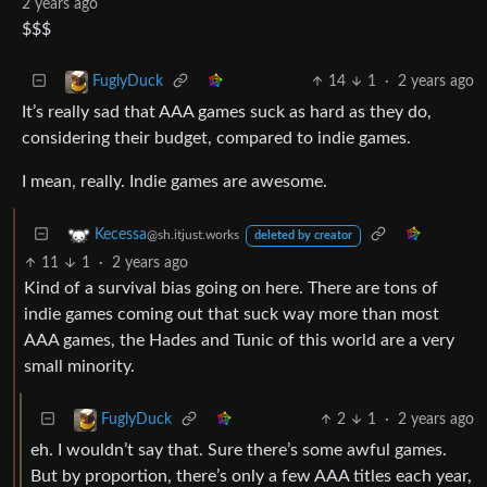
2 years ago
$$$
14
1
·
2 years ago
FuglyDuck
It’s really sad that AAA games suck as hard as they do,
considering their budget, compared to indie games.
I mean, really. Indie games are awesome.
Kecessa
@sh.itjust.works
deleted by creator
11
1
·
2 years ago
Kind of a survival bias going on here. There are tons of
indie games coming out that suck way more than most
AAA games, the Hades and Tunic of this world are a very
small minority.
2
1
·
2 years ago
FuglyDuck
eh. I wouldn’t say that. Sure there’s some awful games.
But by proportion, there’s only a few AAA titles each year,