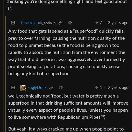
thinking you’re doing something right, and feel good about
it”.
bizarroland
7
·
2 years ago
@fedia.io
Any food that gets labeled as a “superfood” quickly falls
prey to over farming, causing the nutrition quality of the
food to plummet because the food is being grown too
rapidly to absorb the nutrition from the environment the
way that it did before it was aggressively over farmed by
profit seeking corporations, causing it to quickly cease
being any kind of a superfood.
4
·
2 years ago
FuglyDuck
well, technically not ‘food’, but water is pretty much a
superfood in that drinking sufficient amounts will improve
virtually every aspect of people’s lives. (unless you happen
to live somewhere with Republicanium Pipes™️)
But yeah. It always cracked me up when people point to