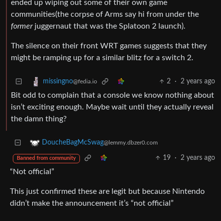
ended up wiping out some of their own game
communities(the corpse of Arms say hi from under the
former
juggernaut that was the Splatoon 2 launch).
The silence on their front WRT games suggests that they
might be ramping up for a similar blitz for a switch 2.
2
·
2 years ago
missingno
@fedia.io
Bit odd to complain that a console we know nothing about
isn’t exciting enough. Maybe wait until they actually reveal
the damn thing?
DoucheBagMcSwag
@lemmy.dbzer0.com
19
·
2 years ago
Banned from community
“Not official”
This just confirmed these are legit but because Nintendo
didn’t make the announcement it’s “not official”