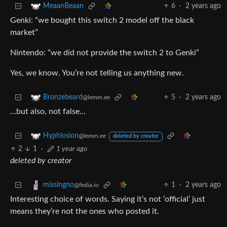
6
·
2 years ago
MeaanBeaan
Genki: “we bought this switch 2 model off the black
market”
Nintendo: “we did not provide the switch 2 to Genki”
Yes, we know. You’re not telling us anything new.
5
·
2 years ago
Bronzebeard
@lemm.ee
…but also, not false…
Hyphlosion
@lemm.ee
deleted by creator
2
1
·
1 year ago
deleted by creator
1
·
2 years ago
missingno
@fedia.io
Interesting choice of words. Saying it’s not ‘official’ just
means they’re not the ones who posted it.