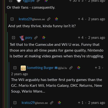
30
5
·
2 years ago
Yggstyle
Or their fans - consequently.
kratoz29
4
·
2 years ago
@lemm.ee
And yet they thrive, kinda funny isn’t it?
4
·
2 years ago
pory
Tell that to the Gamecube and Wii U eras. Funny that
those are also all-time peaks for game quality, Nintendo
is better at making video games when they’re struggling.
3
·
Something Burger 🍔
@jlai.lu
2 years ago
The Wii arguably has better first party games than the
GC. Mario Kart Wii, Mario Galaxy, DKC Returns, New
Soup, Wario Ware…
kratoz29
1
·
2 years ago
@lemm.ee