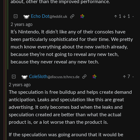
about, other than the improved performance.
1
1
·
Echo Dot
@feddit.uk
2 years ago
It’s Nintendo, It didn’t like any of their consoles have
been particularly sophisticated for their time. We pretty
much know everything about the new switch already,
because they’re not going to reveal any new tech,
because they never reveal any new tech.
7
·
ColeSloth
@discuss.tchncs.de
2 years ago
The speculation is free buildup and helps create demand
anticipation. Leaks and speculation like this are great
advertising. It only becomes bad when the leaks and
speculation created are better than what the actual
product is, or a lot worse than the product is.
If the speculation was going around that it would be