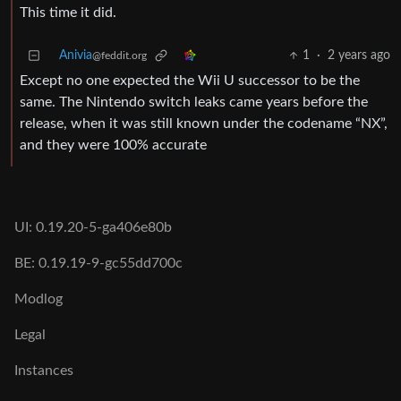
This time it did.
Anivia
1
·
2 years ago
@feddit.org
Except no one expected the Wii U successor to be the
same. The Nintendo switch leaks came years before the
release, when it was still known under the codename “NX”,
and they were 100% accurate
UI: 0.19.20-5-ga406e80b
BE: 0.19.19-9-gc55dd700c
Modlog
Legal
Instances