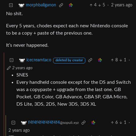
4
5
·
2 years ago
morphballganon
No shit.
Every 5 years, chodes expect each new Nintendo console
to be a copy + paste of the previous one.
It’s never happened.
8
1
·
icecreamtaco
deleted by creator
2 years ago
SNES
Every handheld console except for the DS and Switch
was a copypaste + upgrade from the last one. GB
Pocket, GB Color, GB Advance, GBA SP, GBA Micro,
DS Lite, 3DS, 2DS, New 3DS, 3DS XL
6
1
·
f4f4f4f4f4f4f4f4
@sopuli.xyz
2 years ago