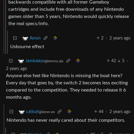
backwards compatible with all former Gameboy
cartridges and include free downloads of any Nintendo
games older than 5 years, Nintendo would quickly release
the real specs/info.
2
·
2 years ago
Amon
Usbourne effect
42
5
·
Jambalaya
@lemmy.zip
2 years ago
Anyone else feel like Nintendo is missing the boat here?
Every day that goes by, the switch 2 becomes less exciting
compared to the competition. They needed to release it 6
months ago.
44
·
2 years ago
catloaf
@lemm.ee
Nintendo has never really cared about their competitors.