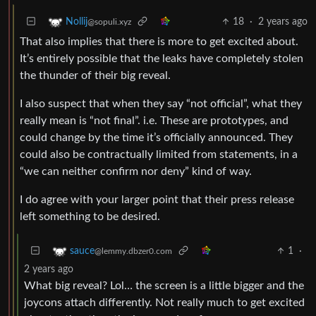
18
·
2 years ago
Nollij
@sopuli.xyz
That also implies that there is more to get excited about.
It’s entirely possible that the leaks have completely stolen
the thunder of their big reveal.
I also suspect that when they say “not official”, what they
really mean is “not final”. i.e. These are prototypes, and
could change by the time it’s officially announced. They
could also be contractually limited from statements, in a
“we can neither confirm nor deny” kind of way.
I do agree with your larger point that their press release
left something to be desired.
1
·
sauce
@lemmy.dbzer0.com
2 years ago
What big reveal? Lol… the screen is a little bigger and the
joycons attach differently. Not really much to get excited