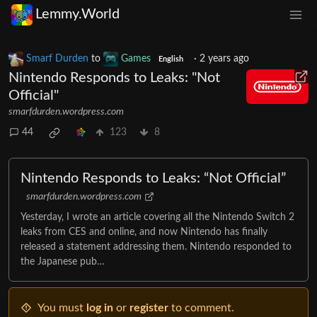
Lemmy.World
Smarf Durden
to
Games
·
2 years ago
English
Nintendo Responds to Leaks: "Not
Official"
smarfdurden.wordpress.com
44
123
8
Nintendo Responds to Leaks: “Not Official”
smarfdurden.wordpress.com
Yesterday, I wrote an article covering all the Nintendo Switch 2
leaks from CES and online, and now Nintendo has finally
released a statement addressing them. Nintendo responded to
the Japanese pub…
You must
log in
or
register
to comment.