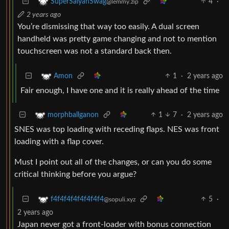
4
·
SuperSaiyanSwag
@lemmy.zip
2 years ago
You’re dismissing that way too easily. A dual screen
handheld was pretty game changing and not to mention
touchscreen was not a standard back then.
1
·
2 years ago
Amon
Fair enough, I have one and it is really ahead of the time
1
7
·
2 years ago
morphballganon
SNES was top loading with receding flaps. NES was front
loading with a flap cover.
Must I point out all of the changes, or can you do some
critical thinking before you argue?
5
·
f4f4f4f4f4f4f4f4
@sopuli.xyz
2 years ago
Japan never got a front-loader with bonus connection