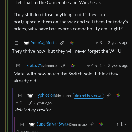
Tell that to the Gamecube and Wii U eras
They still don’t lose anything, not if they can
port/upscale them on the way and sell them for today’s
prices, why have backwards compatibility am I right?
3
·
2 years ago
YourAvgMortal
They thrive now, but they will never forget the Wii U
kratoz29
4
1
·
2 years ago
@lemm.ee
Mate, with how much the Switch sold, I think they
already did.
Hyphlosion
@lemm.ee
deleted by creator
2
·
1 year ago
deleted by creator
1
·
SuperSaiyanSwag
@lemmy.zip