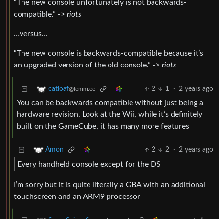
“The new console unfortunately is not backwards-
compatible.” ->
riots
…versus…
“The new console is backwards-compatible because it’s
an upgraded version of the old console.” ->
riots
2
1
·
2 years ago
catloaf
@lemm.ee
You can be backwards compatible without just being a
hardware revision. Look at the Wii, while it’s definitely
built on the GameCube, it has many more features
2
2
·
2 years ago
Amon
Every handheld console except for the DS
I’m sorry but it is quite literally a GBA with an additional
touchscreen and an ARM9 processor