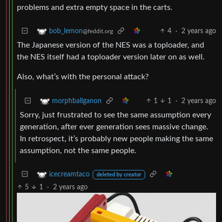
problems and extra empty space in the carts.
4
·
2 years ago
bob_lemon
@feddit.org
The Japanese version of the NES was a toploader, and
the NES itself had a toploader version later on as well.
Also, what’s with the personal attack?
1
1
·
2 years ago
morphballganon
Sorry, just frustrated to see the same assumption every
generation, after ever generation sees massive change.
In retrospect, it’s probably new people making the same
assumption, not the same people.
icecreamtaco
deleted by creator
5
1
·
2 years ago