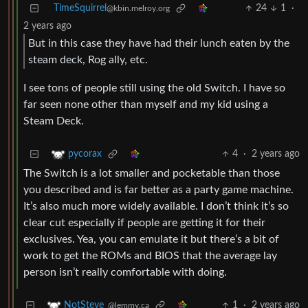
TimeSquirrel
24
1
·
@kbin.melroy.org
2 years ago
But in this case they have had their lunch eaten by the
steam deck, Rog ally, etc.
I see tons of people still using the old Switch. I have so
far seen none other than myself and my kid using a
Steam Deck.
4
·
2 years ago
pycorax
The Switch is a lot smaller and pocketable than those
you described and is far better as a party game machine.
It’s also much more widely available. I don’t think it’s so
clear cut especially if people are getting it for their
exclusives. Yea, you can emulate it but there’s a bit of
work to get the ROMs and BIOS that the average lay
person isn’t really comfortable with doing.
1
·
2 years ago
NotSteve_
@lemmy.ca