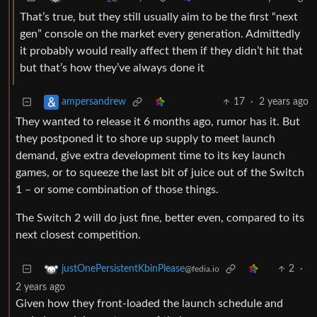
That’s true, but they still usually aim to be the first “next
gen” console on the market every generation. Admittedly
it probably would really affect them if they didn’t hit that
but that’s how they’ve always done it
17
·
2 years ago
ampersandrew
They wanted to release it 6 months ago, rumor has it. But
they postponed it to shore up supply to meet launch
demand, give extra development time to its key launch
games, or to squeeze the last bit of juice out of the Switch
1 – or some combination of those things.
The Switch 2 will do just fine, better even, compared to its
next closest competition.
2
·
justOnePersistentKbinPlease
@fedia.io
2 years ago
Given how they front-loaded the launch schedule and