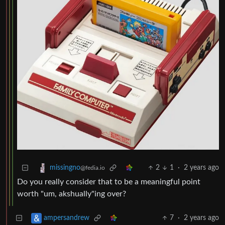
2
1
·
2 years ago
missingno
@fedia.io
Do you really consider that to be a meaningful point
worth "um, akshually"ing over?
7
·
2 years ago
ampersandrew