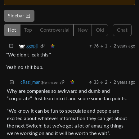
Sidebar
Hot
Top
Controversial
New
Old
Chat
76
1
·
2 years ago
ggppjj
“We didn’t leak this.”
Yeah no shit bub.
cRazi_man
33
2
·
2 years ago
@lemm.ee
Why are companies so awkward and dumb and
“corporate”. Just lean into it and score some fan points.
“We know it can be fun to speculate and people are
excited about whatever information they can get about
the next Switch; but we’ve got a lot of amazing things
we’re working on and it will be worth the wait”.