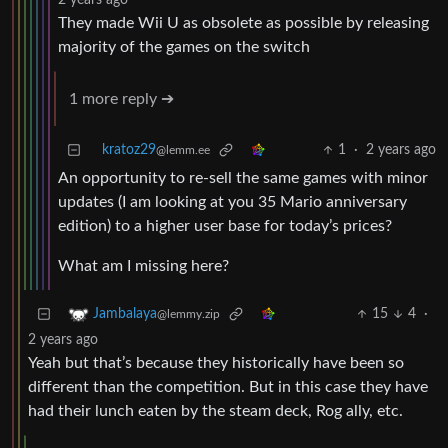
2 years ago
They made Wii U as obsolete as possible by releasing
majority of the games on the switch
1 more reply ➔
kratoz29
1
·
2 years ago
@lemm.ee
An opportunity to re-sell the same games with minor
updates (I am looking at you 35 Mario anniversary
edition) to a higher user base for today’s prices?
What am I missing here?
15
4
·
Jambalaya
@lemmy.zip
2 years ago
Yeah but that’s because they historically have been so
different than the competition. But in this case they have
had their lunch eaten by the steam deck, Rog ally, etc.