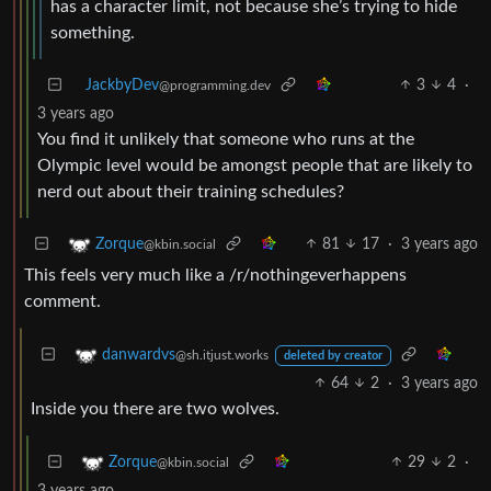
has a character limit, not because she’s trying to hide
something.
JackbyDev
3
4
·
@programming.dev
3 years ago
You find it unlikely that someone who runs at the
Olympic level would be amongst people that are likely to
nerd out about their training schedules?
81
17
·
3 years ago
Zorque
@kbin.social
This feels very much like a /r/nothingeverhappens
comment.
danwardvs
@sh.itjust.works
deleted by creator
64
2
·
3 years ago
Inside you there are two wolves.
29
2
·
Zorque
@kbin.social
3 years ago