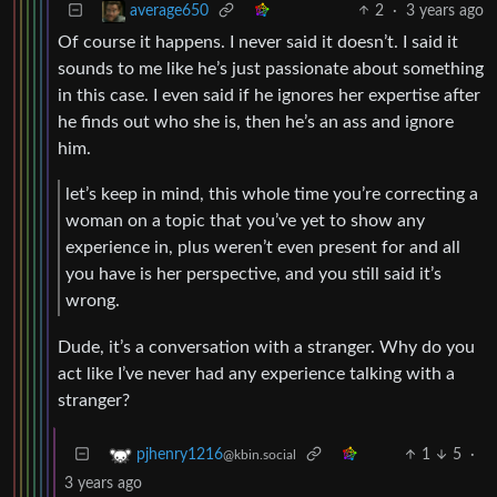
2
·
3 years ago
average650
Of course it happens. I never said it doesn’t. I said it
sounds to me like he’s just passionate about something
in this case. I even said if he ignores her expertise after
he finds out who she is, then he’s an ass and ignore
him.
let’s keep in mind, this whole time you’re correcting a
woman on a topic that you’ve yet to show any
experience in, plus weren’t even present for and all
you have is her perspective, and you still said it’s
wrong.
Dude, it’s a conversation with a stranger. Why do you
act like I’ve never had any experience talking with a
stranger?
1
5
·
pjhenry1216
@kbin.social
3 years ago