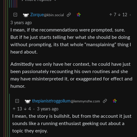
7
12
·
Zorque
@kbin.social
3 years ago
I mean, if the recommendations were prompted, sure.
But if he just starts telling her what she should be doing
without prompting, its that whole “mansplaining” thing I
heard about.
Admittedly we only have her context, he could have just
been passionately recounting his own routines and she
may have misinterpreted it, or exaggerated for effect and
humor.
thepianistfroggollum
@lemmynsfw.com
13
4
·
3 years ago
I mean, the story is bullshit, but from the account it just
sounds like a running enthusiast geeking out about a
topic they enjoy.