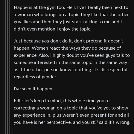
Happens at the gym too. Hell, I’ve literally been next to
a woman who brings up a topic they like that the other
guy likes and then they just start talking to me and I
didn’t even mention I enjoy the topic.
Just because
you
don’t do it, don’t pretend it doesn’t
happen. Women react the ways they do because of
experience. Also, I highly doubt you’ve seen guys talk to
someone interested in the same topic in the same way
as if the other person knows nothing. It’s disrespectful
regardless of gender.
I’ve seen it happen.
Edit: let’s keep in mind, this whole time you’re
correcting a woman on a topic that you’ve yet to show
any experience in, plus weren’t even present for and all
you have is her perspective, and you
still
said it’s wrong.