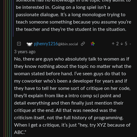
be interested in. Going on a long spiel isn’t a
passionate dialogue. It’s a long monologue trying to
teach someone something because you assume you’re
the teacher and they’re the student in the situation.
2
5
·
pjhenry1216
@kbin.social
3 years ago
No, there are guys who absolutely talk to women as if
they know nothing about the topic no matter what the
woman stated before hand. I’ve seen guys do that to
my coworker who’s been a developer for years and if
they have to tell her some sort of critique on her code,
they’ll explain from like a intro comp sci point and
detail everything and then finally just mention their
critique at the end. All that was needed was the
criticism itself, not the full history of programming.
When I get a critique, it’s just “hey, try XYZ because of
ABC.”