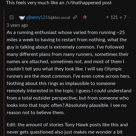
This feels very much like an /r/thathappened post
121
7
·
pjhenry1216
@kbin.social
3 years ago
As a running enthusiast whose varied from running ~25
miles a week to having to restart from nothing, what the
guy is talking about is extremely common. I’ve followed
many different plans from many runners, sometimes their
names are attached, sometimes not, and most of them I
couldn’t tell you what they look like. I will say Olympic
runners are the most common. I’ve even come across hers.
Nothing about this rings as implausible to someone
remotely interested in the topic. I guess I could understand
from a total outsider perspective, but from someone who
looks into that topic often? Absolutely plausible. I see no
reason not to believe them.
Edit: the amount of stories Tony Hawk posts like this and
never gets questioned also just makes me wonder a bit