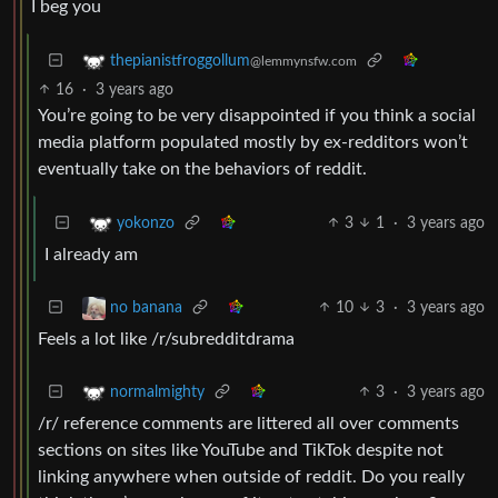
I beg you
thepianistfroggollum
@lemmynsfw.com
16
·
3 years ago
You’re going to be very disappointed if you think a social
media platform populated mostly by ex-redditors won’t
eventually take on the behaviors of reddit.
3
1
·
3 years ago
yokonzo
I already am
10
3
·
3 years ago
no banana
Feels a lot like /r/subredditdrama
3
·
3 years ago
normalmighty
/r/ reference comments are littered all over comments
sections on sites like YouTube and TikTok despite not
linking anywhere when outside of reddit. Do you really