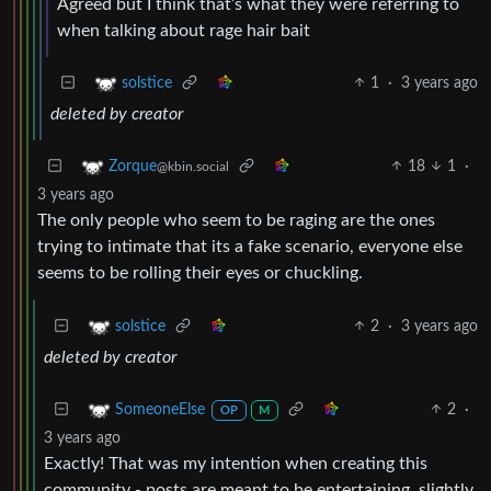
Agreed but I think that’s what they were referring to
when talking about rage hair bait
1
·
3 years ago
solstice
deleted by creator
18
1
·
Zorque
@kbin.social
3 years ago
The only people who seem to be raging are the ones
trying to intimate that its a fake scenario, everyone else
seems to be rolling their eyes or chuckling.
2
·
3 years ago
solstice
deleted by creator
2
·
SomeoneElse
OP
M
3 years ago
Exactly! That was my intention when creating this
community - posts are meant to be entertaining, slightly