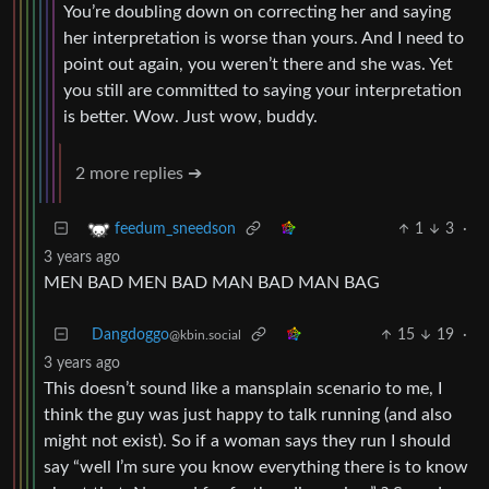
You’re doubling down on correcting her and saying
her interpretation is worse than yours. And I need to
point out again, you weren’t there and she was. Yet
you still are committed to saying your interpretation
is better. Wow. Just wow, buddy.
2 more replies ➔
1
3
·
feedum_sneedson
3 years ago
MEN BAD MEN BAD MAN BAD MAN BAG
Dangdoggo
15
19
·
@kbin.social
3 years ago
This doesn’t sound like a mansplain scenario to me, I
think the guy was just happy to talk running (and also
might not exist). So if a woman says they run I should
say “well I’m sure you know everything there is to know