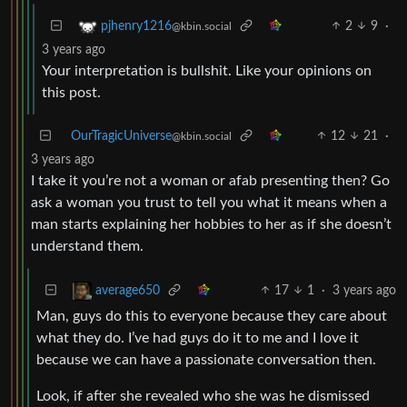
2
9
·
pjhenry1216
@kbin.social
3 years ago
Your interpretation is bullshit. Like your opinions on
this post.
OurTragicUniverse
12
21
·
@kbin.social
3 years ago
I take it you’re not a woman or afab presenting then? Go
ask a woman you trust to tell you what it means when a
man starts explaining her hobbies to her as if she doesn’t
understand them.
17
1
·
3 years ago
average650
Man, guys do this to everyone because they care about
what they do. I’ve had guys do it to me and I love it
because we can have a passionate conversation then.
Look, if after she revealed who she was he dismissed