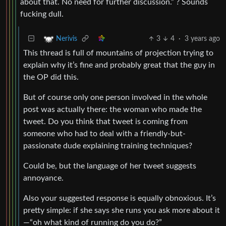
about that. No need for further discussion.” ? Sounds
fucking dull.
3
4
·
3 years ago
Nerivis
This thread is full of mountains of projection trying to
explain why it’s fine and probably great that the guy in
the OP did this.
But of course only one person involved in the whole
post was actually there: the woman who made the
tweet. Do you think that tweet is coming from
someone who had to deal with a friendly-but-
passionate dude explaining training techniques?
Could be, but the language of her tweet suggests
annoyance.
Also your suggested response is equally obnoxious. It’s
pretty simple: if she says she runs you ask more about it
—“oh what kind of running do you do?”