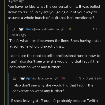
3 years ago
You have no idea what the conversation is. It was boiled
down to “I run.” Why are you going out of your way to
assume a whole bunch of stuff that isn’t mentioned?
1
·
Hawk
@lemmy.dbzer0.com
3 years ago
That’s what I read between the lines. She’s having a stab
at someone who did exactly that.
I don’t see the need to tell a professional runner how to
run? I also don’t see why she would hid that fact if the
conversation went any further?
3
·
3 years ago
Ajen
@sh.itjust.works
I also don’t see why she would hid that fact if the
conversation went any further?
If she’s leaving stuff out, it’s probably because Twitter