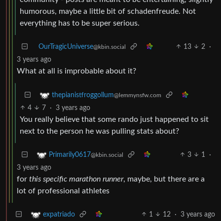
humorous, maybe a little bit of schadenfreude. Not
everything has to be super serious.
OurTragicUniverse
13
2
·
@kbin.social
3 years ago
What at all is improbable about it?
thepianistfroggollum
@lemmynsfw.com
4
7
·
3 years ago
You really believe that some rando just happened to sit
next to the person he was pulling stats about?
3
1
·
Primarily0617
@kbin.social
3 years ago
for
this specific marathon runner
, maybe, but there are a
lot of professional athletes
1
12
·
3 years ago
expatriado