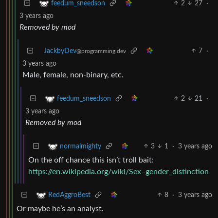
2
27
·
feedum_sneedson
3 years ago
Removed by mod
JackbyDev
7
·
@programming.dev
3 years ago
Male, female, non-binary, etc.
2
21
·
feedum_sneedson
3 years ago
Removed by mod
3
1
·
3 years ago
normalmighty
On the off chance this isn’t troll bait:
https://en.wikipedia.org/wiki/Sex–gender_distinction
8
·
3 years ago
RedAggroBest
Or maybe he’s an analyst.