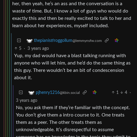
her, then yeah, he’s an ass and the conversation is a
waste of time. But, I know a lot of guys who would do
exactly this and then be really excited to talk to her and
learn about her experiences, myself included.
thepianistfroggollum
@lemmynsfw.com
5
·
3 years ago
Yup, my dad would have a blast talking running with
anyone who will let him, and he’d do the same thing as
this guy. There wouldn’t be an bit of condescension
about it.
1
4
·
pjhenry1216
@kbin.social
3 years ago
No, you ask them if they’re familiar with the concept.
You don’t give them a intro course to it. One treats
them as a peer. The other treats them as
unknowledgeable. It’s disrespectful to assume
someone has no knowledge in the topic they admit to