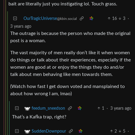
bait are literally just you instigating lol. Touch grass.
OurTragicUniverse
16
3
·
@kbin.social
3 years ago
The outrage is because the person who made the original
post is a woman.
The vast majority of men really don’t like it when women
do things or talk about their experiences, especially if the
women are good at or enjoy the things they do and/or
talk about men behaving like men towards them.
(Watch how fast I get down voted and mansplained to
about how wrong I am, lmao)
1
·
3 years ago
feedum_sneedson
That’s a Kafka trap, right?
2
5
·
SuddenDownpour