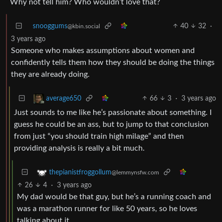
Why not tell him? Who wouldn’t love that?
snooggums
40
32
·
@kbin.social
3 years ago
Someone who makes assumptions about women and
confidently tells them how they should be doing the things
they are already doing.
66
3
·
3 years ago
average650
Just sounds to me like he’s passionate about something. I
guess he could be an ass, but to jump to that conclusion
from just “you should train high milage” and then
providing analysis is really a bit much.
thepianistfroggollum
@lemmynsfw.com
26
4
·
3 years ago
My dad would be that guy, but he’s a running coach and
was a marathon runner for like 50 years, so he loves
talking about it.