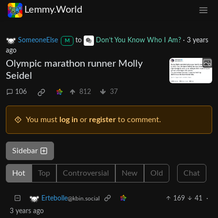
Lemmy.World
SomeoneElse
to
Don’t You Know Who I Am?
·
3 years
M
ago
Olympic marathon runner Molly
Seidel
106
812
37
You must
log in
or
register
to comment.
Sidebar
Hot
Top
Controversial
New
Old
Chat
169
41
·
Ertebolle
@kbin.social
3 years ago