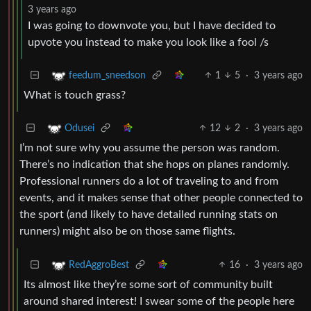
3 years ago
I was going to downvote you, but I have decided to
upvote you instead to make you look like a fool /s
1
5
·
3 years ago
feedum_sneedson
What is touch grass?
12
2
·
3 years ago
Odusei
I’m not sure why you assume the person was random.
There’s no indication that she hops on planes randomly.
Professional runners do a lot of traveling to and from
events, and it makes sense that other people connected to
the sport (and likely to have detailed running stats on
runners) might also be on those same flights.
16
·
3 years ago
RedAggroBest
Its almost like they’re some sort of community built
around shared interest! I swear some of the people here