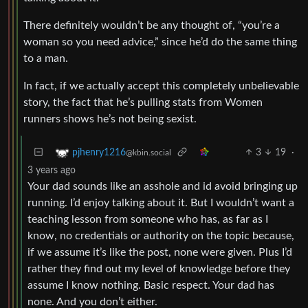
There definitely wouldn’t be any thought of, “you’re a
woman so you need advice,” since he’d do the same thing
to a man.
In fact, if we actually accept this completely unbelievable
story, the fact that he’s pulling stats from Women
runners shows he’s not being sexist.
3
19
·
pjhenry1216
@kbin.social
3 years ago
Your dad sounds like an asshole and id avoid bringing up
running. I’d enjoy talking about it. But I wouldn’t want a
teaching lesson from someone who has, as far as I
know, no credentials or authority on the topic because,
if we assume it’s like the post, none were given. Plus I’d
rather they find out my level of knowledge before they
assume I know nothing. Basic respect. Your dad has
none. And you don’t either.