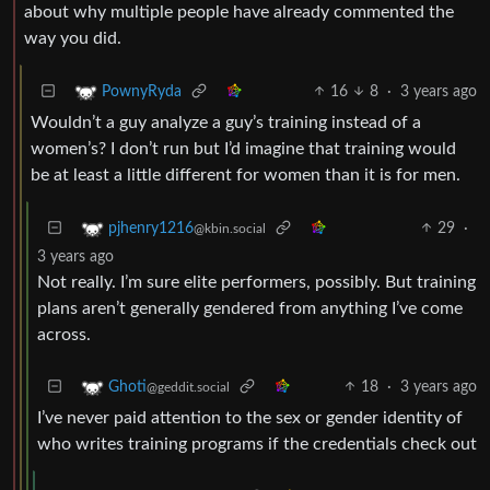
about why multiple people have already commented the
way you did.
16
8
·
3 years ago
PownyRyda
Wouldn’t a guy analyze a guy’s training instead of a
women’s? I don’t run but I’d imagine that training would
be at least a little different for women than it is for men.
29
·
pjhenry1216
@kbin.social
3 years ago
Not really. I’m sure elite performers, possibly. But training
plans aren’t generally gendered from anything I’ve come
across.
18
·
3 years ago
Ghoti
@geddit.social
I’ve never paid attention to the sex or gender identity of
who writes training programs if the credentials check out