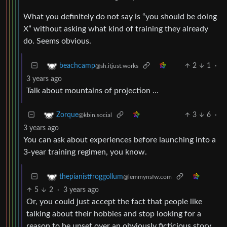
What you definitely do not say is “you should be doing
X” without asking what kind of training they already
do. Seems obvious.
2
1
·
beachcamp
@sh.itjust.works
3 years ago
Talk about mountains of projection …
3
6
·
Zorque
@kbin.social
3 years ago
You can ask about experiences before launching into a
3-year training regimen, you know.
thepianistfroggollum
@lemmynsfw.com
5
2
·
3 years ago
Or, you could just accept the fact that people like
talking about their hobbies and stop looking for a
reason to be upset over an obviously ficticious story