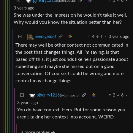
5
6
·
pjhenry1216
@kbin.social
3 years ago
She was under the impression he wouldn’t take it well.
Why would you know the situation better than her?
4
1
·
3 years ago
average650
There may well be other context not communicated in
the post that changes things. All I’m saying, is that
based off this, it just sounds like he’s passionate about
something and maybe she missed out on a good
conversation. Of course, I could be wrong and more
context may change things.
2
6
·
pjhenry1216
@kbin.social
3 years ago
You do have context. Hers. But for some reason you
aren’t taking her context into account. WEIRD
9 more replies ➔