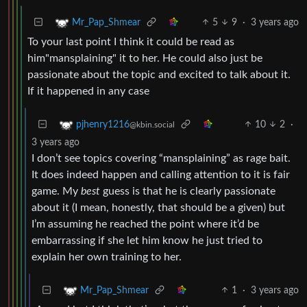
5
9
·
3 years ago
Mr_Pap_Shmear
To your last point I think it could be read as
him"mansplaining" it to her. He could also just be
passionate about the topic and excited to talk about it.
If it happened in any case
10
2
·
pjhenry1216
@kbin.social
3 years ago
I don’t see topics covering “mansplaining” as rage bait.
It does indeed happen and calling attention to it is fair
game. My
best
guess is that he is clearly passionate
about it (I mean, honestly, that should be a given) but
I’m assuming he reached the point where it’d be
embarrassing if she let him know he just tried to
explain her own training to her.
1
·
3 years ago
Mr_Pap_Shmear