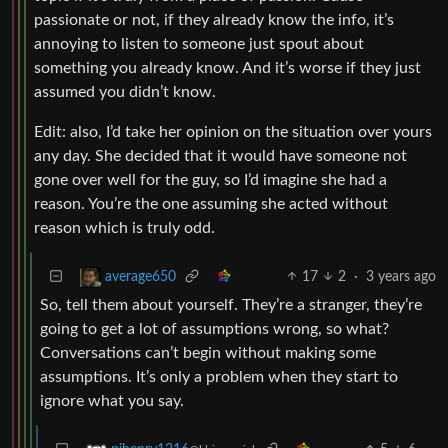
passionate or not, if they already know the info, it’s
annoying to listen to someone just spout about
something you already know. And it’s worse if they just
assumed you didn’t know.
Edit: also, I’d take her opinion on the situation over yours
any day. She decided that it would have someone not
gone over well for the guy, so I’d imagine she had a
reason. You’re the one assuming she acted without
reason which is truly odd.
17
2
·
3 years ago
average650
So, tell them about yourself. They’re a stranger, they’re
going to get a lot of assumptions wrong, so what?
Conversations can’t begin without making some
assumptions. It’s only a problem when they start to
ignore what you say.