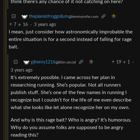
think there’s any chance of it not catching on here?
thepianistfroggollum
@lemmynsfw.com
7
16
·
3 years ago
I mean, just consider how astronomically improbable the
entire situation is for a second instead of falling for rage
bait.
19
1
·
pjhenry1216
@kbin.social
3 years ago
It’s extremely possible. I came across her plan in
researching running. She’s popular. Not all runners
publish stuff. She’s one of the few names in running I
recognize but I couldn’t for the life of me even describe
what she looks like let alone recognize her on my own.
And why is this rage bait? Who is angry? It’s humorous.
Why do you assume folks are supposed to be angry
reading this?