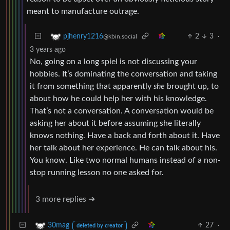
meant to manufacture outrage.
2
3
·
pjhenry1216
@kbin.social
3 years ago
No, going on a long spiel is not discussing your
hobbies. It’s dominating the conversation and taking
it from something that apparently
she
brought up, to
about how he could help her with his knowledge.
That’s not a conversation. A conversation would be
asking her about it before assuming she literally
knows nothing. Have a back and forth about it. Have
her talk about her experience. He can talk about his.
You know. Like two normal humans instead of a non-
stop running lesson no one asked for.
3 more replies ➔
27
·
30mag
deleted by creator