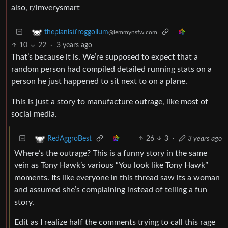
also, r/imverysmart
thepianistfroggollum
@lemmynsfw.com
10
22
·
3 years ago
That’s because it is. We’re supposed to expect that a
random person had compiled detailed running stats on a
person he just happened to sit next to on a plane.
This is just a story to manufacture outrage, like most of
social media.
26
3
·
3 years ago
RedAggroBest
Where’s the outrage? This is a funny story in the same
vein as Tony Hawk’s various “You look like Tony Hawk”
moments. Its like everyone in this thread saw its a woman
and assumed she’s complaining instead of telling a fun
story.
Edit as I realize half the comments trying to call this rage