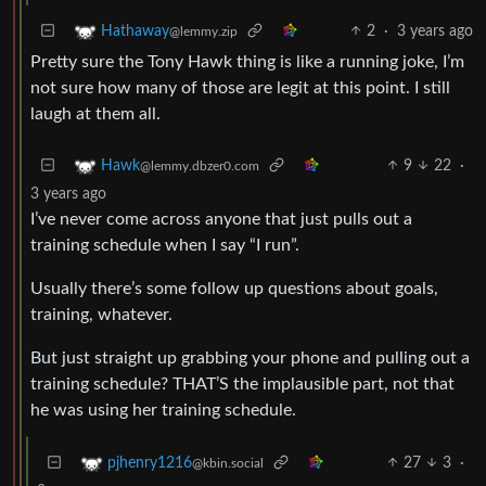
2
·
3 years ago
Hathaway
@lemmy.zip
Pretty sure the Tony Hawk thing is like a running joke, I’m
not sure how many of those are legit at this point. I still
laugh at them all.
9
22
·
Hawk
@lemmy.dbzer0.com
3 years ago
I’ve never come across anyone that just pulls out a
training schedule when I say “I run”.
Usually there’s some follow up questions about goals,
training, whatever.
But just straight up grabbing your phone and pulling out a
training schedule? THAT’S the implausible part, not that
he was using her training schedule.
27
3
·
pjhenry1216
@kbin.social