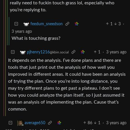
really need to fuckin touch grass lol, especially who
you’re replying to.
1
3
·
feedum_sneedson
3 years ago
What is touching grass?
1
·
3 years ago
pjhenry1216
@kbin.social
It depends on the analysis. I’ve done plans and there are
tools that just print out the analysis of how well you
improved in different areas. It could have been an analysis
of trying the plan. Once you’re into long distance, you
may try different plans to get past a plateau. I don’t see
how you could analyze the plan itself, so I just assumed it
was an analysis of implementing the plan. Cause that’s
common.
86
1
·
3 years ago
average650