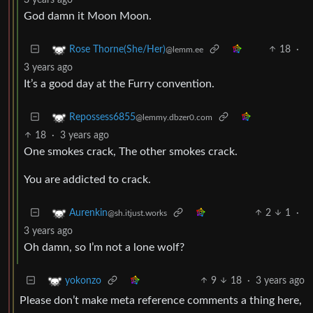
God damn it Moon Moon.
18
·
Rose Thorne(She/Her)
@lemm.ee
3 years ago
It’s a good day at the Furry convention.
Repossess6855
@lemmy.dbzer0.com
18
·
3 years ago
One smokes crack, The other smokes crack.
You are addicted to crack.
2
1
·
Aurenkin
@sh.itjust.works
3 years ago
Oh damn, so I’m not a lone wolf?
9
18
·
3 years ago
yokonzo
Please don’t make meta reference comments a thing here,