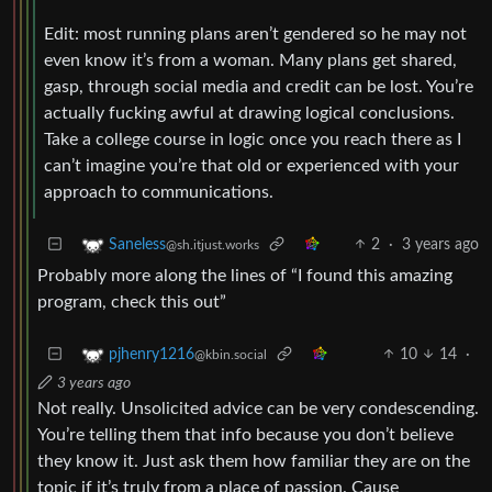
Edit: most running plans aren’t gendered so he may not
even know it’s from a woman. Many plans get shared,
gasp, through social media and credit can be lost. You’re
actually fucking awful at drawing logical conclusions.
Take a college course in logic once you reach there as I
can’t imagine you’re that old or experienced with your
approach to communications.
2
·
3 years ago
Saneless
@sh.itjust.works
Probably more along the lines of “I found this amazing
program, check this out”
10
14
·
pjhenry1216
@kbin.social
3 years ago
Not really. Unsolicited advice can be very condescending.
You’re telling them that info because you don’t believe
they know it. Just ask them how familiar they are on the
topic if it’s truly from a place of passion. Cause