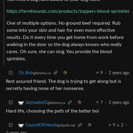
https://farmhounds.com/products/toppers-blood-sprinkles
One of multiple options. No ground beef required. Rub
some into your skin and hair for even more effective
results. Do it every time you get home from work before
walking in the door so the dog
always
knows who
really
cares. Oh sure, she can sing. You provide the blood
sprinkles.
Dr. Bob
9
·
2 years ago
@lemmy.ca
Rest assured friend. The dog is trying to get along but is
secretly having none of her nonsense.
7
·
2 years ago
JizzmasterD
@lemmy.ca
Hard life, choosing the path of the better boi
9
2
·
CouncilOfFriends
@slrpnk.net
2 years ago