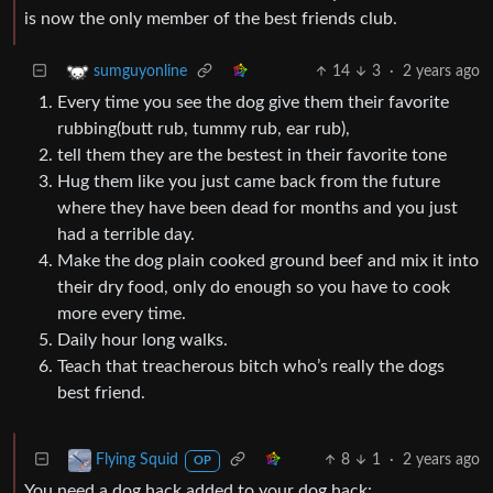
is now the only member of the best friends club.
14
3
·
2 years ago
sumguyonline
Every time you see the dog give them their favorite
rubbing(butt rub, tummy rub, ear rub),
tell them they are the bestest in their favorite tone
Hug them like you just came back from the future
where they have been dead for months and you just
had a terrible day.
Make the dog plain cooked ground beef and mix it into
their dry food, only do enough so you have to cook
more every time.
Daily hour long walks.
Teach that treacherous bitch who’s really the dogs
best friend.
8
1
·
2 years ago
Flying Squid
OP
You need a dog hack added to your dog hack: