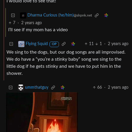
I would love to see that!
Dharma Curious (he/him)
@slrpnk.net
7
·
2 years ago
I’ll see if my mom has a video
11
1
·
2 years ago
Flying Squid
OP
We sing to the dogs, but our dog songs are all improvised.
We do have a “you’re a stinky baby” song we sing to the
little dog if he gets stinky and we have to put him in the
shower.
66
·
2 years ago
ummthatguy