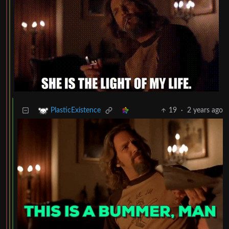
19
·
2 years ago
PlasticExistence