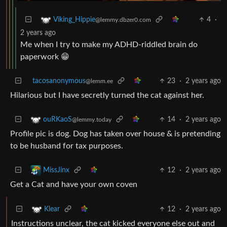
4
·
Viking_Hippie
@lemmy.dbzer0.com
2 years ago
Me when I try to make my ADHD-riddled brain do
paperwork 😁
tacosanonymous
23
·
2 years ago
@lemm.ee
Hilarious but I have secretly turned the cat against her.
14
·
2 years ago
ouRKaoS
@lemmy.today
Profile pic is dog. Dog has taken over house & is pretending
to be husband for tax purposes.
12
·
2 years ago
MissJinx
Get a Cat and have your own coven
12
·
2 years ago
Klear
Instructions unclear, the cat kicked everyone else out and