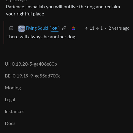
Patience. Inshallah you will outlive the dog and reclaim
your rightful place
11
1
·
2 years ago
Flying Squid
OP
There will always be another dog.
UI: 0.19.20-5-ga406e80b
BE: 0.19.19-9-gc55dd700c
Modlog
Legal
Instances
Docs