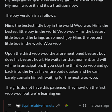
My mom wrote it,and it’s a tradition now.
The boy version is as follows:
Hims the bestest little boy in the world Woo woo Hims the
bestest little boy in the world Woo woo Hims the bestest
little boy and he brings us so much joy Hims the bestest
little boy in the world Woo woo
Upon the third woo woo the aforementioned bestest boy
does his bestest howl. He waits for that moment, and will
whine in anticipation. If you skip the third woo woo and go
back into the lyrics his entire body quakes and he can
barely contain himself waiting for the next woo woo.
The girls do not have this patience. They howl on the first
woo woo, but we’re learning em
11
·
2 years ago
Squirrelsdrivemenuts