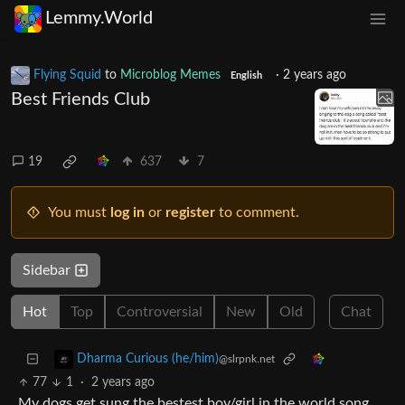
Lemmy.World
Flying Squid
to
Microblog Memes
·
2 years ago
English
Best Friends Club
19
637
7
You must
log in
or
register
to comment.
Sidebar
Hot
Top
Controversial
New
Old
Chat
Dharma Curious (he/him)
@slrpnk.net
77
1
·
2 years ago
My dogs get sung the bestest boy/girl in the world song.