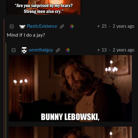
25
·
2 years ago
PlasticExistence
Mind if I do a jay?
13
·
2 years ago
ummthatguy