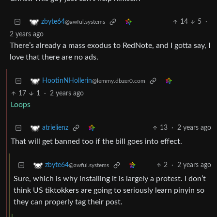
14
5
·
zbyte64
@awful.systems
2 years ago
There’s already a mass exodus to RedNote, and I gotta say, I
love that there are no ads.
HootinNHollerin
@lemmy.dbzer0.com
17
1
·
2 years ago
Loops
13
·
2 years ago
atrielienz
That will get banned too if the bill goes into effect.
2
·
2 years ago
zbyte64
@awful.systems
Sure, which is why installing it is largely a protest. I don’t
think US tiktokkers are going to seriously learn pinyin so
they can properly tag their post.