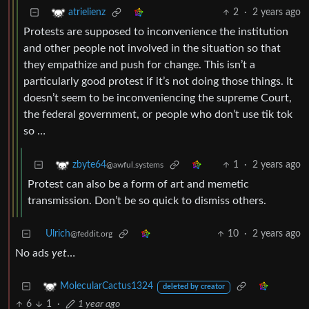
2
·
2 years ago
atrielienz
Protests are supposed to inconvenience the institution
and other people not involved in the situation so that
they empathize and push for change. This isn’t a
particularly good protest if it’s not doing those things. It
doesn’t seem to be inconveniencing the supreme Court,
the federal government, or people who don’t use tik tok
so …
1
·
2 years ago
zbyte64
@awful.systems
Protest can also be a form of art and memetic
transmission. Don’t be so quick to dismiss others.
Ulrich
10
·
2 years ago
@feddit.org
No ads
yet
…
MolecularCactus1324
deleted by creator
6
1
·
1 year ago