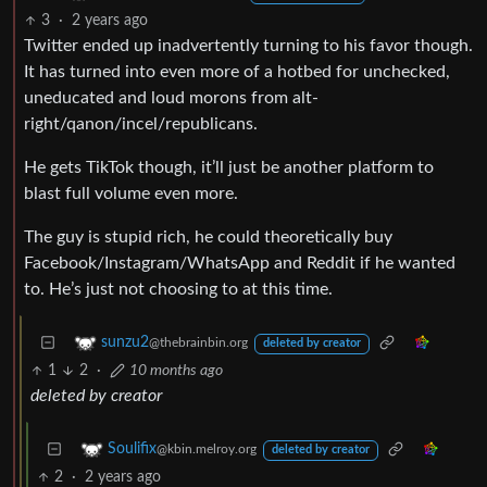
3
·
2 years ago
Twitter ended up inadvertently turning to his favor though.
It has turned into even more of a hotbed for unchecked,
uneducated and loud morons from alt-
right/qanon/incel/republicans.
He gets TikTok though, it’ll just be another platform to
blast full volume even more.
The guy is stupid rich, he could theoretically buy
Facebook/Instagram/WhatsApp and Reddit if he wanted
to. He’s just not choosing to at this time.
sunzu2
@thebrainbin.org
deleted by creator
1
2
·
10 months ago
deleted by creator
Soulifix
@kbin.melroy.org
deleted by creator
2
·
2 years ago