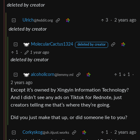
deleted by creator
Ulrich
3
·
2 years ago
@feddit.org
deleted by creator
MolecularCactus1324
deleted by creator
1
·
1 year ago
deleted by creator
1
1
·
alcoholicorn
@lemmy.ml
2 years ago
Except it’s owned by Xingyin Information Technology?
And I didn’t see any ads on Tiktok for Rednote, just
creators telling me that’s where they’re going.
Did you just make that up, or did someone lie to you?
Corkyskog
1
·
2 years ago
@sh.itjust.works