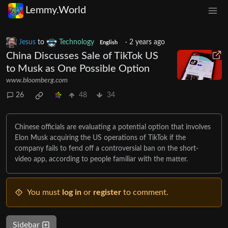
Lemmy.World
Jesus
to
Technology
·
2 years ago
English
China Discusses Sale of TikTok US
to Musk as One Possible Option
www.bloomberg.com
26
48
34
Chinese officials are evaluating a potential option that involves
Elon Musk acquiring the US operations of TikTok if the
company fails to fend off a controversial ban on the short-
video app, according to people familiar with the matter.
You must
log in
or
register
to comment.
Sidebar