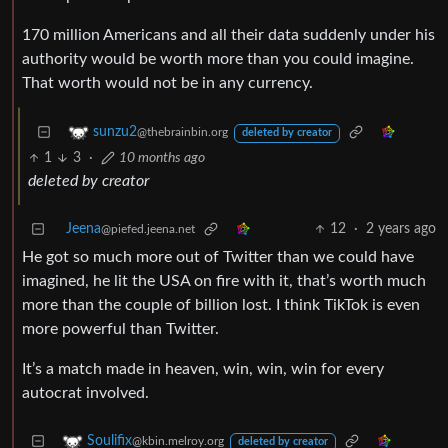
170 million Americans and all their data suddenly under his
authority would be worth more than you could imagine.
That worth would not be in any currency.
sunzu2
@thebrainbin.org
deleted by creator
1
3
·
10 months ago
deleted by creator
Jeena
12
·
2 years ago
@piefed.jeena.net
He got so much more out of Twitter than we could have
imagined, he lit the USA on fire with it, that’s worth much
more than the couple of billion lost. I think TikTok is even
more powerful than Twitter.
It’s a match made in heaven, win, win, win for every
autocrat involved.
Soulifix
@kbin.melroy.org
deleted by creator