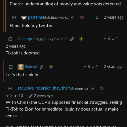
Poorer understanding of money and value was detected.
1
·
2 years ago
pastermil
@sh.itjust.works
Elmo: hold my twitter!
faeempress
4
1
·
@groups.ymirc.com
2 years ago
Tiktok is doomed.
5
1
·
2 years ago
Kokesh
Let’s that sink in
recursive_recursion they/them
@lemmy.ca
2
13
·
2 years ago
With China/the CCP’s supposed financial struggles, selling
TikTok to Elon for immediate liquidity does actually make
sense.