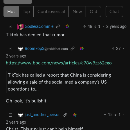
Hot
Top
Controversial
New
Old
Chat
48
1
·
2 years ago
GodlessCommie
Tiktok has denied that rumor
27
·
Boomkop3
@reddthat.com
2 years ago
https://www.bbc.com/news/articles/c78w9zz62ego
TikTok has called a report that China is considering
allowing a sale of the social media company’s US
operations to…
Oh look, it’s bullshit
15
1
·
just_another_person
2 years ago
Christ. This guy just can’t help himself.