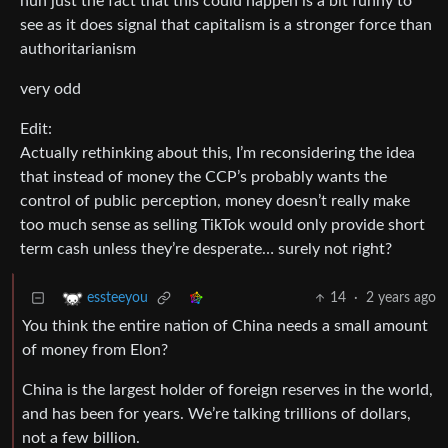
huh just the fact that this could happen is a bit funny to
see as it does signal that capitalism is a stronger force than
authoritarianism
very odd
Edit:
Actually rethinking about this, I’m reconsidering the idea
that instead of money the CCP’s probably wants the
control of public perception, money doesn’t really make
too much sense as selling TikTok would only provide short
term cash unless they’re desperate… surely not right?
14
·
2 years ago
essteeyou
You think the entire nation of China needs a small amount
of money from Elon?
China is the largest holder of foreign reserves in the world,
and has been for years. We’re talking trillions of dollars,
not a few billion.