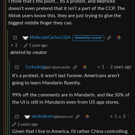
I think that’s the point… Its a protest, and RedNote
doesn’t even pretend that it isn’t a part of the CCP. The
tiktok users know this, they are just trying to give the
biggest middle finger they can.
MolecularCactus1324
deleted by creator
2
·
1 year ago
deleted by creator
Corkyskog
1
·
2 years ago
@sh.itjust.works
It’s a protest, it won’t last forever. Americans aren’t
going to learn Mandarin fluently.
99% off the comments are in Mandarin, and like 50% of
the UI is still in Mandarin even from US app stores.
1
3
·
alcoholicorn
@lemmy.ml
2 years ago
Given that I live in America, I’d rather China controlling