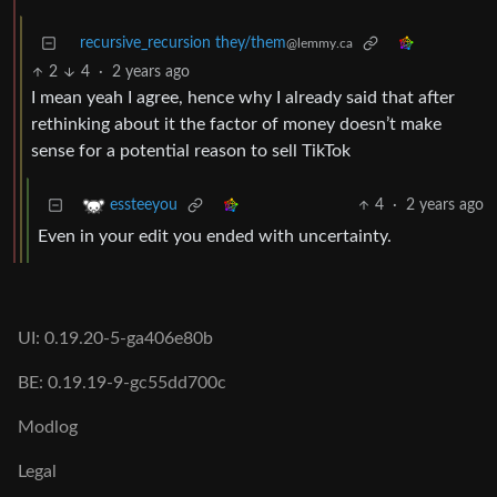
recursive_recursion they/them
@lemmy.ca
2
4
·
2 years ago
I mean yeah I agree, hence why I already said that after
rethinking about it the factor of money doesn’t make
sense for a potential reason to sell TikTok
4
·
2 years ago
essteeyou
Even in your edit you ended with uncertainty.
UI: 0.19.20-5-ga406e80b
BE: 0.19.19-9-gc55dd700c
Modlog
Legal