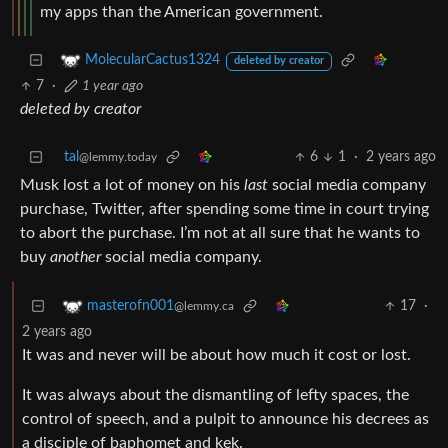
my apps than the American government.
MolecularCactus1324
deleted by creator
7
·
1 year ago
deleted by creator
tal
6
1
·
2 years ago
@lemmy.today
Musk lost a lot of money on his
last
social media company
purchase, Twitter, after spending some time in court trying
to abort the purchase. I’m not at all sure that he wants to
buy
another
social media company.
17
·
masterofn001
@lemmy.ca
2 years ago
It was and never will be about how much it cost or lost.
It was always about the dismantling of lefty spaces, the
control of speech, and a pulpit to announce his decrees as
a disciple of baphomet and kek.