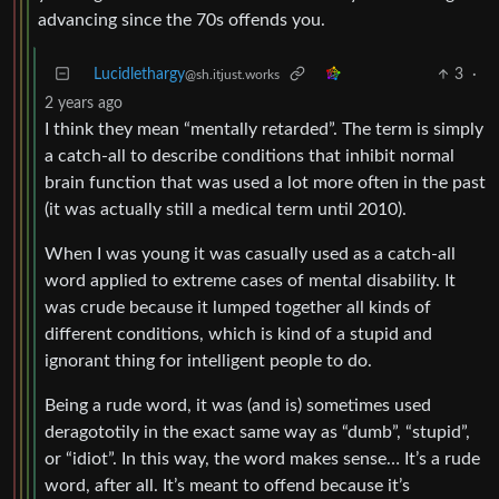
advancing since the 70s offends you.
Lucidlethargy
3
·
@sh.itjust.works
2 years ago
I think they mean “mentally retarded”. The term is simply
a catch-all to describe conditions that inhibit normal
brain function that was used a lot more often in the past
(it was actually still a medical term until 2010).
When I was young it was casually used as a catch-all
word applied to extreme cases of mental disability. It
was crude because it lumped together all kinds of
different conditions, which is kind of a stupid and
ignorant thing for intelligent people to do.
Being a rude word, it was (and is) sometimes used
deragototily in the exact same way as “dumb”, “stupid”,
or “idiot”. In this way, the word makes sense… It’s a rude
word, after all. It’s meant to offend because it’s