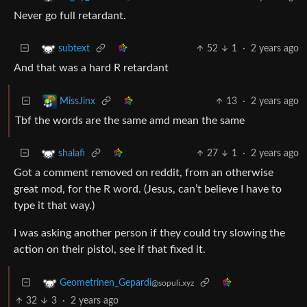
Never go full retardant.
52
1
·
2 years ago
subtext
And that was a hard R retardant
13
·
2 years ago
MissJinx
Tbf the words are the same amd mean the same
27
1
·
2 years ago
shalafi
Got a comment removed on reddit, from an otherwise
great mod, for the R word. (Jesus, can’t believe I have to
type it that way.)
I was asking another person if they could try slowing the
action on their pistol, see if that fixed it.
Geometrinen_Gepardi
@sopuli.xyz
32
3
·
2 years ago