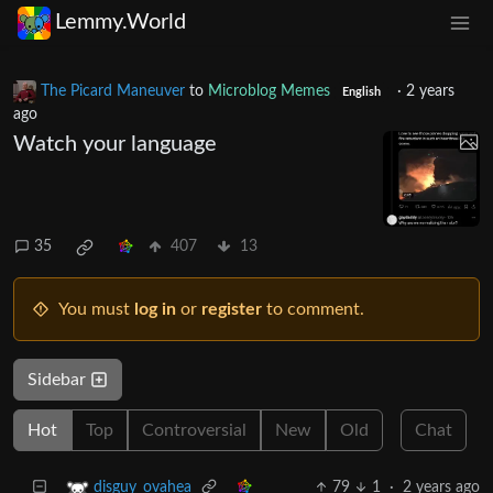
Lemmy.World
The Picard Maneuver
to
Microblog Memes
·
2 years
English
ago
Watch your language
35
407
13
You must
log in
or
register
to comment.
Sidebar
Hot
Top
Controversial
New
Old
Chat
79
1
·
2 years ago
disguy_ovahea