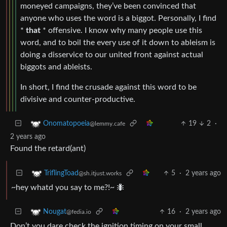
moneyed campaigns, they’ve been convinced that
anyone who uses the word is a biggot. Personally, I find
*
that
* offensive. I know why many people use this
word, and to boil the every use of it down to ableism is
doing a disservice to our united front against actual
biggots and ableists.
In short, I find the crusade against this word to be
divisive and counter-productive.
19
2
·
Onomatopoeia
@lemmy.cafe
2 years ago
Found the retard(ant)
5
·
2 years ago
TriflingToad
@sh.itjust.works
~hey whatd you say to me?!~ 🐜
16
·
2 years ago
Nougat
@fedia.io
Don’t you dare check the ignition timing on your small