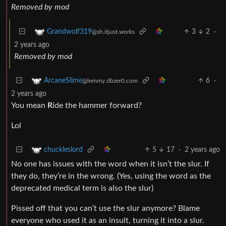
Removed by mod
3
2
·
Grandwolf319
@sh.itjust.works
2 years ago
Removed by mod
6
·
ArcaneSlime
@lemmy.dbzer0.com
2 years ago
You mean
R
ide the hammer forward?
Lol
5
17
·
2 years ago
chuckleslord
No one has issues with the word when it isn’t the slur. If
they do, they’re in the wrong. (Yes, using the word as the
deprecated medical term is also the slur)
Pissed off that you can’t use the slur anymore? Blame
everyone who used it as an insult, turning it into a slur.