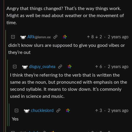
Angry that things changed? That’s the way things work.
Might as well be mad about weather or the movement of
time.
8
2
·
2 years ago
ARk
@lemm.ee
didn’t know slurs are supposed to give you good vibes or
they’re out
6
·
2 years ago
disguy_ovahea
I think they’re referring to the verb that is written the
same as the noun, but pronounced with emphasis on the
second syllable. It means to slow down. It’s commonly
used in science and music.
3
·
2 years ago
chuckleslord
Yes