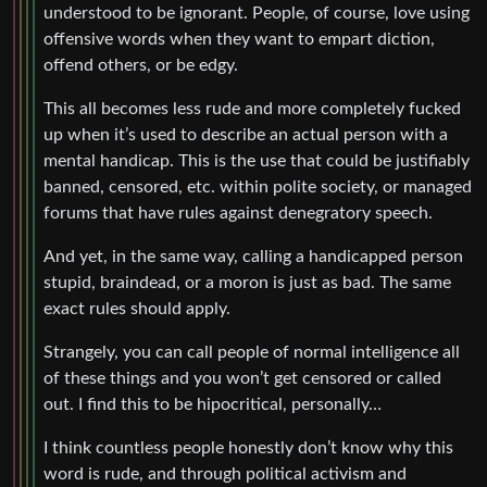
understood to be ignorant. People, of course, love using
offensive words when they want to empart diction,
offend others, or be edgy.
This all becomes less rude and more completely fucked
up when it’s used to describe an actual person with a
mental handicap. This is the use that could be justifiably
banned, censored, etc. within polite society, or managed
forums that have rules against denegratory speech.
And yet, in the same way, calling a handicapped person
stupid, braindead, or a moron is just as bad. The same
exact rules should apply.
Strangely, you can call people of normal intelligence all
of these things and you won’t get censored or called
out. I find this to be hipocritical, personally…
I think countless people honestly don’t know why this
word is rude, and through political activism and