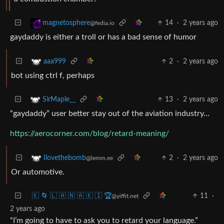
14
·
2 years ago
magnetosphere
@fedia.io
gaydaddy is either a troll or has a bad sense of humor
2
·
2 years ago
aaa999
bot using ctrl f, perhaps
13
·
2 years ago
SirMaple__
“gaydaddy” user better stay out of the aviation industry…
https://aerocorner.com/blog/retard-meaning/
2
·
2 years ago
Ilovethebomb
@lemm.ee
Or automotive.
🇰 🌀 🇱 🇦 🇳 🇦 🇰 🇮 🏆
11
·
@yiffit.net
2 years ago
“I’m going to have to ask you to retard your language.”