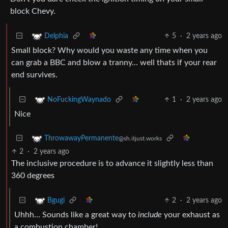
block Chevy.
5
·
2 years ago
Delphia
Small block? Why would you waste any time when you
can grab a BBC and blow a tranny… well thats if your rear
end survives.
1
·
2 years ago
NoFuckingWaynado
Nice
ThrowawayPermanente
@sh.itjust.works
2
·
2 years ago
The inclusive procedure is to advance it slightly less than
360 degrees
2
·
2 years ago
Bgugi
Uhhh… Sounds like a great way to
include
your exhaust as
a combustion chamber!