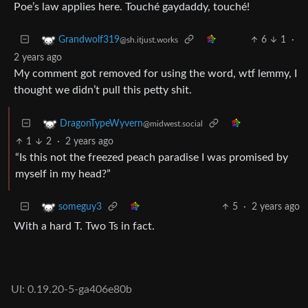
Poe’s law applies here. Touché gaydaddy, touché!
6
1
·
Grandwolf319
@sh.itjust.works
2 years ago
My comment got removed for using the word, wtf lemmy, I
thought we didn’t pull this petty shit.
DragonTypeWyvern
@midwest.social
1
2
·
2 years ago
“Is this not the freezed peach paradise I was promised by
myself in my head?”
5
·
2 years ago
someguy3
With a hard T. Two Ts in fact.
UI: 0.19.20-5-ga406e80b