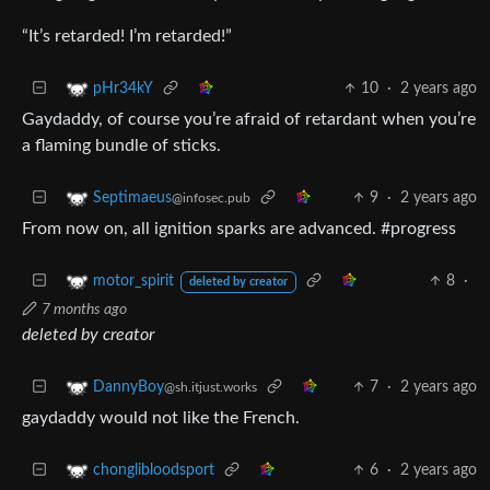
“It’s retarded! I’m retarded!”
10
·
2 years ago
pHr34kY
Gaydaddy, of course you’re afraid of retardant when you’re
a flaming bundle of sticks.
9
·
2 years ago
Septimaeus
@infosec.pub
From now on, all ignition sparks are advanced. #progress
8
·
motor_spirit
deleted by creator
7 months ago
deleted by creator
7
·
2 years ago
DannyBoy
@sh.itjust.works
gaydaddy would not like the French.
6
·
2 years ago
chonglibloodsport