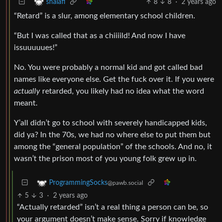
8
8
·
2 years ago
shalafi
“Retard” is a slur, among elementary school children.
“But I was called that as a chiiiild! And now I have
issuuuuues!”
No. You were probably a normal kid and got called bad
names like everyone else. Get the fuck over it. If you were
actually
retarded, you likely had no idea what the word
meant.
Y’all didn’t go to school with severely handicapped kids,
did ya? In the 70s, we had no where else to put them but
among the “general population” of the schools. And no, it
wasn’t the prison most of you young folk grew up in.
ProgrammingSocks
@pawb.social
5
3
·
2 years ago
“Actually retarded” isn’t a real thing a person can be, so
your argument doesn’t make sense. Sorry if knowledge