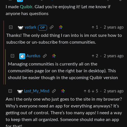
I made
Quiblr
. Glad you’re enjoying it! Let me know if
anyone has questions
1
·
2 years ago
vatlark
OP
Thanks! The only odd thing I ran into is im not sure how to
subscribe or un-subscribe from communities.
2
·
2 years ago
Aurelius
Managing communities is currently all on the
communities page (or on the right bar in desktop). This
should be easier though in the upcoming Quiblr version
6
5
·
2 years ago
Lost_My_Mind
Am I the only one who just goes to the site in my browser?
Why’s everyone need an app for everything anyways? It’s
getting out of control. There’s too many apps! I need a way
to keep them all organized. Someone should make an app
for that!