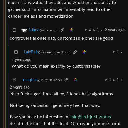
much if any value they add, and whether the ability to
gather such information will inevitably lead to other
cancer like ads and monetization.
4
1
·
2 years ago
3dmvr
@kbin.earth
controversial ones bad, customizable ones are good
LainTrain
1
·
@lemmy.dbzer0.com
2 years ago
What do you mean exactly by customizable?
imaqtpie
4
1
·
@sh.itjust.works
2 years ago
Yeah fuck algorithms, all my friends hate algorithms.
Not being sarcastic, I genuinely feel that way.
Btw you may be interested in
!lain@sh.itjust.works
despite the fact that it’s dead. Or maybe your username