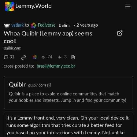
Lemmy.World
vatlark
to
Fediverse
·
2 years ago
English
Whoa Quiblr (Lemmy app) seems
cool!
quiblr.com
31
74
3
cross-posted to:
brasil@lemmy.eco.br
Quiblr
quiblr.com
Quiblr is a place to explore online communities that match
your hobbies and interests. Jump in and find your community!
It’s a Lemmy front end, very clean. On your local device it
runs some algorithm that tries curate a better feed for
you based on your interactions with Lemmy. Not unlike