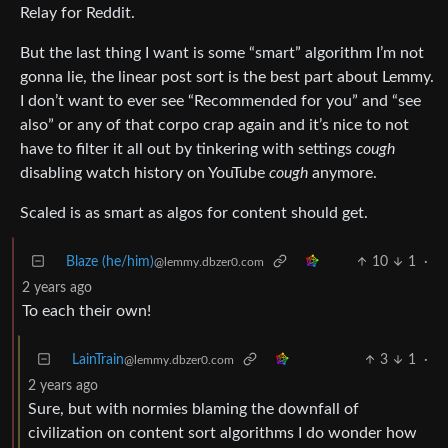
Relay for Reddit.
But the last thing I want is some “smart” algorithm I’m not
gonna lie, the linear post sort is the best part about Lemmy.
I don’t want to ever see “Recommended for you” and “see
also” or any of that corpo crap again and it’s nice to not
have to filter it all out by tinkering with settings
cough
disabling watch history on YouTube
cough
anymore.
Scaled is as smart as algos for content should get.
Blaze (he/him)
10
1
·
@lemmy.dbzer0.com
2 years ago
To each their own!
LainTrain
3
1
·
@lemmy.dbzer0.com
2 years ago
Sure, but with normies blaming the downfall of
civilization on content sort algorithms I do wonder how