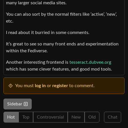
many larger social media sites.
You can also sort by the normal filters like ‘active’, ‘new’,
etc.
I read about it burried in some comments.
It’s great to see so many front ends and experimentation
within the Fediverse.
Another interesting frontend is
tesseract.dubvee.org
which has some clever features, and good mod tools.
You must
log in
or
register
to comment.
Sidebar
Hot
Top
Controversial
New
Old
Chat