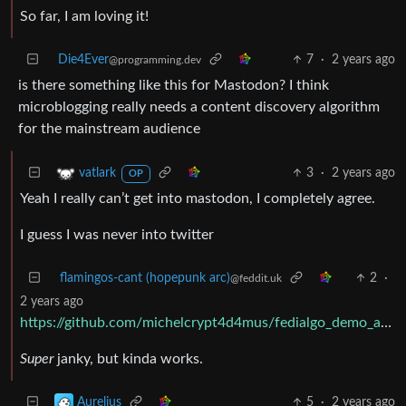
So far, I am loving it!
Die4Ever
7
·
2 years ago
@programming.dev
is there something like this for Mastodon? I think
microblogging really needs a content discovery algorithm
for the mainstream audience
3
·
2 years ago
vatlark
OP
Yeah I really can’t get into mastodon, I completely agree.
I guess I was never into twitter
flamingos-cant (hopepunk arc)
2
·
@feddit.uk
2 years ago
https://github.com/michelcrypt4d4mus/fedialgo_demo_app_foryoufeed
Super
janky, but kinda works.
5
·
2 years ago
Aurelius