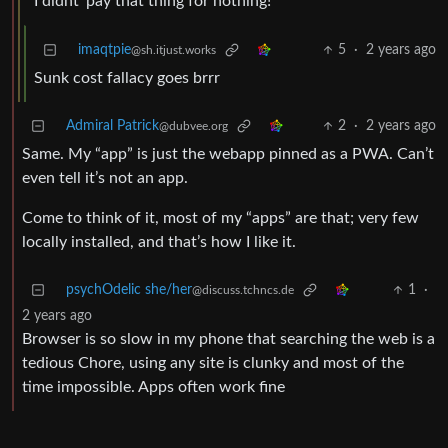
“I didnt’ pay that thing for nothing!”
imaqtpie
5
·
2 years ago
@sh.itjust.works
Sunk cost fallacy goes brrr
Admiral Patrick
2
·
2 years ago
@dubvee.org
Same. My “app” is just the webapp pinned as a PWA. Can’t
even tell it’s not an app.
Come to think of it, most of my “apps” are that; very few
locally installed, and that’s how I like it.
psychOdelic she/her
1
·
@discuss.tchncs.de
2 years ago
Browser is so slow in my phone that searching the web is a
tedious Chore, using any site is clunky and most of the
time impossible. Apps often work fine