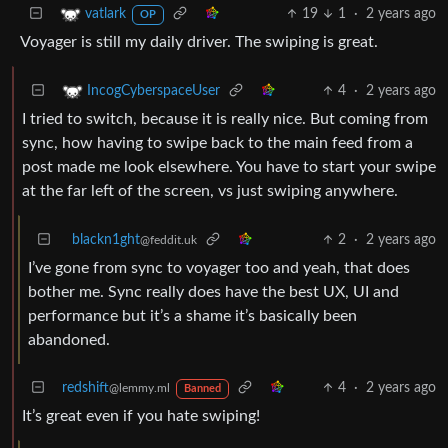
19
1
·
2 years ago
vatlark
OP
Voyager is still my daily driver. The swiping is great.
4
·
2 years ago
IncogCyberspaceUser
I tried to switch, because it is really nice. But coming from
sync, how having to swipe back to the main feed from a
post made me look elsewhere. You have to start your swipe
at the far left of the screen, vs just swiping anywhere.
blackn1ght
2
·
2 years ago
@feddit.uk
I’ve gone from sync to voyager too and yeah, that does
bother me. Sync really does have the best UX, UI and
performance but it’s a shame it’s basically been
abandoned.
redshift
4
·
2 years ago
@lemmy.ml
Banned
It’s great even if you hate swiping!