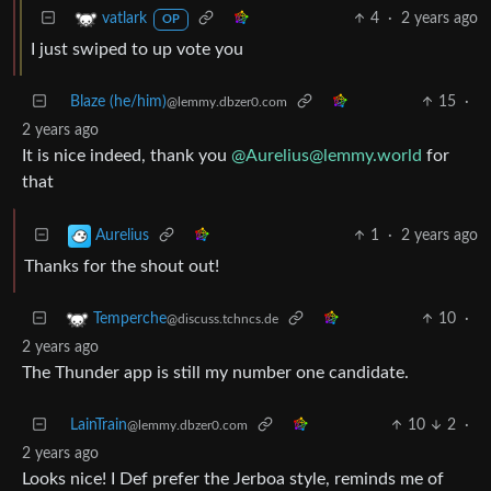
4
·
2 years ago
vatlark
OP
I just swiped to up vote you
Blaze (he/him)
15
·
@lemmy.dbzer0.com
2 years ago
It is nice indeed, thank you
@
Aurelius@lemmy.world
for
that
1
·
2 years ago
Aurelius
Thanks for the shout out!
10
·
Temperche
@discuss.tchncs.de
2 years ago
The Thunder app is still my number one candidate.
LainTrain
10
2
·
@lemmy.dbzer0.com
2 years ago
Looks nice! I Def prefer the Jerboa style, reminds me of