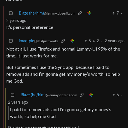
Blaze (he/him)
7
·
@lemmy.dbzer0.com
2 years ago
It’s personal preference
imaqtpie
5
2
·
2 years ago
@sh.itjust.works
Not at all, I use Firefox and normal Lemmy-UI 95% of the
time. It just works for me.
But sometimes I use the Sync app, because I paid to
remove ads and I’m gonna get my money’s worth, so help
me God.
Blaze (he/him)
6
·
@lemmy.dbzer0.com
2 years ago
I paid to remove ads and I’m gonna get my money’s
worth, so help me God