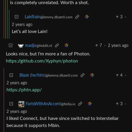
is completely unrelated. Worth a shot.
LainTrain
3
·
@lemmy.dbzer0.com
2 years ago
Let’s all love Lain!
7
·
2 years ago
madjo
@feddit.nl
Looks nice, but I’m more a fan of Photon.
https://github.com/Xyphyn/photon
Blaze (he/him)
4
·
@lemmy.dbzer0.com
2 years ago
https://phtn.app/
3
·
FartsWithAnAccent
@fedia.io
2 years ago
I liked Connect, but have since switched to Interstellar
because it supports Mbin.