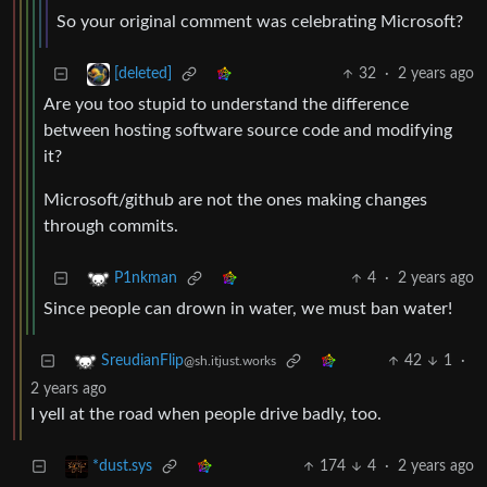
So your original comment was celebrating Microsoft?
32
·
2 years ago
[deleted]
Are you too stupid to understand the difference
between hosting software source code and modifying
it?
Microsoft/github are not the ones making changes
through commits.
4
·
2 years ago
P1nkman
Since people can drown in water, we must ban water!
42
1
·
SreudianFlip
@sh.itjust.works
2 years ago
I yell at the road when people drive badly, too.
174
4
·
2 years ago
*dust.sys