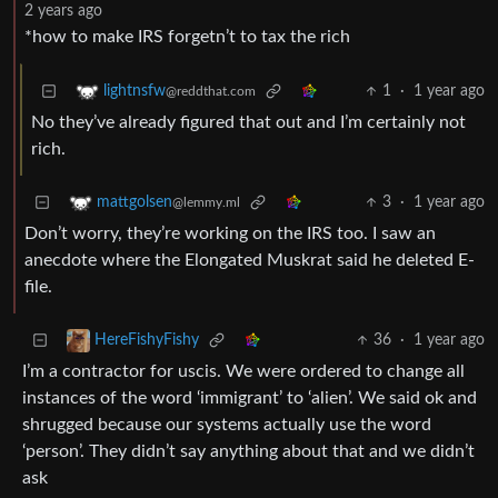
2 years ago
*how to make IRS forgetn’t to tax the rich
1
·
1 year ago
lightnsfw
@reddthat.com
No they’ve already figured that out and I’m certainly not
rich.
3
·
1 year ago
mattgolsen
@lemmy.ml
Don’t worry, they’re working on the IRS too. I saw an
anecdote where the Elongated Muskrat said he deleted E-
file.
36
·
1 year ago
HereFishyFishy
I’m a contractor for uscis. We were ordered to change all
instances of the word ‘immigrant’ to ‘alien’. We said ok and
shrugged because our systems actually use the word
‘person’. They didn’t say anything about that and we didn’t
ask