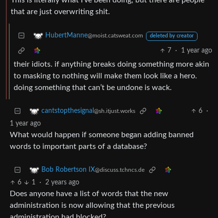
This is literally what I’ve been doing, but there are people
that are just overwriting shit.
HubertManne
@moist.catsweat.com
deleted by creator
7
·
1 year ago
their idiots. if anything breaks doing something more akin
to masking to nothing will make them look like a hero.
doing something that can’t be undone is wack.
6
·
cantstopthesignal
@sh.itjust.works
1 year ago
What would happen if someone began adding banned
words to important parts of a database?
Bob Robertson IX
@discuss.tchncs.de
6
1
·
2 years ago
Does anyone have a list of words that the new
administration is now allowing that the previous
administration had blocked?