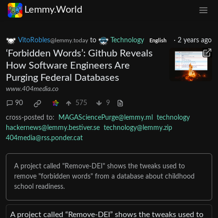
Lemmy.World
VitoRobles
to
Technology
·
2 years ago
@lemmy.today
English
‘Forbidden Words’: Github Reveals
How Software Engineers Are
Purging Federal Databases
www.404media.co
90
575
9
cross-posted to:
MAGASciencePurge@lemmy.ml
technology
hackernews@lemmy.bestiver.se
technology@lemmy.zip
404media@rss.ponder.cat
A project called "Remove-DEI" shows the tweaks used to
remove "forbidden words" from a database about childhood
school readiness.
A project called “Remove-DEI” shows the tweaks used to