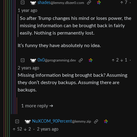
7
·
shades
@lemmy.dbzer0.com
1 year ago
So after Trump changes his mind or loses power, the
missing information can be brought back in fairly
easily. Nothing is permanently lost.
It’s funny they have absolutely no idea.
2
1
·
0x0
@programming.dev
2 years ago
Missing information being brought back? Assuming
they don’t destroy backups. Assuming there are
backups.
1 more reply ➔
NuXCOM_90Percent
@lemmy.zip
52
2
·
2 years ago
…