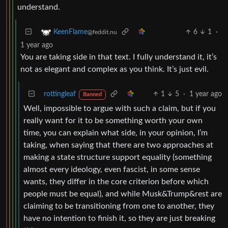
understand.
6
1
·
KeenFlame
@feddit.nu
1 year ago
You are taking side in that text. I fully understand it, it’s
not as elegant and complex as you think. It’s just evil.
rottingleaf
1
5
·
1 year ago
Banned
Well, impossible to argue with such a claim, but if you
really want for it to be something worth your own
time, you can explain what side, in your opinion, I’m
taking, when saying that there are two approaches at
making a state structure support equality (something
almost every ideology, even fascist, in some sense
wants, they differ in the core criterion before which
people must be equal), and while Musk&Trump&rest are
claiming to be transitioning from one to another, they
have no intention to finish it, so they are just breaking