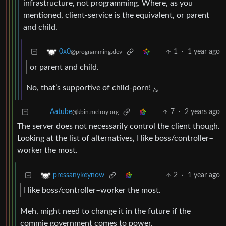
infrastructure, not programming. Where, as you
mentioned, client-service is the equivalent, or parent
and child.
1
·
1 year ago
0x0
@programming.dev
or parent and child.
No, that’s supportive of child-porn!
/s
7
·
2 years ago
Aatube
@kbin.melroy.org
The server does not necessarily control the client though.
Looking at the list of alternatives, I like boss/controller–
worker the most.
2
·
1 year ago
pressanykeynow
I like boss/controller–worker the most.
Meh, might need to change it in the future if the
commie government comes to power.