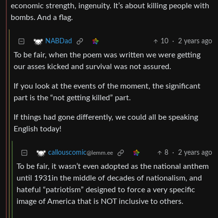
economic strength, ingenuity. It’s about killing people with
bombs. And a flag.
10
·
2 years ago
NABDad
To be fair, when the poem was written we were getting
our asses kicked and survival was not assured.
If you look at the events of the moment, the significant
part is the “not getting killed” part.
If things had gone differently, we could all be speaking
English today!
8
·
2 years ago
callouscomic
@lemm.ee
To be fair, it wasn’t even adopted as the national anthem
until 1931in the middle of decades of nationalism, and
hateful “patriotism” designed to force a very specific
image of America that is NOT inclusive to others.