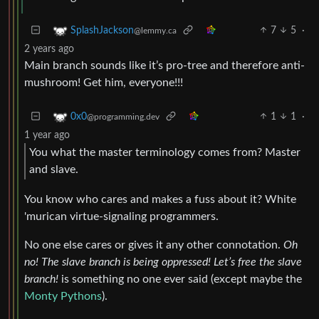
7
5
·
SplashJackson
@lemmy.ca
2 years ago
Main branch sounds like it’s pro-tree and therefore anti-
mushroom! Get him, everyone!!!
1
1
·
0x0
@programming.dev
1 year ago
You what the master terminology comes from? Master
and slave.
You know who cares and makes a fuss about it? White
'murican virtue-signaling programmers.
No one else cares or gives it any other connotation.
Oh
no! The slave branch is being oppressed! Let’s free the slave
branch!
is something no one ever said (except maybe the
Monty Pythons
).