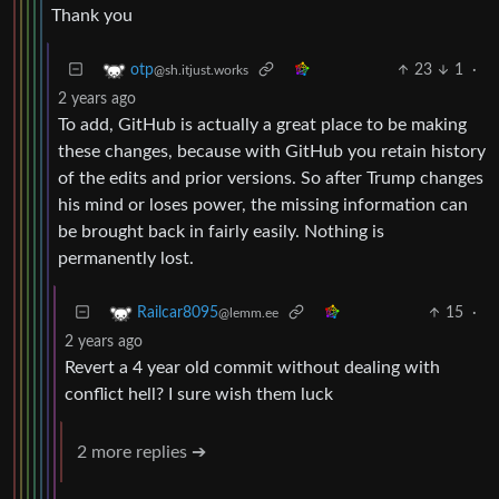
Thank you
23
1
·
otp
@sh.itjust.works
2 years ago
To add, GitHub is actually a great place to be making
these changes, because with GitHub you retain history
of the edits and prior versions. So after Trump changes
his mind or loses power, the missing information can
be brought back in fairly easily. Nothing is
permanently lost.
15
·
Railcar8095
@lemm.ee
2 years ago
Revert a 4 year old commit without dealing with
conflict hell? I sure wish them luck
2 more replies ➔