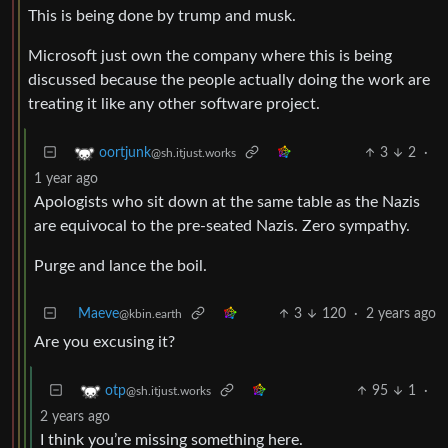
This is being done by trump and musk.
Microsoft just own the company where this is being
discussed because the people actually doing the work are
treating it like any other software project.
3
2
·
oortjunk
@sh.itjust.works
1 year ago
Apologists who sit down at the same table as the Nazis
are equivocal to the pre-seated Nazis. Zero sympathy.
Purge and lance the boil.
Maeve
3
120
·
2 years ago
@kbin.earth
Are you excusing it?
95
1
·
otp
@sh.itjust.works
2 years ago
I think you’re missing something here.