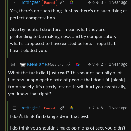
rottingleaf
6
3
·
1 year ago
Banned
Yes, there’s no such thing. Just as there’s no such thing as
perfect compensation.
Also by neutral structure I mean what they are
pretending to be making now, and by compensatory
what’s supposed to have existed before. I hope that
hasn’t eluded you.
9
2
·
1 year ago
KeenFlame
@feddit.nu
What the fuck did I just read? This sounds actually a lot
like raw unapologetic hate of people that don’t fit [blank]
from society. It’s utterly insane. It will hurt you eventually,
you know that right?
rottingleaf
2
6
·
1 year ago
Banned
I don’t think I’m taking side in that text.
I do think you shouldn’t make opinions of text you didn’t