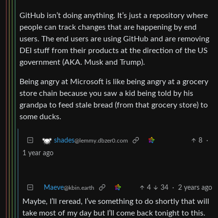
GitHub isn’t doing anything. It’s just a repository where
people can track changes that are happening by end
users. The end users are using GitHub and are removing
DEI stuff from their products at the direction of the US
government (AKA. Musk and Trump).
Being angry at Microsoft is like being angry at a grocery
store chain because you saw a kid being told by his
grandpa to feed stale bread (from that grocery store) to
some ducks.
8
·
shades
@lemmy.dbzer0.com
1 year ago
Maeve
4
34
·
2 years ago
@kbin.earth
Maybe, I’ll reread, I’ve something to do shortly that will
take most of my day but I’ll come back tonight to this.