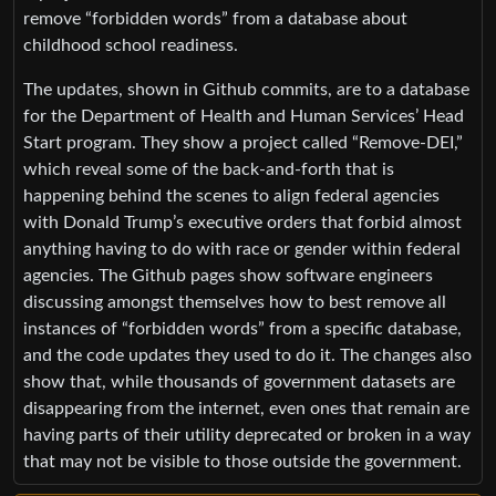
remove “forbidden words” from a database about
childhood school readiness.
The updates, shown in Github commits, are to a database
for the Department of Health and Human Services’ Head
Start program. They show a project called “Remove-DEI,”
which reveal some of the back-and-forth that is
happening behind the scenes to align federal agencies
with Donald Trump’s executive orders that forbid almost
anything having to do with race or gender within federal
agencies. The Github pages show software engineers
discussing amongst themselves how to best remove all
instances of “forbidden words” from a specific database,
and the code updates they used to do it. The changes also
show that, while thousands of government datasets are
disappearing from the internet, even ones that remain are
having parts of their utility deprecated or broken in a way
that may not be visible to those outside the government.