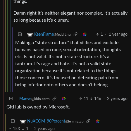
things.
Damn right it’s neither elegant nor complex, it’s actually
so long because it’s clumsy.
1
·
1 year ago
KeenFlame
@feddit.nu
Making a “state structure” that vilifies and exclude
humans based on race, sexual orientation, thoughts
etc. Is not valid. It’s not a state structure. It’s a
tantrum. It’s rage and hate. It’s not a valid state
organization because it’s not related to the things
those concern, it’s focused on defeating pain from
being inferior onto others and doesn’t belong
Maeve
11
146
·
2 years ago
@kbin.earth
GitHub is owned by Microsoft.
NuXCOM_90Percent
@lemmy.zip
153
1
·
2 years ago