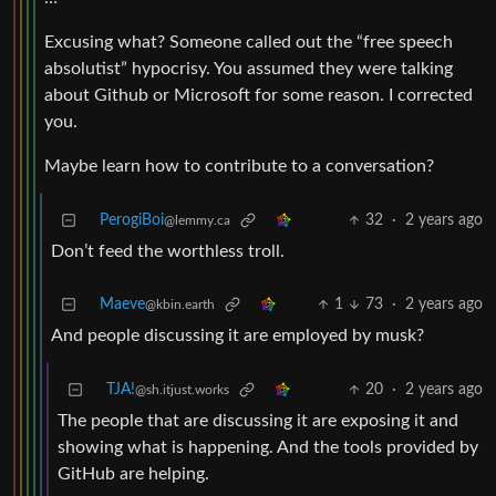
Excusing what? Someone called out the “free speech
absolutist” hypocrisy. You assumed they were talking
about Github or Microsoft for some reason. I corrected
you.
Maybe learn how to contribute to a conversation?
PerogiBoi
32
·
2 years ago
@lemmy.ca
Don’t feed the worthless troll.
Maeve
1
73
·
2 years ago
@kbin.earth
And people discussing it are employed by musk?
TJA!
20
·
2 years ago
@sh.itjust.works
The people that are discussing it are exposing it and
showing what is happening. And the tools provided by
GitHub are helping.