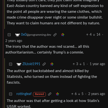
They usually don’t care, they just claim some imaginary
East-Asian country banned any kind of self-expression to
the point all people are wearing the same clothes, which
made crime disappear over night or some similar bullshit.
They want to claim humans are not different by nature.
4
14
·
0x0
@programming.dev
2 years ago
The irony that the author was red scared… all this
authoritarianism… certainly Trump’s a commie.
3
1
·
1 year ago
ZILtoid1991
The author got backstabbed and almost killed by
Stalinists, who turned on them instead of fighting the
fascists.
rottingleaf
6
5
·
2 years ago
Banned
The author was that after getting a look at how Stalin’s
USSR worked.