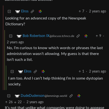
7
·
2 years ago
Elros
Looking for an advanced copy of the Newspeak
Dictionary?
9
·
Bob Robertson IX
@discuss.tchncs.de
2 years ago
No, I’m curious to know which words or phrases the last
administration wasn’t allowing. My guess is that there
isn’t such a list.
1
·
2 years ago
Elros
I am too. And I can’t help thinking I’m in some dystopian
society.
DudeDudenson
@lemmings.world
26
22
·
2 years ago
It’s not that unlike what companies were doing to appease