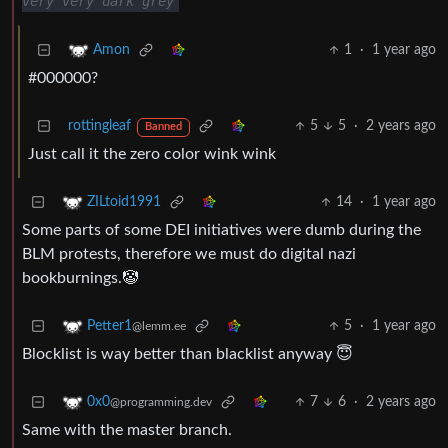
very very dark grey
1
·
1 year ago
Amon
#000000?
rottingleaf
5
5
·
2 years ago
Banned
Just call it the zero color wink wink
14
·
1 year ago
ZILtoid1991
Some parts of some DEI initiatives were dumb during the
BLM protests, therefore we must do digital nazi
bookburnings.🤡
5
·
1 year ago
Petter1
@lemm.ee
Blocklist is way better than blacklist anyway 😇
7
6
·
2 years ago
0x0
@programming.dev
Same with the master branch.