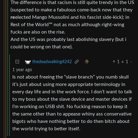
The difference is that racism is still quite trendy in the US
(suspected to make a fabulous come-back now that they
re
elected Mango Mussolini and his fascist side-kick); in
Rest of the World™ not as much although right-wing
fucks are also on the rise.
And the US was probably last abolishing slavery (but i
could be wrong on that one).
1
1
·
thedeadwalking4242
1 year ago
Is not about freeing the “slave branch” you numb skull
it’s just about using more appropriate terminology in
every day life and in the work force. I don’t want to talk
to my boss about the slave device and master devices if
I’m working on USB shit. No fucking reason to keep it
the same other than to appease whiny ass conservative
bigots who have nothing better to do then bitch about
the world trying to better itself.