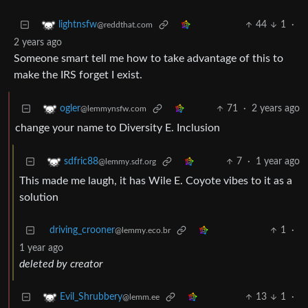
44
1
·
lightnsfw
@reddthat.com
2 years ago
Someone smart tell me how to take advantage of this to
make the IRS forget I exist.
71
·
2 years ago
ogler
@lemmynsfw.com
change your name to Diversity E. Inclusion
7
·
1 year ago
sdfric88
@lemmy.sdf.org
This made me laugh, it has Wile E. Coyote vibes to it as a
solution
driving_crooner
1
·
@lemmy.eco.br
1 year ago
deleted by creator
13
1
·
Evil_Shrubbery
@lemm.ee