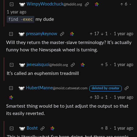
6
·
WimpyWoodchuck
@feddit.org
1 year ago
find -
exec
my dude
17
1
·
1 year ago
pressanykeynow
Will they return the master-slave terminology? It’s actually
funny how the Newspeak wheel is turning.
5
·
1 year ago
jenesaisquoi
@feddit.org
It’s called an euphemism treadmill
HubertManne
@moist.catsweat.com
deleted by creator
10
1
·
1 year ago
Smartest thing would be to just adjust the output so that
its easily reverted.
8
·
1 year ago
Bosht