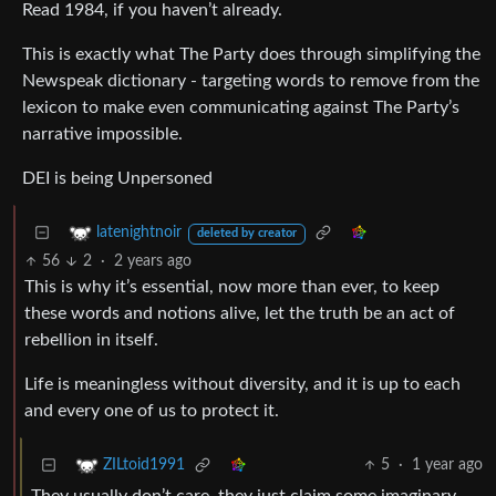
Read 1984, if you haven’t already.
This is exactly what The Party does through simplifying the
Newspeak dictionary - targeting words to remove from the
lexicon to make even communicating against The Party’s
narrative impossible.
DEI is being Unpersoned
latenightnoir
deleted by creator
56
2
·
2 years ago
This is why it’s essential, now more than ever, to keep
these words and notions alive, let the truth be an act of
rebellion in itself.
Life is meaningless without diversity, and it is up to each
and every one of us to protect it.
5
·
1 year ago
ZILtoid1991