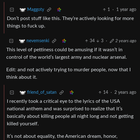
1
·
1 year ago
Maggoty
Don’t post stuff like this. They’re actively looking for more
things to fuck up.
34
3
·
2 years ago
nevemsenki
This level of pettiness could be amusing if it wasn’t in
control of the world’s largest army and nuclear arsenal.
Edit: and not actively trying to murder people, now that I
think about it.
14
·
2 years ago
friend_of_satan
I recently took a critical eye to the lyrics of the USA
national anthem and was surprised to realize that it’s
basically about killing people all night long and not getting
killed yourself.
It’s not about equality, the American dream, honor,