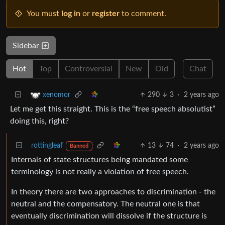
You must
log in
or
register
to comment.
Sidebar
Hot
Top
Controversial
New
Old
Chat
290
3
·
2 years ago
xenomor
Let me get this straight. This is the “free speech absolutist”
doing this, right?
rottingleaf
13
74
·
2 years ago
Banned
Internals of state structures being mandated some
terminology is not really a violation of free speech.
In theory there are two approaches to discrimination - the
neutral and the compensatory. The neutral one is that
eventually discrimination will dissolve if the structure is