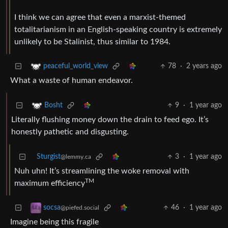
I think we can agree that even a marxist-themed
totalitarianism in an English-speaking country is extremely
unlikely to be Stalinist, thus similar to 1984.
78
·
2 years ago
peaceful_world_view
What a waste of human endeavor.
9
·
1 year ago
Bosht
Literally flushing money down the drain to feed ego. It’s
honestly pathetic and disgusting.
Sturgist
3
·
1 year ago
@lemmy.ca
Nuh uhn! It’s streamlining the woke removal with
TM
maximum efficiency
46
·
1 year ago
socsa
@piefed.social
Imagine being this fragile