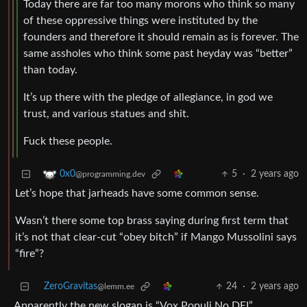
Today there are far too many morons who think so many
of these oppressive things were instituted by the
founders and therefore it should remain as is forever. The
same assholes who think some past heyday was “better”
than today.
It’s up there with the pledge of allegiance, in god we
trust, and various statues and shit.
Fuck these people.
5
·
2 years ago
0x0
@programming.dev
Let’s hope that jarheads have some common sense.
Wasn’t there some top brass saying during first term that
it’s not that clear-cut “obey bitch” if Mango Mussolini says
“fire”?
ZeroGravitas
24
·
2 years ago
@lemm.ee
Apparently the new slogan is “Vox Populi No DEI”.