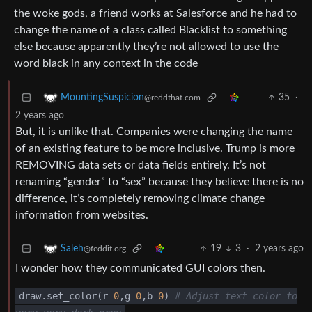
the woke gods, a friend works at Salesforce and he had to
change the name of a class called Blacklist to something
else because apparently they’re not allowed to use the
word black in any context in the code
35
·
MountingSuspicion
@reddthat.com
2 years ago
But, it is unlike that. Companies were changing the name
of an existing feature to be more inclusive. Trump is more
REMOVING data sets or data fields entirely. It’s not
renaming “gender” to “sex” because they believe there is no
difference, it’s completely removing climate change
information from websites.
19
3
·
2 years ago
Saleh
@feddit.org
I wonder how they communicated GUI colors then.
draw.set_color
(
r
=
0
,g
=
0
,b
=
0
)
# Adjust text color to