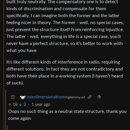
built truly neutrally. The compensatory one is to detect
kinds of discrimination and compensate for them
specifically. I can imagine both the former and the latter
feeling nicer in theory. The former - well, no special cases,
just prevent the structure itself from reinforcing injustice.
The latter - well, everything in life is a special case, you’ll
never have a perfect structure, so it’s better to work with
what you have.
It’s like different kinds of interference in radio, requiring
different solutions. In fact they are not contradictory and
both have their place in a working system (I haven’t heard
of such).
interdimensionalmeme
@lemmy.ml
18
3
·
1 year ago
Oops no such thing as a neutral state structure, thank you
come again