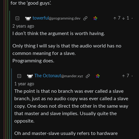
for the ‘good guys’.
7
1
·
towerful
@programming.dev
2 years ago
I don’t think the argument is worth having.
Only thing I will say is that the audio world has no
common meaning for a slave.
Programming does.
7
·
The Octonaut
@mander.xyz
1 year ago
The point is that no branch was ever called a slave
branch, just as no audio copy was ever called a slave
copy. One does not direct the other in the same way
that master and slave implies. Usually quite the
opposite.
Oh and master-slave usually refers to hardware