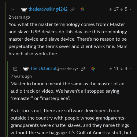
17
5
·
thedeadwalking4242
2 years ago
You what the master terminology comes from? Master
and slave. USB devices do this day use this terminology
master device and slave device. There’s no reason to be
perpetuating the terms sever and client work fine. Main
branch also works fine.
11
4
·
The Octonaut
@mander.xyz
2 years ago
Master in branch meant the same as the master of an
audio track or video. We haven’t all stopped saying
“remaster” or “masterpiece”.
As it turns out, there are software developers from
outside the country with people whose grandparents-
grandparents were chattel slaves, and they name things
without the same baggage. It’s Gulf of America stuff, but