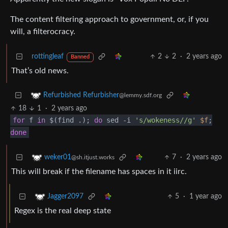
The content filtering approach to government, or, if you
will, a filterocracy.
rottingleaf
2
2
·
2 years ago
Banned
That’s old news.
Refurbished Refurbisher
@lemmy.sdf.org
18
1
·
2 years ago
for
f
in
$(find .);
do
sed -i
's/wokeness//g'
$f
;
done
7
·
2 years ago
weker01
@sh.itjust.works
This will break if the filename has spaces in it iirc.
5
·
1 year ago
Jagger2097
Regex is the real deep state