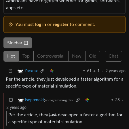
Americans have forgotten whether for games, softwares,
apps etc.
You must
log in
or
register
to comment.
Sidebar
Hot
Top
Controversial
New
Old
Chat
61
1
·
2 years ago
Zarxrax
Per the article, they just developed a faster algorithm for a
specific type of material simulation.
35
·
Isoprenoid
@programming.dev
2 years ago
Per the article, they
just
developed a faster algorithm for
a specific type of material simulation.