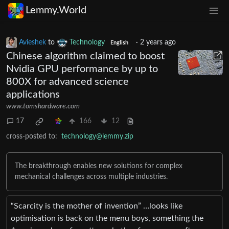
Lemmy.World
Avieshek
to
Technology
·
2 years ago
English
Chinese algorithm claimed to boost
Nvidia GPU performance by up to
800X for advanced science
applications
www.tomshardware.com
17
166
12
cross-posted to:
technology@lemmy.zip
The breakthrough enables new solutions for complex
mechanical challenges across multiple industries.
“Scarcity is the mother of invention” …looks like
optimisation is back on the menu boys, something the