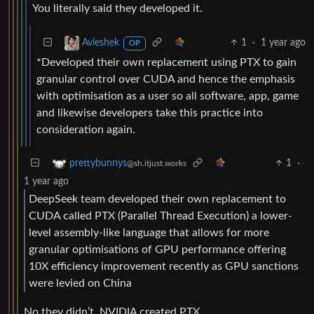
You literally said they developed it.
1
·
1 year ago
Avieshek
OP
*Developed their own replacement using PTX to gain
granular control over CUDA and hence the emphasis
with optimisation as a user so all software, app, game
and likewise developers take this practice into
consideration again.
1
·
prettybunnys
@sh.itjust.works
1 year ago
DeepSeek team developed their own replacement to
CUDA called PTX (Parallel Thread Execution) a lower-
level assembly-like language that allows for more
granular optimisations of GPU performance offering
10X efficiency improvement recently as GPU sanctions
were levied on China
No they didn’t. NVIDIA created PTX