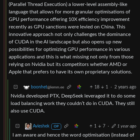
(Parallel Thread Execution) a lower-level assembly-like
language that allows for more granular optimisations of
GPU performance offering 10X efficiency improvement
recently as GPU sanctions were levied on China. This
innovative approach not only challenges the dominance
of CUDA in the AI landscape but also opens up new
possibilities for optimizing GPU performance in various
applications and this is what missing not only from those
relying on Nvidia but its competitors whether AMD or
Apple that prefers to have its own proprietary solutions.
18
1
·
2 years ago
boonhet
@lemm.ee
Nvidia developed PTX, DeepSeek leveraged it to do some
load balancing work they couldn’t do in CUDA. They still
also use CUDA.
1
7
·
1 year ago
Avieshek
OP
I am aware and hence the word optimisation (instead of