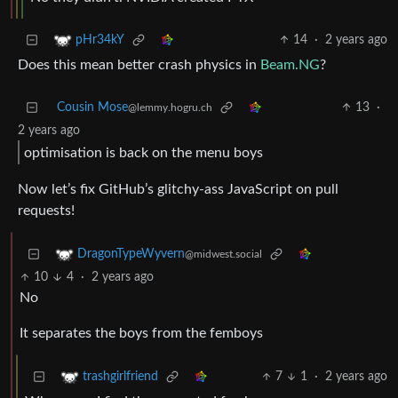
14
·
2 years ago
pHr34kY
Does this mean better crash physics in
Beam.NG
?
Cousin Mose
13
·
@lemmy.hogru.ch
2 years ago
optimisation is back on the menu boys
Now let’s fix GitHub’s glitchy-ass JavaScript on pull
requests!
DragonTypeWyvern
@midwest.social
10
4
·
2 years ago
No
It separates the boys from the femboys
7
1
·
2 years ago
trashgirlfriend