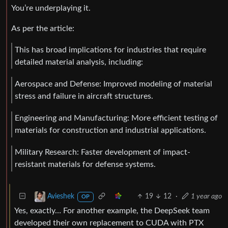
You’re underplaying it.
As per the article:
This has broad implications for industries that require
detailed material analysis, including:
Aerospace and Defense: Improved modeling of material
stress and failure in aircraft structures.
Engineering and Manufacturing: More efficient testing of
materials for construction and industrial applications.
Military Research: Faster development of impact-
resistant materials for defense systems.
19
12
·
1 year ago
Avieshek
OP
Yes, exactly… For another example, the DeepSeek team
developed their own replacement to CUDA with PTX