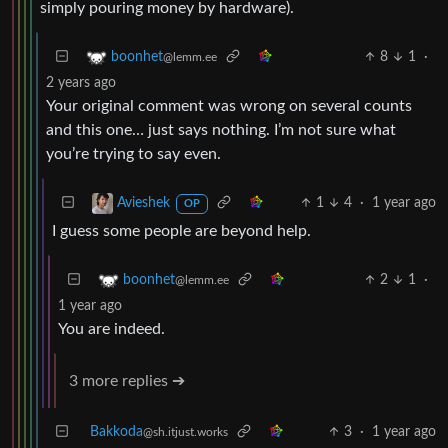
simply pouring money by hardware).
8
1
·
boonhet
@lemm.ee
2 years ago
Your original comment was wrong on several counts
and this one… just says nothing. I’m not sure what
you’re trying to say even.
1
4
·
1 year ago
Avieshek
OP
I guess some people are beyond help.
2
1
·
boonhet
@lemm.ee
1 year ago
You are indeed.
3 more replies ➔
Bakkoda
3
·
1 year ago
@sh.itjust.works