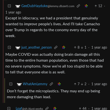
12
·
GeeDubHayduke
@lemmy.dbzer0.com
1 year ago
Except in idiocracy, we had a president that genuinely
wanted to
improve
people’s lives. And I’ll take Camacho
over Trump in regards to the conomy every day of the
week.
8
1
·
1 year ago
just_another_person
Maybe COVID was actually doing brain damage all this
time to the entire human population, even those that had
no severe symptoms. Now we’re all too stupid to be able
to tell that everyone else is as well.
7
2
·
1 year ago
WhatAmLemmy
Don’t forget the microplastics. They may end up being
more damaging than lead.
Loaf
44
·
1 year ago
@sh.itjust.works