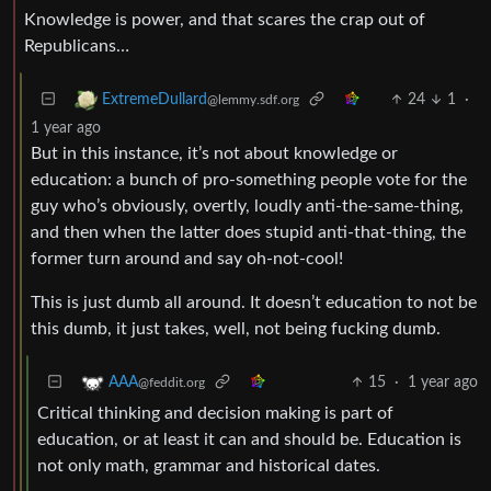
Knowledge is power, and that scares the crap out of
Republicans…
24
1
·
ExtremeDullard
@lemmy.sdf.org
1 year ago
But in this instance, it’s not about knowledge or
education: a bunch of pro-something people vote for the
guy who’s obviously, overtly, loudly anti-the-same-thing,
and then when the latter does stupid anti-that-thing, the
former turn around and say oh-not-cool!
This is just dumb all around. It doesn’t education to not be
this dumb, it just takes, well, not being fucking dumb.
15
·
1 year ago
AAA
@feddit.org
Critical thinking and decision making is part of
education, or at least it can and should be. Education is
not only math, grammar and historical dates.