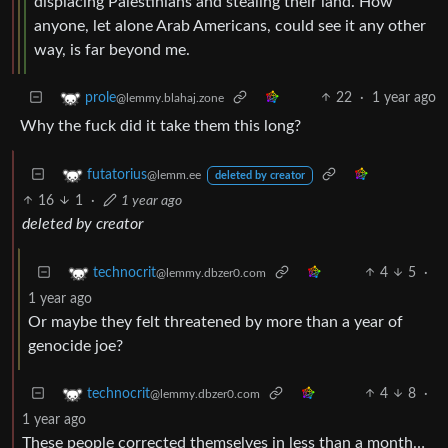
displacing Palestinians and stealing their land. How
anyone, let alone Arab Americans, could see it any other
way, is far beyond me.
22
·
1 year ago
prole
@lemmy.blahaj.zone
Why the fuck did it take them this long?
futatorius
@lemm.ee
deleted by creator
16
1
·
1 year ago
deleted by creator
4
5
·
technocrit
@lemmy.dbzer0.com
1 year ago
Or maybe they felt threatened by more than a year of
genocide joe?
4
8
·
technocrit
@lemmy.dbzer0.com
1 year ago
These people corrected themselves in less than a month…