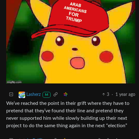
3
·
1 year ago
Lasherz
M
We’ve reached the point in their grift where they have to
pretend that they’ve found their line and pretend they
never supported him while slowly building up their next
project to do the same thing again in the next “election”