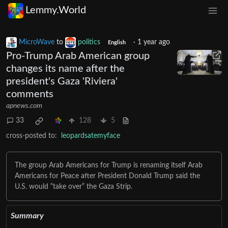
Lemmy.World
MicroWave
to
politics
·
1 year ago
English
Pro-Trump Arab American group
changes its name after the
president's Gaza 'Riviera'
comments
apnews.com
33
128
5
cross-posted to:
leopardsatemyface
The group Arab Americans for Trump is renaming itself Arab
Americans for Peace after President Donald Trump said the
U.S. would “take over” the Gaza Strip.
Summary