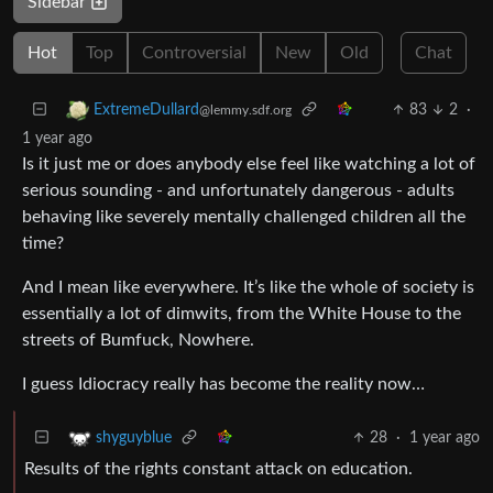
Sidebar
Hot
Top
Controversial
New
Old
Chat
83
2
·
ExtremeDullard
@lemmy.sdf.org
1 year ago
Is it just me or does anybody else feel like watching a lot of
serious sounding - and unfortunately dangerous - adults
behaving like severely mentally challenged children all the
time?
And I mean like everywhere. It’s like the whole of society is
essentially a lot of dimwits, from the White House to the
streets of Bumfuck, Nowhere.
I guess Idiocracy really has become the reality now…
28
·
1 year ago
shyguyblue
Results of the rights constant attack on education.