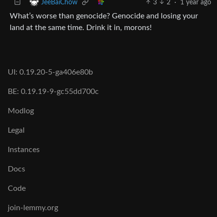
3
2
·
1 year ago
JeeBaiChow
What’s worse than genocide? Genocide and losing your
land at the same time. Drink it in, morons!
UI: 0.19.20-5-ga406e80b
BE: 0.19.19-9-gc55dd700c
Modlog
Legal
Instances
Docs
Code
join-lemmy.org