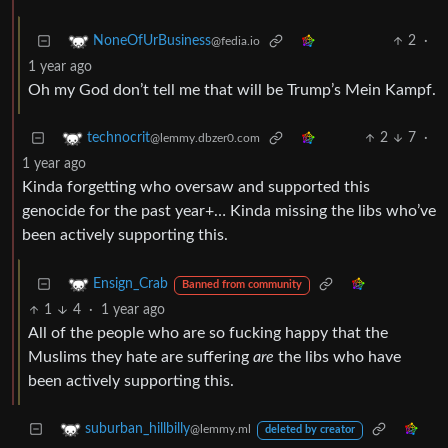
2
·
NoneOfUrBusiness
@fedia.io
1 year ago
Oh my God don’t tell me that will be Trump’s Mein Kampf.
2
7
·
technocrit
@lemmy.dbzer0.com
1 year ago
Kinda forgetting who oversaw and supported this
genocide for the past year+… Kinda missing the libs who’ve
been actively supporting this.
Ensign_Crab
Banned from community
1
4
·
1 year ago
All of the people who are so fucking happy that the
Muslims they hate are suffering
are
the libs who have
been actively supporting this.
suburban_hillbilly
@lemmy.ml
deleted by creator