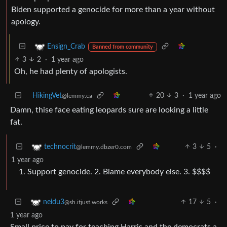
Biden supported a genocide for more than a year without
apology.
Ensign_Crab
Banned from community
3
2
·
1 year ago
Oh, he had plenty of apologists.
HikingVet
20
3
·
1 year ago
@lemmy.ca
Damn, thise face eating leopards sure are looking a little
fat.
3
5
·
technocrit
@lemmy.dbzer0.com
1 year ago
Support genocide. 2. Blame everybody else. 3. $$$$
17
5
·
neidu3
@sh.itjust.works
1 year ago
Small price to pay for teaching Harris and the democrats a