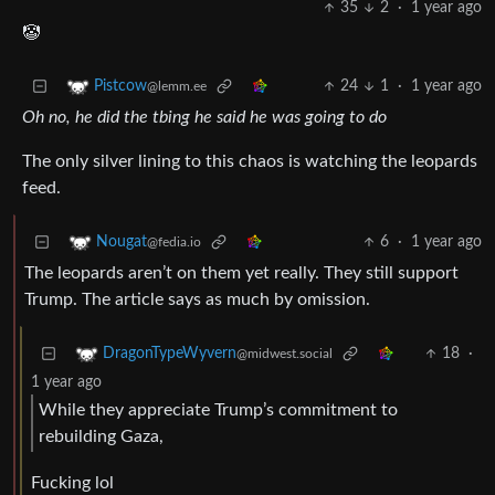
35
2
·
1 year ago
🤡
24
1
·
1 year ago
Pistcow
@lemm.ee
Oh no, he did the tbing he said he was going to do
The only silver lining to this chaos is watching the leopards
feed.
6
·
1 year ago
Nougat
@fedia.io
The leopards aren’t on them yet really. They still support
Trump. The article says as much by omission.
18
·
DragonTypeWyvern
@midwest.social
1 year ago
While they appreciate Trump’s commitment to
rebuilding Gaza,
Fucking lol