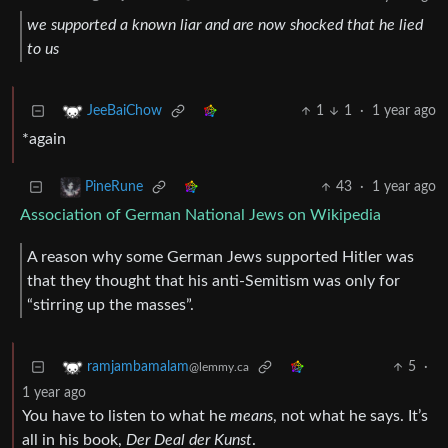
we supported a known liar and are now shocked that he lied
to us
1
1
·
1 year ago
JeeBaiChow
*again
43
·
1 year ago
PineRune
Association of German National Jews on Wikipedia
A reason why some German Jews supported Hitler was
that they thought that his anti-Semitism was only for
“stirring up the masses”.
5
·
ramjambamalam
@lemmy.ca
1 year ago
You have to listen to what he
means
, not what he says. It’s
all in his book,
Der Deal der Kunst
.