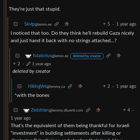
They’re just that stupid.
Skvlp
5
·
1 year ago
@lemm.ee
I noticed that too. Do they think he’ll rebuild Gaza nicely
and just hand it back with no strings attached…?
futatorius
@lemm.ee
deleted by creator
2
·
1 year ago
deleted by creator
HikingVet
2
·
1 year ago
@lemmy.ca
*with the bones
4
·
Zedstrian
@lemmy.dbzer0.com
1 year ago
That’s the equivalent of them being thankful for Israeli
“investment” in building settlements after killing or