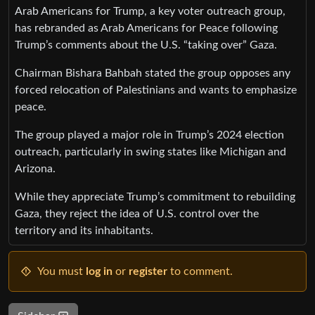
Arab Americans for Trump, a key voter outreach group,
has rebranded as Arab Americans for Peace following
Trump’s comments about the U.S. “taking over” Gaza.
Chairman Bishara Bahbah stated the group opposes any
forced relocation of Palestinians and wants to emphasize
peace.
The group played a major role in Trump’s 2024 election
outreach, particularly in swing states like Michigan and
Arizona.
While they appreciate Trump’s commitment to rebuilding
Gaza, they reject the idea of U.S. control over the
territory and its inhabitants.
You must
log in
or
register
to comment.