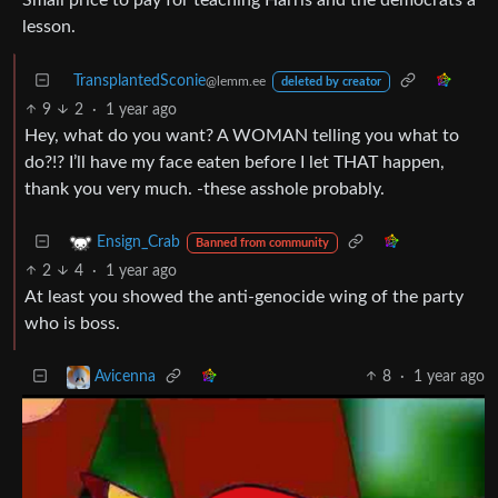
lesson.
TransplantedSconie
@lemm.ee
deleted by creator
9
2
·
1 year ago
Hey, what do you want? A WOMAN telling you what to
do?!? I’ll have my face eaten before I let THAT happen,
thank you very much. -these asshole probably.
Ensign_Crab
Banned from community
2
4
·
1 year ago
At least you showed the anti-genocide wing of the party
who is boss.
8
·
1 year ago
Avicenna