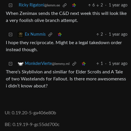
Ricky Rigatoni
6
2
·
1 year ago
@lemm.ee
When Zenimax sends the C&D next week this will look like
a very foolish olive branch attempt.
2
·
1 year ago
Ex Nummis
I hope they reciprocate. Might be a legal takedown order
instead though.
1
·
1 year ago
MonkderVierte
@lemmy.ml
There’s Skyblivion and similiar for Elder Scrolls and A Tale
of two Wastelands for Fallout. Is there more awesomeness
i didn’t know about?
UI: 0.19.20-5-ga406e80b
BE: 0.19.19-9-gc55dd700c