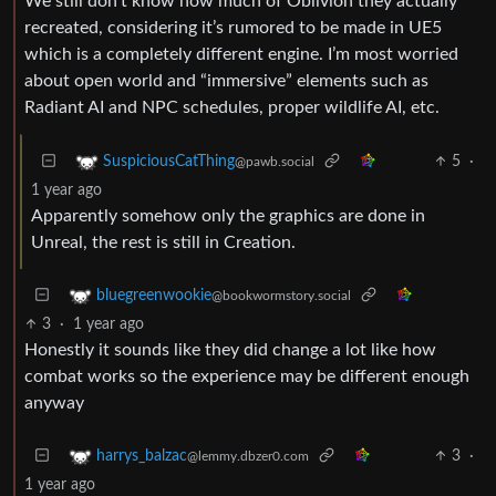
We still don’t know how much of Oblivion they actually
recreated, considering it’s rumored to be made in UE5
which is a completely different engine. I’m most worried
about open world and “immersive” elements such as
Radiant AI and NPC schedules, proper wildlife AI, etc.
5
·
SuspiciousCatThing
@pawb.social
1 year ago
Apparently somehow only the graphics are done in
Unreal, the rest is still in Creation.
bluegreenwookie
@bookwormstory.social
3
·
1 year ago
Honestly it sounds like they did change a lot like how
combat works so the experience may be different enough
anyway
3
·
harrys_balzac
@lemmy.dbzer0.com
1 year ago