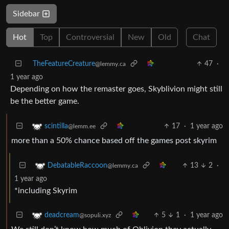
Sidebar
Hot
Top
Controversial
New
Old
Chat
TheFeatureCreature
47
·
@lemmy.ca
1 year ago
Depending on how the remaster goes, Skyblivion might still
be the better game.
17
·
1 year ago
scintilla
@lemm.ee
more than a 50% chance based off the games post skyrim
13
2
·
DebatableRaccoon
@lemmy.ca
1 year ago
*including Skyrim
5
1
·
1 year ago
deadcream
@sopuli.xyz