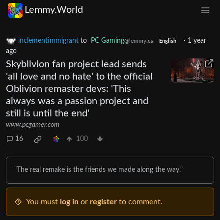
Lemmy.World
inclementimmigrant
to
PC Gaming
·
1 year
@lemmy.ca
English
ago
Skyblivion fan project lead sends
'all love and no hate' to the official
Oblivion remaster devs: 'This
always was a passion project and
still is until the end'
www.pcgamer.com
16
100
"The real remake is the friends we made along the way."
You must
log in
or
register
to comment.