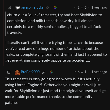
1
6
·
1 year ago
givesomefucks
churn out a “quick” remaster, try and beat Skyblivion to
completion, and milk the cash cow dry. It’ll almost
certainly be a muddy sepia, soulless, bugged to all fuck
travesty.
I literally can’t tell if you’re trying to be sarcastic because
you’ve read any of a huge number of articles about the
leaks, or completely ignorant of them and just happened to
get everything completely opposite on accident…
6
1
·
1 year ago
BroBot9000
This remaster is only going to be worth is if it’s actually
using Unreal Engine 5. Otherwise you might as well just
wait for Skyblivion or just mod the original yourself and get
more stable performance thanks to the community
patches.