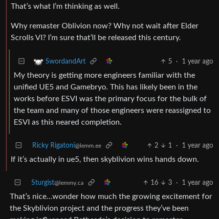
That’s what I’m thinking as well.
Why remaster Oblivion now? Why not wait after Elder
Scrolls VI? I’m sure that’ll be released this century.
5
·
1 year ago
SwordandArt
My theory is getting more engineers familiar with the
unified UE5 and Gamebryo. This has likely been in the
works before ESVI was the primary focus for the bulk of
the team and many of those engineers were reassigned to
ESVI as this neared completion.
Ricky Rigatoni
2
1
·
1 year ago
@lemm.ee
If it’s actually in ue5, then skyblivion wins hands down.
Sturgist
16
3
·
1 year ago
@lemmy.ca
That’s nice…wonder how much the growing excitement for
the Skyblivion project and the progress they’ve been