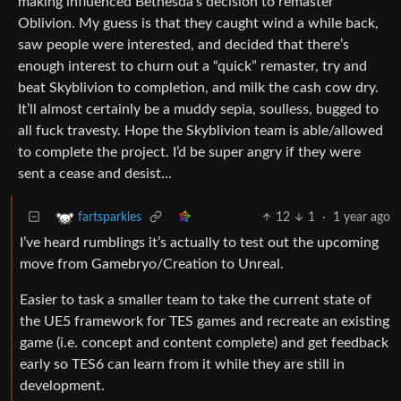
making influenced Bethesda’s decision to remaster
Oblivion. My guess is that they caught wind a while back,
saw people were interested, and decided that there’s
enough interest to churn out a “quick” remaster, try and
beat Skyblivion to completion, and milk the cash cow dry.
It’ll almost certainly be a muddy sepia, soulless, bugged to
all fuck travesty. Hope the Skyblivion team is able/allowed
to complete the project. I’d be super angry if they were
sent a cease and desist…
12
1
·
1 year ago
fartsparkles
I’ve heard rumblings it’s actually to test out the upcoming
move from Gamebryo/Creation to Unreal.
Easier to task a smaller team to take the current state of
the UE5 framework for TES games and recreate an existing
game (i.e. concept and content complete) and get feedback
early so TES6 can learn from it while they are still in
development.