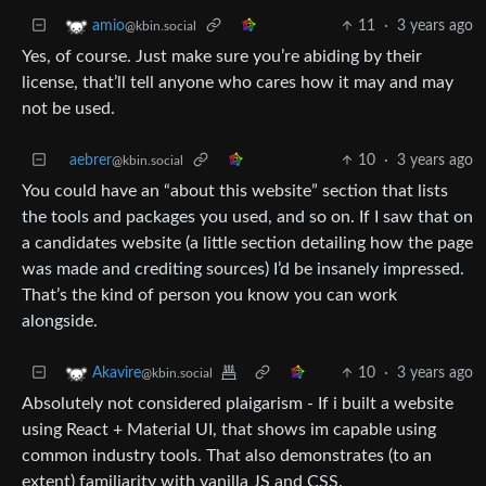
11
·
3 years ago
amio
@kbin.social
Yes, of course. Just make sure you’re abiding by their
license, that’ll tell anyone who cares how it may and may
not be used.
aebrer
10
·
3 years ago
@kbin.social
You could have an “about this website” section that lists
the tools and packages you used, and so on. If I saw that on
a candidates website (a little section detailing how the page
was made and crediting sources) I’d be insanely impressed.
That’s the kind of person you know you can work
alongside.
10
·
3 years ago
Akavire
@kbin.social
Absolutely not considered plaigarism - If i built a website
using React + Material UI, that shows im capable using
common industry tools. That also demonstrates (to an
extent) familiarity with vanilla JS and CSS.