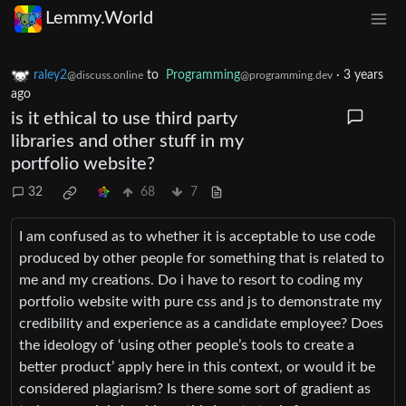
Lemmy.World
raley2
to
Programming
·
3 years
@discuss.online
@programming.dev
ago
is it ethical to use third party
libraries and other stuff in my
portfolio website?
32
68
7
I am confused as to whether it is acceptable to use code
produced by other people for something that is related to
me and my creations. Do i have to resort to coding my
portfolio website with pure css and js to demonstrate my
credibility and experience as a candidate employee? Does
the ideology of ‘using other people’s tools to create a
better product’ apply here in this context, or would it be
considered plagiarism? Is there some sort of gradient as