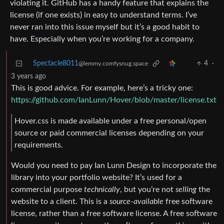
violating it. GitHub has a handy feature that explains the
license (if one exists) in easy to understand terms. I’ve
never ran into this issue myself but it’s a good habit to
have. Especially when you’re working for a company.
Spectacle8011
4
·
@lemmy.comfysnug.space
3 years ago
This is good advice. For example, here’s a tricky one:
https://github.com/IanLunn/Hover/blob/master/license.txt
Hover.css is made available under a free personal/open
source or paid commercial licenses depending on your
requirements.
Would you need to pay Ian Lunn Design to incorporate the
library into your portfolio website? It’s used for a
commercial purpose
technically
, but you’re not
selling
the
website to a client. This is a
source-available
free software
license, rather than a free software license. A free software