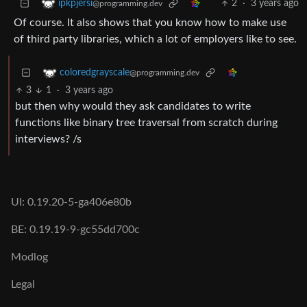
2
·
3 years ago
ipkpjersi
@programming.dev
Of course. It also shows that you know how to make use
of third party libraries, which a lot of employers like to see.
coloredgrayscale
@programming.dev
3
1
·
3 years ago
but then why would they ask candidates to write
functions like binary tree traversal from scratch during
interviews? /s
UI: 0.19.20-5-ga406e80b
BE: 0.19.19-9-gc55dd700c
Modlog
Legal