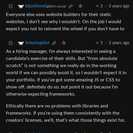
3
·
3 years ago
kitonthenet
@kbin.social
Everyone else uses website builders for their static
websites, I don’t see why I wouldn’t. On the job I would
expect you not to reinvent the wheel if you don’t have to
3
·
3 years ago
tinkeringidiot
As a hiring manager, I’m always interested in seeing a
candidate’s exercise of their skills. But “from absolute
scratch” is not something we really do in the working
world if we can possibly avoid it, so I wouldn’t expect it in
your portfolio. If you’ve got some amazing JS or CSS to
show off, definitely do so, but point it out because I’m
otherwise expecting frameworks.
Ethically there are no problems with libraries and
frameworks. If you’re using them consistently with the
creators’ licenses, we’ll, that’s what those things exist for.