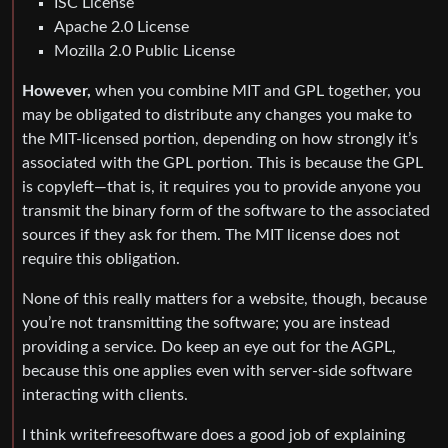
ISC License
Apache 2.0 License
Mozilla 2.0 Public License
However,
when you combine MIT and GPL together, you
may be obligated to distribute any changes you make to
the MIT-licensed portion, depending on how strongly it’s
associated with the GPL portion. This is because the GPL
is copyleft—that is, it requires you to provide anyone you
transmit the binary form of the software to the associated
sources if they ask for them. The MIT license does not
require this obligation.
None of this really matters for a website, though, because
you’re not transmitting the software; you are instead
providing a service. Do keep an eye out for the AGPL,
because this one applies even with server-side software
interacting with clients.
I think writefreesoftware does a good job of explaining