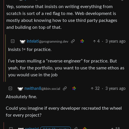
Yep, someone that insists on writing everything from
scratch is sort of a red flag to me. Web development is
mostly about knowing how to use third party packages
and building on top of that.
4
·
3 years ago
intelati
@programming.dev
Insists != for practice.
I’ve been mulling a “reverse engineer” for practice. But
yeah, for the portfolio, you want to use the same ethos as
you would use in the job
32
·
3 years ago
nwithan8
@kbin.social
Absolutely fine.
Could you imagine if every developer recreated the wheel
for every project?