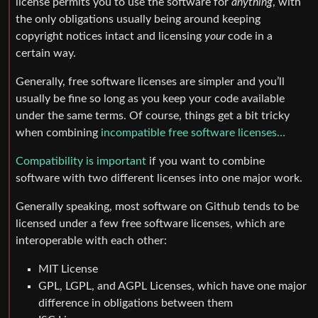
license permits you to use the software for
anything
, with
the only obligations usually being around keeping
copyright notices intact and licensing
your
code in a
certain way.
Generally, free software licenses are simpler and you’ll
usually be fine so long as you keep your code available
under the same terms. Of course, things get a bit tricky
when combining
incompatible free software licenses…
Compatibility is important
if you want to combine
software with two different licenses into one major work.
Generally speaking, most software on Github tends to be
licensed under a few free software licenses, which are
interoperable with each other:
MIT License
GPL, LGPL, and AGPL Licenses, which have one major
difference in obligations between them