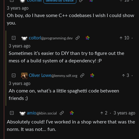
18
·
colonial
deleted by creator
3 years ago
Oh boy, do I have some C++ codebases I wish I could show
you.
10
·
coltorl
@programming.dev
3 years ago
Sometimes it’s easier to DIY than try to figure out the
mess of a build system of a dependency! :P
3
·
Oliver Lowe
@lemmy.sdf.org
3 years ago
Ah come on, what’s a little spaghetti code between
friends ;)
2
·
3 years ago
amio
@kbin.social
Absolutely could! I’ve worked in a shop where that was the
norm. It was not… fun.