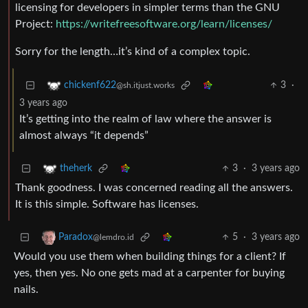
licensing for developers in simpler terms than the GNU
Project:
https://writefreesoftware.org/learn/licenses/
Sorry for the length…it’s kind of a complex topic.
3
·
chickenf622
@sh.itjust.works
3 years ago
It’s getting into the realm of law where the answer is
almost always “it depends”
3
·
3 years ago
theherk
Thank goodness. I was concerned reading all the answers.
It is this simple. Software has licenses.
5
·
3 years ago
Paradox
@lemdro.id
Would you use them when building things for a client? If
yes, then yes. No one gets mad at a carpenter for buying
nails.