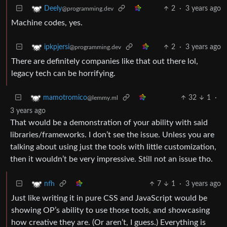
2
·
3 years ago
Deely
@programming.dev
Machine codes, yes.
2
·
3 years ago
ipkpjersi
@programming.dev
There are definitely companies like that out there lol,
legacy tech can be horrifying.
32
1
·
mamotromico
@lemmy.ml
3 years ago
That would be a demonstration of your ability with said
libraries/frameworks. I don’t see the issue. Unless you are
talking about using just the tools with little customization,
then it wouldn’t be very impressive. Still not an issue tho.
7
1
·
3 years ago
nfh
Just like writing it in pure CSS and JavaScript would be
showing OP’s ability to use those tools, and showcasing
how creative they are. (Or aren’t, I guess.) Everything is