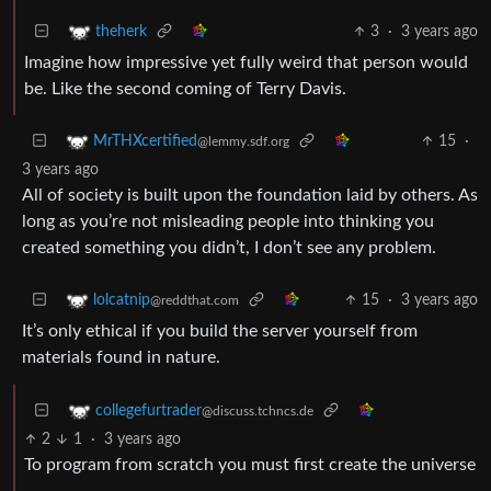
3
·
3 years ago
theherk
Imagine how impressive yet fully weird that person would
be. Like the second coming of Terry Davis.
15
·
MrTHXcertified
@lemmy.sdf.org
3 years ago
All of society is built upon the foundation laid by others. As
long as you’re not misleading people into thinking you
created something you didn’t, I don’t see any problem.
15
·
3 years ago
lolcatnip
@reddthat.com
It’s only ethical if you build the server yourself from
materials found in nature.
collegefurtrader
@discuss.tchncs.de
2
1
·
3 years ago
To program from scratch you must first create the universe