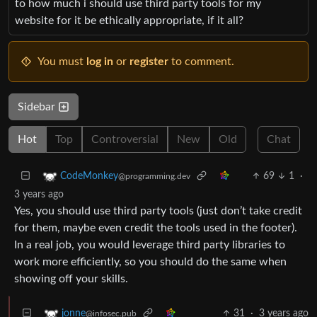
to how much i should use third party tools for my
website for it be ethically appropriate, if it all?
You must
log in
or
register
to comment.
Sidebar
Hot
Top
Controversial
New
Old
Chat
69
1
·
CodeMonkey
@programming.dev
3 years ago
Yes, you should use third party tools (just don’t take credit
for them, maybe even credit the tools used in the footer).
In a real job, you would leverage third party libraries to
work more efficiently, so you should do the same when
showing off your skills.
31
·
3 years ago
jonne
@infosec.pub