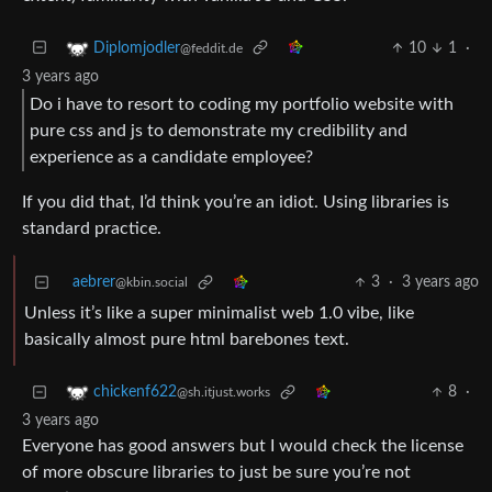
10
1
·
Diplomjodler
@feddit.de
3 years ago
Do i have to resort to coding my portfolio website with
pure css and js to demonstrate my credibility and
experience as a candidate employee?
If you did that, I’d think you’re an idiot. Using libraries is
standard practice.
aebrer
3
·
3 years ago
@kbin.social
Unless it’s like a super minimalist web 1.0 vibe, like
basically almost pure html barebones text.
8
·
chickenf622
@sh.itjust.works
3 years ago
Everyone has good answers but I would check the license
of more obscure libraries to just be sure you’re not