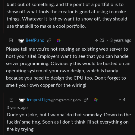
built out of something, and the point of a portfolio is to
show off what tools the creator is good at using to make
things. Whatever it is they want to show off, they should
use that skill to make a cool portfolio.
23
·
3 years ago
BeefPiano
Please tell me you’re not reusing an existing web server to
host your site! Employers want to see that you can handle
server programming. Obviously this would be hosted on an
operating system of your own design, which is handy
because you need to design the CPU too. Don’t forget to
smelt your own copper for the wiring!
4
·
TempestTiger
@programming.dev
3 years ago
Dude you joke, but I wanna’ do that someday. Down to the
fuckin’ smelting. Soon as I don’t think I’ll set everything on
fire by trying.