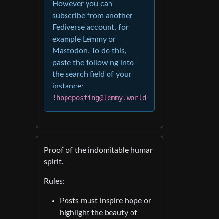
However you can
subscribe from another
Fediverse account, for
example Lemmy or
Mastodon. To do this,
paste the following into
the search field of your
instance:
!hopeposting@lemmy.world
Proof of the indomitable human
spirit.
Rules:
Posts must inspire hope or
highlight the beauty of