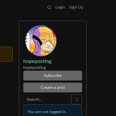
Login
Sign Up
hopeposting
hopeposting
Subscribe
Create a post
You are not logged in.