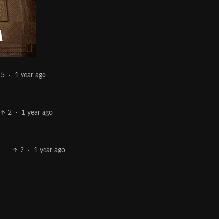
5
·
1 year ago
2
·
1 year ago
2
·
1 year ago