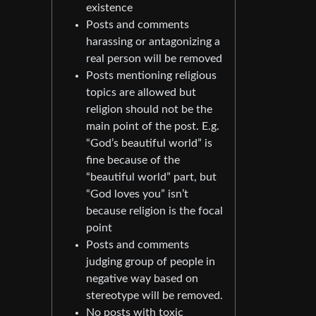
existence
Posts and comments
harassing or antagonizing a
real person will be removed
Posts mentioning religious
topics are allowed but
religion should not be the
main point of the post. E.g.
“God’s beautiful world” is
fine because of the
“beautiful world” part, but
“God loves you” isn’t
because religion is the focal
point
Posts and comments
judging group of people in
negative way based on
stereotype will be removed.
No posts with toxic