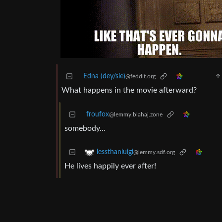
Edna (dey/sie)
@feddit.org
What happens in the movie afterward?
froufox
@lemmy.blahaj.zone
somebody…
lessthanluigi
@lemmy.sdf.org
He lives happily ever after!