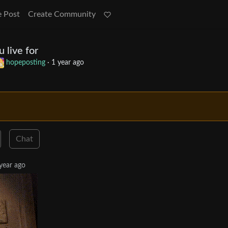
e Post
Create Community
 live for
hopeposting
·
1 year ago
Chat
year ago