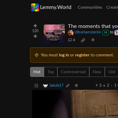
Lemmy.World
Communities
Creat
The moments that you
120
UltraHamster64
to
M
4
You must
log in
or
register
to comment.
Hot
Top
Controversial
New
Old
3
2
·
1 
Jakule17