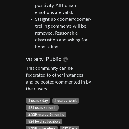
positivity. All human
emotions are valid.
Staight up doomer/doomer-
trolling comments will be
removed. Reasonable
disscustion and asking for
hope is fine.
Public
Visibility:
This community can be
federated to other instances
and be posted/commented in by
their users.
3 users / day
3 users / week
823 users / month
2.31K users / 6 months
824 local subscribers
2.12K subscribers
282 Posts